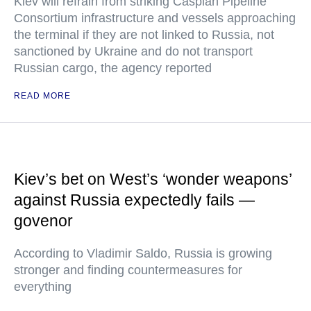
Kiev will refrain from striking Caspian Pipeline
Consortium infrastructure and vessels approaching
the terminal if they are not linked to Russia, not
sanctioned by Ukraine and do not transport
Russian cargo, the agency reported
READ MORE
Kiev’s bet on West’s ‘wonder weapons’
against Russia expectedly fails —
govenor
According to Vladimir Saldo, Russia is growing
stronger and finding countermeasures for
everything