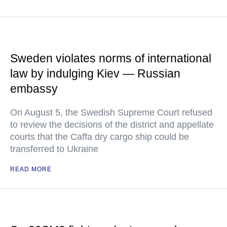
Sweden violates norms of international
law by indulging Kiev — Russian
embassy
On August 5, the Swedish Supreme Court refused
to review the decisions of the district and appellate
courts that the Caffa dry cargo ship could be
transferred to Ukraine
READ MORE