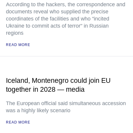
According to the hackers, the correspondence and
documents reveal who supplied the precise
coordinates of the facilities and who "incited
Ukraine to commit acts of terror" in Russian
regions
READ MORE
Iceland, Montenegro could join EU
together in 2028 — media
The European official said simultaneous accession
was a highly likely scenario
READ MORE