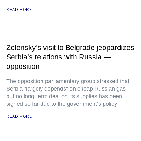
READ MORE
Zelensky’s visit to Belgrade jeopardizes
Serbia’s relations with Russia —
opposition
The opposition parliamentary group stressed that
Serbia "largely depends" on cheap Russian gas
but no long-term deal on its supplies has been
signed so far due to the government’s policy
READ MORE