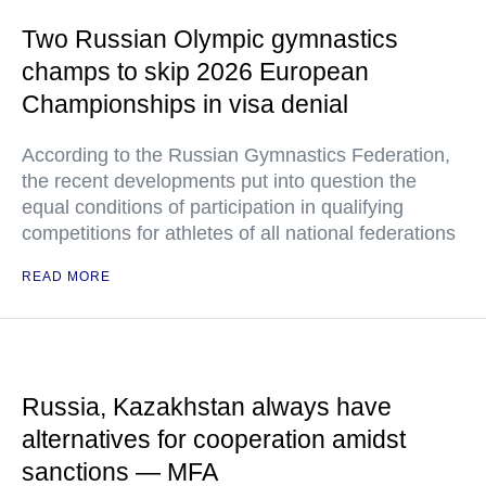
Two Russian Olympic gymnastics
champs to skip 2026 European
Championships in visa denial
According to the Russian Gymnastics Federation,
the recent developments put into question the
equal conditions of participation in qualifying
competitions for athletes of all national federations
READ MORE
Russia, Kazakhstan always have
alternatives for cooperation amidst
sanctions — MFA