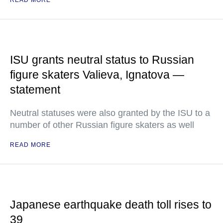
READ MORE
ISU grants neutral status to Russian
figure skaters Valieva, Ignatova —
statement
Neutral statuses were also granted by the ISU to a
number of other Russian figure skaters as well
READ MORE
Japanese earthquake death toll rises to
39