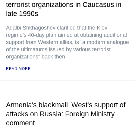
terrorist organizations in Caucasus in
late 1990s
Adalbi Shkhagoshev clarified that the Kiev
regime’s 40-day plan aimed at obtaining additional
support from Western allies, is "a modern analogue
of the ultimatums issued by various terrorist
organizations" back then
READ MORE
Armenia's blackmail, West’s support of
attacks on Russia: Foreign Ministry
comment