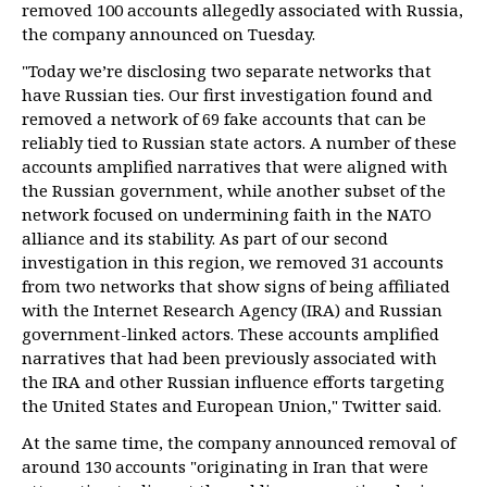
removed 100 accounts allegedly associated with Russia,
the company announced on Tuesday.
"Today we’re disclosing two separate networks that
have Russian ties. Our first investigation found and
removed a network of 69 fake accounts that can be
reliably tied to Russian state actors. A number of these
accounts amplified narratives that were aligned with
the Russian government, while another subset of the
network focused on undermining faith in the NATO
alliance and its stability. As part of our second
investigation in this region, we removed 31 accounts
from two networks that show signs of being affiliated
with the Internet Research Agency (IRA) and Russian
government-linked actors. These accounts amplified
narratives that had been previously associated with
the IRA and other Russian influence efforts targeting
the United States and European Union," Twitter said.
At the same time, the company announced removal of
around 130 accounts "originating in Iran that were