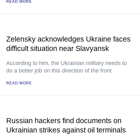
READ MORE
Zelensky acknowledges Ukraine faces
difficult situation near Slavyansk
According to him, the Ukrainian military needs to
do a better job on this direction of the front
READ MORE
Russian hackers find documents on
Ukrainian strikes against oil terminals