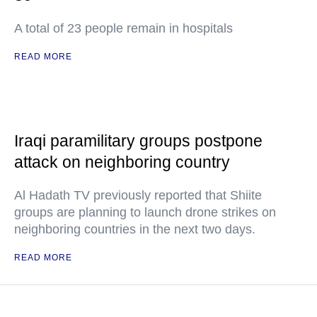
A total of 23 people remain in hospitals
READ MORE
Iraqi paramilitary groups postpone
attack on neighboring country
Al Hadath TV previously reported that Shiite
groups are planning to launch drone strikes on
neighboring countries in the next two days.
READ MORE