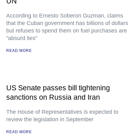
UN
According to Ernesto Soberon Guzman, claims
that the Cuban government has billions of dollars
but refuses to spend them on fuel purchases are
"absurd lies"
READ MORE
US Senate passes bill tightening
sanctions on Russia and Iran
The House of Representatives is expected to
review the legislation in September
READ MORE