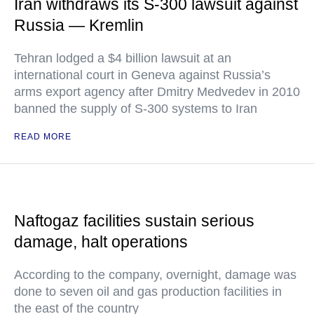
Iran withdraws its S-300 lawsuit against
Russia — Kremlin
Tehran lodged a $4 billion lawsuit at an
international court in Geneva against Russia’s
arms export agency after Dmitry Medvedev in 2010
banned the supply of S-300 systems to Iran
READ MORE
Naftogaz facilities sustain serious
damage, halt operations
According to the company, overnight, damage was
done to seven oil and gas production facilities in
the east of the country