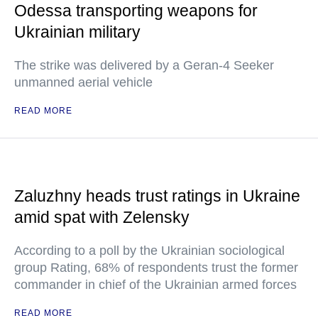
Odessa transporting weapons for
Ukrainian military
The strike was delivered by a Geran-4 Seeker
unmanned aerial vehicle
READ MORE
Zaluzhny heads trust ratings in Ukraine
amid spat with Zelensky
According to a poll by the Ukrainian sociological
group Rating, 68% of respondents trust the former
commander in chief of the Ukrainian armed forces
READ MORE