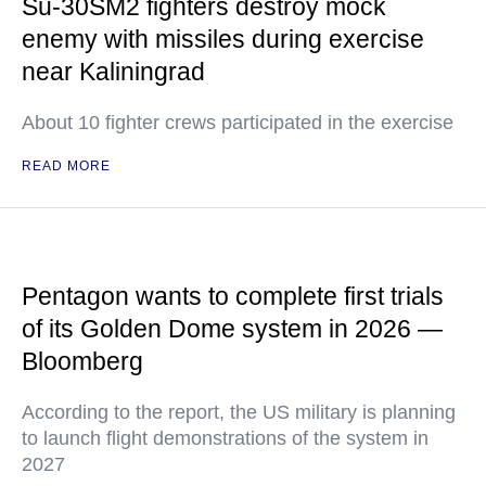
Su-30SM2 fighters destroy mock
enemy with missiles during exercise
near Kaliningrad
About 10 fighter crews participated in the exercise
READ MORE
Pentagon wants to complete first trials
of its Golden Dome system in 2026 —
Bloomberg
According to the report, the US military is planning
to launch flight demonstrations of the system in
2027