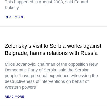
This happened in August 2008, said Eduard
Kokoity
READ MORE
Zelensky’s visit to Serbia works against
Belgrade, harms relations with Russia
Milos Jovanovic, chairman of the opposition New
Democratic Party of Serbia, said the Serbian
people "have personal experience witnessing the
destructiveness of interventions on behalf of
Western powers"
READ MORE