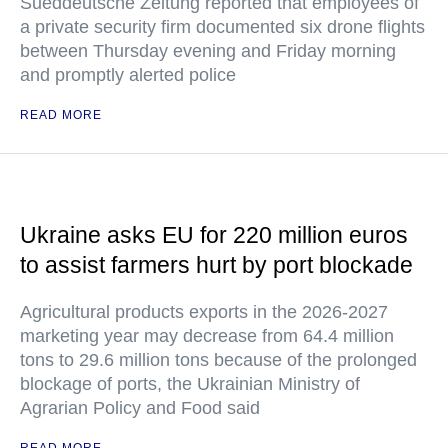
Sueddeutsche Zeitung reported that employees of
a private security firm documented six drone flights
between Thursday evening and Friday morning
and promptly alerted police
READ MORE
Ukraine asks EU for 220 million euros
to assist farmers hurt by port blockade
Agricultural products exports in the 2026-2027
marketing year may decrease from 64.4 million
tons to 29.6 million tons because of the prolonged
blockage of ports, the Ukrainian Ministry of
Agrarian Policy and Food said