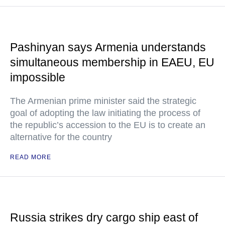
Pashinyan says Armenia understands
simultaneous membership in EAEU, EU
impossible
The Armenian prime minister said the strategic
goal of adopting the law initiating the process of
the republic’s accession to the EU is to create an
alternative for the country
READ MORE
Russia strikes dry cargo ship east of