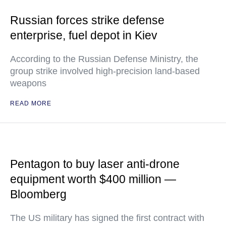
Russian forces strike defense
enterprise, fuel depot in Kiev
According to the Russian Defense Ministry, the
group strike involved high-precision land-based
weapons
READ MORE
Pentagon to buy laser anti-drone
equipment worth $400 million —
Bloomberg
The US military has signed the first contract with