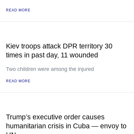
READ MORE
Kiev troops attack DPR territory 30
times in past day, 11 wounded
Two children were among the injured
READ MORE
Trump’s executive order causes
humanitarian crisis in Cuba — envoy to