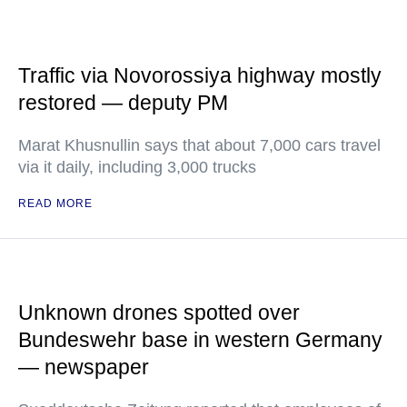
Traffic via Novorossiya highway mostly
restored — deputy PM
Marat Khusnullin says that about 7,000 cars travel
via it daily, including 3,000 trucks
READ MORE
Unknown drones spotted over
Bundeswehr base in western Germany
— newspaper