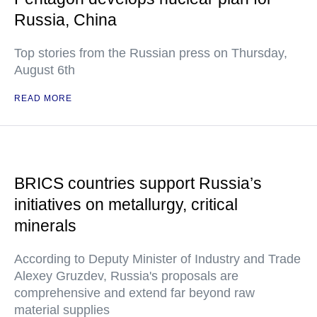
Russia, China
Top stories from the Russian press on Thursday,
August 6th
READ MORE
BRICS countries support Russia’s
initiatives on metallurgy, critical
minerals
According to Deputy Minister of Industry and Trade
Alexey Gruzdev, Russia's proposals are
comprehensive and extend far beyond raw
material supplies