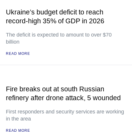
Ukraine’s budget deficit to reach
record-high 35% of GDP in 2026
The deficit is expected to amount to over $70
billion
READ MORE
Fire breaks out at south Russian
refinery after drone attack, 5 wounded
First responders and security services are working
in the area
READ MORE