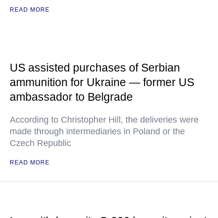
READ MORE
US assisted purchases of Serbian
ammunition for Ukraine — former US
ambassador to Belgrade
According to Christopher Hill, the deliveries were
made through intermediaries in Poland or the
Czech Republic
READ MORE