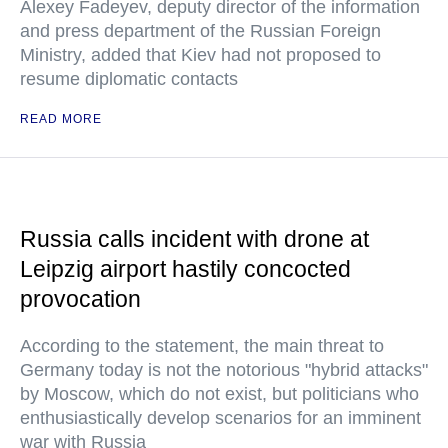
Alexey Fadeyev, deputy director of the information
and press department of the Russian Foreign
Ministry, added that Kiev had not proposed to
resume diplomatic contacts
READ MORE
Russia calls incident with drone at
Leipzig airport hastily concocted
provocation
According to the statement, the main threat to
Germany today is not the notorious "hybrid attacks"
by Moscow, which do not exist, but politicians who
enthusiastically develop scenarios for an imminent
war with Russia