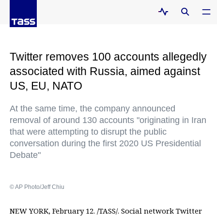
Twitter removes 100 accounts allegedly
associated with Russia, aimed against
US, EU, NATO
At the same time, the company announced
removal of around 130 accounts "originating in Iran
that were attempting to disrupt the public
conversation during the first 2020 US Presidential
Debate"
© AP Photo/Jeff Chiu
NEW YORK, February 12. /TASS/. Social network Twitter