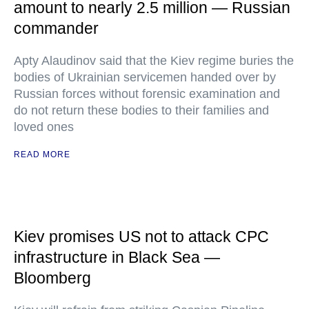
amount to nearly 2.5 million — Russian
commander
Apty Alaudinov said that the Kiev regime buries the
bodies of Ukrainian servicemen handed over by
Russian forces without forensic examination and
do not return these bodies to their families and
loved ones
READ MORE
Kiev promises US not to attack CPC
infrastructure in Black Sea —
Bloomberg