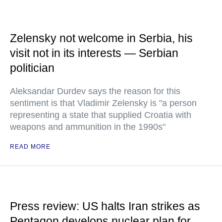
Zelensky not welcome in Serbia, his
visit not in its interests — Serbian
politician
Aleksandar Durdev says the reason for this
sentiment is that Vladimir Zelensky is "a person
representing a state that supplied Croatia with
weapons and ammunition in the 1990s"
READ MORE
Press review: US halts Iran strikes as
Pentagon develops nuclear plan for