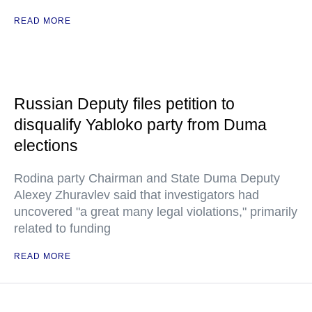
READ MORE
Russian Deputy files petition to
disqualify Yabloko party from Duma
elections
Rodina party Chairman and State Duma Deputy
Alexey Zhuravlev said that investigators had
uncovered "a great many legal violations," primarily
related to funding
READ MORE