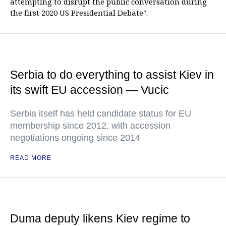
attempting to disrupt the public conversation during
the first 2020 US Presidential Debate".
Serbia to do everything to assist Kiev in
its swift EU accession — Vucic
Serbia itself has held candidate status for EU
membership since 2012, with accession
negotiations ongoing since 2014
READ MORE
Duma deputy likens Kiev regime to