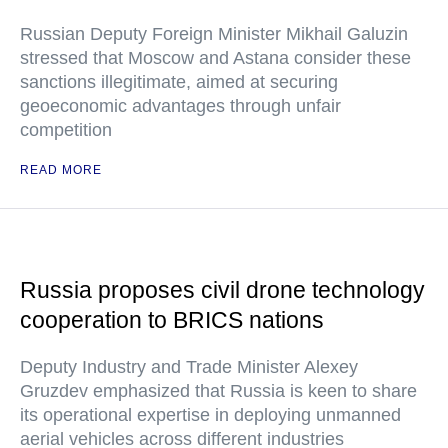
Russian Deputy Foreign Minister Mikhail Galuzin
stressed that Moscow and Astana consider these
sanctions illegitimate, aimed at securing
geoeconomic advantages through unfair
competition
READ MORE
Russia proposes civil drone technology
cooperation to BRICS nations
Deputy Industry and Trade Minister Alexey
Gruzdev emphasized that Russia is keen to share
its operational expertise in deploying unmanned
aerial vehicles across different industries