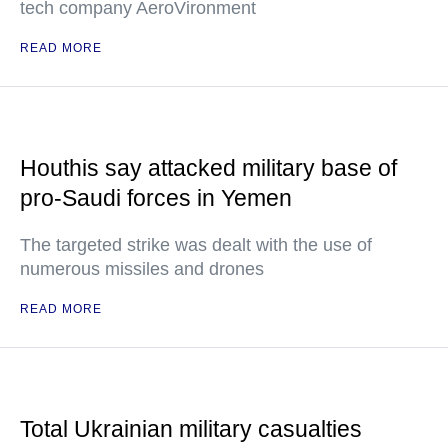
tech company AeroVironment
READ MORE
Houthis say attacked military base of
pro-Saudi forces in Yemen
The targeted strike was dealt with the use of
numerous missiles and drones
READ MORE
Total Ukrainian military casualties