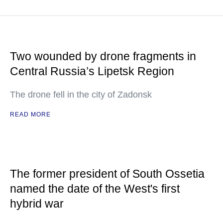
Two wounded by drone fragments in
Central Russia’s Lipetsk Region
The drone fell in the city of Zadonsk
READ MORE
The former president of South Ossetia
named the date of the West's first
hybrid war