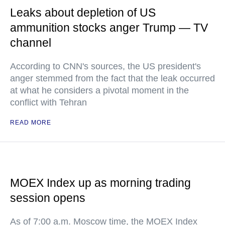
Leaks about depletion of US
ammunition stocks anger Trump — TV
channel
According to CNN's sources, the US president's
anger stemmed from the fact that the leak occurred
at what he considers a pivotal moment in the
conflict with Tehran
READ MORE
MOEX Index up as morning trading
session opens
As of 7:00 a.m. Moscow time, the MOEX Index