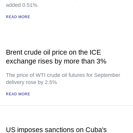
added 0.51%
READ MORE
Brent crude oil price on the ICE
exchange rises by more than 3%
The price of WTI crude oil futures for September
delivery rose by 2.5%
READ MORE
US imposes sanctions on Cuba's