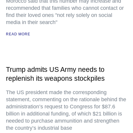
Morocco said that this number may increase and
recommended that families who cannot contact or
find their loved ones "not rely solely on social
media in their search"
READ MORE
Trump admits US Army needs to
replenish its weapons stockpiles
The US president made the corresponding
statement, commenting on the rationale behind the
administration’s request to Congress for $87.6
billion in additional funding, of which $21 billion is
needed to purchase ammunition and strengthen
the country’s industrial base