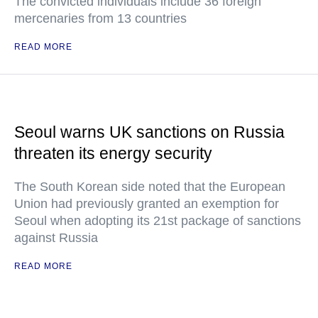
The convicted individuals include 36 foreign
mercenaries from 13 countries
READ MORE
Seoul warns UK sanctions on Russia
threaten its energy security
The South Korean side noted that the European
Union had previously granted an exemption for
Seoul when adopting its 21st package of sanctions
against Russia
READ MORE