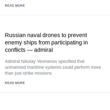
READ MORE
Russian naval drones to prevent
enemy ships from participating in
conflicts — admiral
Admiral Nikolay Yevmenov specified that
unmanned maritime systems could perform more
than just strike missions
READ MORE