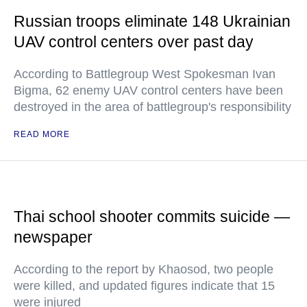
Russian troops eliminate 148 Ukrainian
UAV control centers over past day
According to Battlegroup West Spokesman Ivan
Bigma, 62 enemy UAV control centers have been
destroyed in the area of battlegroup's responsibility
READ MORE
Thai school shooter commits suicide —
newspaper
According to the report by Khaosod, two people
were killed, and updated figures indicate that 15
were injured