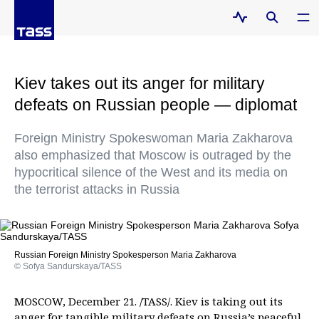
Kiev takes out its anger for military
defeats on Russian people — diplomat
Foreign Ministry Spokeswoman Maria Zakharova
also emphasized that Moscow is outraged by the
hypocritical silence of the West and its media on
the terrorist attacks in Russia
Russian Foreign Ministry Spokesperson Maria Zakharova
© Sofya Sandurskaya/TASS
MOSCOW, December 21. /TASS/. Kiev is taking out its
anger for tangible military defeats on Russia’s peaceful