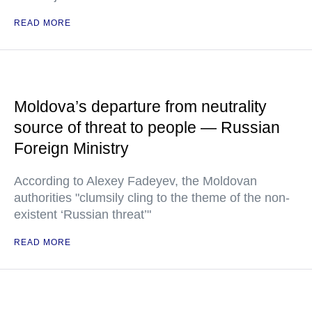
READ MORE
Moldova’s departure from neutrality
source of threat to people — Russian
Foreign Ministry
According to Alexey Fadeyev, the Moldovan
authorities "clumsily cling to the theme of the non-
existent ‘Russian threat’"
READ MORE