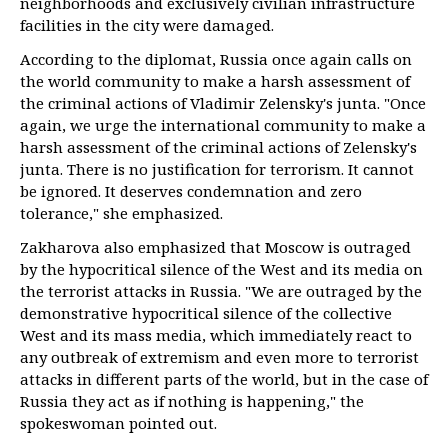
neighborhoods and exclusively civilian infrastructure
facilities in the city were damaged.
According to the diplomat, Russia once again calls on
the world community to make a harsh assessment of
the criminal actions of Vladimir Zelensky's junta. "Once
again, we urge the international community to make a
harsh assessment of the criminal actions of Zelensky's
junta. There is no justification for terrorism. It cannot
be ignored. It deserves condemnation and zero
tolerance," she emphasized.
Zakharova also emphasized that Moscow is outraged
by the hypocritical silence of the West and its media on
the terrorist attacks in Russia. "We are outraged by the
demonstrative hypocritical silence of the collective
West and its mass media, which immediately react to
any outbreak of extremism and even more to terrorist
attacks in different parts of the world, but in the case of
Russia they act as if nothing is happening," the
spokeswoman pointed out.