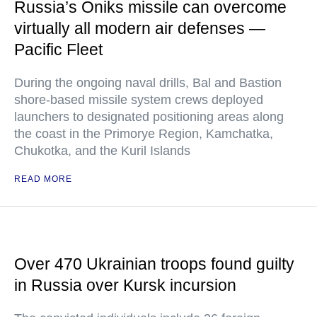
Russia’s Oniks missile can overcome
virtually all modern air defenses —
Pacific Fleet
During the ongoing naval drills, Bal and Bastion
shore-based missile system crews deployed
launchers to designated positioning areas along
the coast in the Primorye Region, Kamchatka,
Chukotka, and the Kuril Islands
READ MORE
Over 470 Ukrainian troops found guilty
in Russia over Kursk incursion