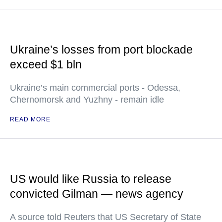
Ukraine’s losses from port blockade
exceed $1 bln
Ukraine’s main commercial ports - Odessa,
Chernomorsk and Yuzhny - remain idle
READ MORE
US would like Russia to release
convicted Gilman — news agency
A source told Reuters that US Secretary of State