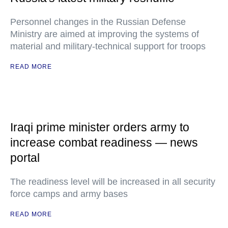
Personnel changes in the Russian Defense
Ministry are aimed at improving the systems of
material and military-technical support for troops
READ MORE
Iraqi prime minister orders army to
increase combat readiness — news
portal
The readiness level will be increased in all security
force camps and army bases
READ MORE