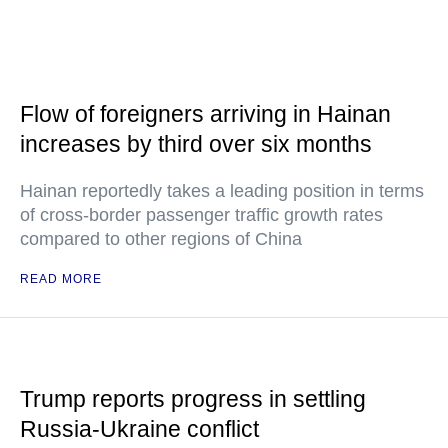
Flow of foreigners arriving in Hainan
increases by third over six months
Hainan reportedly takes a leading position in terms
of cross-border passenger traffic growth rates
compared to other regions of China
READ MORE
Trump reports progress in settling
Russia-Ukraine conflict