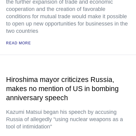
the further expansion of trade and economic
cooperation and the creation of favorable
conditions for mutual trade would make it possible
to open up new opportunities for businesses in the
two countries
READ MORE
Hiroshima mayor criticizes Russia,
makes no mention of US in bombing
anniversary speech
Kazumi Matsui began his speech by accusing
Russia of allegedly "using nuclear weapons as a
tool of intimidation"