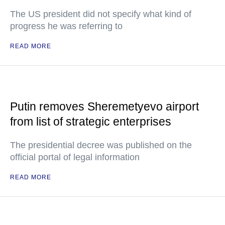
The US president did not specify what kind of
progress he was referring to
READ MORE
Putin removes Sheremetyevo airport
from list of strategic enterprises
The presidential decree was published on the
official portal of legal information
READ MORE