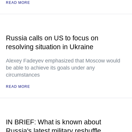
READ MORE
Russia calls on US to focus on
resolving situation in Ukraine
Alexey Fadeyev emphasized that Moscow would
be able to achieve its goals under any
circumstances
READ MORE
IN BRIEF: What is known about
Russia's latest military reshuffle