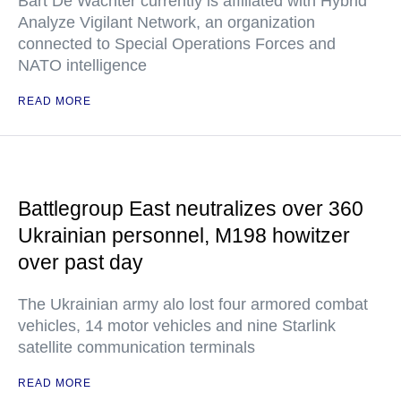
Bart De Wachter currently is affiliated with Hybrid
Analyze Vigilant Network, an organization
connected to Special Operations Forces and
NATO intelligence
READ MORE
Battlegroup East neutralizes over 360
Ukrainian personnel, M198 howitzer
over past day
The Ukrainian army alo lost four armored combat
vehicles, 14 motor vehicles and nine Starlink
satellite communication terminals
READ MORE