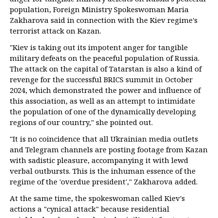
population, Foreign Ministry Spokeswoman Maria
Zakharova said in connection with the Kiev regime's
terrorist attack on Kazan.
"Kiev is taking out its impotent anger for tangible
military defeats on the peaceful population of Russia.
The attack on the capital of Tatarstan is also a kind of
revenge for the successful BRICS summit in October
2024, which demonstrated the power and influence of
this association, as well as an attempt to intimidate
the population of one of the dynamically developing
regions of our country," she pointed out.
"It is no coincidence that all Ukrainian media outlets
and Telegram channels are posting footage from Kazan
with sadistic pleasure, accompanying it with lewd
verbal outbursts. This is the inhuman essence of the
regime of the 'overdue president'," Zakharova added.
At the same time, the spokeswoman called Kiev's
actions a "cynical attack" because residential