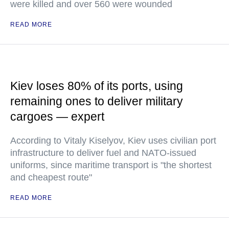
were killed and over 560 were wounded
READ MORE
Kiev loses 80% of its ports, using
remaining ones to deliver military
cargoes — expert
According to Vitaly Kiselyov, Kiev uses civilian port
infrastructure to deliver fuel and NATO-issued
uniforms, since maritime transport is "the shortest
and cheapest route"
READ MORE