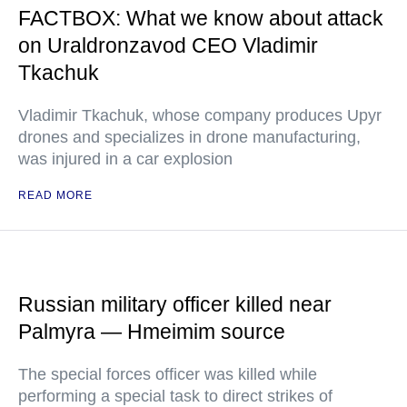
FACTBOX: What we know about attack
on Uraldronzavod CEO Vladimir
Tkachuk
Vladimir Tkachuk, whose company produces Upyr
drones and specializes in drone manufacturing,
was injured in a car explosion
READ MORE
Russian military officer killed near
Palmyra — Hmeimim source
The special forces officer was killed while
performing a special task to direct strikes of