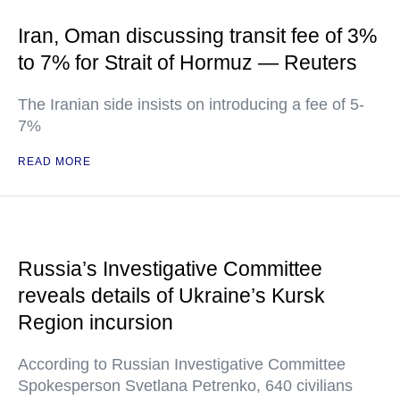
Iran, Oman discussing transit fee of 3%
to 7% for Strait of Hormuz — Reuters
The Iranian side insists on introducing a fee of 5-
7%
READ MORE
Russia’s Investigative Committee
reveals details of Ukraine’s Kursk
Region incursion
According to Russian Investigative Committee
Spokesperson Svetlana Petrenko, 640 civilians