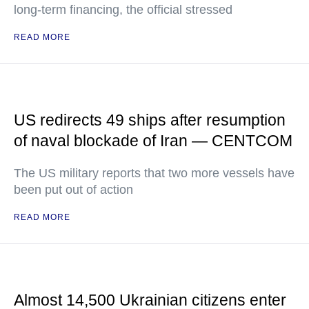
long-term financing, the official stressed
READ MORE
US redirects 49 ships after resumption
of naval blockade of Iran — CENTCOM
The US military reports that two more vessels have
been put out of action
READ MORE
Almost 14,500 Ukrainian citizens enter