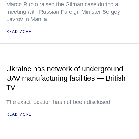
Marco Rubio raised the Gilman case during a
meeting with Russian Foreign Minister Sergey
Lavrov in Manila
READ MORE
Ukraine has network of underground
UAV manufacturing facilities — British
TV
The exact location has not been disclosed
READ MORE