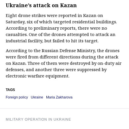
Ukraine’s attack on Kazan
Eight drone strikes were reported in Kazan on
Saturday, six of which targeted residential buildings.
According to preliminary reports, there were no
casualties. One of the drones attempted to attack an
industrial facility, but failed to hit its target.
According to the Russian Defense Ministry, the drones
were fired from different directions during the attack
on Kazan. Three of them were destroyed by on-duty air
defenses, and another three were suppressed by
electronic warfare equipment.
TAGS
Foreign policy
Ukraine
Maria Zakharova
MILITARY OPERATION IN UKRAINE