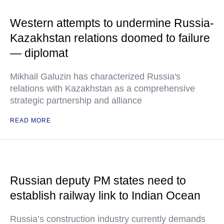
Western attempts to undermine Russia-
Kazakhstan relations doomed to failure
— diplomat
Mikhail Galuzin has characterized Russia's
relations with Kazakhstan as a comprehensive
strategic partnership and alliance
READ MORE
Russian deputy PM states need to
establish railway link to Indian Ocean
Russia’s construction industry currently demands