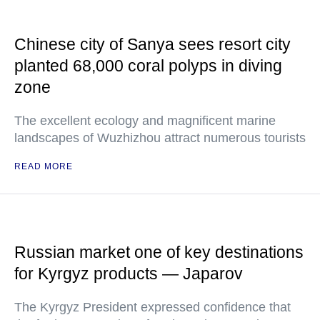
Chinese city of Sanya sees resort city
planted 68,000 coral polyps in diving
zone
The excellent ecology and magnificent marine
landscapes of Wuzhizhou attract numerous tourists
READ MORE
Russian market one of key destinations
for Kyrgyz products — Japarov
The Kyrgyz President expressed confidence that