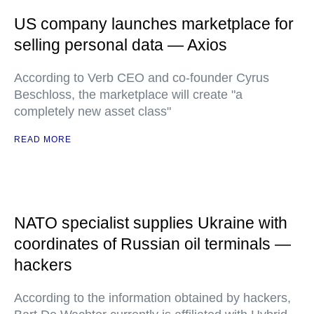
US company launches marketplace for
selling personal data — Axios
According to Verb CEO and co-founder Cyrus
Beschloss, the marketplace will create "a
completely new asset class"
READ MORE
NATO specialist supplies Ukraine with
coordinates of Russian oil terminals —
hackers
According to the information obtained by hackers,