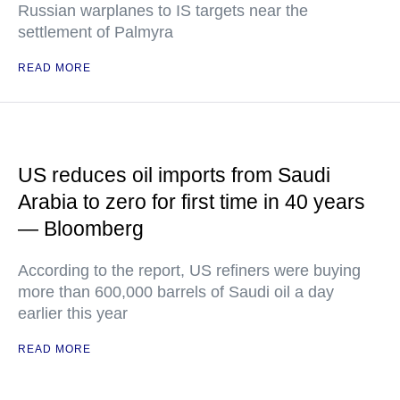
Russian warplanes to IS targets near the
settlement of Palmyra
READ MORE
US reduces oil imports from Saudi
Arabia to zero for first time in 40 years
— Bloomberg
According to the report, US refiners were buying
more than 600,000 barrels of Saudi oil a day
earlier this year
READ MORE