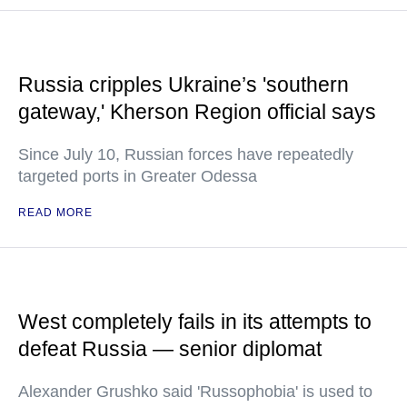
Russia cripples Ukraine’s 'southern
gateway,' Kherson Region official says
Since July 10, Russian forces have repeatedly
targeted ports in Greater Odessa
READ MORE
West completely fails in its attempts to
defeat Russia — senior diplomat
Alexander Grushko said 'Russophobia' is used to