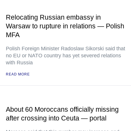
Relocating Russian embassy in
Warsaw to rupture in relations — Polish
MFA
Polish Foreign Minister Radoslaw Sikorski said that
no EU or NATO country has yet severed relations
with Russia
READ MORE
About 60 Moroccans officially missing
after crossing into Ceuta — portal