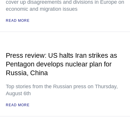
cover up disagreements and divisions in Europe on
economic and migration issues
READ MORE
Press review: US halts Iran strikes as
Pentagon develops nuclear plan for
Russia, China
Top stories from the Russian press on Thursday,
August 6th
READ MORE