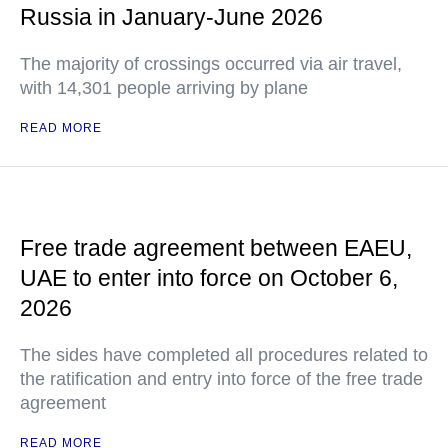
Russia in January-June 2026
The majority of crossings occurred via air travel,
with 14,301 people arriving by plane
READ MORE
Free trade agreement between EAEU,
UAE to enter into force on October 6,
2026
The sides have completed all procedures related to
the ratification and entry into force of the free trade
agreement
READ MORE