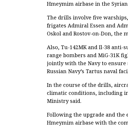
Hmeymim airbase in the Syrian A
The drills involve five warships
frigates Admiral Essen and Adm
Oskol and Rostov-on-Don, the mi
Also, Tu-142MK and Il-38 anti-
range bombers and MiG-31K figh
jointly with the Navy to ensur
Russian Navy’s Tartus naval facil
In the course of the drills, air
climatic conditions, including 
Ministry said.
Following the upgrade and the 
Hmeymim airbase with the comp