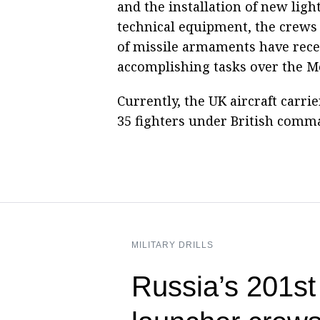
and the installation of new light
technical equipment, the crews o
of missile armaments have receiv
accomplishing tasks over the M
Currently, the UK aircraft carri
35 fighters under British comm
MILITARY DRILLS
Russia’s 201s