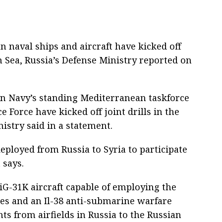
n naval ships and aircraft have kicked off
n Sea, Russia’s Defense Ministry reported on
ian Navy’s standing Mediterranean taskforce
e Force have kicked off joint drills in the
istry said in a statement.
ployed from Russia to Syria to participate
 says.
 MiG-31K aircraft capable of employing the
les and an Il-38 anti-submarine warfare
ts from airfields in Russia to the Russian