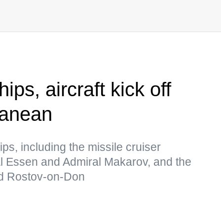
ps, aircraft kick off
rranean
ips, including the missile cruiser
al Essen and Admiral Makarov, and the
nd Rostov-on-Don