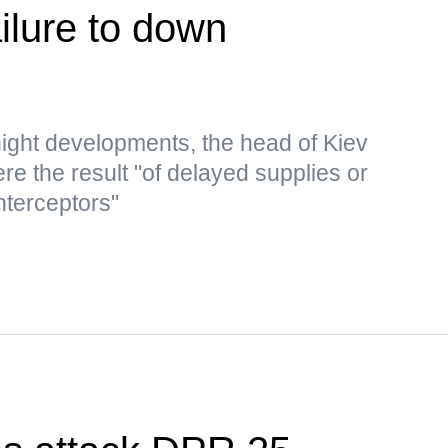
ailure to down
ght developments, the head of Kiev
re the result "of delayed supplies or
nterceptors"