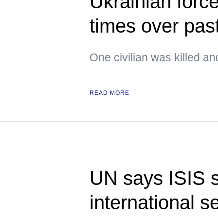
Ukrainian forc
times over pas
One civilian was killed an
READ MORE
UN says ISIS st
international s