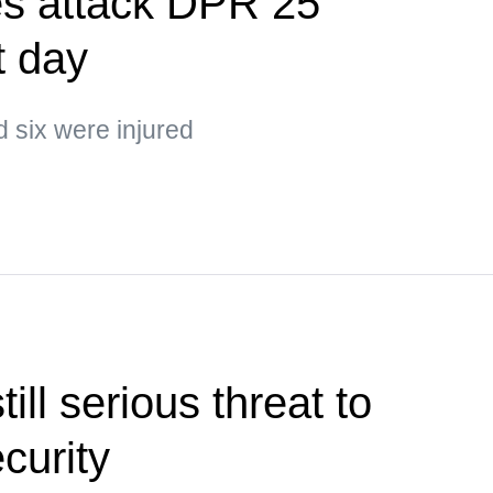
es attack DPR 25
t day
d six were injured
ill serious threat to
ecurity