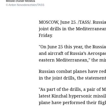
Missile cruiser Moskva
© Anton Novoderezhkin/TASS
MOSCOW, June 25. /TASS/. Russia
joint drills in the Mediterranea
Friday.
"On June 25 this year, the Russ
and aircraft of Russia’s Aerospac
eastern Mediterranean," the min
Russian combat planes have rede
in the joint drills, the statement
"As part of the drills, a pair of
latest Kinzhal hypersonic missi
plane have performed their fligh