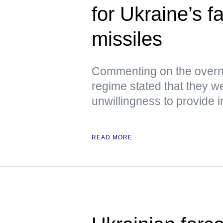
for Ukraine’s f
missiles
Commenting on the overni
regime stated that they we
unwillingness to provide i
READ MORE