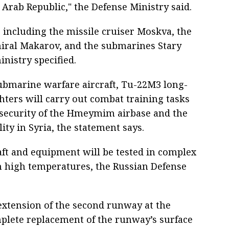
rab Republic," the Defense Ministry said.
, including the missile cruiser Moskva, the
iral Makarov, and the submarines Stary
nistry specified.
submarine warfare aircraft, Tu-22M3 long-
ters will carry out combat training tasks
e security of the Hmeymim airbase and the
ity in Syria, the statement says.
craft and equipment will be tested in complex
in high temperatures, the Russian Defense
extension of the second runway at the
lete replacement of the runway’s surface