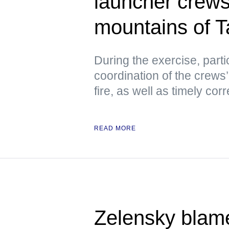
launcher crews 
mountains of Ta
During the exercise, parti
coordination of the crews’
fire, as well as timely co
READ MORE
Zelensky blam