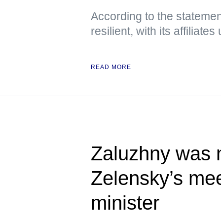
According to the statement
resilient, with its affiliat
READ MORE
Zaluzhny was n
Zelensky’s meet
minister