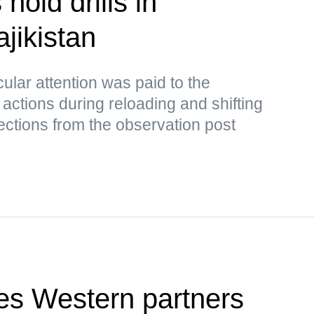
hold drills in
jikistan
cular attention was paid to the
 actions during reloading and shifting
rrections from the observation post
es Western partners