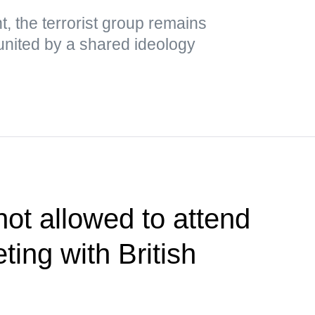
, the terrorist group remains
es united by a shared ideology
ot allowed to attend
ing with British