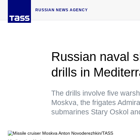
RUSSIAN NEWS AGENCY
Russian naval shi
drills in Medite
The drills involve five warsh
Moskva, the frigates Admir
submarines Stary Oskol a