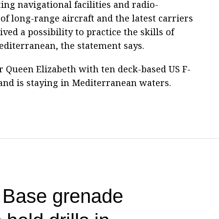
ing navigational facilities and radio-
f long-range aircraft and the latest carriers
ed a possibility to practice the skills of
editerranean, the statement says.
er Queen Elizabeth with ten deck-based US F-
and is staying in Mediterranean waters.
t Base grenade