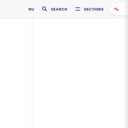
RU
SEARCH
SECTIONS