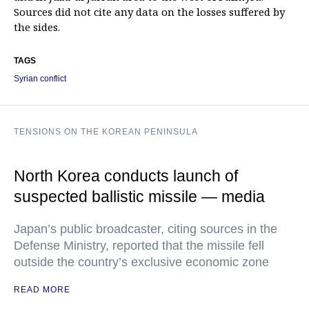
Sources did not cite any data on the losses suffered by
the sides.
TAGS
Syrian conflict
TENSIONS ON THE KOREAN PENINSULA
North Korea conducts launch of
suspected ballistic missile — media
Japan’s public broadcaster, citing sources in the
Defense Ministry, reported that the missile fell
outside the country’s exclusive economic zone
READ MORE