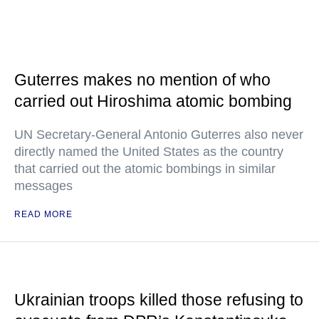
Guterres makes no mention of who
carried out Hiroshima atomic bombing
UN Secretary-General Antonio Guterres also never
directly named the United States as the country
that carried out the atomic bombings in similar
messages
READ MORE
Ukrainian troops killed those refusing to