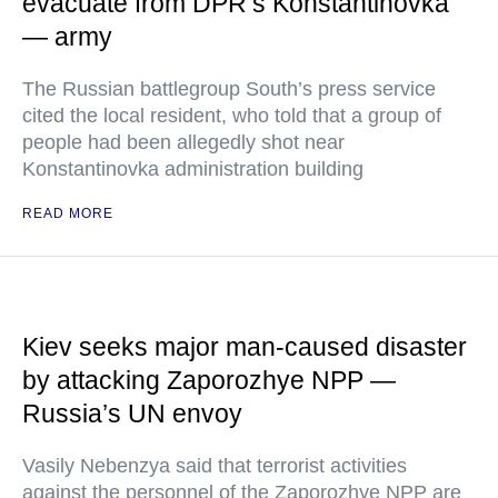
evacuate from DPR’s Konstantinovka
— army
The Russian battlegroup South’s press service
cited the local resident, who told that a group of
people had been allegedly shot near
Konstantinovka administration building
READ MORE
Kiev seeks major man-caused disaster
by attacking Zaporozhye NPP —
Russia’s UN envoy
Vasily Nebenzya said that terrorist activities
against the personnel of the Zaporozhye NPP are