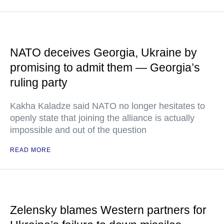
NATO deceives Georgia, Ukraine by
promising to admit them — Georgia’s
ruling party
Kakha Kaladze said NATO no longer hesitates to
openly state that joining the alliance is actually
impossible and out of the question
READ MORE
Zelensky blames Western partners for