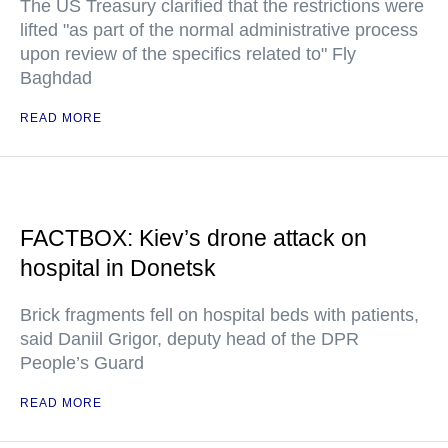
The US Treasury clarified that the restrictions were
lifted "as part of the normal administrative process
upon review of the specifics related to" Fly
Baghdad
READ MORE
FACTBOX: Kiev’s drone attack on
hospital in Donetsk
Brick fragments fell on hospital beds with patients,
said Daniil Grigor, deputy head of the DPR
People’s Guard
READ MORE