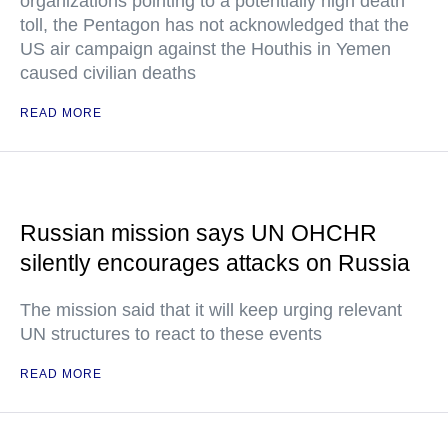
organizations pointing to a potentially high death
toll, the Pentagon has not acknowledged that the
US air campaign against the Houthis in Yemen
caused civilian deaths
READ MORE
Russian mission says UN OHCHR
silently encourages attacks on Russia
The mission said that it will keep urging relevant
UN structures to react to these events
READ MORE