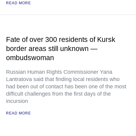
READ MORE
Fate of over 300 residents of Kursk
border areas still unknown —
ombudswoman
Russian Human Rights Commissioner Yana
Lantratova said that finding local residents who
had been out of contact has been one of the most
difficult challenges from the first days of the
incursion
READ MORE