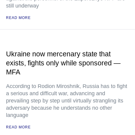
still underway
READ MORE
Ukraine now mercenary state that
exists, fights only while sponsored —
MFA
According to Rodion Miroshnik, Russia has to fight
a serious and difficult war, advancing and
prevailing step by step until virtually strangling its
adversary because he understands no other
language
READ MORE