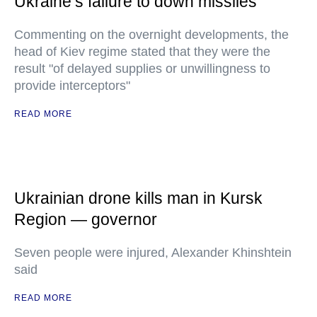
Ukraine’s failure to down missiles
Commenting on the overnight developments, the
head of Kiev regime stated that they were the
result "of delayed supplies or unwillingness to
provide interceptors"
READ MORE
Ukrainian drone kills man in Kursk
Region — governor
Seven people were injured, Alexander Khinshtein
said
READ MORE