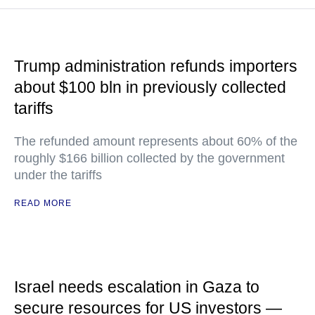
Trump administration refunds importers
about $100 bln in previously collected
tariffs
The refunded amount represents about 60% of the
roughly $166 billion collected by the government
under the tariffs
READ MORE
Israel needs escalation in Gaza to
secure resources for US investors —