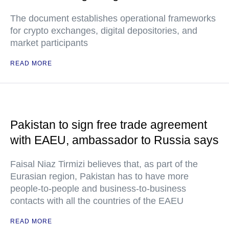
The document establishes operational frameworks
for crypto exchanges, digital depositories, and
market participants
READ MORE
Pakistan to sign free trade agreement
with EAEU, ambassador to Russia says
Faisal Niaz Tirmizi believes that, as part of the
Eurasian region, Pakistan has to have more
people-to-people and business-to-business
contacts with all the countries of the EAEU
READ MORE