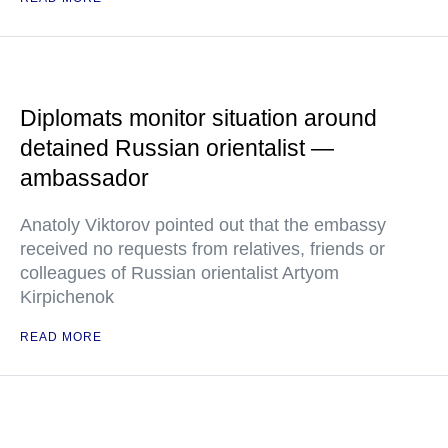
Diplomats monitor situation around
detained Russian orientalist —
ambassador
Anatoly Viktorov pointed out that the embassy
received no requests from relatives, friends or
colleagues of Russian orientalist Artyom
Kirpichenok
READ MORE