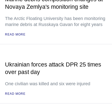
Novaya Zemlya's monitoring site
The Arctic Floating University has been monitoring
marine debris at Russkaya Gavan for eight years
READ MORE
Ukrainian forces attack DPR 25 times
over past day
One civilian was killed and six were injured
READ MORE