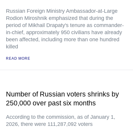
Russian Foreign Ministry Ambassador-at-Large
Rodion Miroshnik emphasized that during the
period of Mikhail Drapaty's tenure as commander-
in-chief, approximately 950 civilians have already
been affected, including more than one hundred
killed
READ MORE
Number of Russian voters shrinks by
250,000 over past six months
According to the commission, as of January 1,
2026, there were 111,287,092 voters