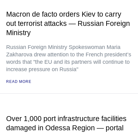
Macron de facto orders Kiev to carry
out terrorist attacks — Russian Foreign
Ministry
Russian Foreign Ministry Spokeswoman Maria
Zakharova drew attention to the French president’s
words that "the EU and its partners will continue to
increase pressure on Russia"
READ MORE
Over 1,000 port infrastructure facilities
damaged in Odessa Region — portal