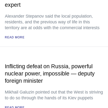
expert
Alexander Stepanov said the local population,
residents, and the previous way of life in this
territory are at odds with the commercial interests
READ MORE
Inflicting defeat on Russia, powerful
nuclear power, impossible — deputy
foreign minister
Mikhail Galuzin pointed out that the West is striving
to do so through the hands of its Kiev puppets
READ MORE