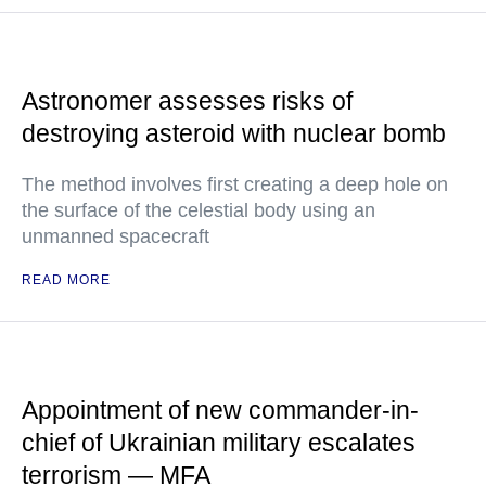
Astronomer assesses risks of
destroying asteroid with nuclear bomb
The method involves first creating a deep hole on
the surface of the celestial body using an
unmanned spacecraft
READ MORE
Appointment of new commander-in-
chief of Ukrainian military escalates
terrorism — MFA