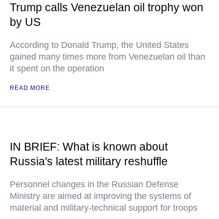
Trump calls Venezuelan oil trophy won
by US
According to Donald Trump, the United States
gained many times more from Venezuelan oil than
it spent on the operation
READ MORE
IN BRIEF: What is known about
Russia's latest military reshuffle
Personnel changes in the Russian Defense
Ministry are aimed at improving the systems of
material and military-technical support for troops