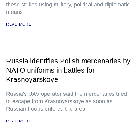
these strikes using military, political and diplomatic
means
READ MORE
Russia identifies Polish mercenaries by
NATO uniforms in battles for
Krasnoyarskoye
Russia's UAV operator said the mercenaries tried
to escape from Krasnoyarskoye as soon as
Russian troops entered the area
READ MORE