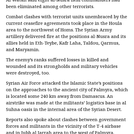
been eliminated among other terrorists.
Combat clashes with terrorist units unembraced by the
current ceasefire agreements took place in the Houla
area to the northwest of Homs. The Syrian Army
artillery delivered fire at the positions al-Nusra and its
allies held in Eth-Teybe, Kafr Laha, Taldou, Qarmus,
and Maryamin.
The enemy’s ranks suffered losses in killed and
wounded and its strongholds and military vehicles
were destroyed, too.
Syrian Air Force attacked the Islamic State’s positions
on the approaches to the ancient city of Palmyra, which
is located some 240 km away from Damascus. An
airstrike was made at the militants’ logistics base in al
Suhna oasis in the internal area of the Syrian Desert.
Reports also spoke about clashes between government
forces and militants in the vicinity of the T-4 airbase
and in Jubb al Jarrah area to the west of Palmyra.