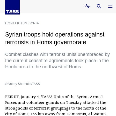
CONFLICT IN SYRIA
Syrian troops hold operations against
terrorists in Homs governorate
Combat clashes with terrorist units unembraced by
the current ceasefire agreements took place in the
Houla area to the northwest of Homs
© Valery Sharifulin/TASS
BEIRUT, January 4. /TASS/. Units of the Syrian Armed
Forces and volunteer guards on Tuesday attacked the
strongholds of terrorist groupings to the north of the
city of Homs, 165 km away from Damascus, Al Watan