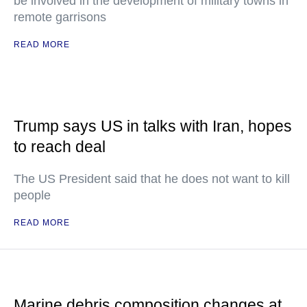
be involved in the development of military towns in
remote garrisons
READ MORE
Trump says US in talks with Iran, hopes
to reach deal
The US President said that he does not want to kill
people
READ MORE
Marine debris composition changes at