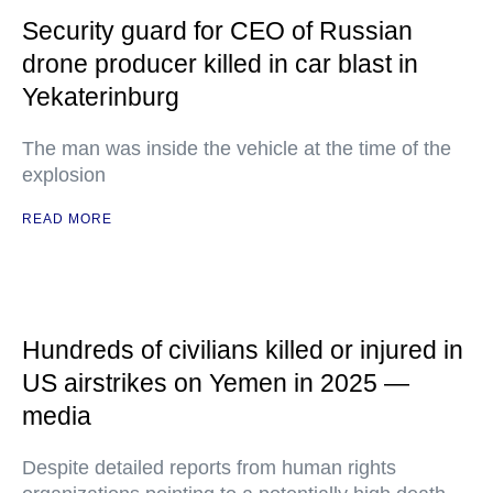
Security guard for CEO of Russian
drone producer killed in car blast in
Yekaterinburg
The man was inside the vehicle at the time of the
explosion
READ MORE
Hundreds of civilians killed or injured in
US airstrikes on Yemen in 2025 —
media
Despite detailed reports from human rights