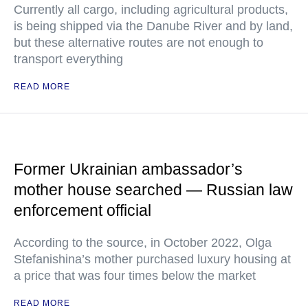
Currently all cargo, including agricultural products,
is being shipped via the Danube River and by land,
but these alternative routes are not enough to
transport everything
READ MORE
Former Ukrainian ambassador’s
mother house searched — Russian law
enforcement official
According to the source, in October 2022, Olga
Stefanishina’s mother purchased luxury housing at
a price that was four times below the market
READ MORE