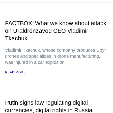
FACTBOX: What we know about attack
on Uraldronzavod CEO Vladimir
Tkachuk
Vladimir Tkachuk, whose company produces Upyr
drones and specializes in drone manufacturing,
was injured in a car explosion
READ MORE
Putin signs law regulating digital
currencies, digital rights in Russia