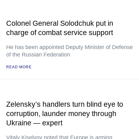
Colonel General Solodchuk put in
charge of combat service support
He has been appointed Deputy Minister of Defense
of the Russian Federation
READ MORE
Zelensky’s handlers turn blind eye to
corruption, launder money through
Ukraine — expert
Vitaly Kiselyov noted that Europe is arming