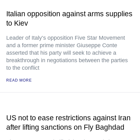
Italian opposition against arms supplies
to Kiev
Leader of Italy’s opposition Five Star Movement
and a former prime minister Giuseppe Conte
asserted that his party will seek to achieve a
breakthrough in negotiations between the parties
to the conflict
READ MORE
US not to ease restrictions against Iran
after lifting sanctions on Fly Baghdad