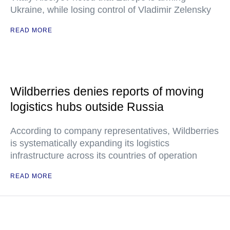
Ukraine, while losing control of Vladimir Zelensky
READ MORE
Wildberries denies reports of moving
logistics hubs outside Russia
According to company representatives, Wildberries
is systematically expanding its logistics
infrastructure across its countries of operation
READ MORE