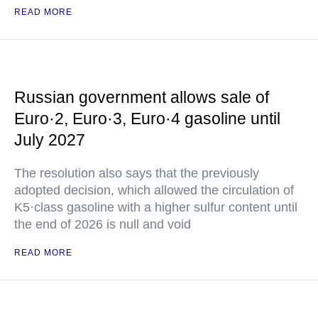
READ MORE
Russian government allows sale of
Euro·2, Euro·3, Euro·4 gasoline until
July 2027
The resolution also says that the previously
adopted decision, which allowed the circulation of
K5·class gasoline with a higher sulfur content until
the end of 2026 is null and void
READ MORE