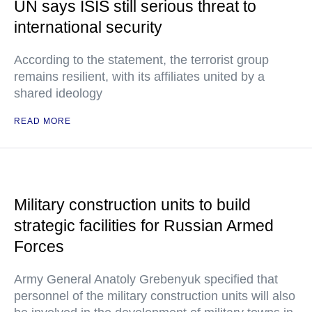
UN says ISIS still serious threat to
international security
According to the statement, the terrorist group
remains resilient, with its affiliates united by a
shared ideology
READ MORE
Military construction units to build
strategic facilities for Russian Armed
Forces
Army General Anatoly Grebenyuk specified that
personnel of the military construction units will also