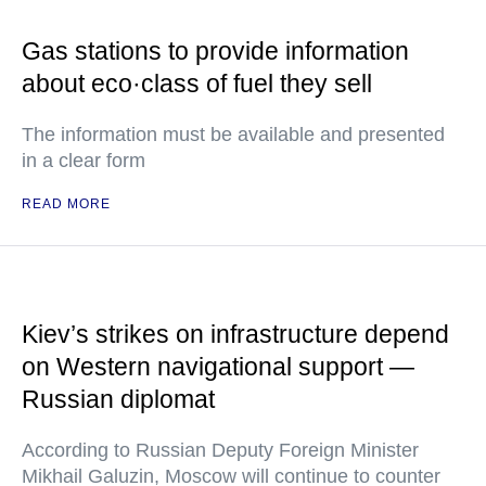
Gas stations to provide information
about eco·class of fuel they sell
The information must be available and presented
in a clear form
READ MORE
Kiev’s strikes on infrastructure depend
on Western navigational support —
Russian diplomat
According to Russian Deputy Foreign Minister
Mikhail Galuzin, Moscow will continue to counter