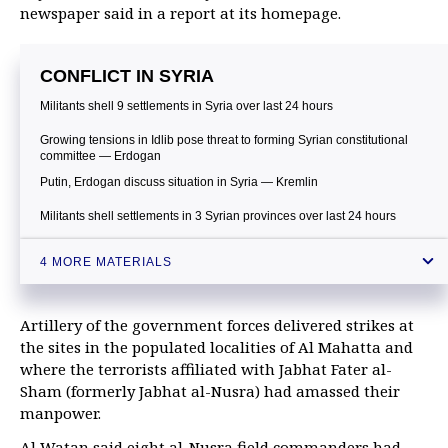
newspaper said in a report at its homepage.
CONFLICT IN SYRIA
Militants shell 9 settlements in Syria over last 24 hours
Growing tensions in Idlib pose threat to forming Syrian constitutional
committee — Erdogan
Putin, Erdogan discuss situation in Syria — Kremlin
Militants shell settlements in 3 Syrian provinces over last 24 hours
4 MORE MATERIALS
Artillery of the government forces delivered strikes at
the sites in the populated localities of Al Mahatta and
where the terrorists affiliated with Jabhat Fater al-
Sham (formerly Jabhat al-Nusra) had amassed their
manpower.
Al Watan said eight al-Nusra field commanders had