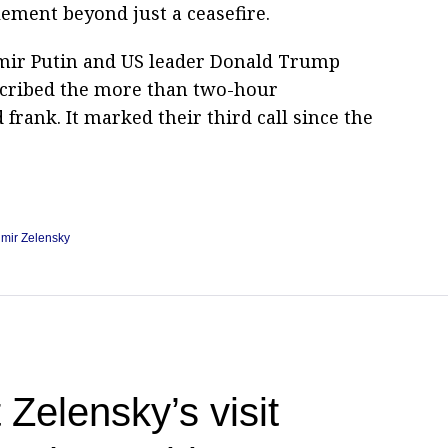
lement beyond just a ceasefire.
dimir Putin and US leader Donald Trump
scribed the more than two-hour
frank. It marked their third call since the
imir Zelensky
 Zelensky’s visit