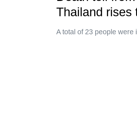
Thailand rises 
A total of 23 people were 