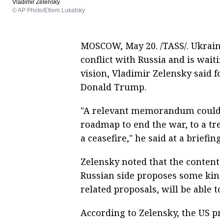
Vladimir Zelensky
© AP Photo/Efrem Lukatsky
MOSCOW, May 20. /TASS/. Ukrai
conflict with Russia and is wait
vision, Vladimir Zelensky said 
Donald Trump.
"A relevant memorandum could be
roadmap to end the war, to a tr
a ceasefire," he said at a briefin
Zelensky noted that the content
Russian side proposes some kin
related proposals, will be able t
According to Zelensky, the US 