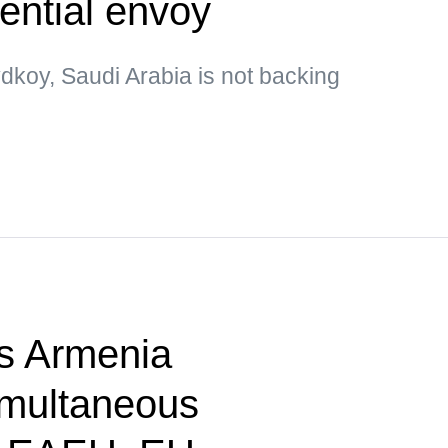
ential envoy
dkoy, Saudi Arabia is not backing
s Armenia
imultaneous