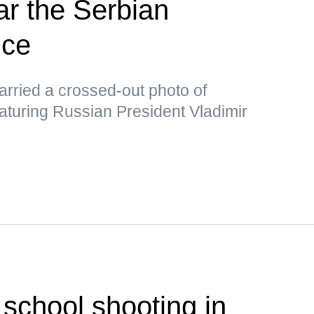
ar the Serbian
ice
rried a crossed-out photo of
aturing Russian President Vladimir
 school shooting in