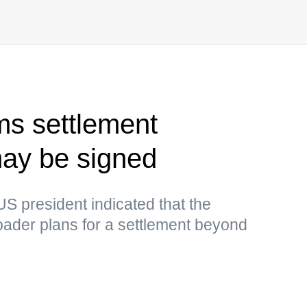
ms settlement
y be signed
US president indicated that the
ader plans for a settlement beyond