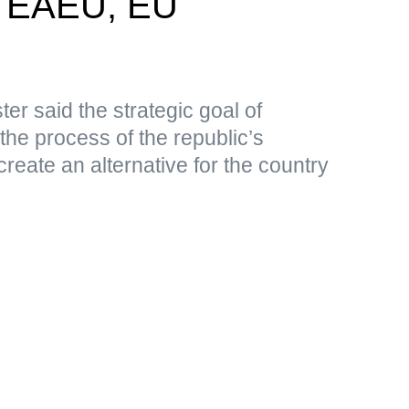
n EAEU, EU
er said the strategic goal of
 the process of the republic’s
create an alternative for the country