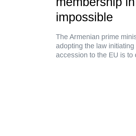
membership i
impossible
The Armenian prime minist
adopting the law initiating
accession to the EU is to 