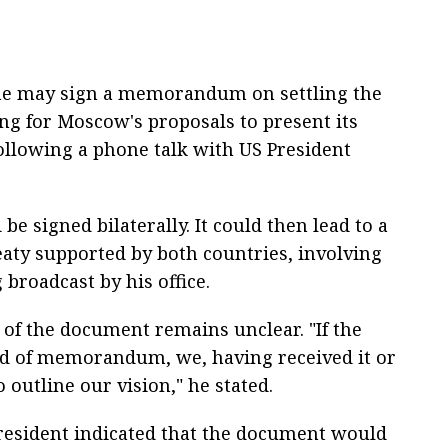
ne may sign a memorandum on settling the
ing for Moscow's proposals to present its
following a phone talk with US President
 signed bilaterally. It could then lead to a
eaty supported by both countries, involving
g broadcast by his office.
 of the document remains unclear. "If the
d of memorandum, we, having received it or
o outline our vision," he stated.
president indicated that the document would