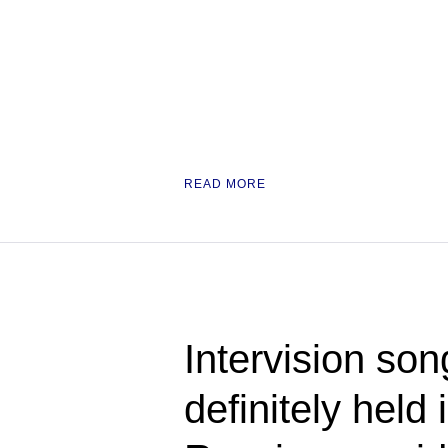
READ MORE
Intervision son
definitely held