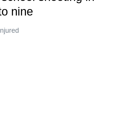
to nine
injured