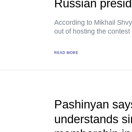
Russian presid
According to Mikhail Shvy
out of hosting the contest
READ MORE
Pashinyan say
understands s