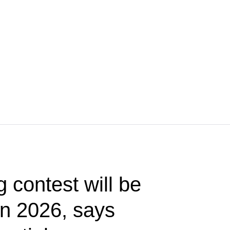
g contest will be
 in 2026, says