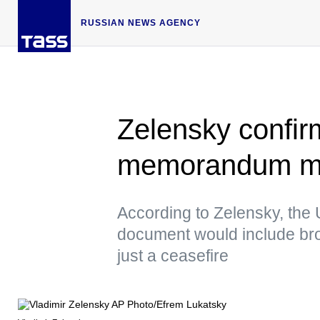
RUSSIAN NEWS AGENCY
Zelensky confir
memorandum ma
According to Zelensky, the 
document would include bro
just a ceasefire