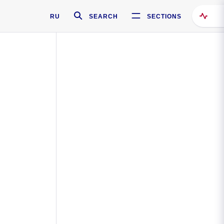
RU
SEARCH
SECTIONS