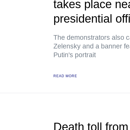
takes place ne
presidential off
The demonstrators also ca
Zelensky and a banner fe
Putin's portrait
READ MORE
Death toll from