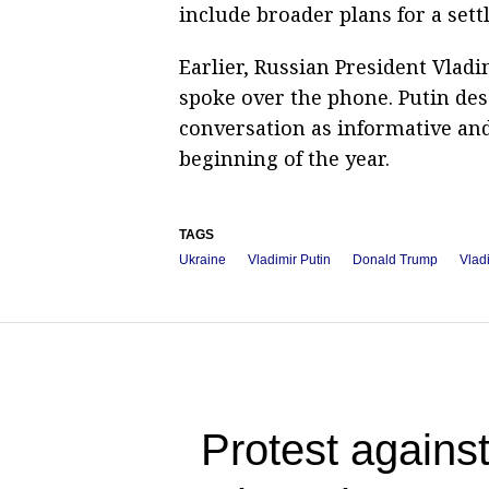
include broader plans for a sett
Earlier, Russian President Vla
spoke over the phone. Putin de
conversation as informative and 
beginning of the year.
TAGS
Ukraine
Vladimir Putin
Donald Trump
Vlad
Protest against