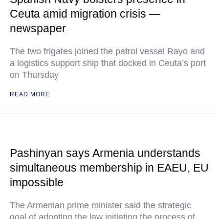
Ceuta amid migration crisis —
newspaper
The two frigates joined the patrol vessel Rayo and
a logistics support ship that docked in Ceuta’s port
on Thursday
READ MORE
Pashinyan says Armenia understands
simultaneous membership in EAEU, EU
impossible
The Armenian prime minister said the strategic
goal of adopting the law initiating the process of