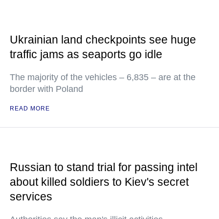
Ukrainian land checkpoints see huge
traffic jams as seaports go idle
The majority of the vehicles – 6,835 – are at the
border with Poland
READ MORE
Russian to stand trial for passing intel
about killed soldiers to Kiev's secret
services