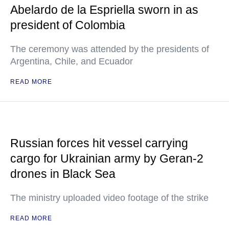
Abelardo de la Espriella sworn in as
president of Colombia
The ceremony was attended by the presidents of
Argentina, Chile, and Ecuador
READ MORE
Russian forces hit vessel carrying
cargo for Ukrainian army by Geran-2
drones in Black Sea
The ministry uploaded video footage of the strike
READ MORE