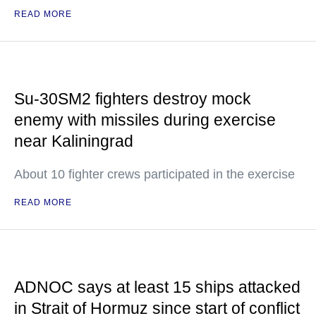
READ MORE
Su-30SM2 fighters destroy mock
enemy with missiles during exercise
near Kaliningrad
About 10 fighter crews participated in the exercise
READ MORE
ADNOC says at least 15 ships attacked
in Strait of Hormuz since start of conflict