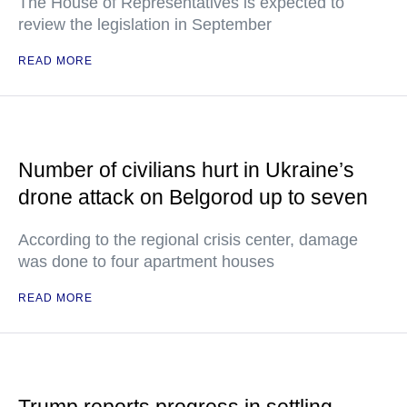
The House of Representatives is expected to
review the legislation in September
READ MORE
Number of civilians hurt in Ukraine’s
drone attack on Belgorod up to seven
According to the regional crisis center, damage
was done to four apartment houses
READ MORE