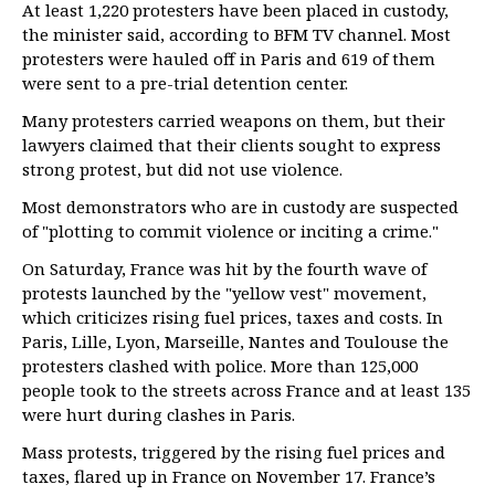
At least 1,220 protesters have been placed in custody,
the minister said, according to BFM TV channel. Most
protesters were hauled off in Paris and 619 of them
were sent to a pre-trial detention center.
Many protesters carried weapons on them, but their
lawyers claimed that their clients sought to express
strong protest, but did not use violence.
Most demonstrators who are in custody are suspected
of "plotting to commit violence or inciting a crime."
On Saturday, France was hit by the fourth wave of
protests launched by the "yellow vest" movement,
which criticizes rising fuel prices, taxes and costs. In
Paris, Lille, Lyon, Marseille, Nantes and Toulouse the
protesters clashed with police. More than 125,000
people took to the streets across France and at least 135
were hurt during clashes in Paris.
Mass protests, triggered by the rising fuel prices and
taxes, flared up in France on November 17. France’s