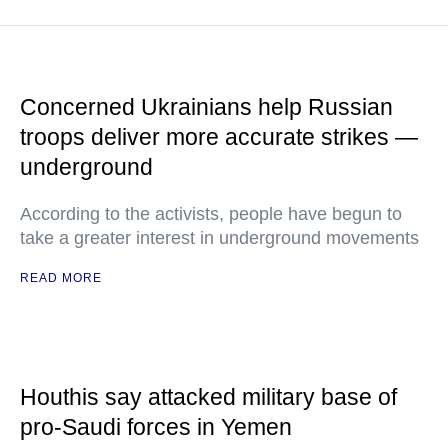
Concerned Ukrainians help Russian
troops deliver more accurate strikes —
underground
According to the activists, people have begun to
take a greater interest in underground movements
READ MORE
Houthis say attacked military base of
pro-Saudi forces in Yemen