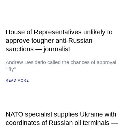
House of Representatives unlikely to
approve tougher anti-Russian
sanctions — journalist
Andrew Desiderio called the chances of approval
"iffy"
READ MORE
NATO specialist supplies Ukraine with
coordinates of Russian oil terminals —