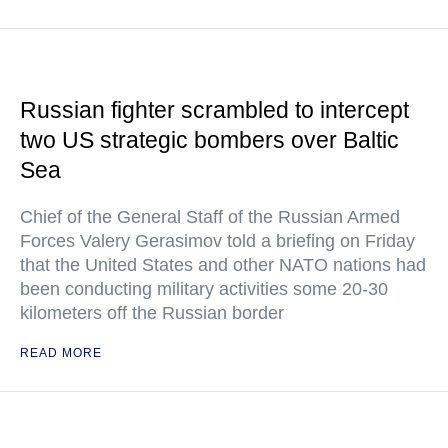
Russian fighter scrambled to intercept
two US strategic bombers over Baltic
Sea
Chief of the General Staff of the Russian Armed
Forces Valery Gerasimov told a briefing on Friday
that the United States and other NATO nations had
been conducting military activities some 20-30
kilometers off the Russian border
READ MORE