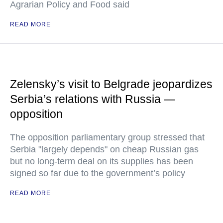
Agrarian Policy and Food said
READ MORE
Zelensky’s visit to Belgrade jeopardizes
Serbia’s relations with Russia —
opposition
The opposition parliamentary group stressed that
Serbia "largely depends" on cheap Russian gas
but no long-term deal on its supplies has been
signed so far due to the government’s policy
READ MORE