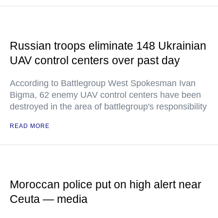
Russian troops eliminate 148 Ukrainian
UAV control centers over past day
According to Battlegroup West Spokesman Ivan
Bigma, 62 enemy UAV control centers have been
destroyed in the area of battlegroup's responsibility
READ MORE
Moroccan police put on high alert near
Ceuta — media