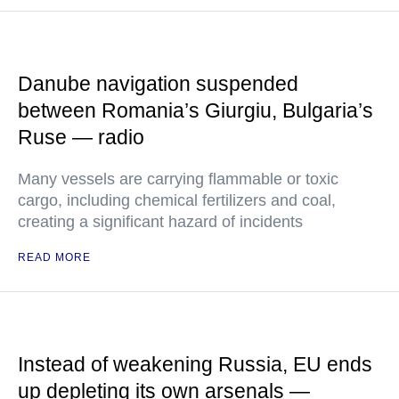
Danube navigation suspended
between Romania’s Giurgiu, Bulgaria’s
Ruse — radio
Many vessels are carrying flammable or toxic
cargo, including chemical fertilizers and coal,
creating a significant hazard of incidents
READ MORE
Instead of weakening Russia, EU ends
up depleting its own arsenals —