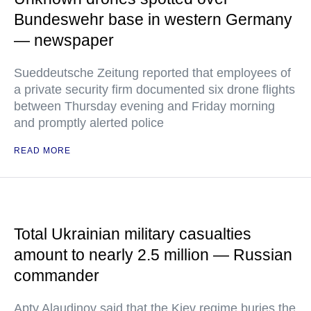
Bundeswehr base in western Germany
— newspaper
Sueddeutsche Zeitung reported that employees of
a private security firm documented six drone flights
between Thursday evening and Friday morning
and promptly alerted police
READ MORE
Total Ukrainian military casualties
amount to nearly 2.5 million — Russian
commander
Apty Alaudinov said that the Kiev regime buries the