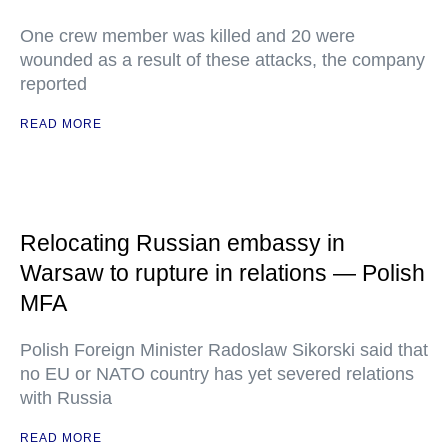
One crew member was killed and 20 were
wounded as a result of these attacks, the company
reported
READ MORE
Relocating Russian embassy in
Warsaw to rupture in relations — Polish
MFA
Polish Foreign Minister Radoslaw Sikorski said that
no EU or NATO country has yet severed relations
with Russia
READ MORE