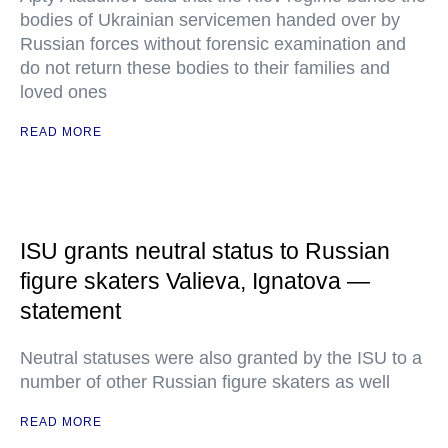
bodies of Ukrainian servicemen handed over by
Russian forces without forensic examination and
do not return these bodies to their families and
loved ones
READ MORE
ISU grants neutral status to Russian
figure skaters Valieva, Ignatova —
statement
Neutral statuses were also granted by the ISU to a
number of other Russian figure skaters as well
READ MORE