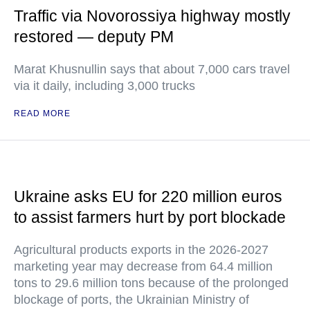
Traffic via Novorossiya highway mostly
restored — deputy PM
Marat Khusnullin says that about 7,000 cars travel
via it daily, including 3,000 trucks
READ MORE
Ukraine asks EU for 220 million euros
to assist farmers hurt by port blockade
Agricultural products exports in the 2026-2027
marketing year may decrease from 64.4 million
tons to 29.6 million tons because of the prolonged
blockage of ports, the Ukrainian Ministry of