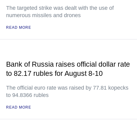
The targeted strike was dealt with the use of
numerous missiles and drones
READ MORE
Bank of Russia raises official dollar rate
to 82.17 rubles for August 8-10
The official euro rate was raised by 77.81 kopecks
to 94.8366 rubles
READ MORE