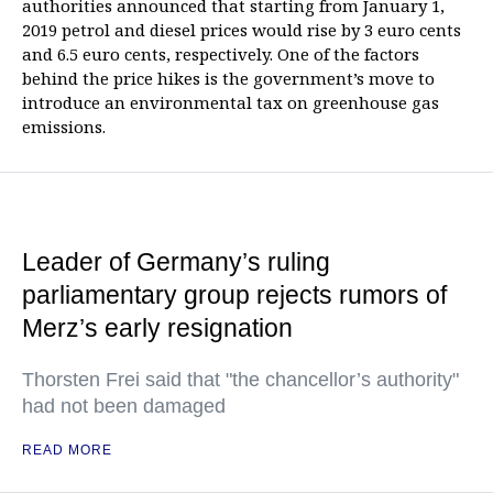
authorities announced that starting from January 1,
2019 petrol and diesel prices would rise by 3 euro cents
and 6.5 euro cents, respectively. One of the factors
behind the price hikes is the government’s move to
introduce an environmental tax on greenhouse gas
emissions.
Leader of Germany’s ruling
parliamentary group rejects rumors of
Merz’s early resignation
Thorsten Frei said that "the chancellor’s authority"
had not been damaged
READ MORE