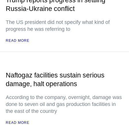
Trump reports progress in settling
Russia-Ukraine conflict
The US president did not specify what kind of
progress he was referring to
READ MORE
Naftogaz facilities sustain serious
damage, halt operations
According to the company, overnight, damage was
done to seven oil and gas production facilities in
the east of the country
READ MORE