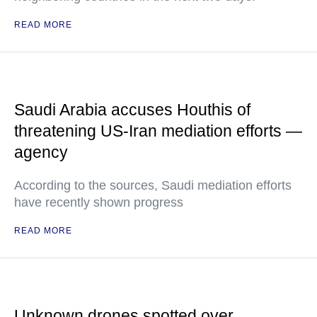
READ MORE
Saudi Arabia accuses Houthis of
threatening US-Iran mediation efforts —
agency
According to the sources, Saudi mediation efforts
have recently shown progress
READ MORE
Unknown drones spotted over