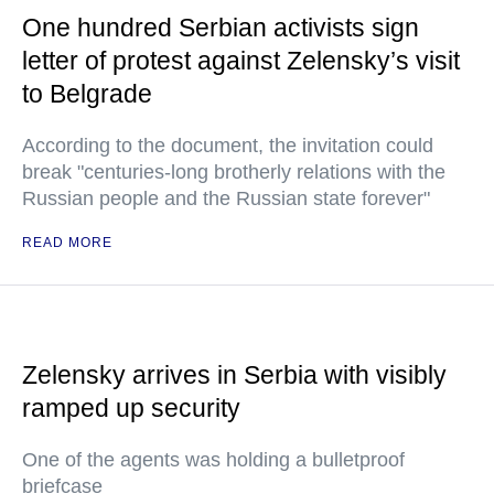
One hundred Serbian activists sign
letter of protest against Zelensky’s visit
to Belgrade
According to the document, the invitation could
break "centuries-long brotherly relations with the
Russian people and the Russian state forever"
READ MORE
Zelensky arrives in Serbia with visibly
ramped up security
One of the agents was holding a bulletproof
briefcase