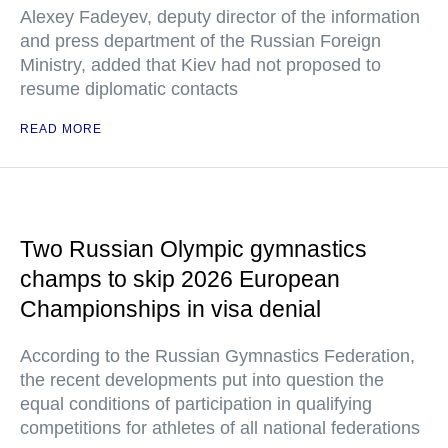
Alexey Fadeyev, deputy director of the information
and press department of the Russian Foreign
Ministry, added that Kiev had not proposed to
resume diplomatic contacts
READ MORE
Two Russian Olympic gymnastics
champs to skip 2026 European
Championships in visa denial
According to the Russian Gymnastics Federation,
the recent developments put into question the
equal conditions of participation in qualifying
competitions for athletes of all national federations