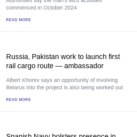
Authorities say the man's illicit activities
commenced in October 2024
READ MORE
Russia, Pakistan work to launch first
rail cargo route — ambassador
Albert Khorev says an opportunity of involving
Belarus into the project is also being worked out
READ MORE
Spanish Navy bolsters presence in