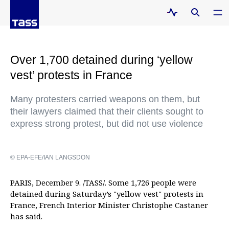
Over 1,700 detained during ‘yellow
vest’ protests in France
Many protesters carried weapons on them, but
their lawyers claimed that their clients sought to
express strong protest, but did not use violence
© EPA-EFE/IAN LANGSDON
PARIS, December 9. /TASS/. Some 1,726 people were
detained during Saturday’s "yellow vest" protests in
France, French Interior Minister Christophe Castaner
has said.