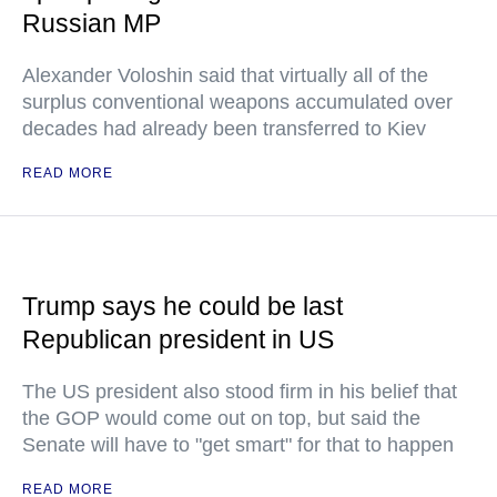
Russian MP
Alexander Voloshin said that virtually all of the
surplus conventional weapons accumulated over
decades had already been transferred to Kiev
READ MORE
Trump says he could be last
Republican president in US
The US president also stood firm in his belief that
the GOP would come out on top, but said the
Senate will have to "get smart" for that to happen
READ MORE