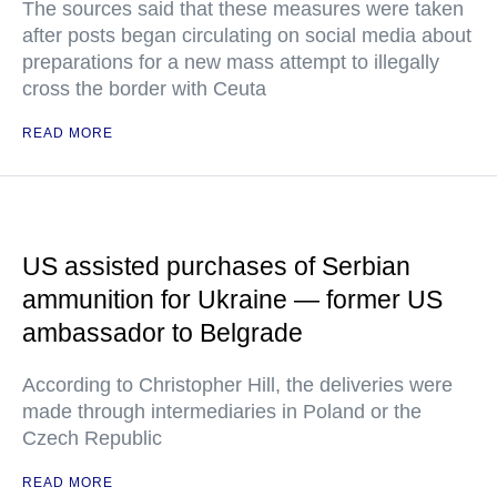
The sources said that these measures were taken
after posts began circulating on social media about
preparations for a new mass attempt to illegally
cross the border with Ceuta
READ MORE
US assisted purchases of Serbian
ammunition for Ukraine — former US
ambassador to Belgrade
According to Christopher Hill, the deliveries were
made through intermediaries in Poland or the
Czech Republic
READ MORE