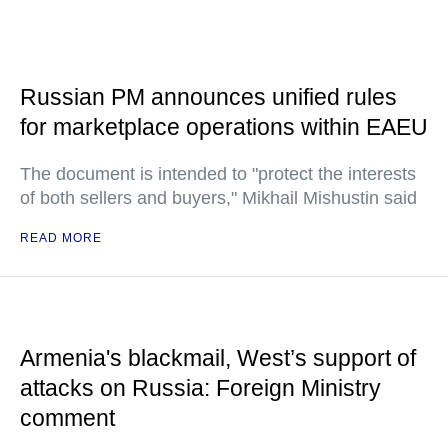
Russian PM announces unified rules
for marketplace operations within EAEU
The document is intended to "protect the interests
of both sellers and buyers," Mikhail Mishustin said
READ MORE
Armenia's blackmail, West’s support of
attacks on Russia: Foreign Ministry
comment