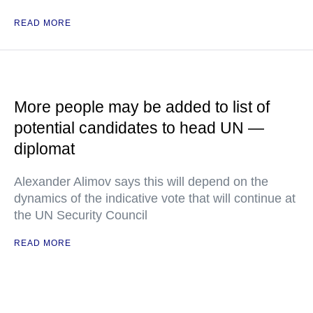
READ MORE
More people may be added to list of
potential candidates to head UN —
diplomat
Alexander Alimov says this will depend on the
dynamics of the indicative vote that will continue at
the UN Security Council
READ MORE