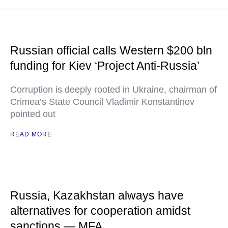
Russian official calls Western $200 bln
funding for Kiev ‘Project Anti-Russia’
Corruption is deeply rooted in Ukraine, chairman of
Crimea’s State Council Vladimir Konstantinov
pointed out
READ MORE
Russia, Kazakhstan always have
alternatives for cooperation amidst
sanctions — MFA