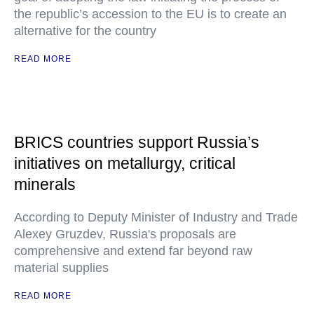
the republic’s accession to the EU is to create an
alternative for the country
READ MORE
BRICS countries support Russia’s
initiatives on metallurgy, critical
minerals
According to Deputy Minister of Industry and Trade
Alexey Gruzdev, Russia's proposals are
comprehensive and extend far beyond raw
material supplies
READ MORE