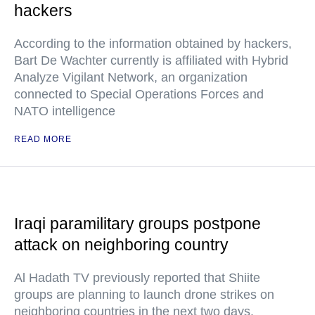
hackers
According to the information obtained by hackers,
Bart De Wachter currently is affiliated with Hybrid
Analyze Vigilant Network, an organization
connected to Special Operations Forces and
NATO intelligence
READ MORE
Iraqi paramilitary groups postpone
attack on neighboring country
Al Hadath TV previously reported that Shiite
groups are planning to launch drone strikes on
neighboring countries in the next two days.