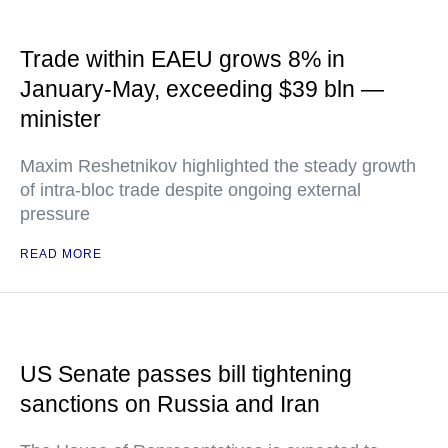
Trade within EAEU grows 8% in
January-May, exceeding $39 bln —
minister
Maxim Reshetnikov highlighted the steady growth
of intra-bloc trade despite ongoing external
pressure
READ MORE
US Senate passes bill tightening
sanctions on Russia and Iran