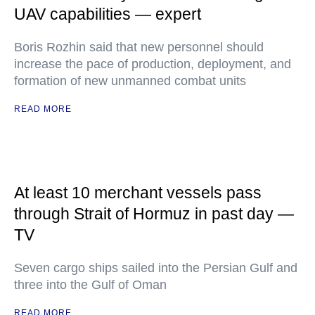
UAV capabilities — expert
Boris Rozhin said that new personnel should
increase the pace of production, deployment, and
formation of new unmanned combat units
READ MORE
At least 10 merchant vessels pass
through Strait of Hormuz in past day —
TV
Seven cargo ships sailed into the Persian Gulf and
three into the Gulf of Oman
READ MORE