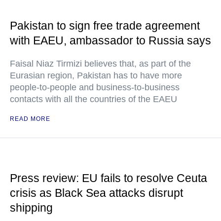
Pakistan to sign free trade agreement
with EAEU, ambassador to Russia says
Faisal Niaz Tirmizi believes that, as part of the
Eurasian region, Pakistan has to have more
people-to-people and business-to-business
contacts with all the countries of the EAEU
READ MORE
Press review: EU fails to resolve Ceuta
crisis as Black Sea attacks disrupt
shipping