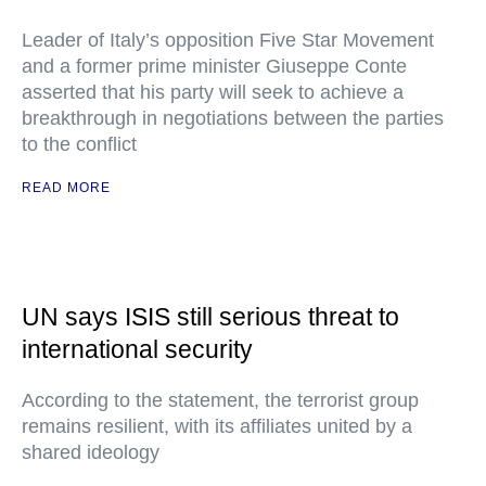
Leader of Italy’s opposition Five Star Movement
and a former prime minister Giuseppe Conte
asserted that his party will seek to achieve a
breakthrough in negotiations between the parties
to the conflict
READ MORE
UN says ISIS still serious threat to
international security
According to the statement, the terrorist group
remains resilient, with its affiliates united by a
shared ideology