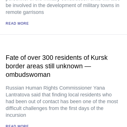
be involved in the development of military towns in
remote garrisons
READ MORE
Fate of over 300 residents of Kursk
border areas still unknown —
ombudswoman
Russian Human Rights Commissioner Yana
Lantratova said that finding local residents who
had been out of contact has been one of the most
difficult challenges from the first days of the
incursion
READ MORE