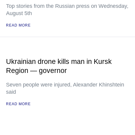
Top stories from the Russian press on Wednesday,
August 5th
READ MORE
Ukrainian drone kills man in Kursk
Region — governor
Seven people were injured, Alexander Khinshtein
said
READ MORE