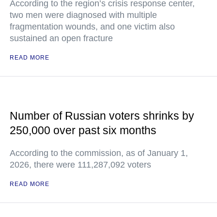
According to the region’s crisis response center,
two men were diagnosed with multiple
fragmentation wounds, and one victim also
sustained an open fracture
READ MORE
Number of Russian voters shrinks by
250,000 over past six months
According to the commission, as of January 1,
2026, there were 111,287,092 voters
READ MORE