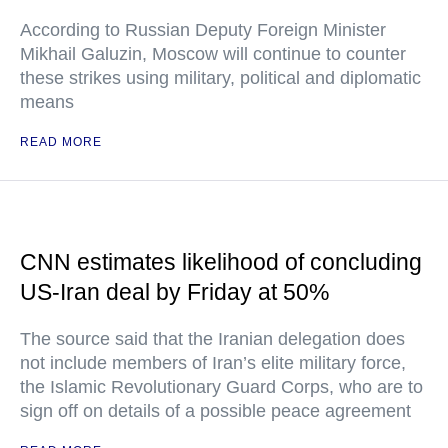
According to Russian Deputy Foreign Minister
Mikhail Galuzin, Moscow will continue to counter
these strikes using military, political and diplomatic
means
READ MORE
CNN estimates likelihood of concluding
US-Iran deal by Friday at 50%
The source said that the Iranian delegation does
not include members of Iran’s elite military force,
the Islamic Revolutionary Guard Corps, who are to
sign off on details of a possible peace agreement