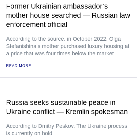
Former Ukrainian ambassador’s
mother house searched — Russian law
enforcement official
According to the source, in October 2022, Olga
Stefanishina’s mother purchased luxury housing at
a price that was four times below the market
READ MORE
Russia seeks sustainable peace in
Ukraine conflict — Kremlin spokesman
According to Dmitry Peskov, The Ukraine process
is currently on hold