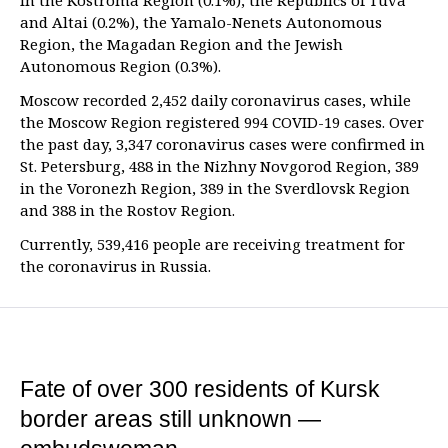
in the Kostroma Region (0.1%), the Republics of Tuva
and Altai (0.2%), the Yamalo-Nenets Autonomous
Region, the Magadan Region and the Jewish
Autonomous Region (0.3%).
Moscow recorded 2,452 daily coronavirus cases, while
the Moscow Region registered 994 COVID-19 cases. Over
the past day, 3,347 coronavirus cases were confirmed in
St. Petersburg, 488 in the Nizhny Novgorod Region, 389
in the Voronezh Region, 389 in the Sverdlovsk Region
and 388 in the Rostov Region.
Currently, 539,416 people are receiving treatment for
the coronavirus in Russia.
Fate of over 300 residents of Kursk
border areas still unknown —