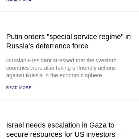
Putin orders "special service regime" in
Russia’s deterrence force
Russian President stressed that the Western
countries were also taking unfriendly actions
against Russia in the economic sphere
READ MORE
Israel needs escalation in Gaza to
secure resources for US investors —