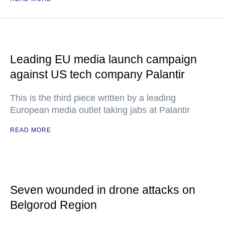
Leading EU media launch campaign
against US tech company Palantir
This is the third piece written by a leading
European media outlet taking jabs at Palantir
READ MORE
Seven wounded in drone attacks on
Belgorod Region