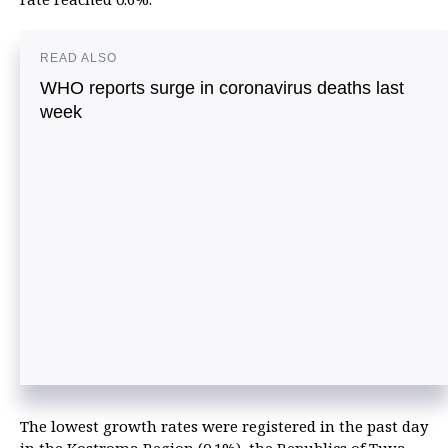
READ ALSO
WHO reports surge in coronavirus deaths last
week
The lowest growth rates were registered in the past day