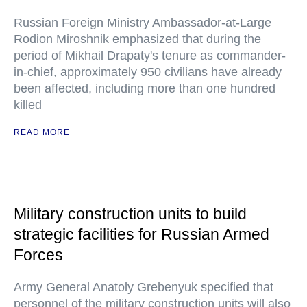
Russian Foreign Ministry Ambassador-at-Large
Rodion Miroshnik emphasized that during the
period of Mikhail Drapaty's tenure as commander-
in-chief, approximately 950 civilians have already
been affected, including more than one hundred
killed
READ MORE
Military construction units to build
strategic facilities for Russian Armed
Forces
Army General Anatoly Grebenyuk specified that
personnel of the military construction units will also