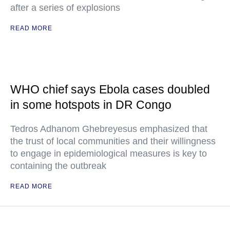
after a series of explosions
READ MORE
WHO chief says Ebola cases doubled
in some hotspots in DR Congo
Tedros Adhanom Ghebreyesus emphasized that
the trust of local communities and their willingness
to engage in epidemiological measures is key to
containing the outbreak
READ MORE