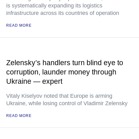
is systematically expanding its logistics
infrastructure across its countries of operation
READ MORE
Zelensky’s handlers turn blind eye to
corruption, launder money through
Ukraine — expert
Vitaly Kiselyov noted that Europe is arming
Ukraine, while losing control of Vladimir Zelensky
READ MORE