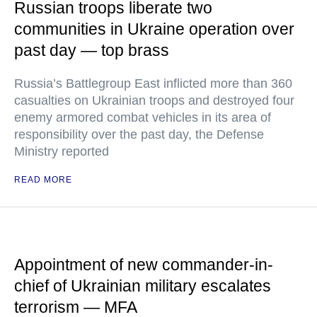
Russian troops liberate two
communities in Ukraine operation over
past day — top brass
Russia’s Battlegroup East inflicted more than 360
casualties on Ukrainian troops and destroyed four
enemy armored combat vehicles in its area of
responsibility over the past day, the Defense
Ministry reported
READ MORE
Appointment of new commander-in-
chief of Ukrainian military escalates
terrorism — MFA