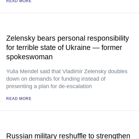
READ MORE
Zelensky bears personal responsibility
for terrible state of Ukraine — former
spokeswoman
Yulia Mendel said that Vladimir Zelensky doubles
down on demands for funding instead of
presenting a plan for de-escalation
READ MORE
Russian military reshuffle to strengthen