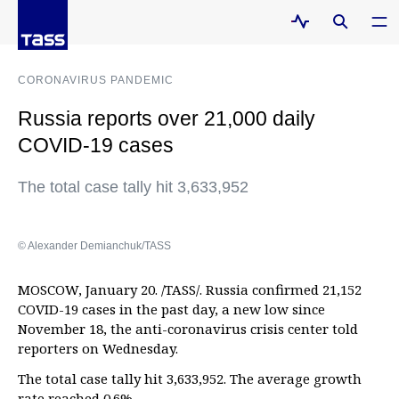
CORONAVIRUS PANDEMIC
Russia reports over 21,000 daily
COVID-19 cases
The total case tally hit 3,633,952
© Alexander Demianchuk/TASS
MOSCOW, January 20. /TASS/. Russia confirmed 21,152
COVID-19 cases in the past day, a new low since
November 18, the anti-coronavirus crisis center told
reporters on Wednesday.
The total case tally hit 3,633,952. The average growth
rate reached 0.6%.