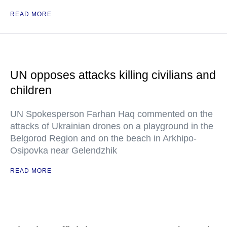
READ MORE
UN opposes attacks killing civilians and
children
UN Spokesperson Farhan Haq commented on the
attacks of Ukrainian drones on a playground in the
Belgorod Region and on the beach in Arkhipo-
Osipovka near Gelendzhik
READ MORE