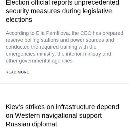
Election official reports unprecedented
security measures during legislative
elections
According to Ella Pamfilova, the CEC has prepared
reserve polling stations and power sources and
conducted the required training with the
emergencies ministry, the interior ministry and
other governmental agencies
READ MORE
Kiev’s strikes on infrastructure depend
on Western navigational support —
Russian diplomat