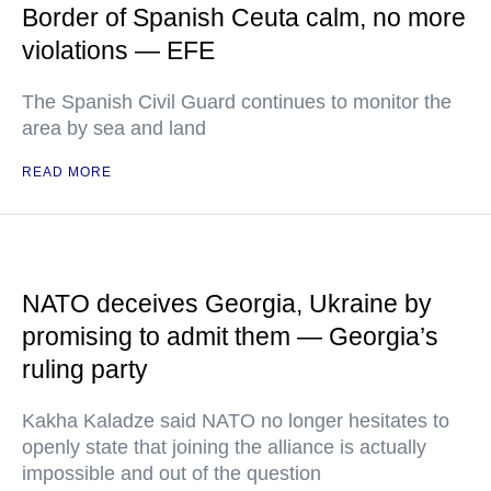
Border of Spanish Ceuta calm, no more
violations — EFE
The Spanish Civil Guard continues to monitor the
area by sea and land
READ MORE
NATO deceives Georgia, Ukraine by
promising to admit them — Georgia’s
ruling party
Kakha Kaladze said NATO no longer hesitates to
openly state that joining the alliance is actually
impossible and out of the question