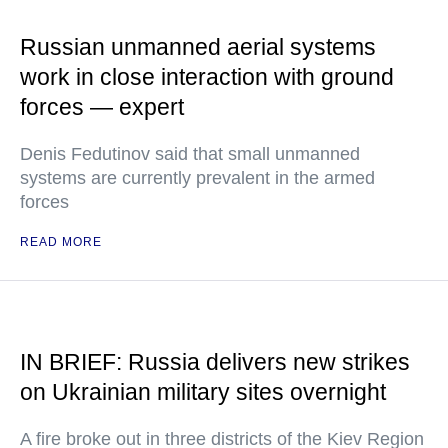
Russian unmanned aerial systems
work in close interaction with ground
forces — expert
Denis Fedutinov said that small unmanned
systems are currently prevalent in the armed
forces
READ MORE
IN BRIEF: Russia delivers new strikes
on Ukrainian military sites overnight
A fire broke out in three districts of the Kiev Region