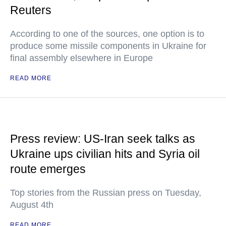
Reuters
According to one of the sources, one option is to
produce some missile components in Ukraine for
final assembly elsewhere in Europe
READ MORE
Press review: US-Iran seek talks as
Ukraine ups civilian hits and Syria oil
route emerges
Top stories from the Russian press on Tuesday,
August 4th
READ MORE