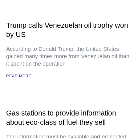
Trump calls Venezuelan oil trophy won
by US
According to Donald Trump, the United States
gained many times more from Venezuelan oil than
it spent on the operation
READ MORE
Gas stations to provide information
about eco·class of fuel they sell
The information must be available and presented