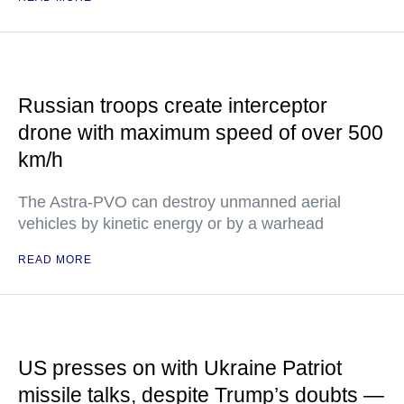
Russian troops create interceptor
drone with maximum speed of over 500
km/h
The Astra-PVO can destroy unmanned aerial
vehicles by kinetic energy or by a warhead
READ MORE
US presses on with Ukraine Patriot
missile talks, despite Trump’s doubts —