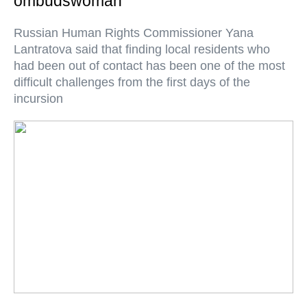
ombudswoman
Russian Human Rights Commissioner Yana
Lantratova said that finding local residents who
had been out of contact has been one of the most
difficult challenges from the first days of the
incursion