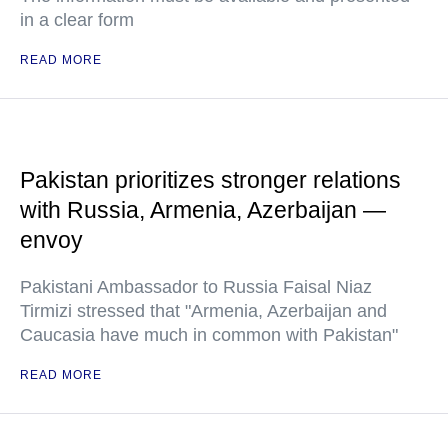
in a clear form
READ MORE
Pakistan prioritizes stronger relations
with Russia, Armenia, Azerbaijan —
envoy
Pakistani Ambassador to Russia Faisal Niaz
Tirmizi stressed that "Armenia, Azerbaijan and
Caucasia have much in common with Pakistan"
READ MORE