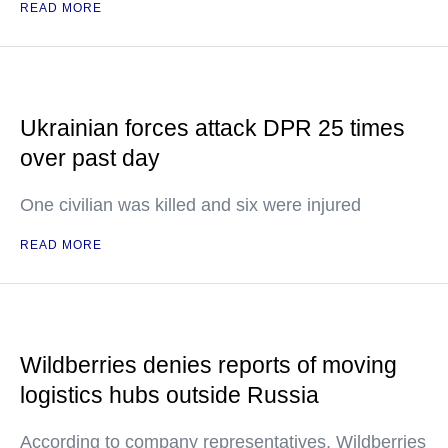
READ MORE
Ukrainian forces attack DPR 25 times
over past day
One civilian was killed and six were injured
READ MORE
Wildberries denies reports of moving
logistics hubs outside Russia
According to company representatives, Wildberries