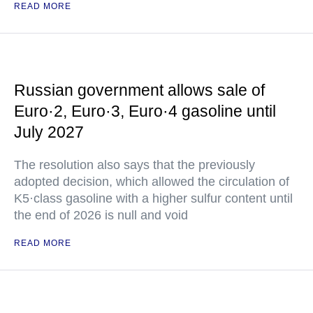
READ MORE
Russian government allows sale of
Euro·2, Euro·3, Euro·4 gasoline until
July 2027
The resolution also says that the previously
adopted decision, which allowed the circulation of
K5·class gasoline with a higher sulfur content until
the end of 2026 is null and void
READ MORE