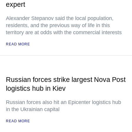
expert
Alexander Stepanov said the local population,
residents, and the previous way of life in this
territory are at odds with the commercial interests
READ MORE
Russian forces strike largest Nova Post
logistics hub in Kiev
Russian forces also hit an Epicenter logistics hub
in the Ukrainian capital
READ MORE