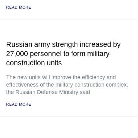
READ MORE
Russian army strength increased by
27,000 personnel to form military
construction units
The new units will improve the efficiency and
effectiveness of the military construction complex,
the Russian Defense Ministry said
READ MORE