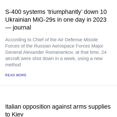
S-400 systems ‘triumphantly’ down 10
Ukrainian MiG-29s in one day in 2023
— journal
According to Chief of the Air Defense Missile
Forces of the Russian Aerospace Forces Major
General Alexander Romanenkov, at that time, 24
aircraft were shot down in a week, using a new
method
READ MORE
Italian opposition against arms supplies
to Kiev