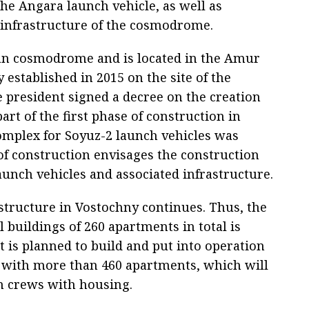
 the Angara launch vehicle, as well as
 infrastructure of the cosmodrome.
ilian cosmodrome and is located in the Amur
 established in 2015 on the site of the
e president signed a decree on the creation
rt of the first phase of construction in
omplex for Soyuz-2 launch vehicles was
of construction envisages the construction
aunch vehicles and associated infrastructure.
structure in Vostochny continues. Thus, the
l buildings of 260 apartments in total is
it is planned to build and put into operation
s with more than 460 apartments, which will
ch crews with housing.