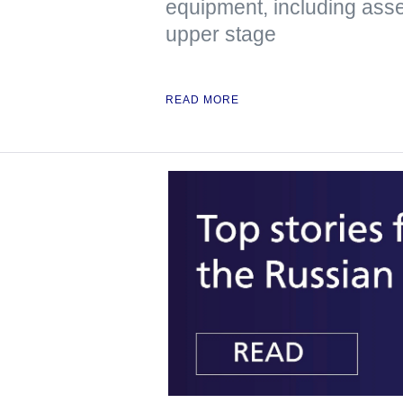
equipment, including asse
upper stage
READ MORE