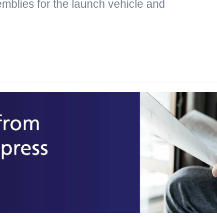
mblies for the launch vehicle and