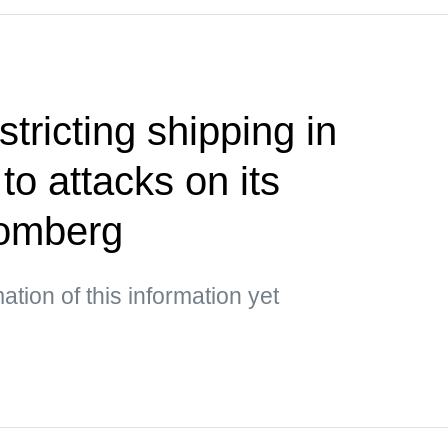
stricting shipping in
o attacks on its
oomberg
mation of this information yet