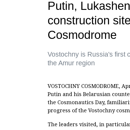
Putin, Lukashen
construction sit
Cosmodrome
Vostochny is Russia's first 
the Amur region
VOSTOCHNY COSMODROME, April 1
Putin and his Belarusian count
the Cosmonautics Day, familiar
progress of the Vostochny cos
The leaders visited, in particul