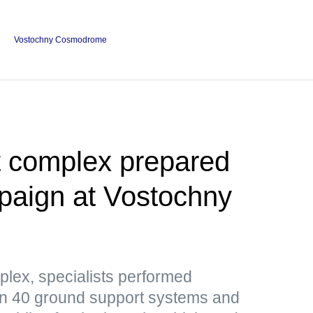
Vostochny Cosmodrome
t complex prepared
paign at Vostochny
plex, specialists performed
n 40 ground support systems and