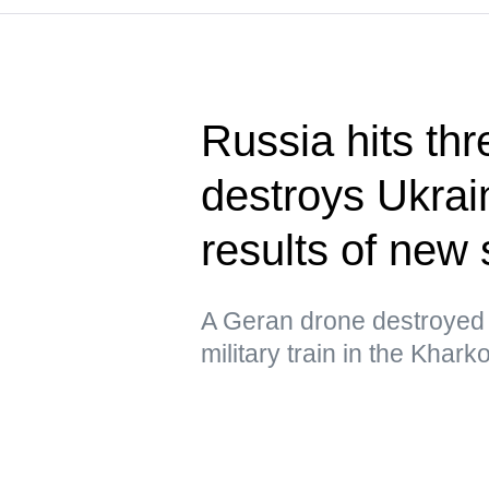
Russia hits thr
destroys Ukrain
results of new 
A Geran drone destroyed 
military train in the Khar