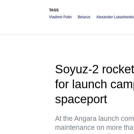
TAGS
Vladimir Putin
Belarus
Alexander Lukashenko
Soyuz-2 rocke
for launch cam
spaceport
At the Angara launch com
maintenance on more tha