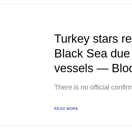
Turkey stars re
Black Sea due t
vessels — Bl
There is no official confir
READ MORE