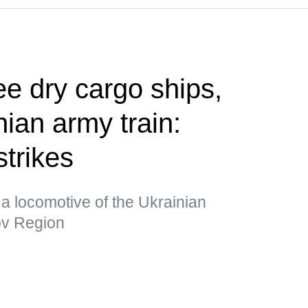
ee dry cargo ships,
ian army train:
strikes
a locomotive of the Ukrainian
kov Region