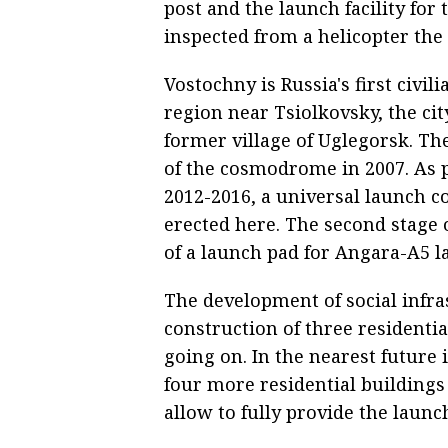
post and the launch facility for
inspected from a helicopter the
Vostochny is Russia's first civ
region near Tsiolkovsky, the city
former village of Uglegorsk. Th
of the cosmodrome in 2007. As pa
2012-2016, a universal launch c
erected here. The second stage 
of a launch pad for Angara-A5 l
The development of social infra
construction of three residentia
going on. In the nearest future 
four more residential building
allow to fully provide the laun