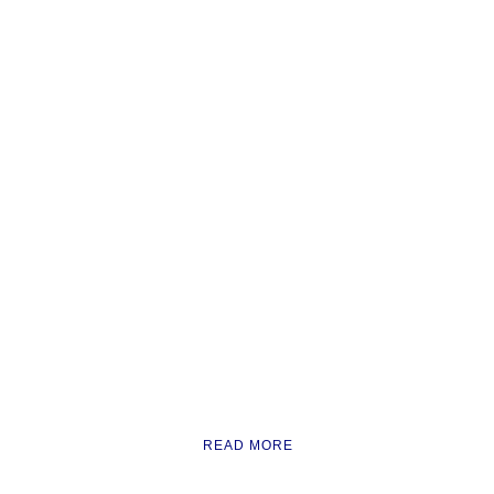
READ MORE