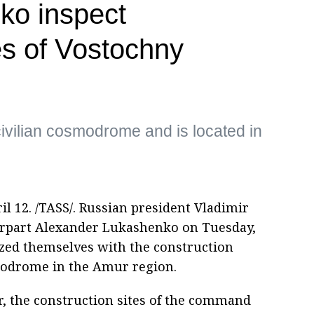
ko inspect
es of Vostochny
civilian cosmodrome and is located in
2. /TASS/. Russian president Vladimir
erpart Alexander Lukashenko on Tuesday,
ized themselves with the construction
modrome in the Amur region.
ar, the construction sites of the command