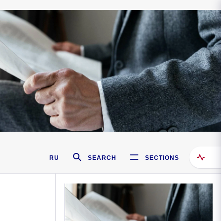
RU
SEARCH
SECTIONS