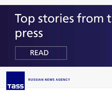
RUSSIAN NEWS AGENCY