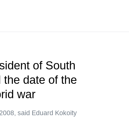
sident of South
the date of the
brid war
2008, said Eduard Kokoity