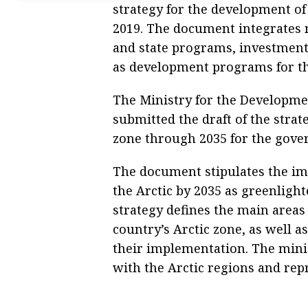
strategy for the development of
2019. The document integrates 
and state programs, investment
as development programs for the
The Ministry for the Developmen
submitted the draft of the strat
zone through 2035 for the gove
The document stipulates the imp
the Arctic by 2035 as greenlight
strategy defines the main areas
country’s Arctic zone, as well 
their implementation. The minist
with the Arctic regions and repr