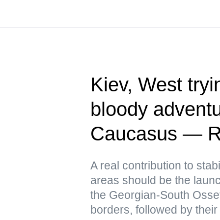
Kiev, West tryin
bloody adventu
Caucasus — R
A real contribution to stabi
areas should be the launch
the Georgian-South Osse
borders, followed by their