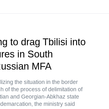
g to drag Tbilisi into
res in South
ussian MFA
lizing the situation in the border
 of the process of delimitation of
tian and Georgian-Abkhaz state
 demarcation, the ministry said