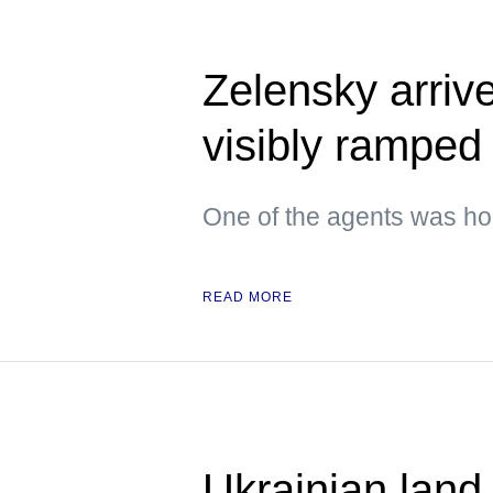
Zelensky arrive
visibly ramped 
One of the agents was hol
READ MORE
Ukrainian land