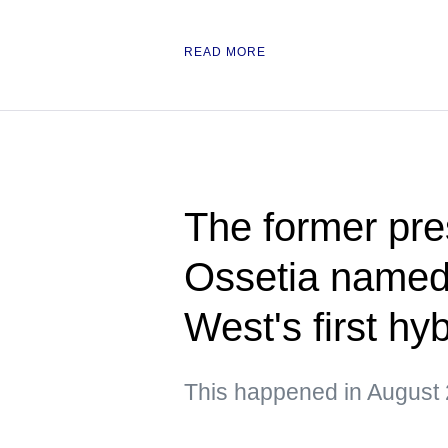
READ MORE
The former pre
Ossetia named 
West's first hy
This happened in August 