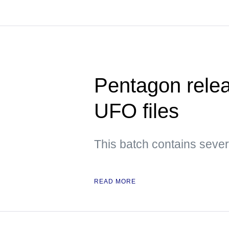
Pentagon releas
UFO files
This batch contains sever
READ MORE