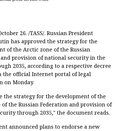
tober 26. /TASS/. Russian President
utin has approved the strategy for the
t of the Arctic zone of the Russian
and provision of national security in the
ough 2035, according to a respective decree
 the official Internet portal of legal
n on Monday.
e the strategy for the development of the
 of the Russian Federation and provision of
ecurity through 2035," the document reads.
ent announced plans to endorse a new