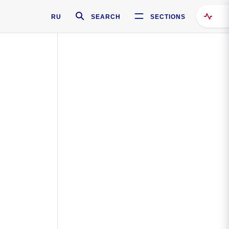
RU
SEARCH
SECTIONS