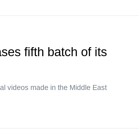
es fifth batch of its
al videos made in the Middle East