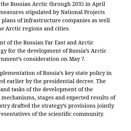
 the Russian Arctic through 2035 in April
measures stipulated by National Projects
 plans of infrastructure companies as well
 Arctic regions and cities.
t of the Russian Far East and Arctic
egy for the development of Russia’s Arctic
rnment’s consideration on May 7.
lementation of Russia’s key state policy in
ed earlier by the presidential decree. The
 and tasks of the development of the
as mechanisms, stages and expected results of
ry drafted the strategy’s provisions jointly
esentatives of the scientific community.