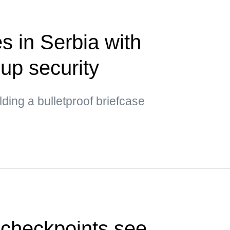
s in Serbia with
up security
ding a bulletproof briefcase
 checkpoints see