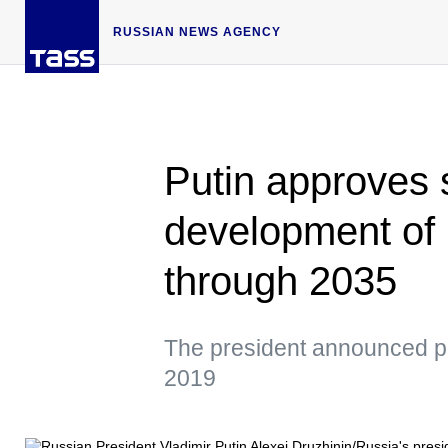
RUSSIAN NEWS AGENCY
Putin approves s
development of 
through 2035
The president announced pla
2019