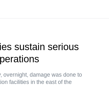
ties sustain serious
perations
, overnight, damage was done to
n facilities in the east of the