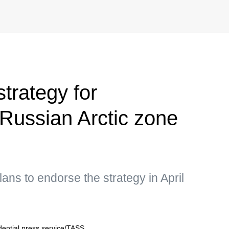
trategy for
Russian Arctic zone
ns to endorse the strategy in April