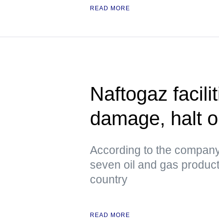
READ MORE
Naftogaz facili
damage, halt o
According to the company
seven oil and gas productio
country
READ MORE