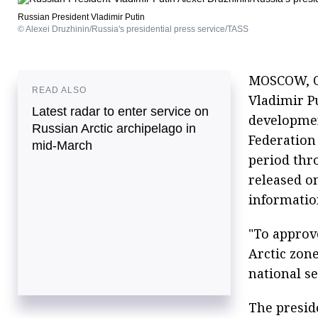
Russian President Vladimir Putin
© Alexei Druzhinin/Russia's presidential press service/TASS
MOSCOW, Oc
READ ALSO
Vladimir P
Latest radar to enter service on
developmen
Russian Arctic archipelago in
Federation 
mid-March
period thr
released on
informatio
"To approv
Arctic zone
national s
The presid