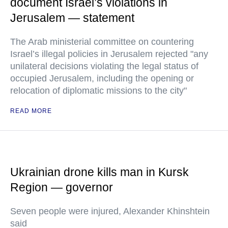
document Israel’s violations in
Jerusalem — statement
The Arab ministerial committee on countering
Israel’s illegal policies in Jerusalem rejected "any
unilateral decisions violating the legal status of
occupied Jerusalem, including the opening or
relocation of diplomatic missions to the city"
READ MORE
Ukrainian drone kills man in Kursk
Region — governor
Seven people were injured, Alexander Khinshtein
said