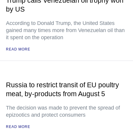
Trump calls Venezuelan oil trophy won
by US
According to Donald Trump, the United States
gained many times more from Venezuelan oil than
it spent on the operation
READ MORE
Russia to restrict transit of EU poultry
meat, by-products from August 5
The decision was made to prevent the spread of
epizootics and protect consumers
READ MORE