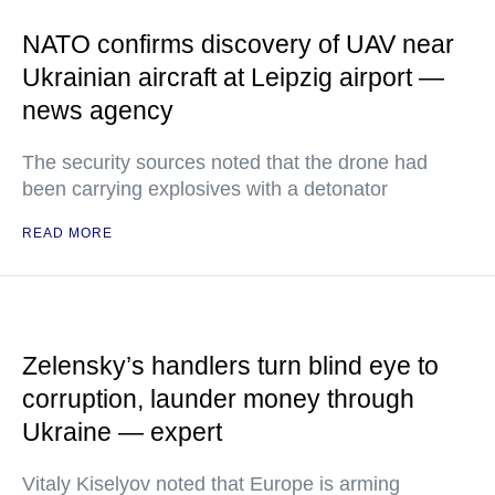
NATO confirms discovery of UAV near
Ukrainian aircraft at Leipzig airport —
news agency
The security sources noted that the drone had
been carrying explosives with a detonator
READ MORE
Zelensky’s handlers turn blind eye to
corruption, launder money through
Ukraine — expert
Vitaly Kiselyov noted that Europe is arming