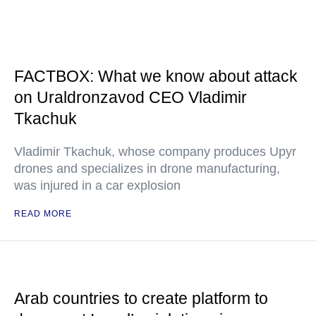
FACTBOX: What we know about attack
on Uraldronzavod CEO Vladimir
Tkachuk
Vladimir Tkachuk, whose company produces Upyr
drones and specializes in drone manufacturing,
was injured in a car explosion
READ MORE
Arab countries to create platform to