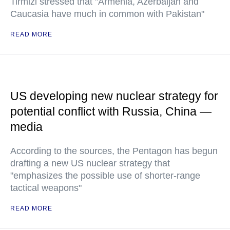
Tirmizi stressed that "Armenia, Azerbaijan and
Caucasia have much in common with Pakistan"
READ MORE
US developing new nuclear strategy for
potential conflict with Russia, China —
media
According to the sources, the Pentagon has begun
drafting a new US nuclear strategy that
"emphasizes the possible use of shorter-range
tactical weapons"
READ MORE