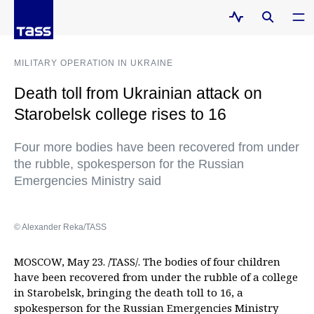
MILITARY OPERATION IN UKRAINE
Death toll from Ukrainian attack on
Starobelsk college rises to 16
Four more bodies have been recovered from under
the rubble, spokesperson for the Russian
Emergencies Ministry said
© Alexander Reka/TASS
MOSCOW, May 23. /TASS/. The bodies of four children
have been recovered from under the rubble of a college
in Starobelsk, bringing the death toll to 16, a
spokesperson for the Russian Emergencies Ministry