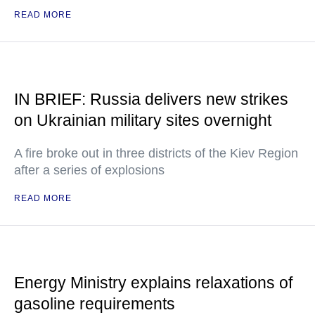
READ MORE
IN BRIEF: Russia delivers new strikes
on Ukrainian military sites overnight
A fire broke out in three districts of the Kiev Region
after a series of explosions
READ MORE
Energy Ministry explains relaxations of
gasoline requirements