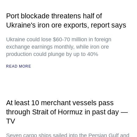
Port blockade threatens half of
Ukraine's iron ore exports, report says
Ukraine could lose $60-70 million in foreign
exchange earnings monthly, while iron ore
production could plunge by up to 40%
READ MORE
At least 10 merchant vessels pass
through Strait of Hormuz in past day —
TV
Seven cargo ships sailed into the Persian Gulf and