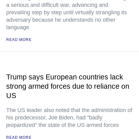
a serious and difficult war, advancing and
prevailing step by step until virtually strangling its
adversary because he understands no other
language
READ MORE
Trump says European countries lack
strong armed forces due to reliance on
US
The US leader also noted that the administration of
his predecessor, Joe Biden, had "badly
jeopardized" the state of the US armed forces
READ MORE