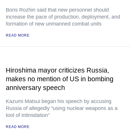
Boris Rozhin said that new personnel should
increase the pace of production, deployment, and
formation of new unmanned combat units
READ MORE
Hiroshima mayor criticizes Russia,
makes no mention of US in bombing
anniversary speech
Kazumi Matsui began his speech by accusing
Russia of allegedly "using nuclear weapons as a
tool of intimidation"
READ MORE