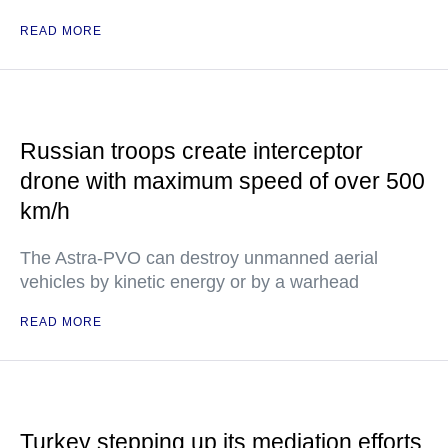
READ MORE
Russian troops create interceptor
drone with maximum speed of over 500
km/h
The Astra-PVO can destroy unmanned aerial
vehicles by kinetic energy or by a warhead
READ MORE
Turkey stepping up its mediation efforts