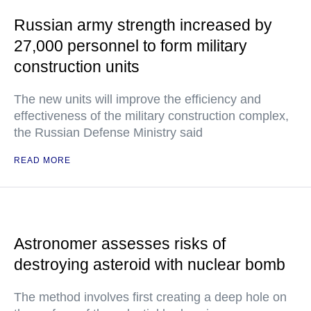
Russian army strength increased by
27,000 personnel to form military
construction units
The new units will improve the efficiency and
effectiveness of the military construction complex,
the Russian Defense Ministry said
READ MORE
Astronomer assesses risks of
destroying asteroid with nuclear bomb
The method involves first creating a deep hole on