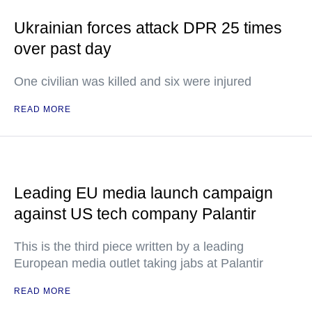
Ukrainian forces attack DPR 25 times
over past day
One civilian was killed and six were injured
READ MORE
Leading EU media launch campaign
against US tech company Palantir
This is the third piece written by a leading
European media outlet taking jabs at Palantir
READ MORE