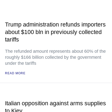
Trump administration refunds importers
about $100 bln in previously collected
tariffs
The refunded amount represents about 60% of the
roughly $166 billion collected by the government
under the tariffs
READ MORE
Italian opposition against arms supplies
to Kiev