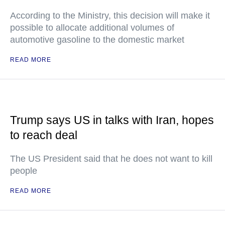
According to the Ministry, this decision will make it
possible to allocate additional volumes of
automotive gasoline to the domestic market
READ MORE
Trump says US in talks with Iran, hopes
to reach deal
The US President said that he does not want to kill
people
READ MORE