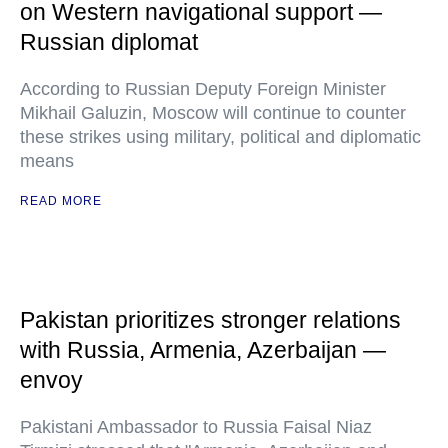
on Western navigational support —
Russian diplomat
According to Russian Deputy Foreign Minister
Mikhail Galuzin, Moscow will continue to counter
these strikes using military, political and diplomatic
means
READ MORE
Pakistan prioritizes stronger relations
with Russia, Armenia, Azerbaijan —
envoy
Pakistani Ambassador to Russia Faisal Niaz