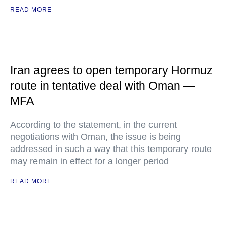
READ MORE
Iran agrees to open temporary Hormuz
route in tentative deal with Oman —
MFA
According to the statement, in the current
negotiations with Oman, the issue is being
addressed in such a way that this temporary route
may remain in effect for a longer period
READ MORE