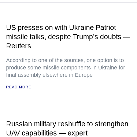
US presses on with Ukraine Patriot
missile talks, despite Trump’s doubts —
Reuters
According to one of the sources, one option is to
produce some missile components in Ukraine for
final assembly elsewhere in Europe
READ MORE
Russian military reshuffle to strengthen
UAV capabilities — expert