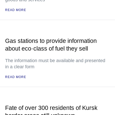
READ MORE
Gas stations to provide information
about eco·class of fuel they sell
The information must be available and presented
in a clear form
READ MORE
Fate of over 300 residents of Kursk