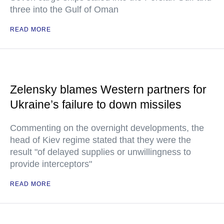
three into the Gulf of Oman
READ MORE
Zelensky blames Western partners for
Ukraine’s failure to down missiles
Commenting on the overnight developments, the
head of Kiev regime stated that they were the
result "of delayed supplies or unwillingness to
provide interceptors"
READ MORE