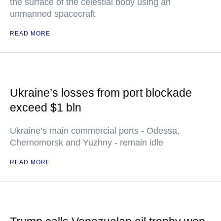
the surface of the celestial body using an
unmanned spacecraft
READ MORE
Ukraine’s losses from port blockade
exceed $1 bln
Ukraine’s main commercial ports - Odessa,
Chernomorsk and Yuzhny - remain idle
READ MORE