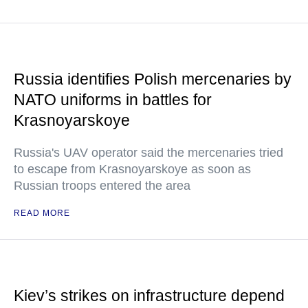
Russia identifies Polish mercenaries by
NATO uniforms in battles for
Krasnoyarskoye
Russia's UAV operator said the mercenaries tried
to escape from Krasnoyarskoye as soon as
Russian troops entered the area
READ MORE
Kiev’s strikes on infrastructure depend