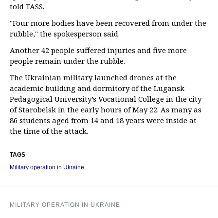
told TASS.
"Four more bodies have been recovered from under the
rubble," the spokesperson said.
Another 42 people suffered injuries and five more
people remain under the rubble.
The Ukrainian military launched drones at the
academic building and dormitory of the Lugansk
Pedagogical University’s Vocational College in the city
of Starobelsk in the early hours of May 22. As many as
86 students aged from 14 and 18 years were inside at
the time of the attack.
TAGS
Military operation in Ukraine
MILITARY OPERATION IN UKRAINE