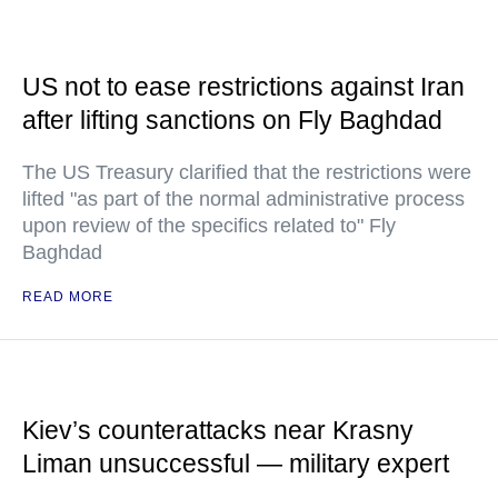
US not to ease restrictions against Iran
after lifting sanctions on Fly Baghdad
The US Treasury clarified that the restrictions were
lifted "as part of the normal administrative process
upon review of the specifics related to" Fly
Baghdad
READ MORE
Kiev’s counterattacks near Krasny
Liman unsuccessful — military expert