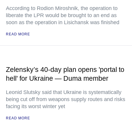
According to Rodion Miroshnik, the operation to
liberate the LPR would be brought to an end as
soon as the operation in Lisichansk was finished
READ MORE
Zelensky’s 40-day plan opens 'portal to
hell' for Ukraine — Duma member
Leonid Slutsky said that Ukraine is systematically
being cut off from weapons supply routes and risks
facing its worst winter yet
READ MORE