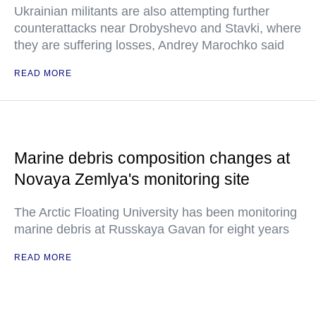
Ukrainian militants are also attempting further
counterattacks near Drobyshevo and Stavki, where
they are suffering losses, Andrey Marochko said
READ MORE
Marine debris composition changes at
Novaya Zemlya's monitoring site
The Arctic Floating University has been monitoring
marine debris at Russkaya Gavan for eight years
READ MORE