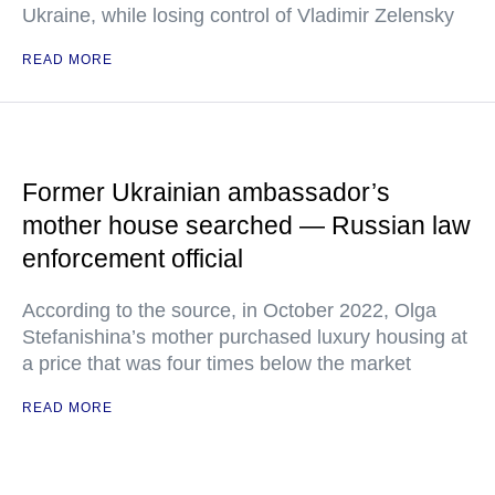
Ukraine, while losing control of Vladimir Zelensky
READ MORE
Former Ukrainian ambassador’s
mother house searched — Russian law
enforcement official
According to the source, in October 2022, Olga
Stefanishina’s mother purchased luxury housing at
a price that was four times below the market
READ MORE