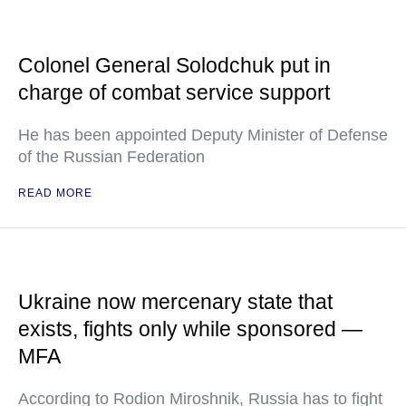
Colonel General Solodchuk put in
charge of combat service support
He has been appointed Deputy Minister of Defense
of the Russian Federation
READ MORE
Ukraine now mercenary state that
exists, fights only while sponsored —
MFA
According to Rodion Miroshnik, Russia has to fight