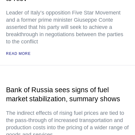
Leader of Italy’s opposition Five Star Movement
and a former prime minister Giuseppe Conte
asserted that his party will seek to achieve a
breakthrough in negotiations between the parties
to the conflict
READ MORE
Bank of Russia sees signs of fuel
market stabilization, summary shows
The indirect effects of rising fuel prices are tied to
the pass-through of increased transportation and
production costs into the pricing of a wider range of
goods and services