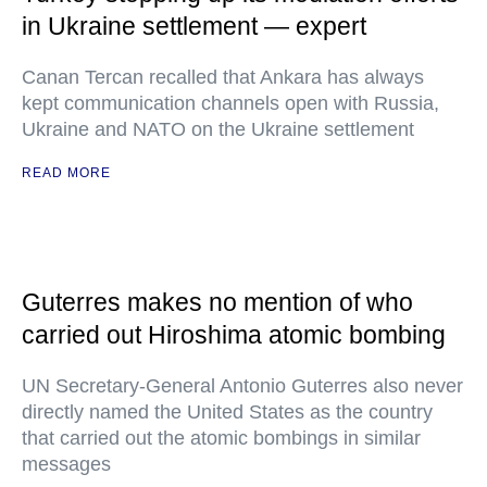
in Ukraine settlement — expert
Canan Tercan recalled that Ankara has always
kept communication channels open with Russia,
Ukraine and NATO on the Ukraine settlement
READ MORE
Guterres makes no mention of who
carried out Hiroshima atomic bombing
UN Secretary-General Antonio Guterres also never
directly named the United States as the country
that carried out the atomic bombings in similar
messages