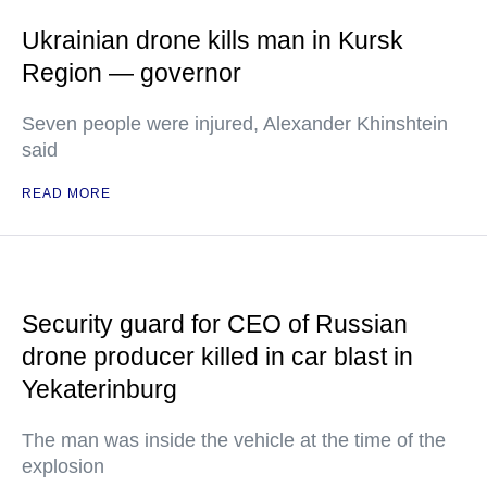
Ukrainian drone kills man in Kursk
Region — governor
Seven people were injured, Alexander Khinshtein
said
READ MORE
Security guard for CEO of Russian
drone producer killed in car blast in
Yekaterinburg
The man was inside the vehicle at the time of the
explosion