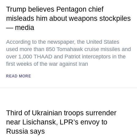
Trump believes Pentagon chief
misleads him about weapons stockpiles
— media
According to the newspaper, the United States
used more than 850 Tomahawk cruise missiles and
over 1,000 THAAD and Patriot interceptors in the
first weeks of the war against Iran
READ MORE
Third of Ukrainian troops surrender
near Lisichansk, LPR’s envoy to
Russia says