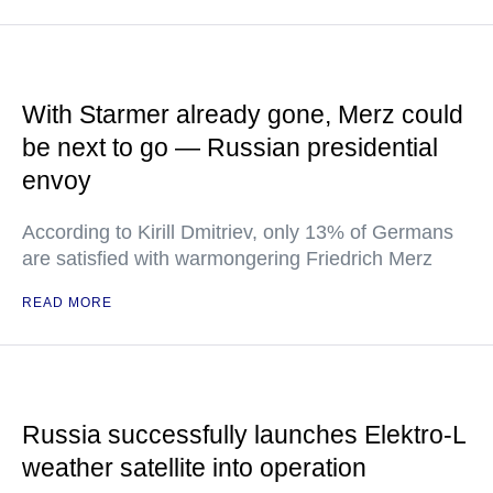
With Starmer already gone, Merz could
be next to go — Russian presidential
envoy
According to Kirill Dmitriev, only 13% of Germans
are satisfied with warmongering Friedrich Merz
READ MORE
Russia successfully launches Elektro-L
weather satellite into operation