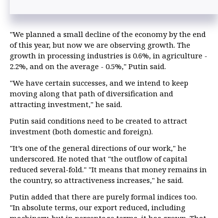
"We planned a small decline of the economy by the end
of this year, but now we are observing growth. The
growth in processing industries is 0.6%, in agriculture -
2.2%, and on the average - 0.5%," Putin said.
"We have certain successes, and we intend to keep
moving along that path of diversification and
attracting investment," he said.
Putin said conditions need to be created to attract
investment (both domestic and foreign).
"It’s one of the general directions of our work," he
underscored. He noted that "the outflow of capital
reduced several-fold." "It means that money remains in
the country, so attractiveness increases," he said.
Putin added that there are purely formal indices too.
"In absolute terms, our export reduced, including