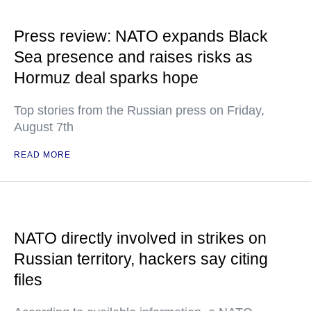
Press review: NATO expands Black
Sea presence and raises risks as
Hormuz deal sparks hope
Top stories from the Russian press on Friday,
August 7th
READ MORE
NATO directly involved in strikes on
Russian territory, hackers say citing
files