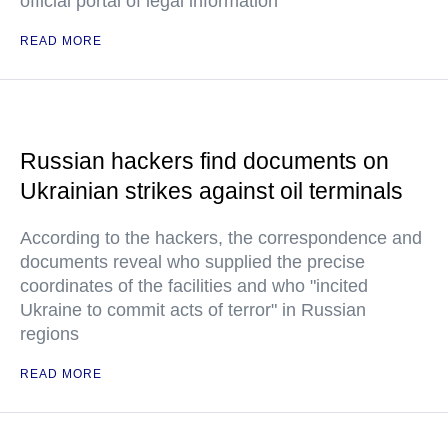
official portal of legal information
READ MORE
Russian hackers find documents on
Ukrainian strikes against oil terminals
According to the hackers, the correspondence and
documents reveal who supplied the precise
coordinates of the facilities and who "incited
Ukraine to commit acts of terror" in Russian
regions
READ MORE