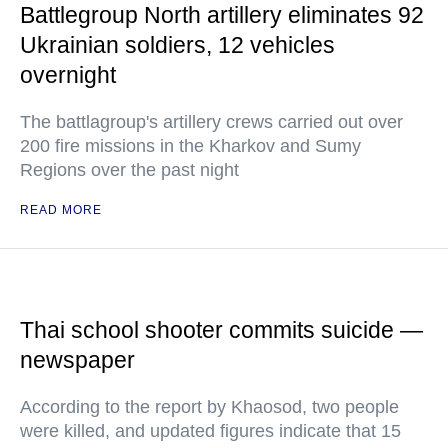
Battlegroup North artillery eliminates 92
Ukrainian soldiers, 12 vehicles
overnight
The battlagroup's artillery crews carried out over
200 fire missions in the Kharkov and Sumy
Regions over the past night
READ MORE
Thai school shooter commits suicide —
newspaper
According to the report by Khaosod, two people
were killed, and updated figures indicate that 15