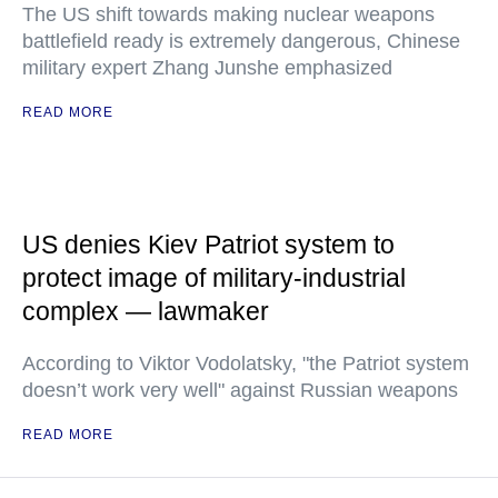
The US shift towards making nuclear weapons
battlefield ready is extremely dangerous, Chinese
military expert Zhang Junshe emphasized
READ MORE
US denies Kiev Patriot system to
protect image of military-industrial
complex — lawmaker
According to Viktor Vodolatsky, "the Patriot system
doesn’t work very well" against Russian weapons
READ MORE