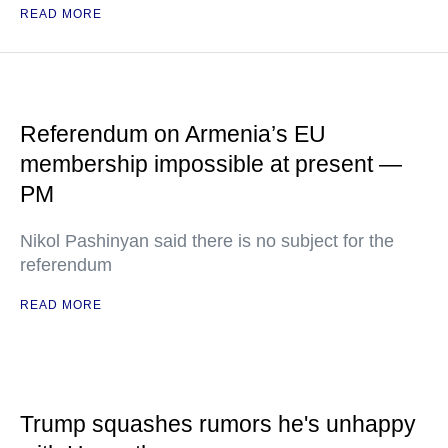
READ MORE
Referendum on Armenia’s EU
membership impossible at present —
PM
Nikol Pashinyan said there is no subject for the
referendum
READ MORE
Trump squashes rumors he's unhappy