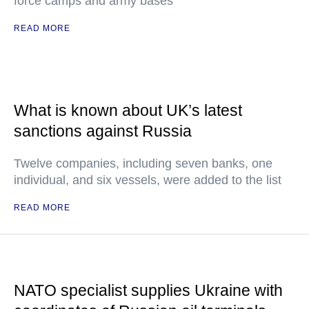
force camps and army bases
READ MORE
What is known about UK’s latest
sanctions against Russia
Twelve companies, including seven banks, one
individual, and six vessels, were added to the list
READ MORE
NATO specialist supplies Ukraine with