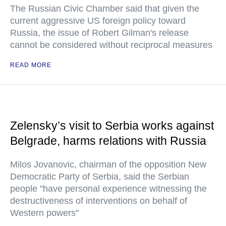
The Russian Civic Chamber said that given the
current aggressive US foreign policy toward
Russia, the issue of Robert Gilman's release
cannot be considered without reciprocal measures
READ MORE
Zelensky’s visit to Serbia works against
Belgrade, harms relations with Russia
Milos Jovanovic, chairman of the opposition New
Democratic Party of Serbia, said the Serbian
people "have personal experience witnessing the
destructiveness of interventions on behalf of
Western powers"