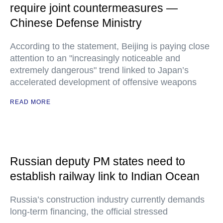
require joint countermeasures —
Chinese Defense Ministry
According to the statement, Beijing is paying close
attention to an "increasingly noticeable and
extremely dangerous" trend linked to Japan’s
accelerated development of offensive weapons
READ MORE
Russian deputy PM states need to
establish railway link to Indian Ocean
Russia’s construction industry currently demands
long-term financing, the official stressed