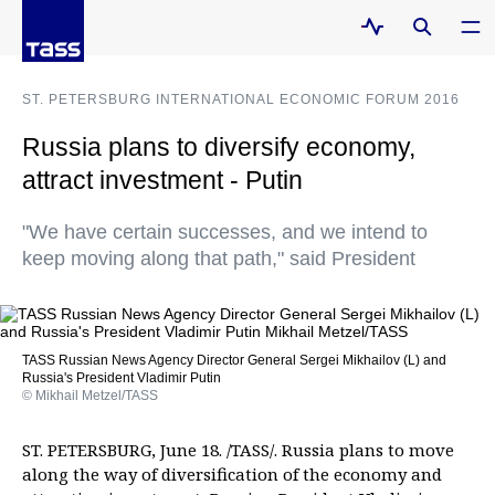
ST. PETERSBURG INTERNATIONAL ECONOMIC FORUM 2016
Russia plans to diversify economy,
attract investment - Putin
"We have certain successes, and we intend to
keep moving along that path," said President
TASS Russian News Agency Director General Sergei Mikhailov (L) and
Russia's President Vladimir Putin
© Mikhail Metzel/TASS
ST. PETERSBURG, June 18. /TASS/. Russia plans to move
along the way of diversification of the economy and