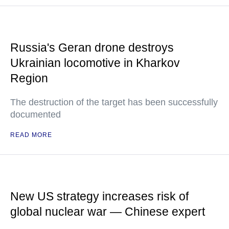
Russia's Geran drone destroys
Ukrainian locomotive in Kharkov
Region
The destruction of the target has been successfully
documented
READ MORE
New US strategy increases risk of
global nuclear war — Chinese expert