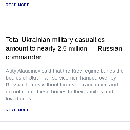
READ MORE
Total Ukrainian military casualties
amount to nearly 2.5 million — Russian
commander
Apty Alaudinov said that the Kiev regime buries the
bodies of Ukrainian servicemen handed over by
Russian forces without forensic examination and
do not return these bodies to their families and
loved ones
READ MORE