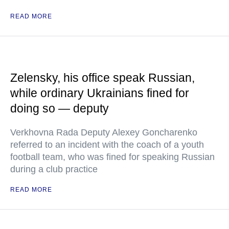
READ MORE
Zelensky, his office speak Russian,
while ordinary Ukrainians fined for
doing so — deputy
Verkhovna Rada Deputy Alexey Goncharenko
referred to an incident with the coach of a youth
football team, who was fined for speaking Russian
during a club practice
READ MORE