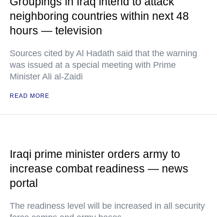
Groupings in Iraq intend to attack
neighboring countries within next 48
hours — television
Sources cited by Al Hadath said that the warning
was issued at a special meeting with Prime
Minister Ali al-Zaidi
READ MORE
Iraqi prime minister orders army to
increase combat readiness — news
portal
The readiness level will be increased in all security