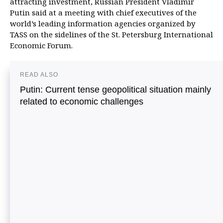
attracting investment, Russian President Vladimir
Putin said at a meeting with chief executives of the
world’s leading information agencies organized by
TASS on the sidelines of the St. Petersburg International
Economic Forum.
READ ALSO
Putin: Current tense geopolitical situation mainly
related to economic challenges