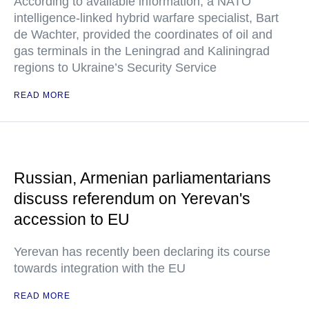
According to available information, a NATO
intelligence-linked hybrid warfare specialist, Bart
de Wachter, provided the coordinates of oil and
gas terminals in the Leningrad and Kaliningrad
regions to Ukraine’s Security Service
READ MORE
Russian, Armenian parliamentarians
discuss referendum on Yerevan's
accession to EU
Yerevan has recently been declaring its course
towards integration with the EU
READ MORE