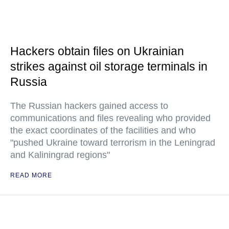
Hackers obtain files on Ukrainian
strikes against oil storage terminals in
Russia
The Russian hackers gained access to
communications and files revealing who provided
the exact coordinates of the facilities and who
"pushed Ukraine toward terrorism in the Leningrad
and Kaliningrad regions"
READ MORE