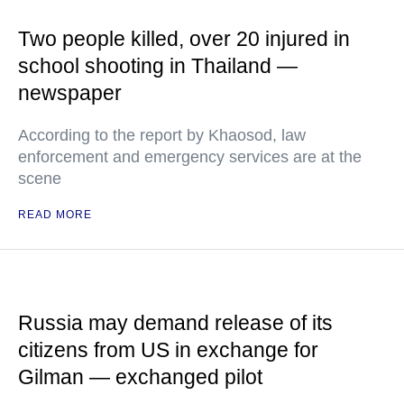
Two people killed, over 20 injured in
school shooting in Thailand —
newspaper
According to the report by Khaosod, law
enforcement and emergency services are at the
scene
READ MORE
Russia may demand release of its
citizens from US in exchange for
Gilman — exchanged pilot