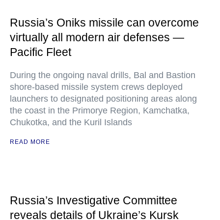
Russia’s Oniks missile can overcome
virtually all modern air defenses —
Pacific Fleet
During the ongoing naval drills, Bal and Bastion
shore-based missile system crews deployed
launchers to designated positioning areas along
the coast in the Primorye Region, Kamchatka,
Chukotka, and the Kuril Islands
READ MORE
Russia’s Investigative Committee
reveals details of Ukraine’s Kursk