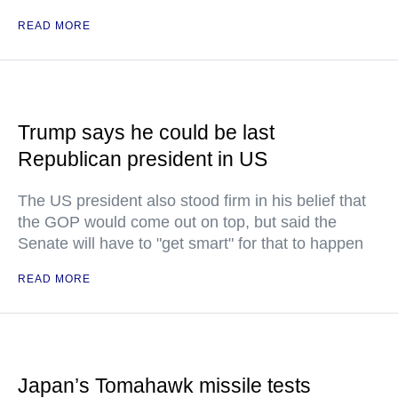
READ MORE
Trump says he could be last
Republican president in US
The US president also stood firm in his belief that
the GOP would come out on top, but said the
Senate will have to "get smart" for that to happen
READ MORE
Japan’s Tomahawk missile tests