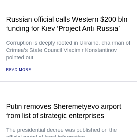
Russian official calls Western $200 bln
funding for Kiev ‘Project Anti-Russia’
Corruption is deeply rooted in Ukraine, chairman of
Crimea’s State Council Vladimir Konstantinov
pointed out
READ MORE
Putin removes Sheremetyevo airport
from list of strategic enterprises
The presidential decree was published on the