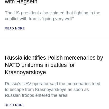
with Hegseth
The US president also claimed that fighting in the
conflict with Iran is "going very well"
READ MORE
Russia identifies Polish mercenaries by
NATO uniforms in battles for
Krasnoyarskoye
Russia's UAV operator said the mercenaries tried
to escape from Krasnoyarskoye as soon as
Russian troops entered the area
READ MORE