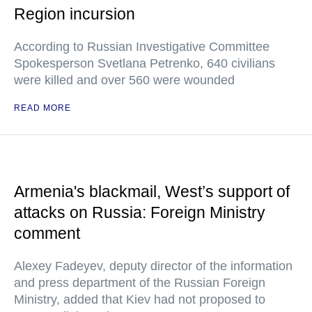
Region incursion
According to Russian Investigative Committee
Spokesperson Svetlana Petrenko, 640 civilians
were killed and over 560 were wounded
READ MORE
Armenia's blackmail, West’s support of
attacks on Russia: Foreign Ministry
comment
Alexey Fadeyev, deputy director of the information
and press department of the Russian Foreign
Ministry, added that Kiev had not proposed to