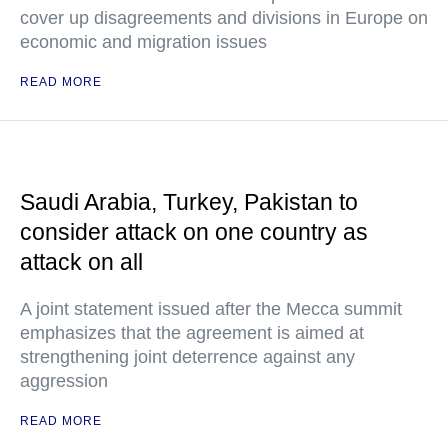
cover up disagreements and divisions in Europe on
economic and migration issues
READ MORE
Saudi Arabia, Turkey, Pakistan to
consider attack on one country as
attack on all
A joint statement issued after the Mecca summit
emphasizes that the agreement is aimed at
strengthening joint deterrence against any
aggression
READ MORE