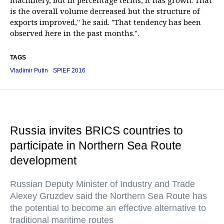
machinery, but in percentage terms, it has grown. That
is the overall volume decreased but the structure of
exports improved," he said. "That tendency has been
observed here in the past months.".
TAGS
Vladimir Putin
SPIEF 2016
Russia invites BRICS countries to
participate in Northern Sea Route
development
Russian Deputy Minister of Industry and Trade
Alexey Gruzdev said the Northern Sea Route has
the potential to become an effective alternative to
traditional maritime routes