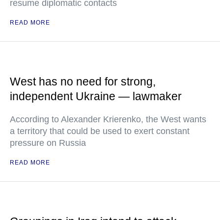
resume diplomatic contacts
READ MORE
West has no need for strong,
independent Ukraine — lawmaker
According to Alexander Krierenko, the West wants
a territory that could be used to exert constant
pressure on Russia
READ MORE