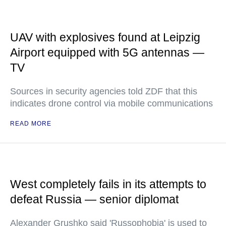
UAV with explosives found at Leipzig
Airport equipped with 5G antennas —
TV
Sources in security agencies told ZDF that this
indicates drone control via mobile communications
READ MORE
West completely fails in its attempts to
defeat Russia — senior diplomat
Alexander Grushko said 'Russophobia' is used to