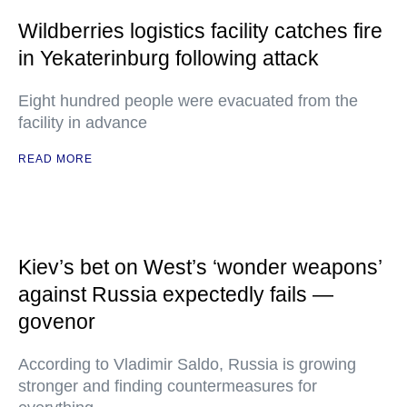
Wildberries logistics facility catches fire
in Yekaterinburg following attack
Eight hundred people were evacuated from the
facility in advance
READ MORE
Kiev’s bet on West’s ‘wonder weapons’
against Russia expectedly fails —
govenor
According to Vladimir Saldo, Russia is growing
stronger and finding countermeasures for