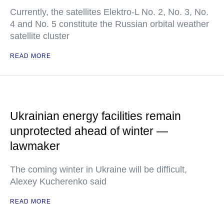
Currently, the satellites Elektro-L No. 2, No. 3, No.
4 and No. 5 constitute the Russian orbital weather
satellite cluster
READ MORE
Ukrainian energy facilities remain
unprotected ahead of winter —
lawmaker
The coming winter in Ukraine will be difficult,
Alexey Kucherenko said
READ MORE