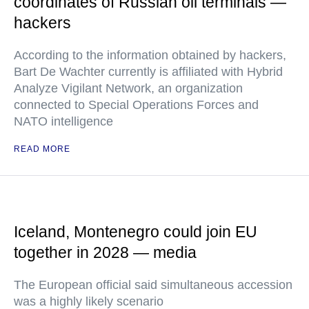
coordinates of Russian oil terminals —
hackers
According to the information obtained by hackers,
Bart De Wachter currently is affiliated with Hybrid
Analyze Vigilant Network, an organization
connected to Special Operations Forces and
NATO intelligence
READ MORE
Iceland, Montenegro could join EU
together in 2028 — media
The European official said simultaneous accession
was a highly likely scenario