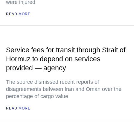
were injured
READ MORE
Service fees for transit through Strait of
Hormuz to depend on services
provided — agency
The source dismissed recent reports of
disagreements between Iran and Oman over the
percentage of cargo value
READ MORE