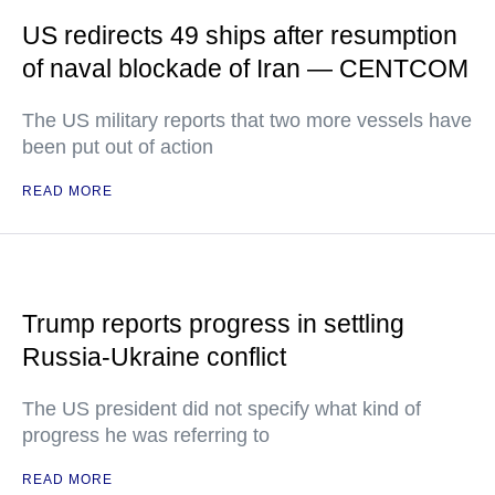
US redirects 49 ships after resumption
of naval blockade of Iran — CENTCOM
The US military reports that two more vessels have
been put out of action
READ MORE
Trump reports progress in settling
Russia-Ukraine conflict
The US president did not specify what kind of
progress he was referring to
READ MORE