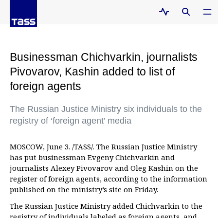
Businessman Chichvarkin, journalists
Pivovarov, Kashin added to list of
foreign agents
The Russian Justice Ministry six individuals to the
registry of ‘foreign agent’ media
MOSCOW, June 3. /TASS/. The Russian Justice Ministry
has put businessman Evgeny Chichvarkin and
journalists Alexey Pivovarov and Oleg Kashin on the
register of foreign agents, according to the information
published on the ministry’s site on Friday.
The Russian Justice Ministry added Chichvarkin to the
registry of individuals labeled as foreign agents, and