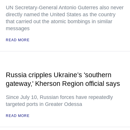
UN Secretary-General Antonio Guterres also never
directly named the United States as the country
that carried out the atomic bombings in similar
messages
READ MORE
Russia cripples Ukraine’s 'southern
gateway,' Kherson Region official says
Since July 10, Russian forces have repeatedly
targeted ports in Greater Odessa
READ MORE