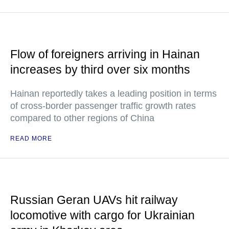
Flow of foreigners arriving in Hainan
increases by third over six months
Hainan reportedly takes a leading position in terms
of cross-border passenger traffic growth rates
compared to other regions of China
READ MORE
Russian Geran UAVs hit railway
locomotive with cargo for Ukrainian