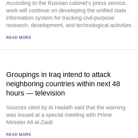
According to the Russian cabinet’s press service,
work will continue on developing the unified state
information system for tracking civil-purpose
research, development, and technological activities
READ MORE
Groupings in Iraq intend to attack
neighboring countries within next 48
hours — television
Sources cited by Al Hadath said that the warning
was issued at a special meeting with Prime
Minister Ali al-Zaidi
READ MORE