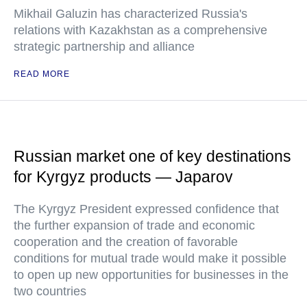
Mikhail Galuzin has characterized Russia's
relations with Kazakhstan as a comprehensive
strategic partnership and alliance
READ MORE
Russian market one of key destinations
for Kyrgyz products — Japarov
The Kyrgyz President expressed confidence that
the further expansion of trade and economic
cooperation and the creation of favorable
conditions for mutual trade would make it possible
to open up new opportunities for businesses in the
two countries