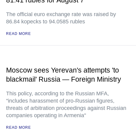
81.41 rubles for August 7
The official euro exchange rate was raised by
86.84 kopecks to 94.0585 rubles
READ MORE
Moscow sees Yerevan's attempts 'to
blackmail' Russia — Foreign Ministry
This policy, according to the Russian MFA,
"includes harassment of pro-Russian figures,
threats of arbitration proceedings against Russian
companies operating in Armenia"
READ MORE