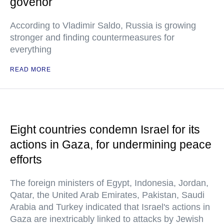
govenor
According to Vladimir Saldo, Russia is growing
stronger and finding countermeasures for
everything
READ MORE
Eight countries condemn Israel for its
actions in Gaza, for undermining peace
efforts
The foreign ministers of Egypt, Indonesia, Jordan,
Qatar, the United Arab Emirates, Pakistan, Saudi
Arabia and Turkey indicated that Israel's actions in
Gaza are inextricably linked to attacks by Jewish