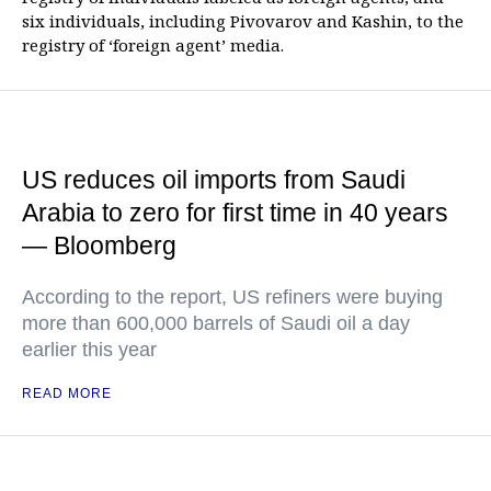
six individuals, including Pivovarov and Kashin, to the
registry of ‘foreign agent’ media.
US reduces oil imports from Saudi
Arabia to zero for first time in 40 years
— Bloomberg
According to the report, US refiners were buying
more than 600,000 barrels of Saudi oil a day
earlier this year
READ MORE