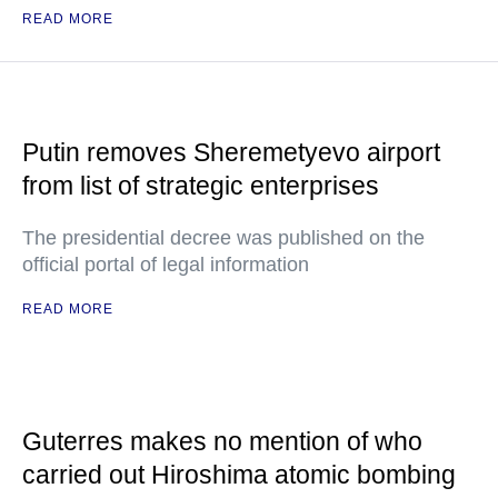
READ MORE
Putin removes Sheremetyevo airport
from list of strategic enterprises
The presidential decree was published on the
official portal of legal information
READ MORE
Guterres makes no mention of who
carried out Hiroshima atomic bombing