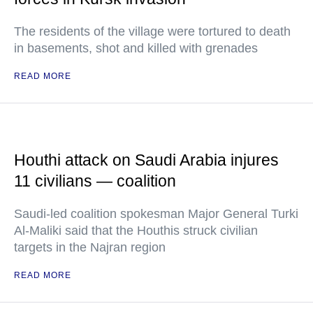
The residents of the village were tortured to death
in basements, shot and killed with grenades
READ MORE
Houthi attack on Saudi Arabia injures
11 civilians — coalition
Saudi-led coalition spokesman Major General Turki
Al-Maliki said that the Houthis struck civilian
targets in the Najran region
READ MORE