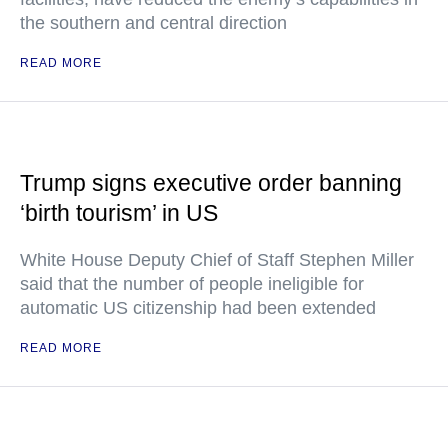
the southern and central direction
READ MORE
Trump signs executive order banning
‘birth tourism’ in US
White House Deputy Chief of Staff Stephen Miller
said that the number of people ineligible for
automatic US citizenship had been extended
READ MORE