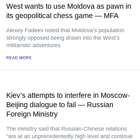
West wants to use Moldova as pawn in
its geopolitical chess game — MFA
Alexey Fadeev noted that Moldova’s population
strongly opposed being drawn into the West’s
militaristic adventures
READ MORE
Kiev’s attempts to interfere in Moscow-
Beijing dialogue to fail — Russian
Foreign Ministry
The ministry said that Russian-Chinese relations
"are at an unprecedentedly high level and continue