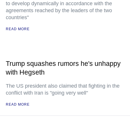
to develop dynamically in accordance with the
agreements reached by the leaders of the two
countries"
READ MORE
Trump squashes rumors he's unhappy
with Hegseth
The US president also claimed that fighting in the
conflict with Iran is "going very well"
READ MORE