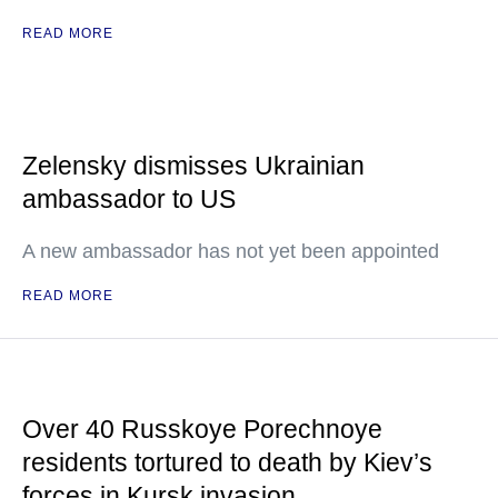
READ MORE
Zelensky dismisses Ukrainian
ambassador to US
A new ambassador has not yet been appointed
READ MORE
Over 40 Russkoye Porechnoye
residents tortured to death by Kiev’s
forces in Kursk invasion