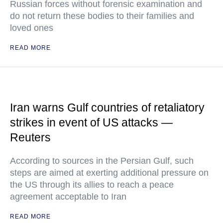
Russian forces without forensic examination and
do not return these bodies to their families and
loved ones
READ MORE
Iran warns Gulf countries of retaliatory
strikes in event of US attacks —
Reuters
According to sources in the Persian Gulf, such
steps are aimed at exerting additional pressure on
the US through its allies to reach a peace
agreement acceptable to Iran
READ MORE