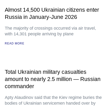
Almost 14,500 Ukrainian citizens enter
Russia in January-June 2026
The majority of crossings occurred via air travel,
with 14,301 people arriving by plane
READ MORE
Total Ukrainian military casualties
amount to nearly 2.5 million — Russian
commander
Apty Alaudinov said that the Kiev regime buries the
bodies of Ukrainian servicemen handed over by