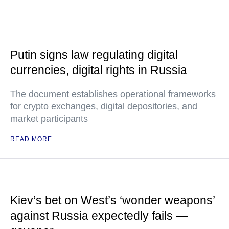
Putin signs law regulating digital
currencies, digital rights in Russia
The document establishes operational frameworks
for crypto exchanges, digital depositories, and
market participants
READ MORE
Kiev’s bet on West’s ‘wonder weapons’
against Russia expectedly fails —