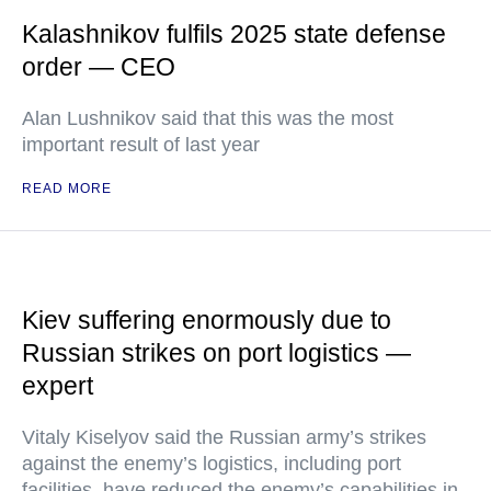
Kalashnikov fulfils 2025 state defense
order — CEO
Alan Lushnikov said that this was the most
important result of last year
READ MORE
Kiev suffering enormously due to
Russian strikes on port logistics —
expert
Vitaly Kiselyov said the Russian army’s strikes
against the enemy’s logistics, including port
facilities, have reduced the enemy’s capabilities in