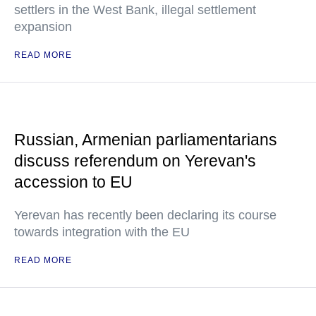
settlers in the West Bank, illegal settlement
expansion
READ MORE
Russian, Armenian parliamentarians
discuss referendum on Yerevan's
accession to EU
Yerevan has recently been declaring its course
towards integration with the EU
READ MORE