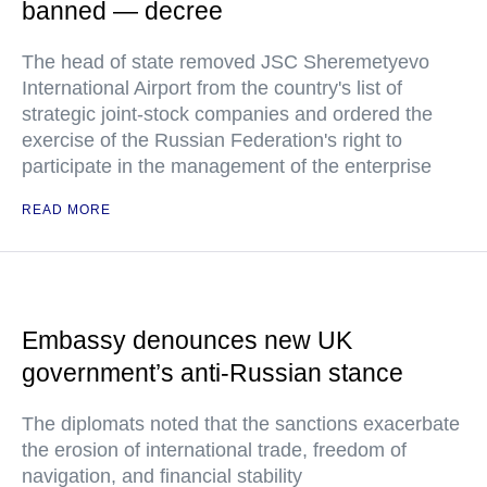
banned — decree
The head of state removed JSC Sheremetyevo
International Airport from the country's list of
strategic joint-stock companies and ordered the
exercise of the Russian Federation's right to
participate in the management of the enterprise
READ MORE
Embassy denounces new UK
government’s anti-Russian stance
The diplomats noted that the sanctions exacerbate
the erosion of international trade, freedom of
navigation, and financial stability