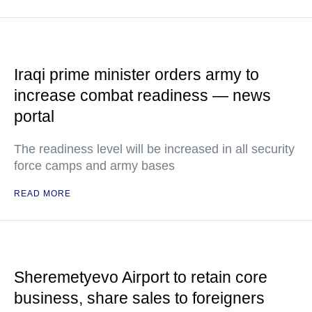
Iraqi prime minister orders army to
increase combat readiness — news
portal
The readiness level will be increased in all security
force camps and army bases
READ MORE
Sheremetyevo Airport to retain core
business, share sales to foreigners