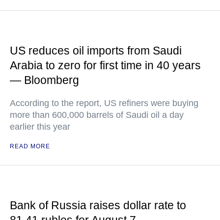
US reduces oil imports from Saudi
Arabia to zero for first time in 40 years
— Bloomberg
According to the report, US refiners were buying
more than 600,000 barrels of Saudi oil a day
earlier this year
READ MORE
Bank of Russia raises dollar rate to