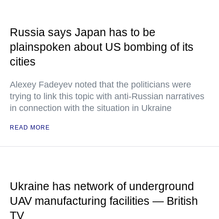
Russia says Japan has to be
plainspoken about US bombing of its
cities
Alexey Fadeyev noted that the politicians were
trying to link this topic with anti-Russian narratives
in connection with the situation in Ukraine
READ MORE
Ukraine has network of underground
UAV manufacturing facilities — British
TV