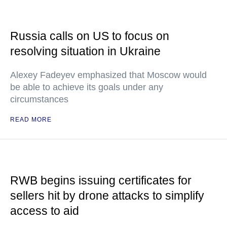
Russia calls on US to focus on
resolving situation in Ukraine
Alexey Fadeyev emphasized that Moscow would
be able to achieve its goals under any
circumstances
READ MORE
RWB begins issuing certificates for
sellers hit by drone attacks to simplify
access to aid