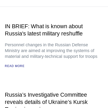
IN BRIEF: What is known about
Russia's latest military reshuffle
Personnel changes in the Russian Defense
Ministry are aimed at improving the systems of
material and military-technical support for troops
READ MORE
Russia’s Investigative Committee
reveals details of Ukraine’s Kursk