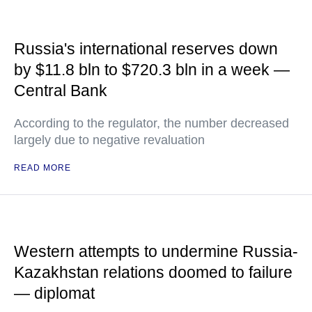
Russia's international reserves down
by $11.8 bln to $720.3 bln in a week —
Central Bank
According to the regulator, the number decreased
largely due to negative revaluation
READ MORE
Western attempts to undermine Russia-
Kazakhstan relations doomed to failure
— diplomat