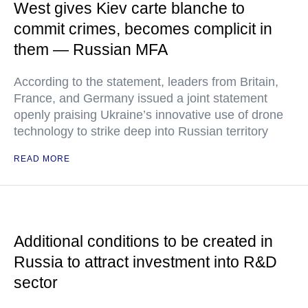
West gives Kiev carte blanche to
commit crimes, becomes complicit in
them — Russian MFA
According to the statement, leaders from Britain,
France, and Germany issued a joint statement
openly praising Ukraine’s innovative use of drone
technology to strike deep into Russian territory
READ MORE
Additional conditions to be created in
Russia to attract investment into R&D
sector