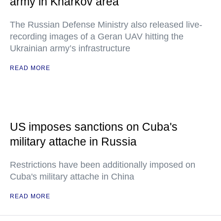
army in Kharkov area
The Russian Defense Ministry also released live-
recording images of a Geran UAV hitting the
Ukrainian army’s infrastructure
READ MORE
US imposes sanctions on Cuba's
military attache in Russia
Restrictions have been additionally imposed on
Cuba's military attache in China
READ MORE