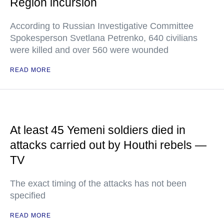
Region incursion
According to Russian Investigative Committee
Spokesperson Svetlana Petrenko, 640 civilians
were killed and over 560 were wounded
READ MORE
At least 45 Yemeni soldiers died in
attacks carried out by Houthi rebels —
TV
The exact timing of the attacks has not been
specified
READ MORE