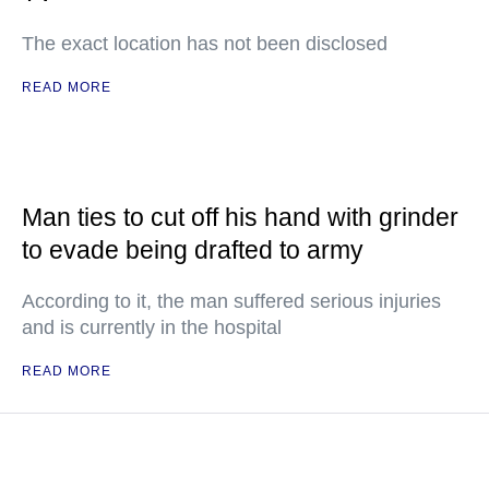
The exact location has not been disclosed
READ MORE
Man ties to cut off his hand with grinder
to evade being drafted to army
According to it, the man suffered serious injuries
and is currently in the hospital
READ MORE