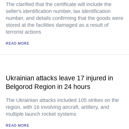
The clarified that the certificate will include the
seller's identification number, tax identification
number, and details confirming that the goods were
stored at the facilities damaged as a result of
terrorist actions
READ MORE
Ukrainian attacks leave 17 injured in
Belgorod Region in 24 hours
The Ukrainian attacks included 105 strikes on the
region, with 16 involving aircraft, artillery, and
multiple launch rocket systems
READ MORE