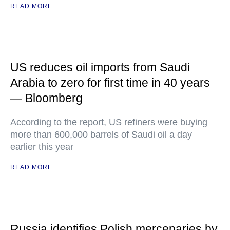
READ MORE
US reduces oil imports from Saudi
Arabia to zero for first time in 40 years
— Bloomberg
According to the report, US refiners were buying
more than 600,000 barrels of Saudi oil a day
earlier this year
READ MORE
Russia identifies Polish mercenaries by