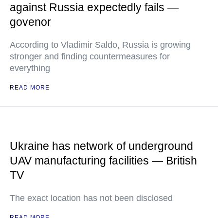
against Russia expectedly fails —
govenor
According to Vladimir Saldo, Russia is growing
stronger and finding countermeasures for
everything
READ MORE
Ukraine has network of underground
UAV manufacturing facilities — British
TV
The exact location has not been disclosed
READ MORE