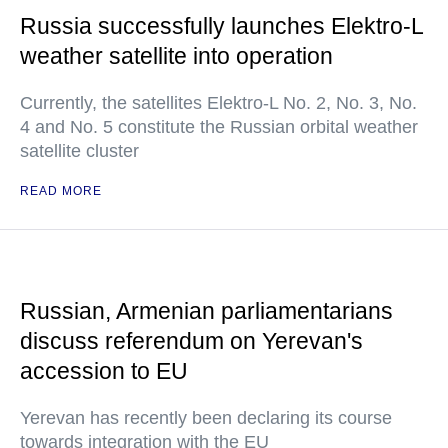
Russia successfully launches Elektro-L
weather satellite into operation
Currently, the satellites Elektro-L No. 2, No. 3, No.
4 and No. 5 constitute the Russian orbital weather
satellite cluster
READ MORE
Russian, Armenian parliamentarians
discuss referendum on Yerevan's
accession to EU
Yerevan has recently been declaring its course
towards integration with the EU