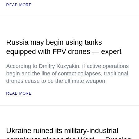
READ MORE
Russia may begin using tanks
equipped with FPV drones — expert
According to Dmitry Kuzyakin, if active operations
begin and the line of contact collapses, traditional
drones cease to be the ultimate weapon
READ MORE
Ukraine ruined its military-industrial