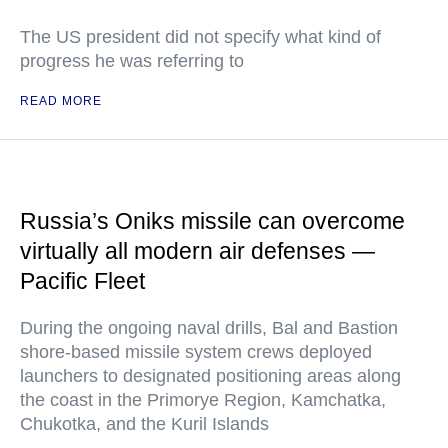
The US president did not specify what kind of
progress he was referring to
READ MORE
Russia’s Oniks missile can overcome
virtually all modern air defenses —
Pacific Fleet
During the ongoing naval drills, Bal and Bastion
shore-based missile system crews deployed
launchers to designated positioning areas along
the coast in the Primorye Region, Kamchatka,
Chukotka, and the Kuril Islands