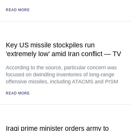
READ MORE
Key US missile stockpiles run
'extremely low' amid Iran conflict — TV
According to the source, particular concern was
focused on dwindling inventories of long-range
offensive missiles, including ATACMS and PrSM
READ MORE
Iraqi prime minister orders army to