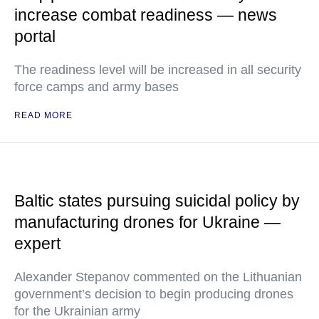
increase combat readiness — news
portal
The readiness level will be increased in all security
force camps and army bases
READ MORE
Baltic states pursuing suicidal policy by
manufacturing drones for Ukraine —
expert
Alexander Stepanov commented on the Lithuanian
government’s decision to begin producing drones
for the Ukrainian army