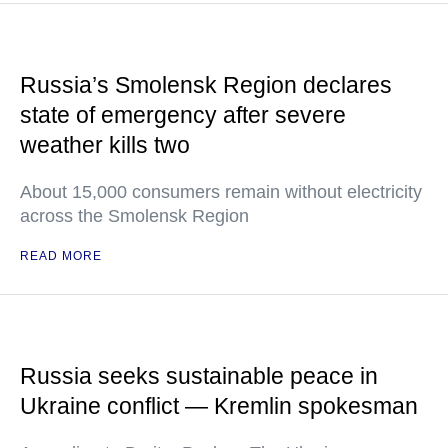
Russia’s Smolensk Region declares
state of emergency after severe
weather kills two
About 15,000 consumers remain without electricity
across the Smolensk Region
READ MORE
Russia seeks sustainable peace in
Ukraine conflict — Kremlin spokesman