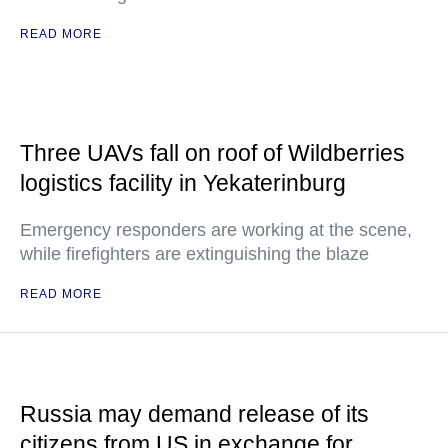
READ MORE
Three UAVs fall on roof of Wildberries
logistics facility in Yekaterinburg
Emergency responders are working at the scene,
while firefighters are extinguishing the blaze
READ MORE
Russia may demand release of its
citizens from US in exchange for