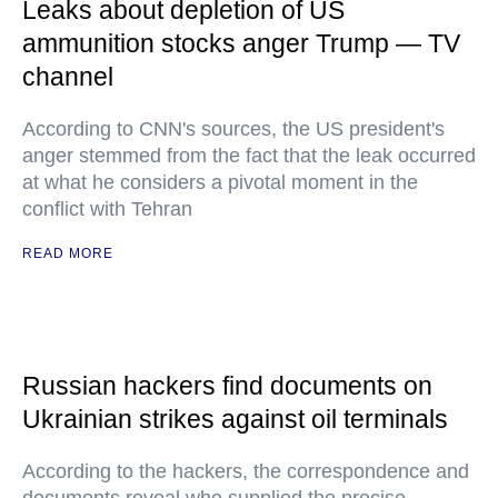
Leaks about depletion of US
ammunition stocks anger Trump — TV
channel
According to CNN's sources, the US president's
anger stemmed from the fact that the leak occurred
at what he considers a pivotal moment in the
conflict with Tehran
READ MORE
Russian hackers find documents on
Ukrainian strikes against oil terminals
According to the hackers, the correspondence and