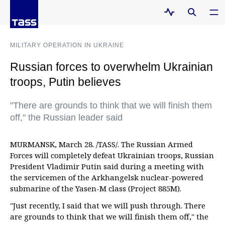
MILITARY OPERATION IN UKRAINE
Russian forces to overwhelm Ukrainian
troops, Putin believes
"There are grounds to think that we will finish them
off," the Russian leader said
MURMANSK, March 28. /TASS/. The Russian Armed
Forces will completely defeat Ukrainian troops, Russian
President Vladimir Putin said during a meeting with
the servicemen of the Arkhangelsk nuclear-powered
submarine of the Yasen-M class (Project 885M).
"Just recently, I said that we will push through. There
are grounds to think that we will finish them off," the