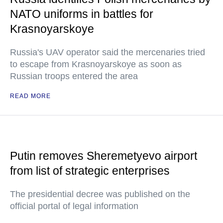
NATO uniforms in battles for
Krasnoyarskoye
Russia's UAV operator said the mercenaries tried
to escape from Krasnoyarskoye as soon as
Russian troops entered the area
READ MORE
Putin removes Sheremetyevo airport
from list of strategic enterprises
The presidential decree was published on the
official portal of legal information