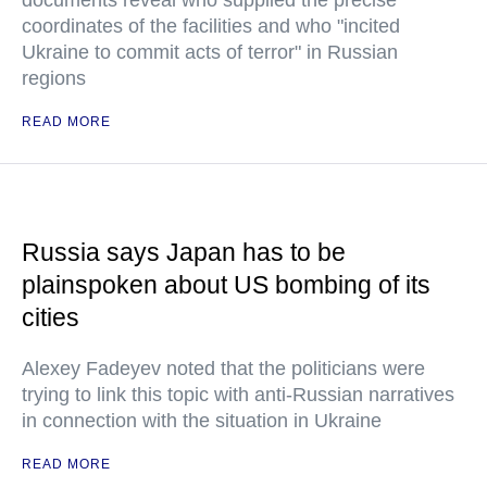
documents reveal who supplied the precise
coordinates of the facilities and who "incited
Ukraine to commit acts of terror" in Russian
regions
READ MORE
Russia says Japan has to be
plainspoken about US bombing of its
cities
Alexey Fadeyev noted that the politicians were
trying to link this topic with anti-Russian narratives
in connection with the situation in Ukraine
READ MORE