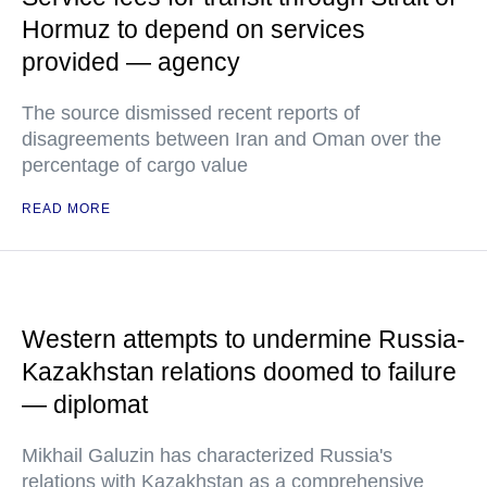
Hormuz to depend on services
provided — agency
The source dismissed recent reports of
disagreements between Iran and Oman over the
percentage of cargo value
READ MORE
Western attempts to undermine Russia-
Kazakhstan relations doomed to failure
— diplomat
Mikhail Galuzin has characterized Russia's
relations with Kazakhstan as a comprehensive