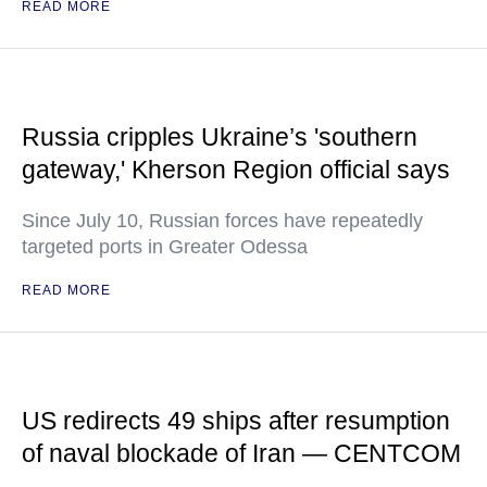
READ MORE
Russia cripples Ukraine’s 'southern
gateway,' Kherson Region official says
Since July 10, Russian forces have repeatedly
targeted ports in Greater Odessa
READ MORE
US redirects 49 ships after resumption
of naval blockade of Iran — CENTCOM