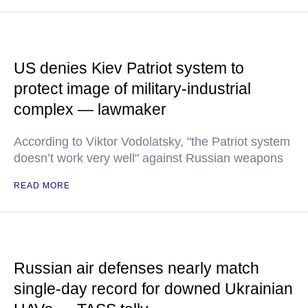
US denies Kiev Patriot system to
protect image of military-industrial
complex — lawmaker
According to Viktor Vodolatsky, "the Patriot system
doesn’t work very well" against Russian weapons
READ MORE
Russian air defenses nearly match
single-day record for downed Ukrainian