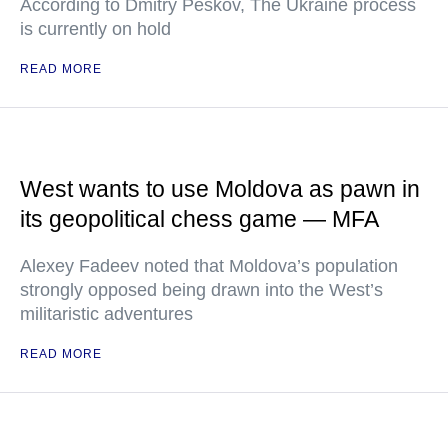
According to Dmitry Peskov, The Ukraine process
is currently on hold
READ MORE
West wants to use Moldova as pawn in
its geopolitical chess game — MFA
Alexey Fadeev noted that Moldova’s population
strongly opposed being drawn into the West’s
militaristic adventures
READ MORE