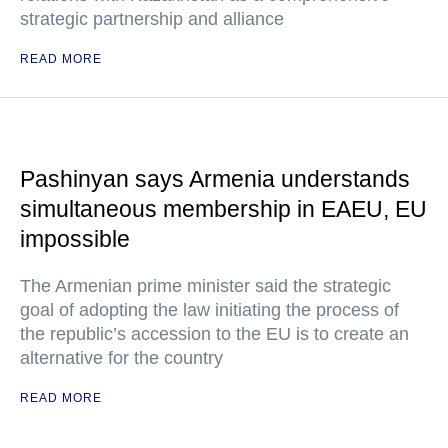
strategic partnership and alliance
READ MORE
Pashinyan says Armenia understands
simultaneous membership in EAEU, EU
impossible
The Armenian prime minister said the strategic
goal of adopting the law initiating the process of
the republic’s accession to the EU is to create an
alternative for the country
READ MORE