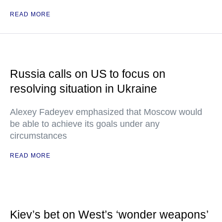
READ MORE
Russia calls on US to focus on
resolving situation in Ukraine
Alexey Fadeyev emphasized that Moscow would
be able to achieve its goals under any
circumstances
READ MORE
Kiev’s bet on West’s ‘wonder weapons’