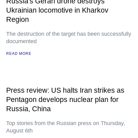
Russia's Geran drone destroys
Ukrainian locomotive in Kharkov
Region
The destruction of the target has been successfully
documented
READ MORE
Press review: US halts Iran strikes as
Pentagon develops nuclear plan for
Russia, China
Top stories from the Russian press on Thursday,
August 6th