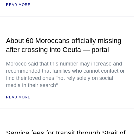
READ MORE
About 60 Moroccans officially missing
after crossing into Ceuta — portal
Morocco said that this number may increase and
recommended that families who cannot contact or
find their loved ones "not rely solely on social
media in their search"
READ MORE
Service fees for transit through Strait of