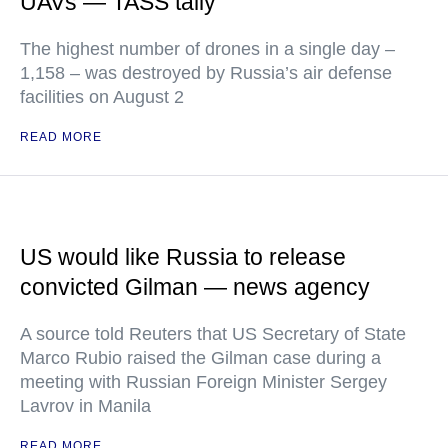
UAVs — TASS tally
The highest number of drones in a single day –
1,158 – was destroyed by Russia’s air defense
facilities on August 2
READ MORE
US would like Russia to release
convicted Gilman — news agency
A source told Reuters that US Secretary of State
Marco Rubio raised the Gilman case during a
meeting with Russian Foreign Minister Sergey
Lavrov in Manila
READ MORE