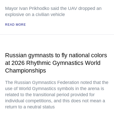
Mayor Ivan Prikhodko said the UAV dropped an
explosive on a civilian vehicle
READ MORE
Russian gymnasts to fly national colors
at 2026 Rhythmic Gymnastics World
Championships
The Russian Gymnastics Federation noted that the
use of World Gymnastics symbols in the arena is
related to the transitional period provided for
individual competitions, and this does not mean a
return to a neutral status