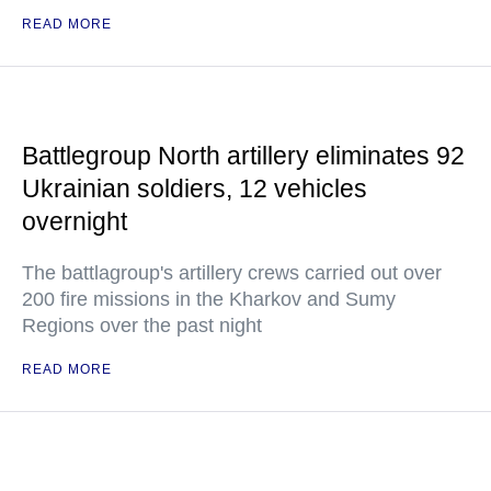
READ MORE
Battlegroup North artillery eliminates 92
Ukrainian soldiers, 12 vehicles
overnight
The battlagroup's artillery crews carried out over
200 fire missions in the Kharkov and Sumy
Regions over the past night
READ MORE