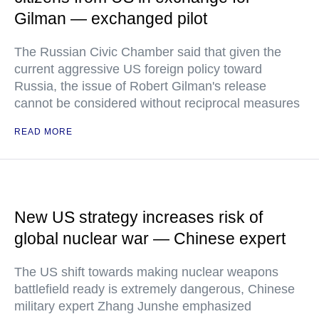
Gilman — exchanged pilot
The Russian Civic Chamber said that given the
current aggressive US foreign policy toward
Russia, the issue of Robert Gilman's release
cannot be considered without reciprocal measures
READ MORE
New US strategy increases risk of
global nuclear war — Chinese expert
The US shift towards making nuclear weapons
battlefield ready is extremely dangerous, Chinese
military expert Zhang Junshe emphasized