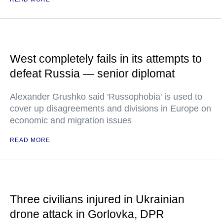
West completely fails in its attempts to
defeat Russia — senior diplomat
Alexander Grushko said 'Russophobia' is used to
cover up disagreements and divisions in Europe on
economic and migration issues
READ MORE
Three civilians injured in Ukrainian
drone attack in Gorlovka, DPR