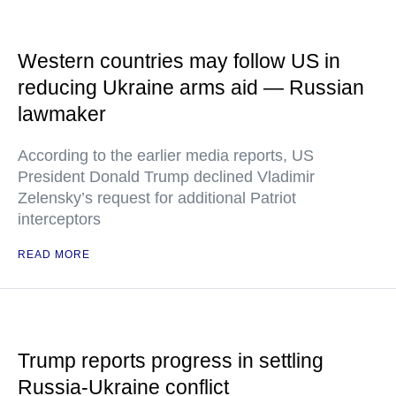
Western countries may follow US in
reducing Ukraine arms aid — Russian
lawmaker
According to the earlier media reports, US
President Donald Trump declined Vladimir
Zelensky’s request for additional Patriot
interceptors
READ MORE
Trump reports progress in settling
Russia-Ukraine conflict