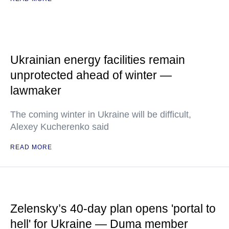
Ukrainian energy facilities remain
unprotected ahead of winter —
lawmaker
The coming winter in Ukraine will be difficult,
Alexey Kucherenko said
READ MORE
Zelensky’s 40-day plan opens 'portal to
hell' for Ukraine — Duma member