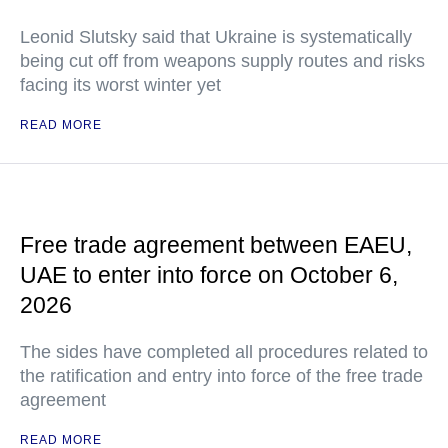
Leonid Slutsky said that Ukraine is systematically
being cut off from weapons supply routes and risks
facing its worst winter yet
READ MORE
Free trade agreement between EAEU,
UAE to enter into force on October 6,
2026
The sides have completed all procedures related to
the ratification and entry into force of the free trade
agreement
READ MORE