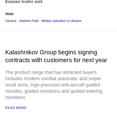
Russian leader said.
TAGS
Ukraine
Vladimir Putin
Military operation in Ukraine
Kalashnikov Group begins signing
contracts with customers for next year
The product range that has attracted buyers
includes modern combat automatic and sniper
small arms, high-precision anti-aircraft guided
missiles, guided munitions and guided loitering
munitions
READ MORE