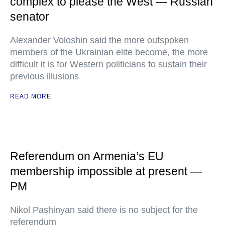
complex to please the West — Russian
senator
Alexander Voloshin said the more outspoken
members of the Ukrainian elite become, the more
difficult it is for Western politicians to sustain their
previous illusions
READ MORE
Referendum on Armenia’s EU
membership impossible at present —
PM
Nikol Pashinyan said there is no subject for the
referendum