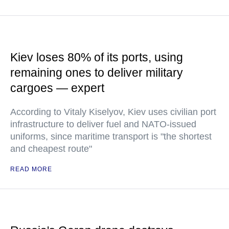
Kiev loses 80% of its ports, using
remaining ones to deliver military
cargoes — expert
According to Vitaly Kiselyov, Kiev uses civilian port
infrastructure to deliver fuel and NATO-issued
uniforms, since maritime transport is "the shortest
and cheapest route"
READ MORE