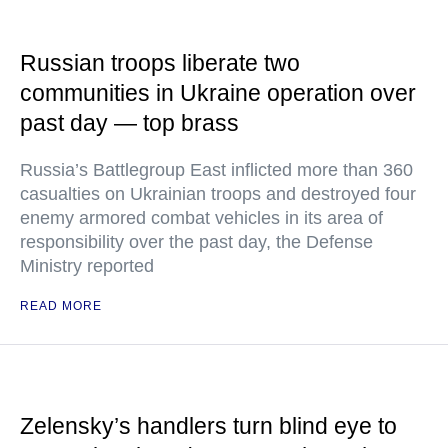
Russian troops liberate two
communities in Ukraine operation over
past day — top brass
Russia’s Battlegroup East inflicted more than 360
casualties on Ukrainian troops and destroyed four
enemy armored combat vehicles in its area of
responsibility over the past day, the Defense
Ministry reported
READ MORE
Zelensky’s handlers turn blind eye to