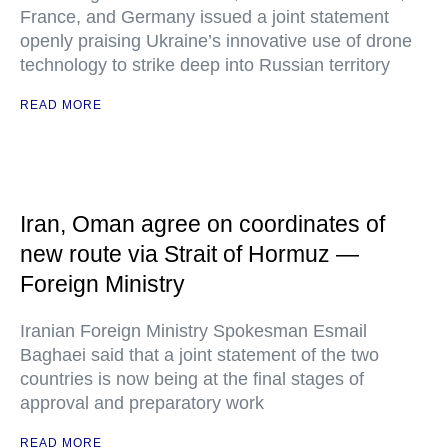
France, and Germany issued a joint statement
openly praising Ukraine’s innovative use of drone
technology to strike deep into Russian territory
READ MORE
Iran, Oman agree on coordinates of
new route via Strait of Hormuz —
Foreign Ministry
Iranian Foreign Ministry Spokesman Esmail
Baghaei said that a joint statement of the two
countries is now being at the final stages of
approval and preparatory work
READ MORE