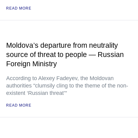
READ MORE
Moldova’s departure from neutrality
source of threat to people — Russian
Foreign Ministry
According to Alexey Fadeyev, the Moldovan
authorities "clumsily cling to the theme of the non-
existent ‘Russian threat’"
READ MORE