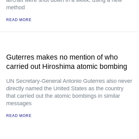
aircraft were shot down in a week, using a new
method
READ MORE
Guterres makes no mention of who
carried out Hiroshima atomic bombing
UN Secretary-General Antonio Guterres also never
directly named the United States as the country
that carried out the atomic bombings in similar
messages
READ MORE