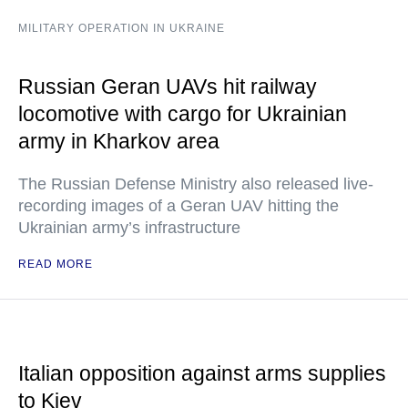
MILITARY OPERATION IN UKRAINE
Russian Geran UAVs hit railway
locomotive with cargo for Ukrainian
army in Kharkov area
The Russian Defense Ministry also released live-
recording images of a Geran UAV hitting the
Ukrainian army’s infrastructure
READ MORE
Italian opposition against arms supplies
to Kiev