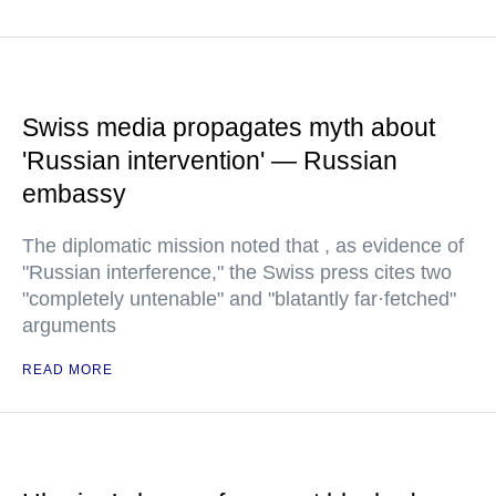
Swiss media propagates myth about
'Russian intervention' — Russian
embassy
The diplomatic mission noted that , as evidence of
"Russian interference," the Swiss press cites two
"completely untenable" and "blatantly far·fetched"
arguments
READ MORE