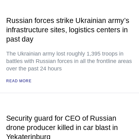
Russian forces strike Ukrainian army’s
infrastructure sites, logistics centers in
past day
The Ukrainian army lost roughly 1,395 troops in
battles with Russian forces in all the frontline areas
over the past 24 hours
READ MORE
Security guard for CEO of Russian
drone producer killed in car blast in
Yekaterinburg