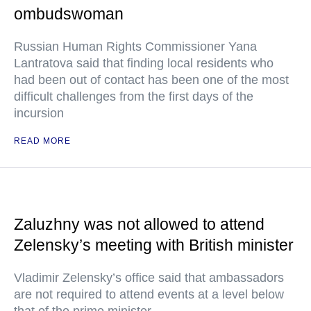
ombudswoman
Russian Human Rights Commissioner Yana
Lantratova said that finding local residents who
had been out of contact has been one of the most
difficult challenges from the first days of the
incursion
READ MORE
Zaluzhny was not allowed to attend
Zelensky’s meeting with British minister
Vladimir Zelensky’s office said that ambassadors
are not required to attend events at a level below