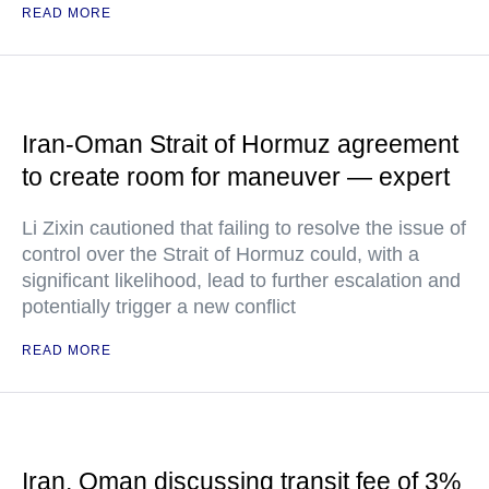
READ MORE
Iran-Oman Strait of Hormuz agreement
to create room for maneuver — expert
Li Zixin cautioned that failing to resolve the issue of
control over the Strait of Hormuz could, with a
significant likelihood, lead to further escalation and
potentially trigger a new conflict
READ MORE
Iran, Oman discussing transit fee of 3%