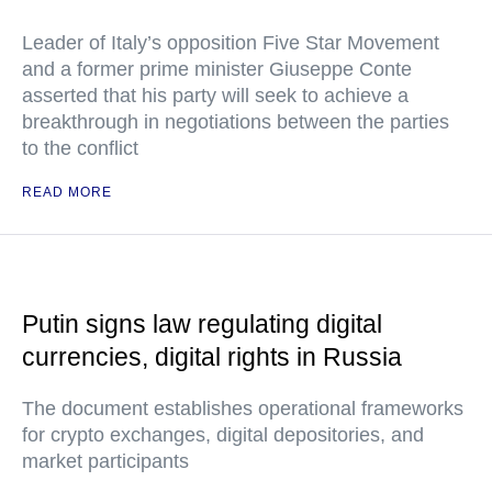
Leader of Italy’s opposition Five Star Movement
and a former prime minister Giuseppe Conte
asserted that his party will seek to achieve a
breakthrough in negotiations between the parties
to the conflict
READ MORE
Putin signs law regulating digital
currencies, digital rights in Russia
The document establishes operational frameworks
for crypto exchanges, digital depositories, and
market participants