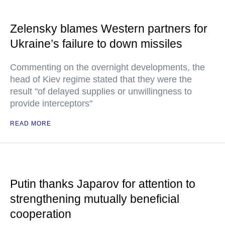
Zelensky blames Western partners for
Ukraine’s failure to down missiles
Commenting on the overnight developments, the
head of Kiev regime stated that they were the
result "of delayed supplies or unwillingness to
provide interceptors"
READ MORE
Putin thanks Japarov for attention to
strengthening mutually beneficial
cooperation