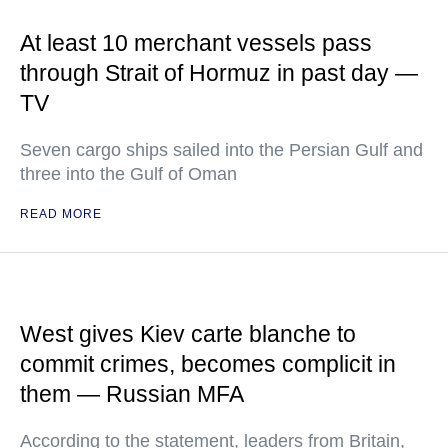
At least 10 merchant vessels pass
through Strait of Hormuz in past day —
TV
Seven cargo ships sailed into the Persian Gulf and
three into the Gulf of Oman
READ MORE
West gives Kiev carte blanche to
commit crimes, becomes complicit in
them — Russian MFA
According to the statement, leaders from Britain,