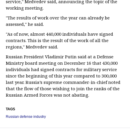
service," Medvedev said, announcing the topic of the
working meeting.
"The results of work over the year can already be
assessed," he said.
"As of now, almost 440,000 individuals have signed
contracts. This is the result of the work of all the
regions," Medvedev said.
Russian President Vladimir Putin said at a Defense
Ministry board meeting on December 16 that 430,000
individuals had signed contracts for military service
since the beginning of this year compared to 300,000
last year. Russia’s supreme commander-in-chief noted
that the flow of those wishing to join the ranks of the
Russian Armed Forces was not abating.
TAGS
Russian defense industry