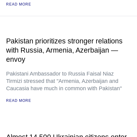
READ MORE
Pakistan prioritizes stronger relations
with Russia, Armenia, Azerbaijan —
envoy
Pakistani Ambassador to Russia Faisal Niaz
Tirmizi stressed that "Armenia, Azerbaijan and
Caucasia have much in common with Pakistan"
READ MORE