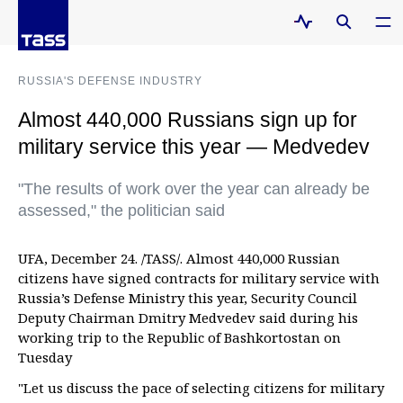
RUSSIA'S DEFENSE INDUSTRY
Almost 440,000 Russians sign up for
military service this year — Medvedev
"The results of work over the year can already be
assessed," the politician said
UFA, December 24. /TASS/. Almost 440,000 Russian
citizens have signed contracts for military service with
Russia’s Defense Ministry this year, Security Council
Deputy Chairman Dmitry Medvedev said during his
working trip to the Republic of Bashkortostan on
Tuesday
"Let us discuss the pace of selecting citizens for military