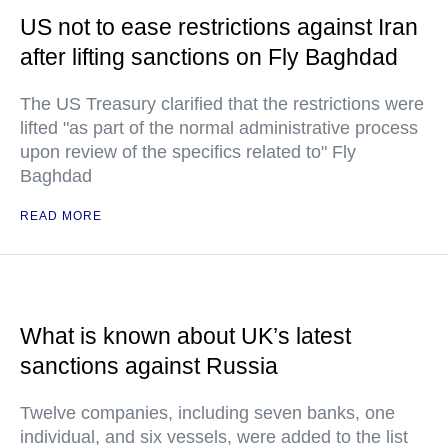
US not to ease restrictions against Iran
after lifting sanctions on Fly Baghdad
The US Treasury clarified that the restrictions were
lifted "as part of the normal administrative process
upon review of the specifics related to" Fly
Baghdad
READ MORE
What is known about UK’s latest
sanctions against Russia
Twelve companies, including seven banks, one
individual, and six vessels, were added to the list