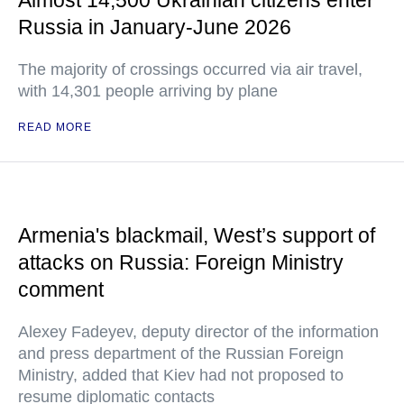
Almost 14,500 Ukrainian citizens enter
Russia in January-June 2026
The majority of crossings occurred via air travel,
with 14,301 people arriving by plane
READ MORE
Armenia's blackmail, West’s support of
attacks on Russia: Foreign Ministry
comment
Alexey Fadeyev, deputy director of the information
and press department of the Russian Foreign
Ministry, added that Kiev had not proposed to
resume diplomatic contacts