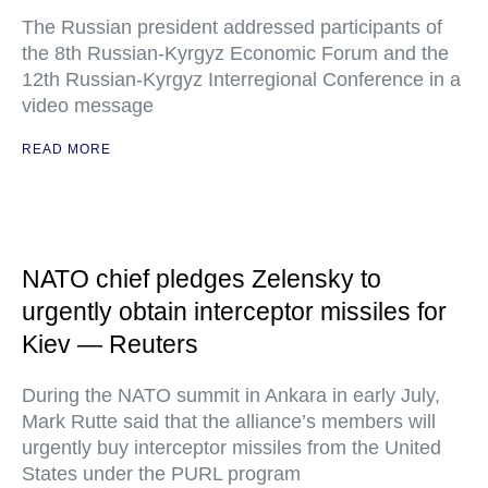
The Russian president addressed participants of
the 8th Russian-Kyrgyz Economic Forum and the
12th Russian-Kyrgyz Interregional Conference in a
video message
READ MORE
NATO chief pledges Zelensky to
urgently obtain interceptor missiles for
Kiev — Reuters
During the NATO summit in Ankara in early July,
Mark Rutte said that the alliance’s members will
urgently buy interceptor missiles from the United
States under the PURL program