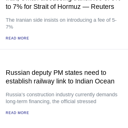
to 7% for Strait of Hormuz — Reuters
The Iranian side insists on introducing a fee of 5-
7%
READ MORE
Russian deputy PM states need to
establish railway link to Indian Ocean
Russia’s construction industry currently demands
long-term financing, the official stressed
READ MORE