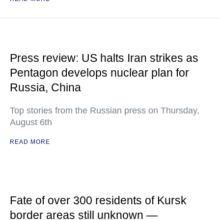
Press review: US halts Iran strikes as
Pentagon develops nuclear plan for
Russia, China
Top stories from the Russian press on Thursday,
August 6th
READ MORE
Fate of over 300 residents of Kursk
border areas still unknown —