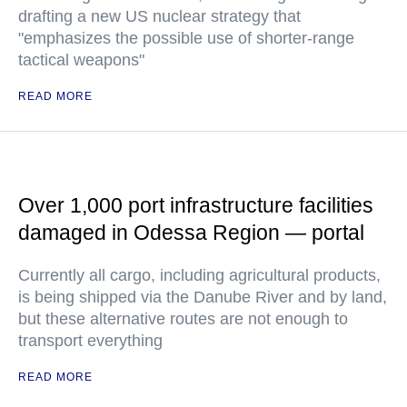
drafting a new US nuclear strategy that
"emphasizes the possible use of shorter-range
tactical weapons"
READ MORE
Over 1,000 port infrastructure facilities
damaged in Odessa Region — portal
Currently all cargo, including agricultural products,
is being shipped via the Danube River and by land,
but these alternative routes are not enough to
transport everything
READ MORE