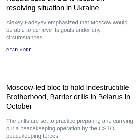
resolving situation in Ukraine
Alexey Fadeyev emphasized that Moscow would
be able to achieve its goals under any
circumstances
READ MORE
Moscow-led bloc to hold Indestructible
Brotherhood, Barrier drills in Belarus in
October
The drills are set to practice preparing and carrying
out a peacekeeping operation by the CSTO
peacekeeping forces