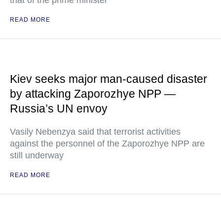
that of the prime minister
READ MORE
Kiev seeks major man-caused disaster
by attacking Zaporozhye NPP —
Russia’s UN envoy
Vasily Nebenzya said that terrorist activities
against the personnel of the Zaporozhye NPP are
still underway
READ MORE