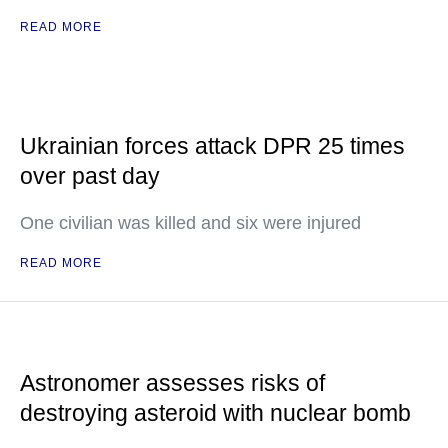
READ MORE
Ukrainian forces attack DPR 25 times
over past day
One civilian was killed and six were injured
READ MORE
Astronomer assesses risks of
destroying asteroid with nuclear bomb