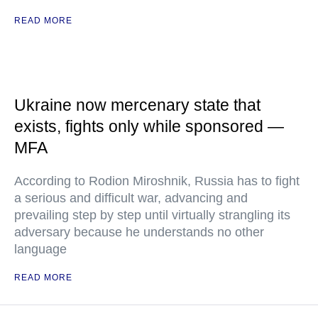
READ MORE
Ukraine now mercenary state that
exists, fights only while sponsored —
MFA
According to Rodion Miroshnik, Russia has to fight
a serious and difficult war, advancing and
prevailing step by step until virtually strangling its
adversary because he understands no other
language
READ MORE