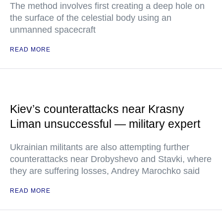
The method involves first creating a deep hole on
the surface of the celestial body using an
unmanned spacecraft
READ MORE
Kiev’s counterattacks near Krasny
Liman unsuccessful — military expert
Ukrainian militants are also attempting further
counterattacks near Drobyshevo and Stavki, where
they are suffering losses, Andrey Marochko said
READ MORE