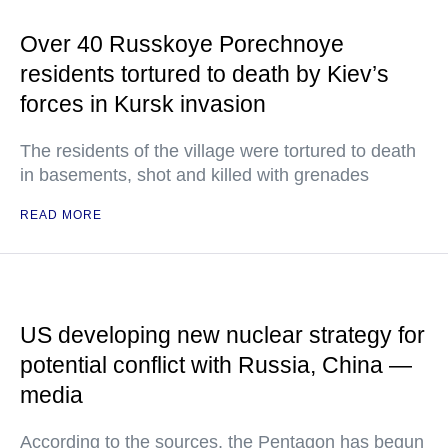
Over 40 Russkoye Porechnoye
residents tortured to death by Kiev’s
forces in Kursk invasion
The residents of the village were tortured to death
in basements, shot and killed with grenades
READ MORE
US developing new nuclear strategy for
potential conflict with Russia, China —
media
According to the sources, the Pentagon has begun