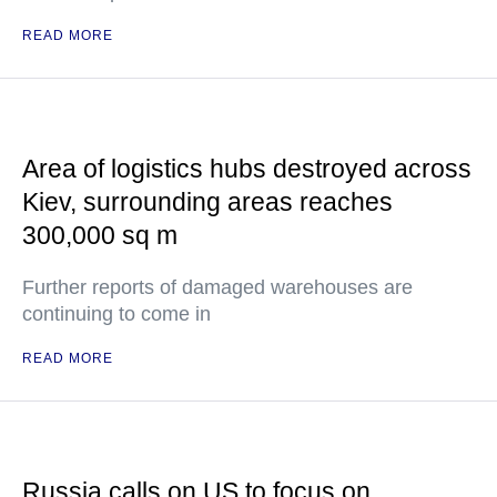
READ MORE
Area of logistics hubs destroyed across
Kiev, surrounding areas reaches
300,000 sq m
Further reports of damaged warehouses are
continuing to come in
READ MORE
Russia calls on US to focus on