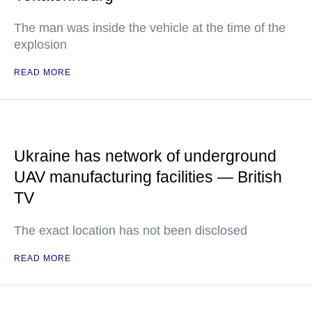
The man was inside the vehicle at the time of the
explosion
READ MORE
Ukraine has network of underground
UAV manufacturing facilities — British
TV
The exact location has not been disclosed
READ MORE