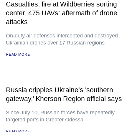
Casualties, fire at Wildberries sorting
center, 475 UAVs: aftermath of drone
attacks
On-duty air defenses intercepted and destroyed
Ukrainian drones over 17 Russian regions
READ MORE
Russia cripples Ukraine’s 'southern
gateway,' Kherson Region official says
Since July 10, Russian forces have repeatedly
targeted ports in Greater Odessa
READ MORE