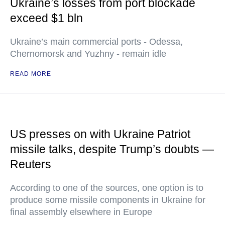
Ukraine’s losses from port blockade
exceed $1 bln
Ukraine’s main commercial ports - Odessa,
Chernomorsk and Yuzhny - remain idle
READ MORE
US presses on with Ukraine Patriot
missile talks, despite Trump’s doubts —
Reuters
According to one of the sources, one option is to
produce some missile components in Ukraine for
final assembly elsewhere in Europe