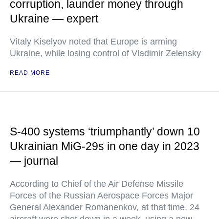
corruption, launder money through
Ukraine — expert
Vitaly Kiselyov noted that Europe is arming
Ukraine, while losing control of Vladimir Zelensky
READ MORE
S-400 systems ‘triumphantly’ down 10
Ukrainian MiG-29s in one day in 2023
— journal
According to Chief of the Air Defense Missile
Forces of the Russian Aerospace Forces Major
General Alexander Romanenkov, at that time, 24