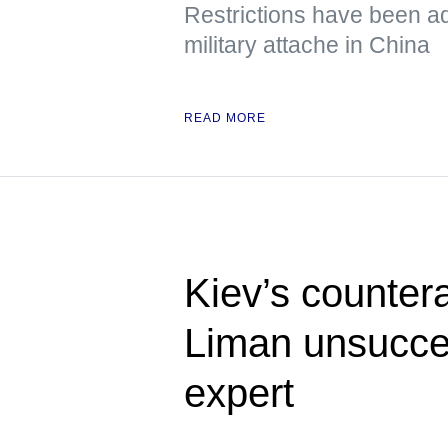
Restrictions have been a
military attache in China
READ MORE
Kiev’s counter
Liman unsucces
expert