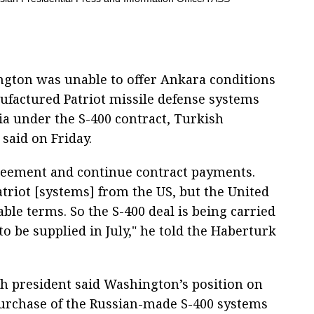
ngton was unable to offer Ankara conditions
ufactured Patriot missile defense systems
ia under the S-400 contract, Turkish
said on Friday.
greement and continue contract payments.
riot [systems] from the US, but the United
table terms. So the S-400 deal is being carried
o be supplied in July," he told the Haberturk
h president said Washington’s position on
urchase of the Russian-made S-400 systems