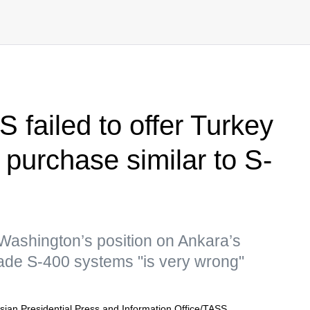
 failed to offer Turkey
t purchase similar to S-
 Washington’s position on Ankara’s
ade S-400 systems "is very wrong"