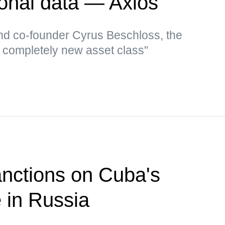
sonal data — Axios
d co-founder Cyrus Beschloss, the
a completely new asset class"
nctions on Cuba's
e in Russia