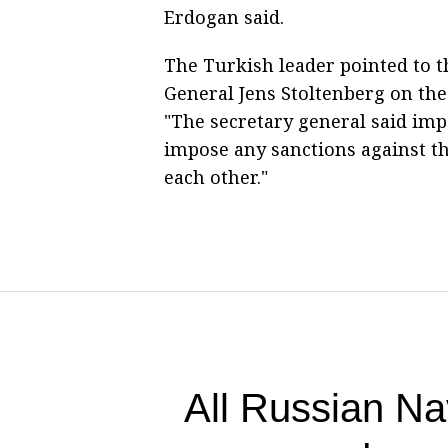
Erdogan said.
The Turkish leader pointed to 
General Jens Stoltenberg on th
"The secretary general said imp
impose any sanctions against t
each other."
All Russian Na