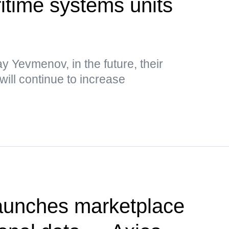
time systems units
y Yevmenov, in the future, their
will continue to increase
unches marketplace