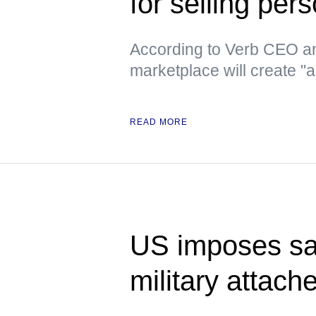
for selling per
According to Verb CEO an
marketplace will create "
READ MORE
US imposes sa
military attach