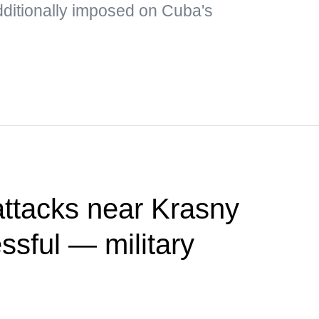
dditionally imposed on Cuba's
attacks near Krasny
sful — military