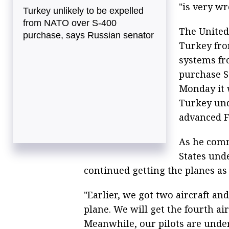
"is very wr
Turkey unlikely to be expelled
from NATO over S-400
The United 
purchase, says Russian senator
Turkey fro
systems fr
purchase 
Monday it 
Turkey und
advanced F
As he comm
States unde
continued getting the planes as
"Earlier, we got two aircraft and
plane. We will get the fourth ai
Meanwhile, our pilots are under