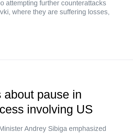
so attempting further counterattacks
i, where they are suffering losses,
 about pause in
ocess involving US
 Minister Andrey Sibiga emphasized