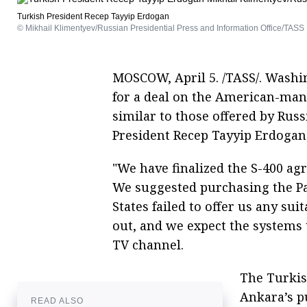
Turkish President Recep Tayyip Erdogan
© Mikhail Klimentyev/Russian Presidential Press and Information Office/TASS
MOSCOW, April 5. /TASS/. Washi
for a deal on the American-man
similar to those offered by Russ
President Recep Tayyip Erdogan 
"We have finalized the S-400 a
We suggested purchasing the Pat
States failed to offer us any sui
out, and we expect the systems t
TV channel.
The Turkis
Ankara’s p
READ ALSO