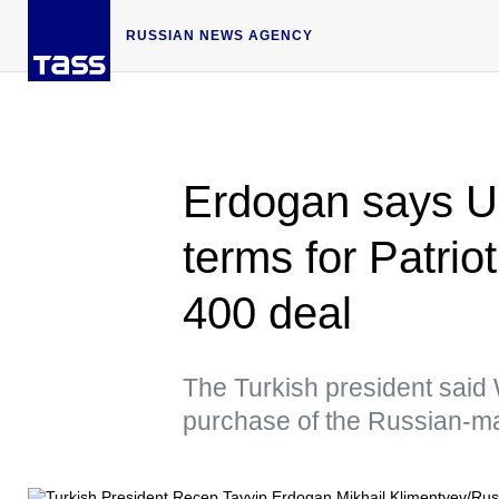
RUSSIAN NEWS AGENCY
Erdogan says US
terms for Patrio
400 deal
The Turkish president said
purchase of the Russian-m