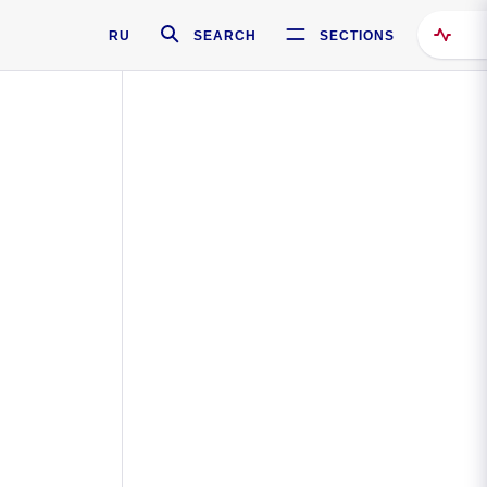
RU
SEARCH
SECTIONS