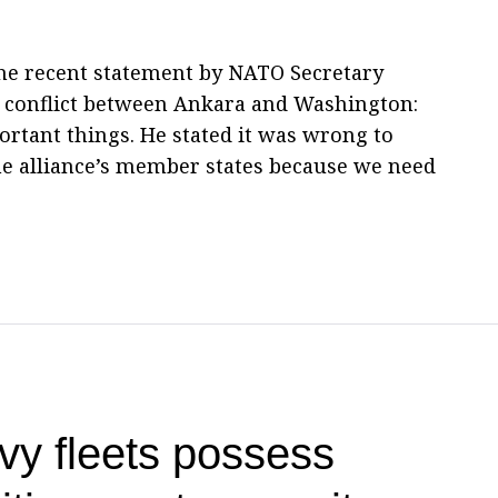
the recent statement by NATO Secretary
e conflict between Ankara and Washington:
ortant things. He stated it was wrong to
he alliance’s member states because we need
vy fleets possess