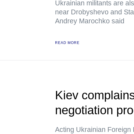
Ukrainian militants are al
near Drobyshevo and Stavk
Andrey Marochko said
READ MORE
Kiev complains
negotiation pr
Acting Ukrainian Foreign