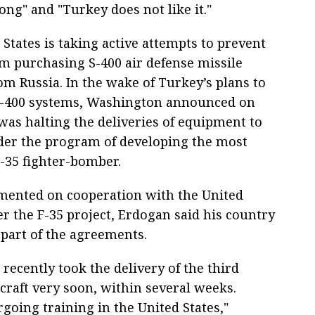
ong" and "Turkey does not like it."
States is taking active attempts to prevent
m purchasing S-400 air defense missile
om Russia. In the wake of Turkey’s plans to
S-400 systems, Washington announced on
was halting the deliveries of equipment to
er the program of developing the most
-35 fighter-bomber.
ented on cooperation with the United
r the F-35 project, Erdogan said his country
 part of the agreements.
 recently took the delivery of the third
rcraft very soon, within several weeks.
going training in the United States,"