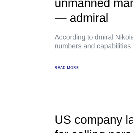
unmanned mari
— admiral
According to dmiral Nikola
numbers and capabilities 
READ MORE
US company la