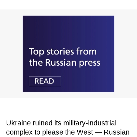
Ukraine ruined its military-industrial
complex to please the West — Russian