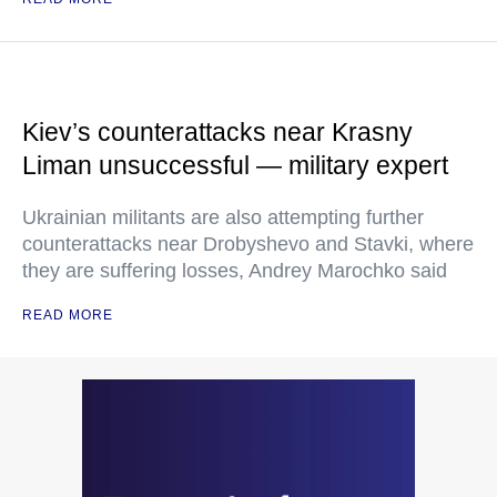
Kiev’s counterattacks near Krasny
Liman unsuccessful — military expert
Ukrainian militants are also attempting further
counterattacks near Drobyshevo and Stavki, where
they are suffering losses, Andrey Marochko said
READ MORE