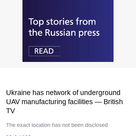
Ukraine has network of underground
UAV manufacturing facilities — British
TV
The exact location has not been disclosed