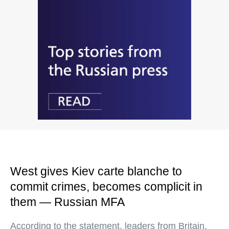
West gives Kiev carte blanche to
commit crimes, becomes complicit in
them — Russian MFA
According to the statement, leaders from Britain,