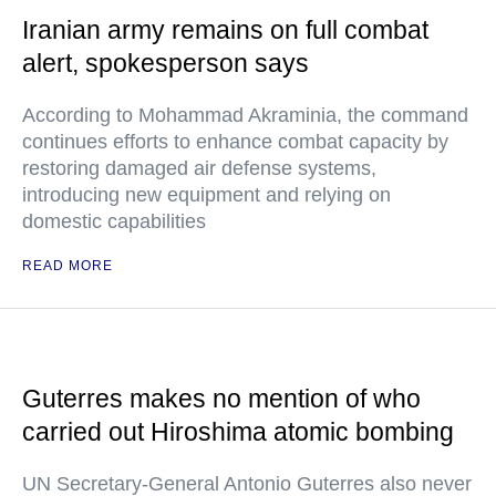
Iranian army remains on full combat
alert, spokesperson says
According to Mohammad Akraminia, the command
continues efforts to enhance combat capacity by
restoring damaged air defense systems,
introducing new equipment and relying on
domestic capabilities
READ MORE
Guterres makes no mention of who
carried out Hiroshima atomic bombing
UN Secretary-General Antonio Guterres also never