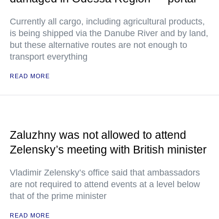
Currently all cargo, including agricultural products,
is being shipped via the Danube River and by land,
but these alternative routes are not enough to
transport everything
READ MORE
Zaluzhny was not allowed to attend
Zelensky’s meeting with British minister
Vladimir Zelensky’s office said that ambassadors
are not required to attend events at a level below
that of the prime minister
READ MORE