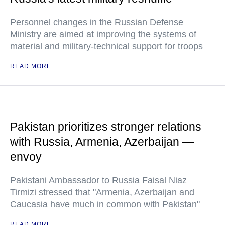
Personnel changes in the Russian Defense
Ministry are aimed at improving the systems of
material and military-technical support for troops
READ MORE
Pakistan prioritizes stronger relations
with Russia, Armenia, Azerbaijan —
envoy
Pakistani Ambassador to Russia Faisal Niaz
Tirmizi stressed that "Armenia, Azerbaijan and
Caucasia have much in common with Pakistan"
READ MORE