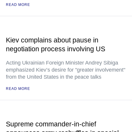
READ MORE
Kiev complains about pause in
negotiation process involving US
Acting Ukrainian Foreign Minister Andrey Sibiga
emphasized Kiev’s desire for "greater involvement"
from the United States in the peace talks
READ MORE
Supreme commander-in-chief