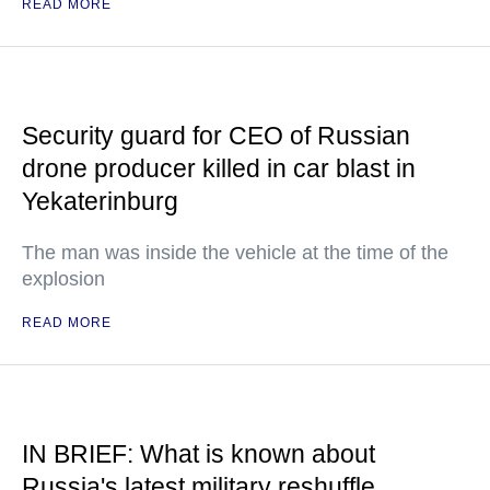
READ MORE
Security guard for CEO of Russian
drone producer killed in car blast in
Yekaterinburg
The man was inside the vehicle at the time of the
explosion
READ MORE
IN BRIEF: What is known about
Russia's latest military reshuffle