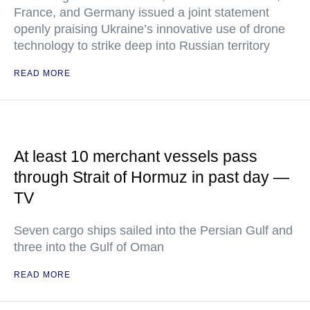
France, and Germany issued a joint statement
openly praising Ukraine’s innovative use of drone
technology to strike deep into Russian territory
READ MORE
At least 10 merchant vessels pass
through Strait of Hormuz in past day —
TV
Seven cargo ships sailed into the Persian Gulf and
three into the Gulf of Oman
READ MORE