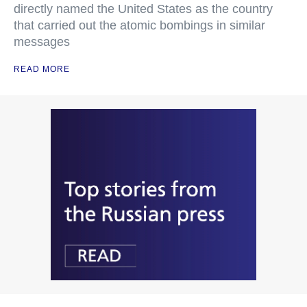
directly named the United States as the country
that carried out the atomic bombings in similar
messages
READ MORE