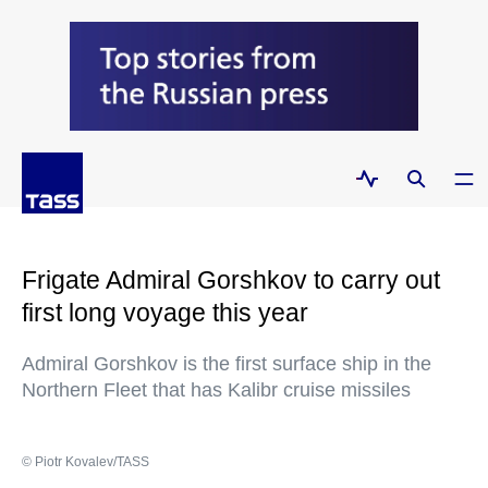
Frigate Admiral Gorshkov to carry out
first long voyage this year
Admiral Gorshkov is the first surface ship in the
Northern Fleet that has Kalibr cruise missiles
© Piotr Kovalev/TASS