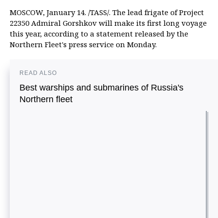
MOSCOW, January 14. /TASS/. The lead frigate of Project
22350 Admiral Gorshkov will make its first long voyage
this year, according to a statement released by the
Northern Fleet's press service on Monday.
READ ALSO
Best warships and submarines of Russia's
Northern fleet