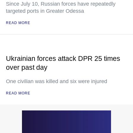
Since July 10, Russian forces have repeatedly
targeted ports in Greater Odessa
READ MORE
Ukrainian forces attack DPR 25 times
over past day
One civilian was killed and six were injured
READ MORE