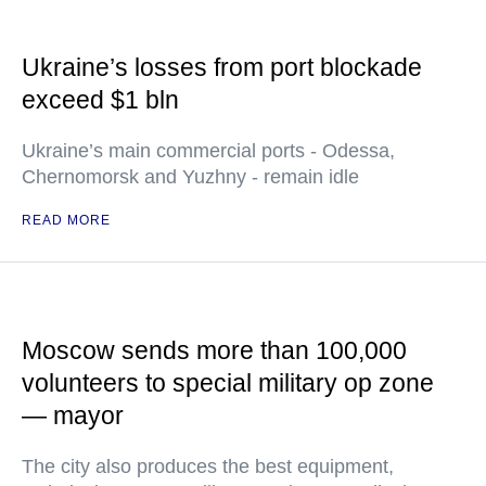
Ukraine’s losses from port blockade
exceed $1 bln
Ukraine’s main commercial ports - Odessa,
Chernomorsk and Yuzhny - remain idle
READ MORE
Moscow sends more than 100,000
volunteers to special military op zone
— mayor
The city also produces the best equipment,