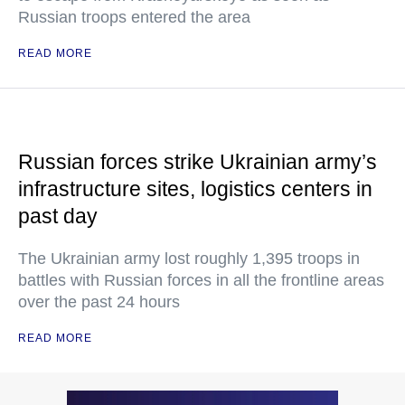
Russian troops entered the area
READ MORE
Russian forces strike Ukrainian army’s
infrastructure sites, logistics centers in
past day
The Ukrainian army lost roughly 1,395 troops in
battles with Russian forces in all the frontline areas
over the past 24 hours
READ MORE