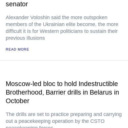
senator
Alexander Voloshin said the more outspoken
members of the Ukrainian elite become, the more
difficult it is for Western politicians to sustain their
previous illusions
READ MORE
Moscow-led bloc to hold Indestructible
Brotherhood, Barrier drills in Belarus in
October
The drills are set to practice preparing and carrying
out a peacekeeping operation by the CSTO
peacekeeping forces