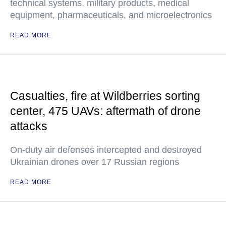
technical systems, military products, medical
equipment, pharmaceuticals, and microelectronics
READ MORE
Casualties, fire at Wildberries sorting
center, 475 UAVs: aftermath of drone
attacks
On-duty air defenses intercepted and destroyed
Ukrainian drones over 17 Russian regions
READ MORE