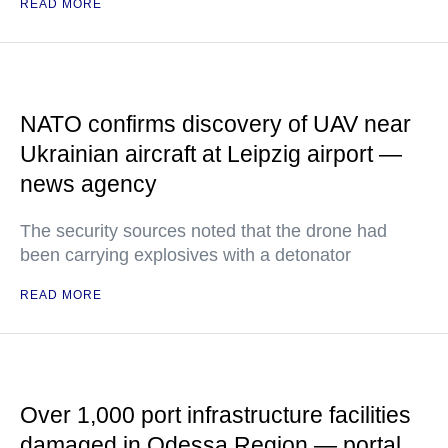
READ MORE
NATO confirms discovery of UAV near
Ukrainian aircraft at Leipzig airport —
news agency
The security sources noted that the drone had
been carrying explosives with a detonator
READ MORE
Over 1,000 port infrastructure facilities
damaged in Odessa Region — portal