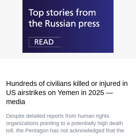
Hundreds of civilians killed or injured in
US airstrikes on Yemen in 2025 —
media
Despite detailed reports from human rights
organizations pointing to a potentially high death
toll, the Pentagon has not acknowledged that the