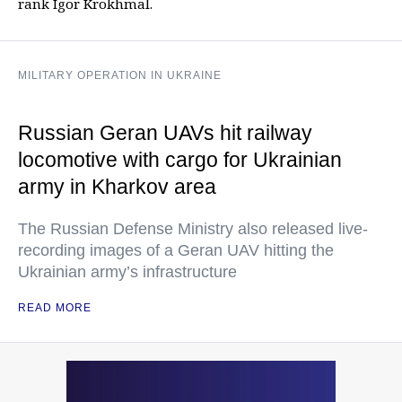
rank Igor Krokhmal.
MILITARY OPERATION IN UKRAINE
Russian Geran UAVs hit railway
locomotive with cargo for Ukrainian
army in Kharkov area
The Russian Defense Ministry also released live-
recording images of a Geran UAV hitting the
Ukrainian army’s infrastructure
READ MORE