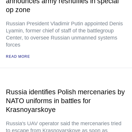
announces army reshuffles in special
op zone
Russian President Vladimir Putin appointed Denis
Lyamin, former chief of staff of the battlegroup
Center, to oversee Russian unmanned systems
forces
READ MORE
Russia identifies Polish mercenaries by
NATO uniforms in battles for
Krasnoyarskoye
Russia's UAV operator said the mercenaries tried
to escape from Krasnoyarskoye as soon as