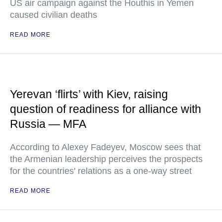
US air campaign against the Houthis in Yemen
caused civilian deaths
READ MORE
Yerevan ‘flirts’ with Kiev, raising
question of readiness for alliance with
Russia — MFA
According to Alexey Fadeyev, Moscow sees that
the Armenian leadership perceives the prospects
for the countries' relations as a one-way street
READ MORE