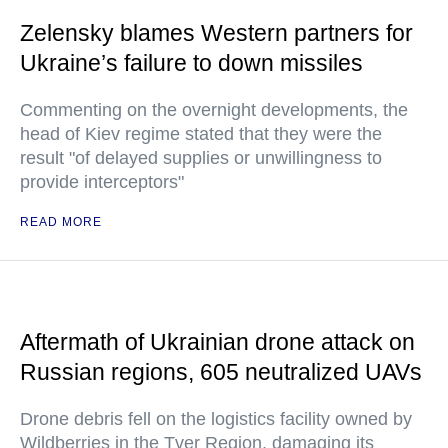
Zelensky blames Western partners for
Ukraine’s failure to down missiles
Commenting on the overnight developments, the
head of Kiev regime stated that they were the
result "of delayed supplies or unwillingness to
provide interceptors"
READ MORE
Aftermath of Ukrainian drone attack on
Russian regions, 605 neutralized UAVs
Drone debris fell on the logistics facility owned by
Wildberries in the Tver Region, damaging its