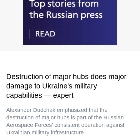
Destruction of major hubs does major
damage to Ukraine's military
capabilities — expert
Alexander Dudchak emphasized that the
destruction of major hubs is part of the Russian
Aerospace Forces’ consistent operation against
Ukrainian military infrastructure