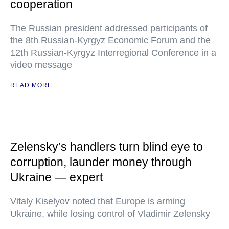
cooperation
The Russian president addressed participants of
the 8th Russian-Kyrgyz Economic Forum and the
12th Russian-Kyrgyz Interregional Conference in a
video message
READ MORE
Zelensky’s handlers turn blind eye to
corruption, launder money through
Ukraine — expert
Vitaly Kiselyov noted that Europe is arming
Ukraine, while losing control of Vladimir Zelensky