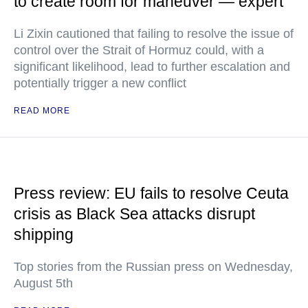
to create room for maneuver — expert
Li Zixin cautioned that failing to resolve the issue of
control over the Strait of Hormuz could, with a
significant likelihood, lead to further escalation and
potentially trigger a new conflict
READ MORE
Press review: EU fails to resolve Ceuta
crisis as Black Sea attacks disrupt
shipping
Top stories from the Russian press on Wednesday,
August 5th