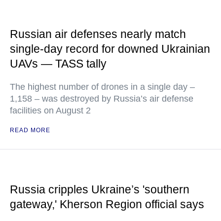
Russian air defenses nearly match
single-day record for downed Ukrainian
UAVs — TASS tally
The highest number of drones in a single day –
1,158 – was destroyed by Russia’s air defense
facilities on August 2
READ MORE
Russia cripples Ukraine’s 'southern
gateway,' Kherson Region official says