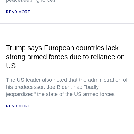
READ MORE
Trump says European countries lack
strong armed forces due to reliance on
US
The US leader also noted that the administration of
his predecessor, Joe Biden, had "badly
jeopardized" the state of the US armed forces
READ MORE