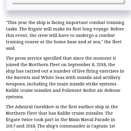
"This year the ship is facing important combat training
tasks. The frigate will make its first long voyage. Before
this event, the crew will have to undergo a combat
training course at the home base and at sea," the fleet
said.
The press service specified that since the moment it
joined the Northern Fleet on September 8, 2018, the
ship has carried out a number of live firing exercises in
the Barents and White Seas with missile and artillery
weapons, including the main missile strike systems -
Kalibr cruise missiles and Poliment-Redut air defense
systems.
The Admiral Gorshkov is the first surface ship in the
Northern Fleet that has Kalibr cruise missiles. The
frigate twice took part in the Main Naval Parade in
2017 and 2018. The ship’s commander is Captain 1st