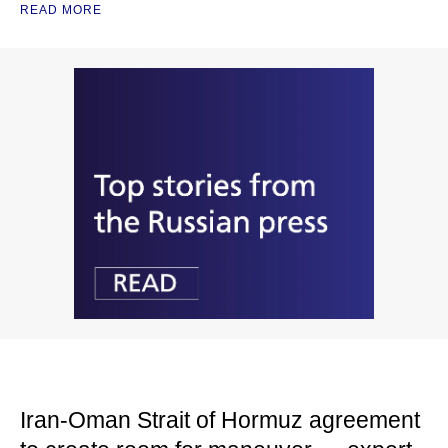
READ MORE
Iran-Oman Strait of Hormuz agreement