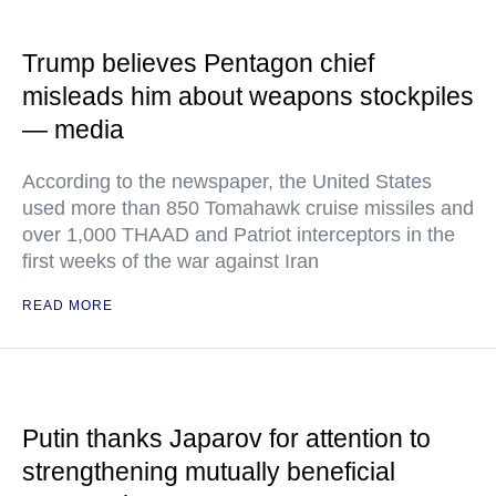
Trump believes Pentagon chief
misleads him about weapons stockpiles
— media
According to the newspaper, the United States
used more than 850 Tomahawk cruise missiles and
over 1,000 THAAD and Patriot interceptors in the
first weeks of the war against Iran
READ MORE
Putin thanks Japarov for attention to
strengthening mutually beneficial