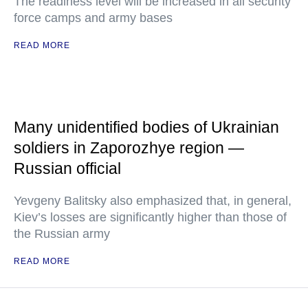
The readiness level will be increased in all security
force camps and army bases
READ MORE
Many unidentified bodies of Ukrainian
soldiers in Zaporozhye region —
Russian official
Yevgeny Balitsky also emphasized that, in general,
Kiev’s losses are significantly higher than those of
the Russian army
READ MORE