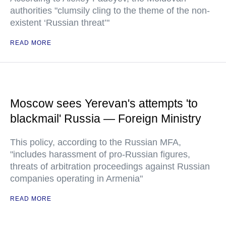
authorities "clumsily cling to the theme of the non-
existent ‘Russian threat’"
READ MORE
Moscow sees Yerevan's attempts 'to
blackmail' Russia — Foreign Ministry
This policy, according to the Russian MFA,
"includes harassment of pro-Russian figures,
threats of arbitration proceedings against Russian
companies operating in Armenia"
READ MORE