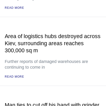
READ MORE
Area of logistics hubs destroyed across
Kiev, surrounding areas reaches
300,000 sq m
Further reports of damaged warehouses are
continuing to come in
READ MORE
Man ties to cut off his hand with grinder