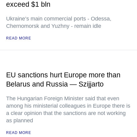
exceed $1 bln
Ukraine’s main commercial ports - Odessa,
Chernomorsk and Yuzhny - remain idle
READ MORE
EU sanctions hurt Europe more than
Belarus and Russia — Szijjarto
The Hungarian Foreign Minister said that even
among his ministerial colleagues in Europe there is
a clear opinion that the sanctions are not working
as planned
READ MORE