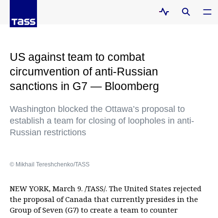
US against team to combat
circumvention of anti-Russian
sanctions in G7 — Bloomberg
Washington blocked the Ottawa’s proposal to
establish a team for closing of loopholes in anti-
Russian restrictions
© Mikhail Tereshchenko/TASS
NEW YORK, March 9. /TASS/. The United States rejected
the proposal of Canada that currently presides in the
Group of Seven (G7) to create a team to counter