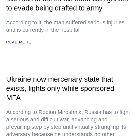
to evade being drafted to army
According to it, the man suffered serious injuries
and is currently in the hospital
READ MORE
Ukraine now mercenary state that
exists, fights only while sponsored —
MFA
According to Rodion Miroshnik, Russia has to fight
a serious and difficult war, advancing and
prevailing step by step until virtually strangling its
adversary because he understands no other