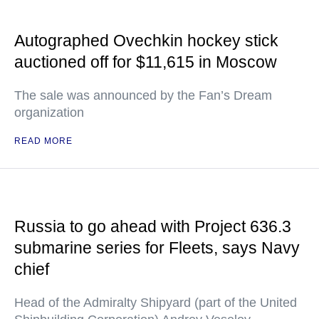
Autographed Ovechkin hockey stick
auctioned off for $11,615 in Moscow
The sale was announced by the Fan’s Dream
organization
READ MORE
Russia to go ahead with Project 636.3
submarine series for Fleets, says Navy
chief
Head of the Admiralty Shipyard (part of the United