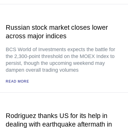
Russian stock market closes lower
across major indices
BCS World of Investments expects the battle for
the 2,300-point threshold on the MOEX Index to
persist, though the upcoming weekend may
dampen overall trading volumes
READ MORE
Rodriguez thanks US for its help in
dealing with earthquake aftermath in