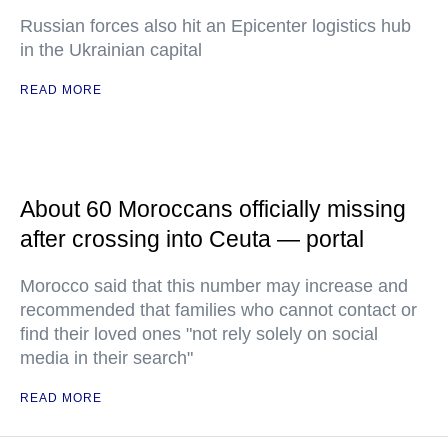
Russian forces also hit an Epicenter logistics hub
in the Ukrainian capital
READ MORE
About 60 Moroccans officially missing
after crossing into Ceuta — portal
Morocco said that this number may increase and
recommended that families who cannot contact or
find their loved ones "not rely solely on social
media in their search"
READ MORE