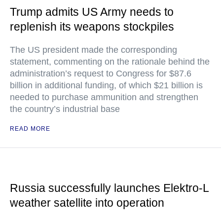
Trump admits US Army needs to
replenish its weapons stockpiles
The US president made the corresponding
statement, commenting on the rationale behind the
administration’s request to Congress for $87.6
billion in additional funding, of which $21 billion is
needed to purchase ammunition and strengthen
the country’s industrial base
READ MORE
Russia successfully launches Elektro-L
weather satellite into operation