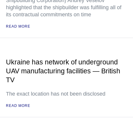
Shipbuilding Corporation) Andrey Veselov
highlighted that the shipbuilder was fulfilling all of
its contractual commitments on time
READ MORE
Ukraine has network of underground
UAV manufacturing facilities — British
TV
The exact location has not been disclosed
READ MORE