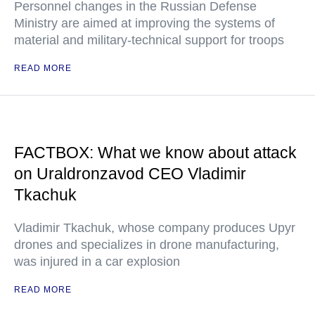
Personnel changes in the Russian Defense
Ministry are aimed at improving the systems of
material and military-technical support for troops
READ MORE
FACTBOX: What we know about attack
on Uraldronzavod CEO Vladimir
Tkachuk
Vladimir Tkachuk, whose company produces Upyr
drones and specializes in drone manufacturing,
was injured in a car explosion
READ MORE