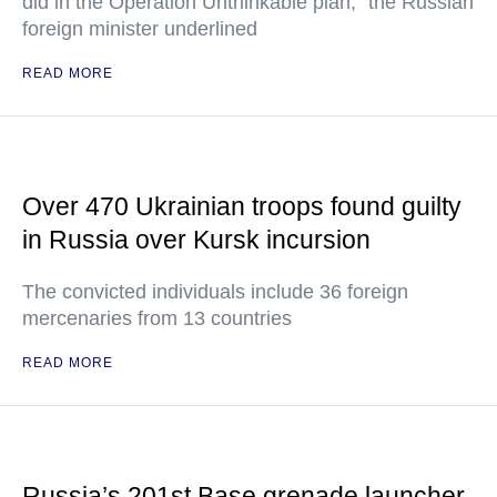
did in the Operation Unthinkable plan," the Russian
foreign minister underlined
READ MORE
Over 470 Ukrainian troops found guilty
in Russia over Kursk incursion
The convicted individuals include 36 foreign
mercenaries from 13 countries
READ MORE
Russia’s 201st Base grenade launcher