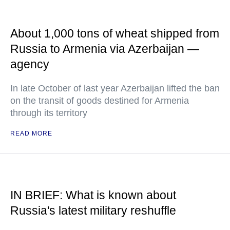
About 1,000 tons of wheat shipped from
Russia to Armenia via Azerbaijan —
agency
In late October of last year Azerbaijan lifted the ban
on the transit of goods destined for Armenia
through its territory
READ MORE
IN BRIEF: What is known about
Russia's latest military reshuffle