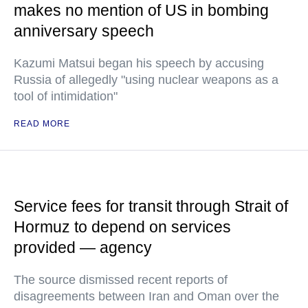
makes no mention of US in bombing
anniversary speech
Kazumi Matsui began his speech by accusing
Russia of allegedly "using nuclear weapons as a
tool of intimidation"
READ MORE
Service fees for transit through Strait of
Hormuz to depend on services
provided — agency
The source dismissed recent reports of
disagreements between Iran and Oman over the