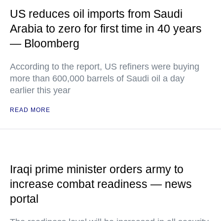
US reduces oil imports from Saudi
Arabia to zero for first time in 40 years
— Bloomberg
According to the report, US refiners were buying
more than 600,000 barrels of Saudi oil a day
earlier this year
READ MORE
Iraqi prime minister orders army to
increase combat readiness — news
portal