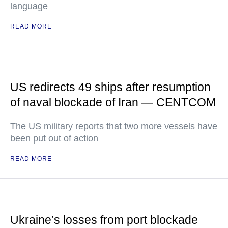
language
READ MORE
US redirects 49 ships after resumption
of naval blockade of Iran — CENTCOM
The US military reports that two more vessels have
been put out of action
READ MORE
Ukraine’s losses from port blockade