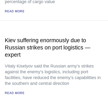
percentage of cargo value
READ MORE
Kiev suffering enormously due to
Russian strikes on port logistics —
expert
Vitaly Kiselyov said the Russian army’s strikes
against the enemy’s logistics, including port
facilities, have reduced the enemy’s capabilities in
the southern and central direction
READ MORE