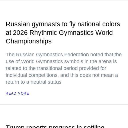
Russian gymnasts to fly national colors
at 2026 Rhythmic Gymnastics World
Championships
The Russian Gymnastics Federation noted that the
use of World Gymnastics symbols in the arena is
related to the transitional period provided for
individual competitions, and this does not mean a
return to a neutral status
READ MORE
Trump reports progress in settling