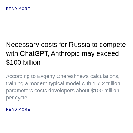
READ MORE
Necessary costs for Russia to compete
with ChatGPT, Anthropic may exceed
$100 billion
According to Evgeny Chereshnev's calculations,
training a modern typical model with 1.7-2 trillion
parameters costs developers about $100 million
per cycle
READ MORE