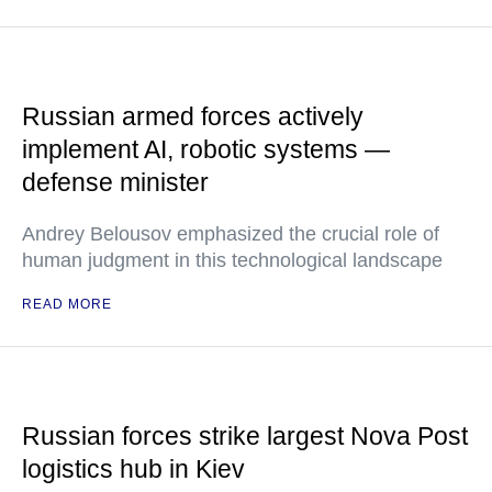
Russian armed forces actively
implement AI, robotic systems —
defense minister
Andrey Belousov emphasized the crucial role of
human judgment in this technological landscape
READ MORE
Russian forces strike largest Nova Post
logistics hub in Kiev