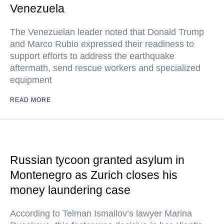
Venezuela
The Venezuelan leader noted that Donald Trump
and Marco Rubio expressed their readiness to
support efforts to address the earthquake
aftermath, send rescue workers and specialized
equipment
READ MORE
Russian tycoon granted asylum in
Montenegro as Zurich closes his
money laundering case
According to Telman Ismailov’s lawyer Marina