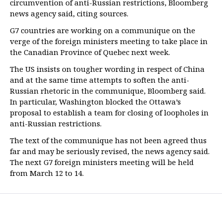
circumvention of anti-Russian restrictions, Bloomberg
news agency said, citing sources.
G7 countries are working on a communique on the
verge of the foreign ministers meeting to take place in
the Canadian Province of Quebec next week.
The US insists on tougher wording in respect of China
and at the same time attempts to soften the anti-
Russian rhetoric in the communique, Bloomberg said.
In particular, Washington blocked the Ottawa’s
proposal to establish a team for closing of loopholes in
anti-Russian restrictions.
The text of the communique has not been agreed thus
far and may be seriously revised, the news agency said.
The next G7 foreign ministers meeting will be held
from March 12 to 14.