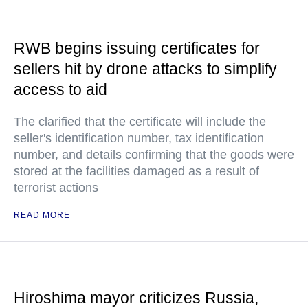
RWB begins issuing certificates for
sellers hit by drone attacks to simplify
access to aid
The clarified that the certificate will include the
seller's identification number, tax identification
number, and details confirming that the goods were
stored at the facilities damaged as a result of
terrorist actions
READ MORE
Hiroshima mayor criticizes Russia,