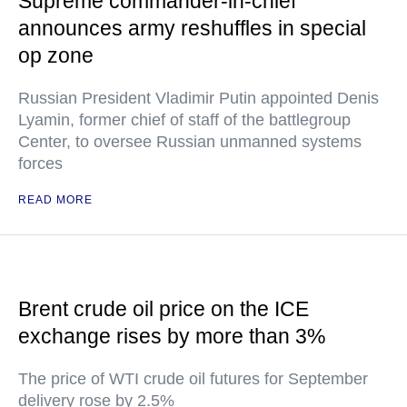
Supreme commander-in-chief
announces army reshuffles in special
op zone
Russian President Vladimir Putin appointed Denis
Lyamin, former chief of staff of the battlegroup
Center, to oversee Russian unmanned systems
forces
READ MORE
Brent crude oil price on the ICE
exchange rises by more than 3%
The price of WTI crude oil futures for September
delivery rose by 2.5%