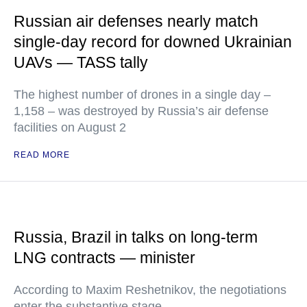
Russian air defenses nearly match
single-day record for downed Ukrainian
UAVs — TASS tally
The highest number of drones in a single day –
1,158 – was destroyed by Russia’s air defense
facilities on August 2
READ MORE
Russia, Brazil in talks on long-term
LNG contracts — minister
According to Maxim Reshetnikov, the negotiations
enter the substantive stage