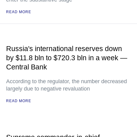
READ MORE
Russia's international reserves down
by $11.8 bln to $720.3 bln in a week —
Central Bank
According to the regulator, the number decreased
largely due to negative revaluation
READ MORE