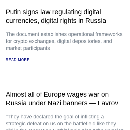
Putin signs law regulating digital
currencies, digital rights in Russia
The document establishes operational frameworks
for crypto exchanges, digital depositories, and
market participants
READ MORE
Almost all of Europe wages war on
Russia under Nazi banners — Lavrov
"They have declared the goal of inflicting a
strategic defeat on us on the battlefield like they