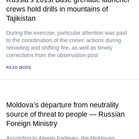
crews hold drills in mountains of
Tajikistan
During the exercise, particular attention was paid
to the coordination of the crews’ actions during
reloading and shifting fire, as well as timely
corrections from the observation post
READ MORE
Moldova’s departure from neutrality
source of threat to people — Russian
Foreign Ministry
According to Alexey Fadeyev, the Moldovan