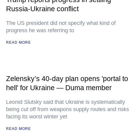
Russia-Ukraine conflict
The US president did not specify what kind of
progress he was referring to
READ MORE
Zelensky’s 40-day plan opens 'portal to
hell' for Ukraine — Duma member
Leonid Slutsky said that Ukraine is systematically
being cut off from weapons supply routes and risks
facing its worst winter yet
READ MORE