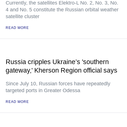
Currently, the satellites Elektro-L No. 2, No. 3, No.
4 and No. 5 constitute the Russian orbital weather
satellite cluster
READ MORE
Russia cripples Ukraine’s 'southern
gateway,' Kherson Region official says
Since July 10, Russian forces have repeatedly
targeted ports in Greater Odessa
READ MORE