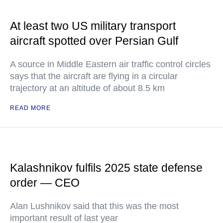
At least two US military transport
aircraft spotted over Persian Gulf
A source in Middle Eastern air traffic control circles
says that the aircraft are flying in a circular
trajectory at an altitude of about 8.5 km
READ MORE
Kalashnikov fulfils 2025 state defense
order — CEO
Alan Lushnikov said that this was the most
important result of last year