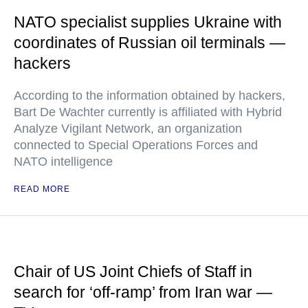
NATO specialist supplies Ukraine with
coordinates of Russian oil terminals —
hackers
According to the information obtained by hackers,
Bart De Wachter currently is affiliated with Hybrid
Analyze Vigilant Network, an organization
connected to Special Operations Forces and
NATO intelligence
READ MORE
Chair of US Joint Chiefs of Staff in
search for ‘off-ramp’ from Iran war —