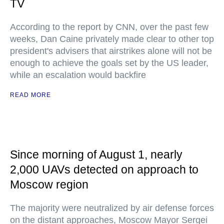
TV
According to the report by CNN, over the past few
weeks, Dan Caine privately made clear to other top
president's advisers that airstrikes alone will not be
enough to achieve the goals set by the US leader,
while an escalation would backfire
READ MORE
Since morning of August 1, nearly
2,000 UAVs detected on approach to
Moscow region
The majority were neutralized by air defense forces
on the distant approaches, Moscow Mayor Sergei