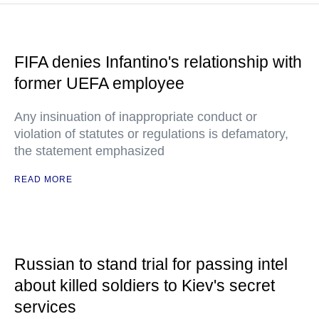
FIFA denies Infantino's relationship with
former UEFA employee
Any insinuation of inappropriate conduct or
violation of statutes or regulations is defamatory,
the statement emphasized
READ MORE
Russian to stand trial for passing intel
about killed soldiers to Kiev's secret
services