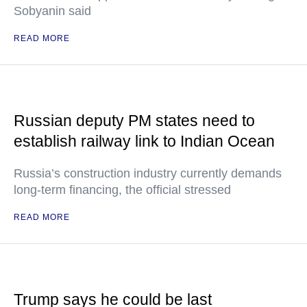
Sobyanin said
READ MORE
Russian deputy PM states need to
establish railway link to Indian Ocean
Russia’s construction industry currently demands
long-term financing, the official stressed
READ MORE
Trump says he could be last