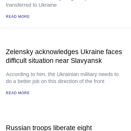
transferred to Ukraine
READ MORE
Zelensky acknowledges Ukraine faces
difficult situation near Slavyansk
According to him, the Ukrainian military needs to
do a better job on this direction of the front
READ MORE
Russian troops liberate eight