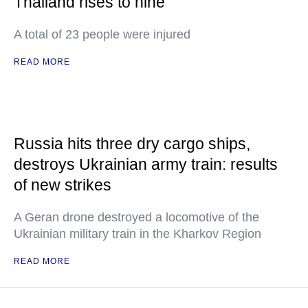
Thailand rises to nine
A total of 23 people were injured
READ MORE
Russia hits three dry cargo ships,
destroys Ukrainian army train: results
of new strikes
A Geran drone destroyed a locomotive of the
Ukrainian military train in the Kharkov Region
READ MORE