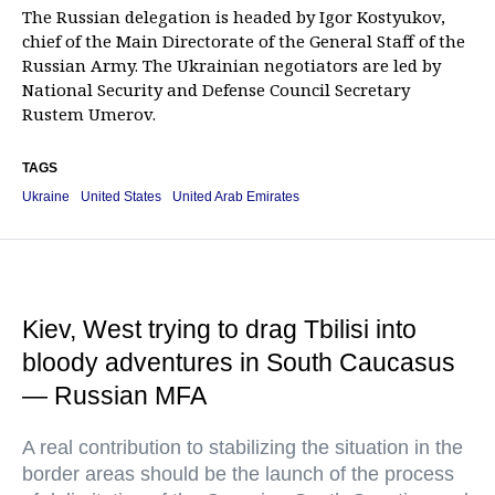
The Russian delegation is headed by Igor Kostyukov,
chief of the Main Directorate of the General Staff of the
Russian Army. The Ukrainian negotiators are led by
National Security and Defense Council Secretary
Rustem Umerov.
TAGS
Ukraine
United States
United Arab Emirates
Kiev, West trying to drag Tbilisi into
bloody adventures in South Caucasus
— Russian MFA
A real contribution to stabilizing the situation in the
border areas should be the launch of the process