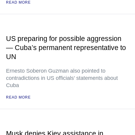
READ MORE
US preparing for possible aggression
— Cuba’s permanent representative to
UN
Ernesto Soberon Guzman also pointed to
contradictions in US officials' statements about
Cuba
READ MORE
Musk denies Kiev assistance in