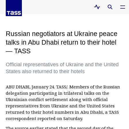
Russian negotiators at Ukraine peace
talks in Abu Dhabi return to their hotel
— TASS
Official representatives of Ukraine and the United
States also returned to their hotels
ABU DHABI, January 24. TASS/. Members of the Russian
delegation participating in trilateral talks on the
Ukrainian conflict settlement along with official
representatives from Ukraine and the United States
returned to their hotel numbers in Abu Dhabi, a TASS
correspondent reported on Saturday.
The source earlier stated that the second day of the