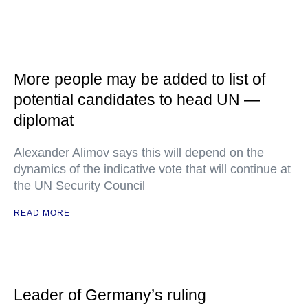
More people may be added to list of
potential candidates to head UN —
diplomat
Alexander Alimov says this will depend on the
dynamics of the indicative vote that will continue at
the UN Security Council
READ MORE
Leader of Germany’s ruling