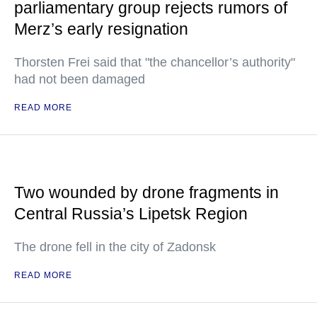
parliamentary group rejects rumors of
Merz’s early resignation
Thorsten Frei said that "the chancellor’s authority"
had not been damaged
READ MORE
Two wounded by drone fragments in
Central Russia’s Lipetsk Region
The drone fell in the city of Zadonsk
READ MORE