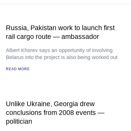
Russia, Pakistan work to launch first
rail cargo route — ambassador
Albert Khorev says an opportunity of involving
Belarus into the project is also being worked out
READ MORE
Unlike Ukraine, Georgia drew
conclusions from 2008 events —
politician