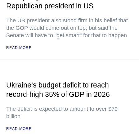
Republican president in US
The US president also stood firm in his belief that
the GOP would come out on top, but said the
Senate will have to "get smart" for that to happen
READ MORE
Ukraine’s budget deficit to reach
record-high 35% of GDP in 2026
The deficit is expected to amount to over $70
billion
READ MORE