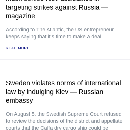
targeting strikes against Russia —
magazine
According to The Atlantic, the US entrepreneur
keeps saying that it’s time to make a deal
READ MORE
Sweden violates norms of international
law by indulging Kiev — Russian
embassy
On August 5, the Swedish Supreme Court refused
to review the decisions of the district and appellate
courts that the Caffa dry cargo ship could be