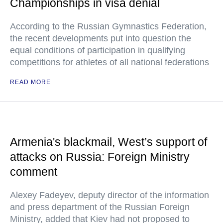
Championships in visa denial
According to the Russian Gymnastics Federation,
the recent developments put into question the
equal conditions of participation in qualifying
competitions for athletes of all national federations
READ MORE
Armenia's blackmail, West’s support of
attacks on Russia: Foreign Ministry
comment
Alexey Fadeyev, deputy director of the information
and press department of the Russian Foreign
Ministry, added that Kiev had not proposed to