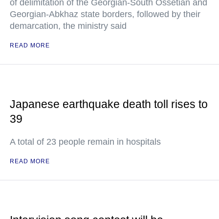
of delimitation of the Georgian-South Ossetian and
Georgian-Abkhaz state borders, followed by their
demarcation, the ministry said
READ MORE
Japanese earthquake death toll rises to
39
A total of 23 people remain in hospitals
READ MORE