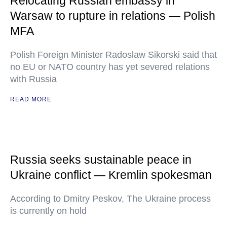
Relocating Russian embassy in
Warsaw to rupture in relations — Polish
MFA
Polish Foreign Minister Radoslaw Sikorski said that
no EU or NATO country has yet severed relations
with Russia
READ MORE
Russia seeks sustainable peace in
Ukraine conflict — Kremlin spokesman
According to Dmitry Peskov, The Ukraine process
is currently on hold