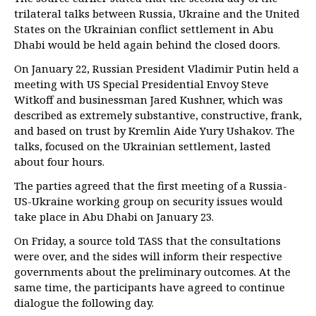
trilateral talks between Russia, Ukraine and the United
States on the Ukrainian conflict settlement in Abu
Dhabi would be held again behind the closed doors.
On January 22, Russian President Vladimir Putin held a
meeting with US Special Presidential Envoy Steve
Witkoff and businessman Jared Kushner, which was
described as extremely substantive, constructive, frank,
and based on trust by Kremlin Aide Yury Ushakov. The
talks, focused on the Ukrainian settlement, lasted
about four hours.
The parties agreed that the first meeting of a Russia-
US-Ukraine working group on security issues would
take place in Abu Dhabi on January 23.
On Friday, a source told TASS that the consultations
were over, and the sides will inform their respective
governments about the preliminary outcomes. At the
same time, the participants have agreed to continue
dialogue the following day.