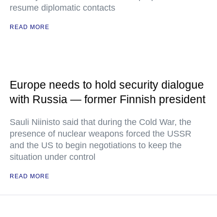
resume diplomatic contacts
READ MORE
Europe needs to hold security dialogue
with Russia — former Finnish president
Sauli Niinisto said that during the Cold War, the
presence of nuclear weapons forced the USSR
and the US to begin negotiations to keep the
situation under control
READ MORE