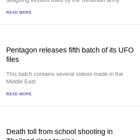
seagoing vessels used by the Ukrainian army
READ MORE
Pentagon releases fifth batch of its UFO
files
This batch contains several videos made in the
Middle East
READ MORE
Death toll from school shooting in