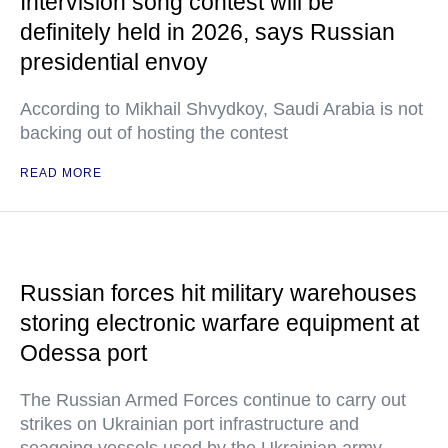
Intervision song contest will be
definitely held in 2026, says Russian
presidential envoy
According to Mikhail Shvydkoy, Saudi Arabia is not
backing out of hosting the contest
READ MORE
Russian forces hit military warehouses
storing electronic warfare equipment at
Odessa port
The Russian Armed Forces continue to carry out
strikes on Ukrainian port infrastructure and