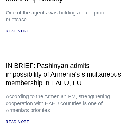
One of the agents was holding a bulletproof
briefcase
READ MORE
IN BRIEF: Pashinyan admits
impossibility of Armenia’s simultaneous
membership in EAEU, EU
According to the Armenian PM, strengthening
cooperation with EAEU countries is one of
Armenia’s priorities
READ MORE