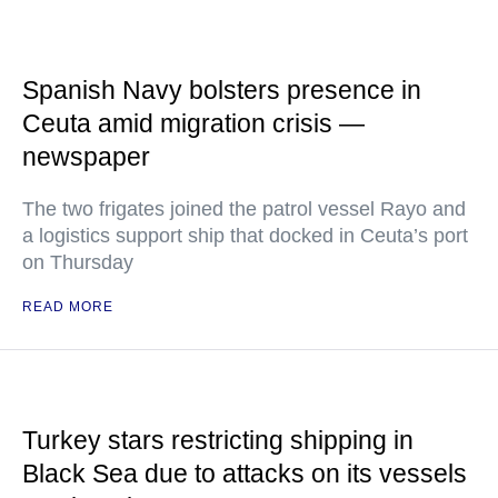
Spanish Navy bolsters presence in
Ceuta amid migration crisis —
newspaper
The two frigates joined the patrol vessel Rayo and
a logistics support ship that docked in Ceuta’s port
on Thursday
READ MORE
Turkey stars restricting shipping in
Black Sea due to attacks on its vessels