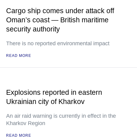
Cargo ship comes under attack off
Oman’s coast — British maritime
security authority
There is no reported environmental impact
READ MORE
Explosions reported in eastern
Ukrainian city of Kharkov
An air raid warning is currently in effect in the
Kharkov Region
READ MORE