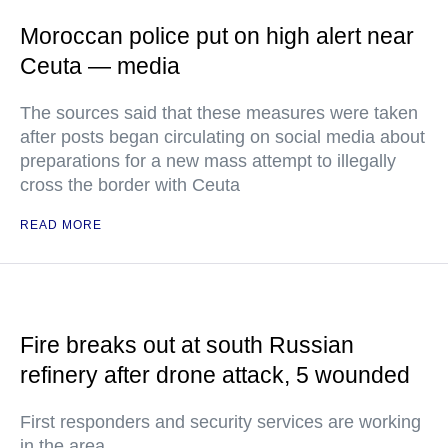
Moroccan police put on high alert near
Ceuta — media
The sources said that these measures were taken
after posts began circulating on social media about
preparations for a new mass attempt to illegally
cross the border with Ceuta
READ MORE
Fire breaks out at south Russian
refinery after drone attack, 5 wounded
First responders and security services are working
in the area