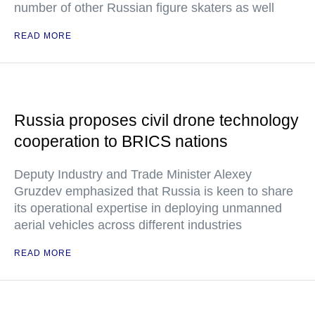
number of other Russian figure skaters as well
READ MORE
Russia proposes civil drone technology
cooperation to BRICS nations
Deputy Industry and Trade Minister Alexey
Gruzdev emphasized that Russia is keen to share
its operational expertise in deploying unmanned
aerial vehicles across different industries
READ MORE