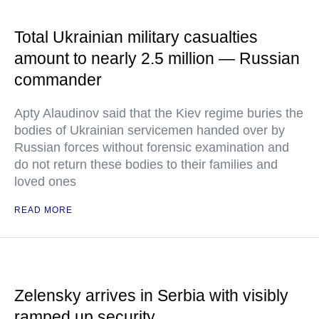
Total Ukrainian military casualties
amount to nearly 2.5 million — Russian
commander
Apty Alaudinov said that the Kiev regime buries the
bodies of Ukrainian servicemen handed over by
Russian forces without forensic examination and
do not return these bodies to their families and
loved ones
READ MORE
Zelensky arrives in Serbia with visibly
ramped up security