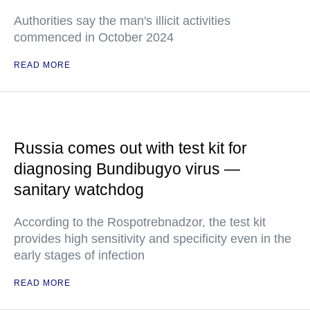
Authorities say the man's illicit activities
commenced in October 2024
READ MORE
Russia comes out with test kit for
diagnosing Bundibugyo virus —
sanitary watchdog
According to the Rospotrebnadzor, the test kit
provides high sensitivity and specificity even in the
early stages of infection
READ MORE