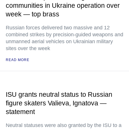
communities in Ukraine operation over
week — top brass
Russian forces delivered two massive and 12
combined strikes by precision-guided weapons and
unmanned aerial vehicles on Ukrainian military
sites over the week
READ MORE
ISU grants neutral status to Russian
figure skaters Valieva, Ignatova —
statement
Neutral statuses were also granted by the ISU to a