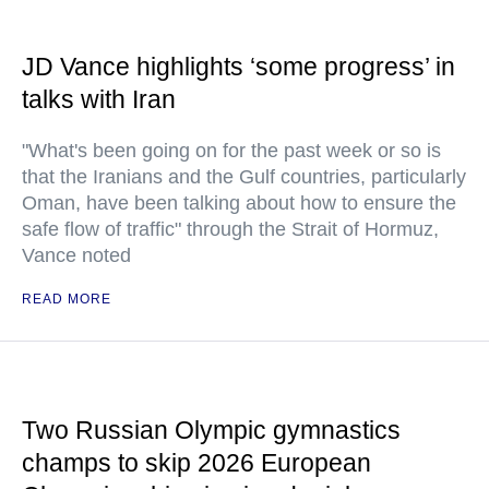
JD Vance highlights ‘some progress’ in
talks with Iran
"What's been going on for the past week or so is
that the Iranians and the Gulf countries, particularly
Oman, have been talking about how to ensure the
safe flow of traffic" through the Strait of Hormuz,
Vance noted
READ MORE
Two Russian Olympic gymnastics
champs to skip 2026 European