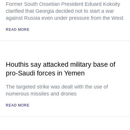
Former South Ossetian President Eduard Kokoity
clarified that Georgia decided not to start a war
against Russia even under pressure from the West
READ MORE
Houthis say attacked military base of
pro-Saudi forces in Yemen
The targeted strike was dealt with the use of
numerous missiles and drones
READ MORE