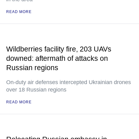
READ MORE
Wildberries facility fire, 203 UAVs
downed: aftermath of attacks on
Russian regions
On-duty air defenses intercepted Ukrainian drones
over 18 Russian regions
READ MORE