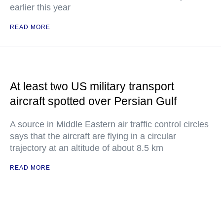
earlier this year
READ MORE
At least two US military transport
aircraft spotted over Persian Gulf
A source in Middle Eastern air traffic control circles
says that the aircraft are flying in a circular
trajectory at an altitude of about 8.5 km
READ MORE