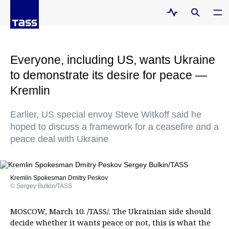
Everyone, including US, wants Ukraine
to demonstrate its desire for peace —
Kremlin
Earlier, US special envoy Steve Witkoff said he
hoped to discuss a framework for a ceasefire and a
peace deal with Ukraine
Kremlin Spokesman Dmitry Peskov
© Sergey Bulkin/TASS
MOSCOW, March 10. /TASS/. The Ukrainian side should
decide whether it wants peace or not, this is what the