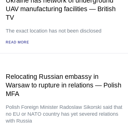
Ukraine has network of underground
UAV manufacturing facilities — British
TV
The exact location has not been disclosed
READ MORE
Relocating Russian embassy in
Warsaw to rupture in relations — Polish
MFA
Polish Foreign Minister Radoslaw Sikorski said that
no EU or NATO country has yet severed relations
with Russia