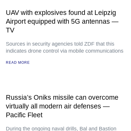
UAV with explosives found at Leipzig
Airport equipped with 5G antennas —
TV
Sources in security agencies told ZDF that this
indicates drone control via mobile communications
READ MORE
Russia’s Oniks missile can overcome
virtually all modern air defenses —
Pacific Fleet
During the ongoing naval drills, Bal and Bastion