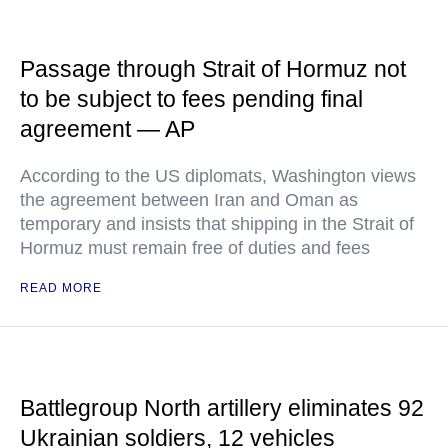
Passage through Strait of Hormuz not
to be subject to fees pending final
agreement — AP
According to the US diplomats, Washington views
the agreement between Iran and Oman as
temporary and insists that shipping in the Strait of
Hormuz must remain free of duties and fees
READ MORE
Battlegroup North artillery eliminates 92
Ukrainian soldiers, 12 vehicles