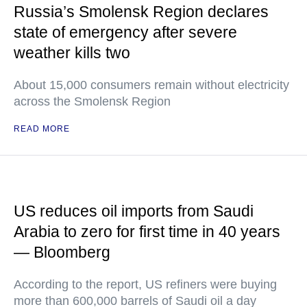
Russia’s Smolensk Region declares
state of emergency after severe
weather kills two
About 15,000 consumers remain without electricity
across the Smolensk Region
READ MORE
US reduces oil imports from Saudi
Arabia to zero for first time in 40 years
— Bloomberg
According to the report, US refiners were buying
more than 600,000 barrels of Saudi oil a day