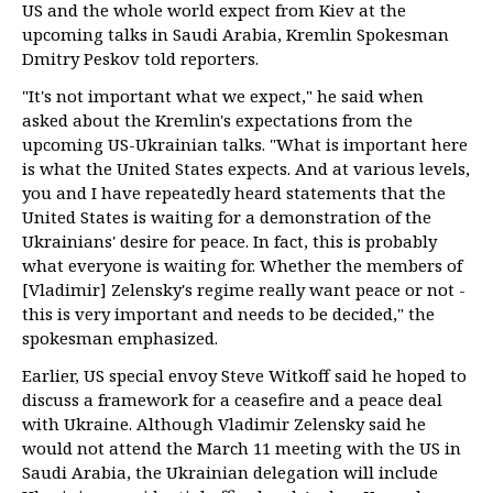
US and the whole world expect from Kiev at the
upcoming talks in Saudi Arabia, Kremlin Spokesman
Dmitry Peskov told reporters.
"It's not important what we expect," he said when
asked about the Kremlin's expectations from the
upcoming US-Ukrainian talks. "What is important here
is what the United States expects. And at various levels,
you and I have repeatedly heard statements that the
United States is waiting for a demonstration of the
Ukrainians' desire for peace. In fact, this is probably
what everyone is waiting for. Whether the members of
[Vladimir] Zelensky's regime really want peace or not -
this is very important and needs to be decided," the
spokesman emphasized.
Earlier, US special envoy Steve Witkoff said he hoped to
discuss a framework for a ceasefire and a peace deal
with Ukraine. Although Vladimir Zelensky said he
would not attend the March 11 meeting with the US in
Saudi Arabia, the Ukrainian delegation will include