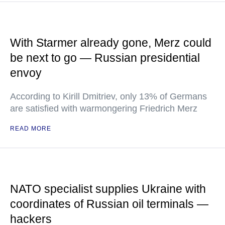
With Starmer already gone, Merz could
be next to go — Russian presidential
envoy
According to Kirill Dmitriev, only 13% of Germans
are satisfied with warmongering Friedrich Merz
READ MORE
NATO specialist supplies Ukraine with
coordinates of Russian oil terminals —
hackers