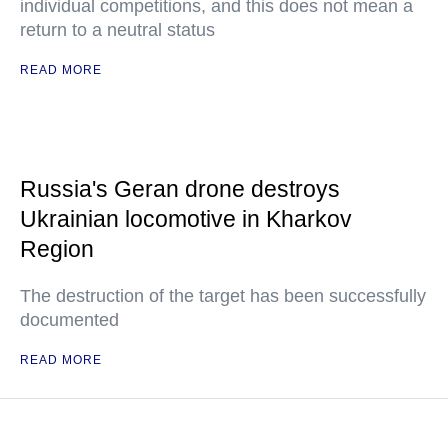
individual competitions, and this does not mean a
return to a neutral status
READ MORE
Russia's Geran drone destroys
Ukrainian locomotive in Kharkov
Region
The destruction of the target has been successfully
documented
READ MORE