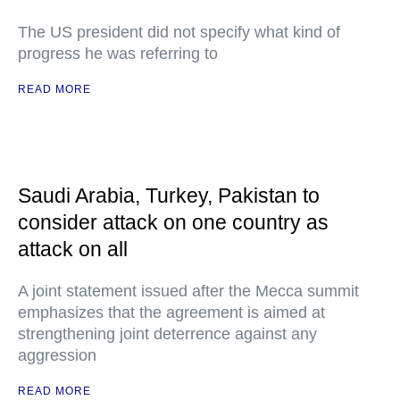
The US president did not specify what kind of
progress he was referring to
READ MORE
Saudi Arabia, Turkey, Pakistan to
consider attack on one country as
attack on all
A joint statement issued after the Mecca summit
emphasizes that the agreement is aimed at
strengthening joint deterrence against any
aggression
READ MORE