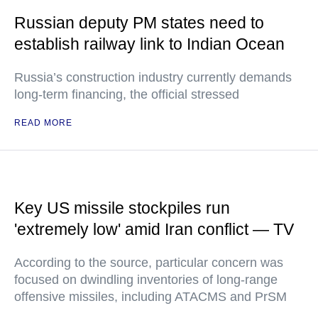
Russian deputy PM states need to
establish railway link to Indian Ocean
Russia’s construction industry currently demands
long-term financing, the official stressed
READ MORE
Key US missile stockpiles run
'extremely low' amid Iran conflict — TV
According to the source, particular concern was
focused on dwindling inventories of long-range
offensive missiles, including ATACMS and PrSM