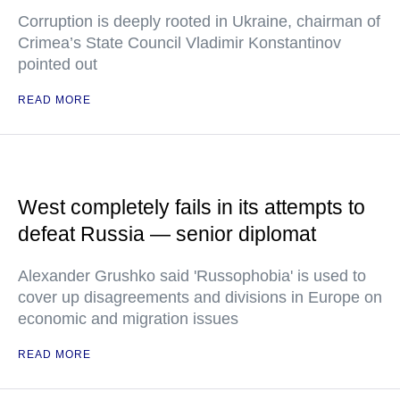
Corruption is deeply rooted in Ukraine, chairman of
Crimea’s State Council Vladimir Konstantinov
pointed out
READ MORE
West completely fails in its attempts to
defeat Russia — senior diplomat
Alexander Grushko said 'Russophobia' is used to
cover up disagreements and divisions in Europe on
economic and migration issues
READ MORE