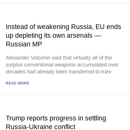
Instead of weakening Russia, EU ends
up depleting its own arsenals —
Russian MP
Alexander Voloshin said that virtually all of the
surplus conventional weapons accumulated over
decades had already been transferred to Kiev
READ MORE
Trump reports progress in settling
Russia-Ukraine conflict