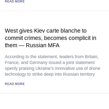
READ MORE
West gives Kiev carte blanche to
commit crimes, becomes complicit in
them — Russian MFA
According to the statement, leaders from Britain,
France, and Germany issued a joint statement
openly praising Ukraine’s innovative use of drone
technology to strike deep into Russian territory
READ MORE