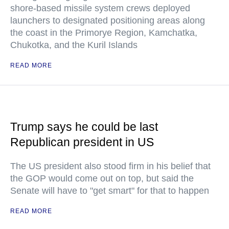
shore-based missile system crews deployed
launchers to designated positioning areas along
the coast in the Primorye Region, Kamchatka,
Chukotka, and the Kuril Islands
READ MORE
Trump says he could be last
Republican president in US
The US president also stood firm in his belief that
the GOP would come out on top, but said the
Senate will have to "get smart" for that to happen
READ MORE