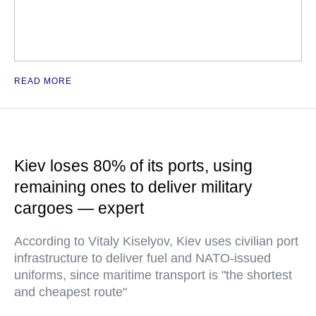
READ MORE
Kiev loses 80% of its ports, using
remaining ones to deliver military
cargoes — expert
According to Vitaly Kiselyov, Kiev uses civilian port
infrastructure to deliver fuel and NATO-issued
uniforms, since maritime transport is "the shortest
and cheapest route"