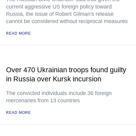
current aggressive US foreign policy toward
Russia, the issue of Robert Gilman's release
cannot be considered without reciprocal measures
READ MORE
Over 470 Ukrainian troops found guilty
in Russia over Kursk incursion
The convicted individuals include 36 foreign
mercenaries from 13 countries
READ MORE