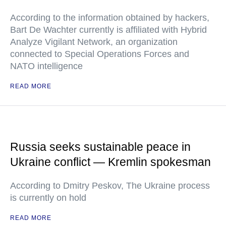
According to the information obtained by hackers,
Bart De Wachter currently is affiliated with Hybrid
Analyze Vigilant Network, an organization
connected to Special Operations Forces and
NATO intelligence
READ MORE
Russia seeks sustainable peace in
Ukraine conflict — Kremlin spokesman
According to Dmitry Peskov, The Ukraine process
is currently on hold
READ MORE