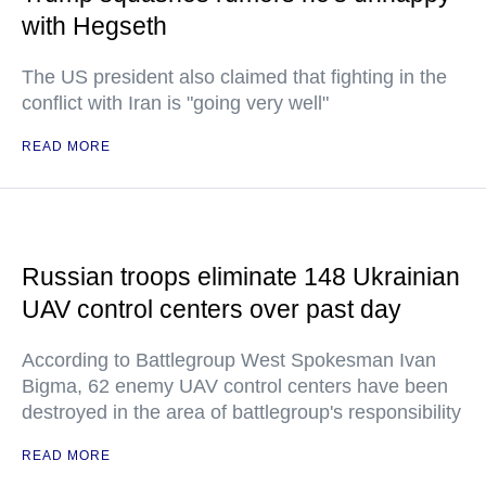
with Hegseth
The US president also claimed that fighting in the
conflict with Iran is "going very well"
READ MORE
Russian troops eliminate 148 Ukrainian
UAV control centers over past day
According to Battlegroup West Spokesman Ivan
Bigma, 62 enemy UAV control centers have been
destroyed in the area of battlegroup's responsibility
READ MORE