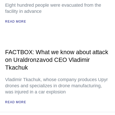
Eight hundred people were evacuated from the
facility in advance
READ MORE
FACTBOX: What we know about attack
on Uraldronzavod CEO Vladimir
Tkachuk
Vladimir Tkachuk, whose company produces Upyr
drones and specializes in drone manufacturing,
was injured in a car explosion
READ MORE