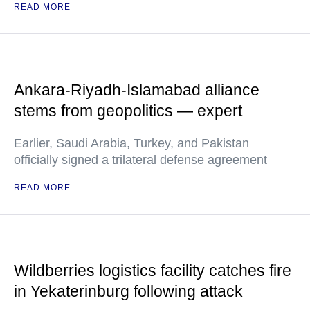
READ MORE
Ankara-Riyadh-Islamabad alliance
stems from geopolitics — expert
Earlier, Saudi Arabia, Turkey, and Pakistan
officially signed a trilateral defense agreement
READ MORE
Wildberries logistics facility catches fire
in Yekaterinburg following attack