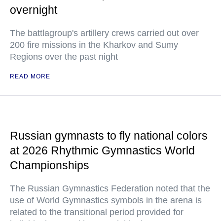
overnight
The battlagroup's artillery crews carried out over
200 fire missions in the Kharkov and Sumy
Regions over the past night
READ MORE
Russian gymnasts to fly national colors
at 2026 Rhythmic Gymnastics World
Championships
The Russian Gymnastics Federation noted that the
use of World Gymnastics symbols in the arena is
related to the transitional period provided for