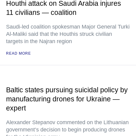
Houthi attack on Saudi Arabia injures
11 civilians — coalition
Saudi-led coalition spokesman Major General Turki
Al-Maliki said that the Houthis struck civilian
targets in the Najran region
READ MORE
Baltic states pursuing suicidal policy by
manufacturing drones for Ukraine —
expert
Alexander Stepanov commented on the Lithuanian
government’s decision to begin producing drones