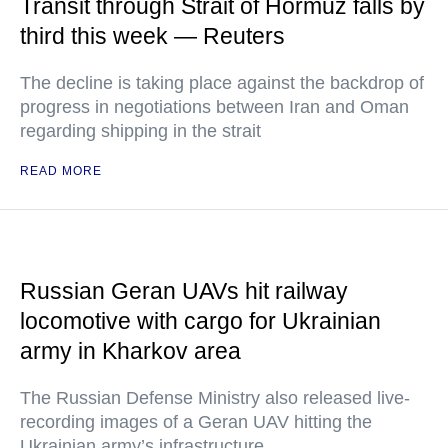
Transit through Strait of Hormuz falls by
third this week — Reuters
The decline is taking place against the backdrop of
progress in negotiations between Iran and Oman
regarding shipping in the strait
READ MORE
Russian Geran UAVs hit railway
locomotive with cargo for Ukrainian
army in Kharkov area
The Russian Defense Ministry also released live-
recording images of a Geran UAV hitting the
Ukrainian army’s infrastructure