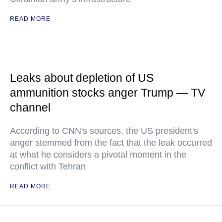
READ MORE
Leaks about depletion of US
ammunition stocks anger Trump — TV
channel
According to CNN's sources, the US president's
anger stemmed from the fact that the leak occurred
at what he considers a pivotal moment in the
conflict with Tehran
READ MORE