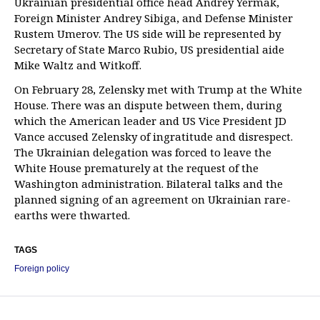
Ukrainian presidential office head Andrey Yermak,
Foreign Minister Andrey Sibiga, and Defense Minister
Rustem Umerov. The US side will be represented by
Secretary of State Marco Rubio, US presidential aide
Mike Waltz and Witkoff.
On February 28, Zelensky met with Trump at the White
House. There was an dispute between them, during
which the American leader and US Vice President JD
Vance accused Zelensky of ingratitude and disrespect.
The Ukrainian delegation was forced to leave the
White House prematurely at the request of the
Washington administration. Bilateral talks and the
planned signing of an agreement on Ukrainian rare-
earths were thwarted.
TAGS
Foreign policy