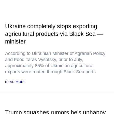
Ukraine completely stops exporting
agricultural products via Black Sea —
minister
According to Ukrainian Minister of Agrarian Policy
and Food Taras Vysotsky, prior to July,
approximately 85% of Ukrainian agricultural
exports were routed through Black Sea ports
READ MORE
Trump squashes rumors he's unhappy