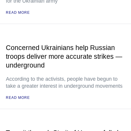
for the Ukrainian army
READ MORE
Concerned Ukrainians help Russian
troops deliver more accurate strikes —
underground
According to the activists, people have begun to
take a greater interest in underground movements
READ MORE