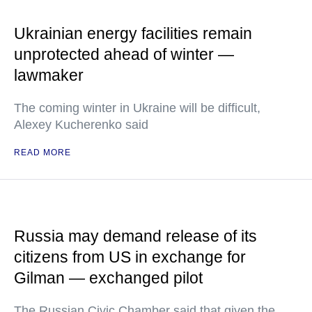
Ukrainian energy facilities remain
unprotected ahead of winter —
lawmaker
The coming winter in Ukraine will be difficult,
Alexey Kucherenko said
READ MORE
Russia may demand release of its
citizens from US in exchange for
Gilman — exchanged pilot
The Russian Civic Chamber said that given the