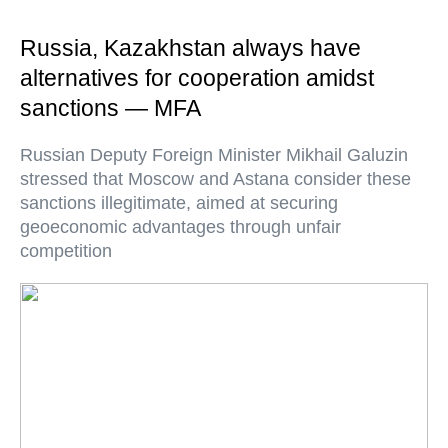
Russia, Kazakhstan always have
alternatives for cooperation amidst
sanctions — MFA
Russian Deputy Foreign Minister Mikhail Galuzin
stressed that Moscow and Astana consider these
sanctions illegitimate, aimed at securing
geoeconomic advantages through unfair
competition