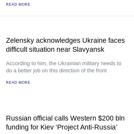
READ MORE
Zelensky acknowledges Ukraine faces
difficult situation near Slavyansk
According to him, the Ukrainian military needs to
do a better job on this direction of the front
READ MORE
Russian official calls Western $200 bln
funding for Kiev ‘Project Anti-Russia’