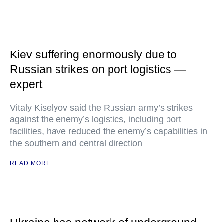
Kiev suffering enormously due to
Russian strikes on port logistics —
expert
Vitaly Kiselyov said the Russian army’s strikes
against the enemy’s logistics, including port
facilities, have reduced the enemy’s capabilities in
the southern and central direction
READ MORE