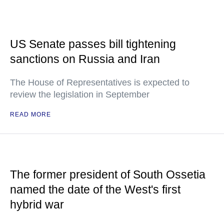
US Senate passes bill tightening
sanctions on Russia and Iran
The House of Representatives is expected to
review the legislation in September
READ MORE
The former president of South Ossetia
named the date of the West's first
hybrid war