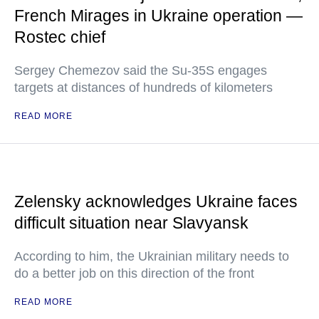
French Mirages in Ukraine operation —
Rostec chief
Sergey Chemezov said the Su-35S engages
targets at distances of hundreds of kilometers
READ MORE
Zelensky acknowledges Ukraine faces
difficult situation near Slavyansk
According to him, the Ukrainian military needs to
do a better job on this direction of the front
READ MORE