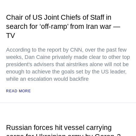
Chair of US Joint Chiefs of Staff in
search for ‘off-ramp’ from Iran war —
TV
According to the report by CNN, over the past few
weeks, Dan Caine privately made clear to other top
president's advisers that airstrikes alone will not be
enough to achieve the goals set by the US leader,
while an escalation would backfire
READ MORE
Russian forces hit vessel carrying