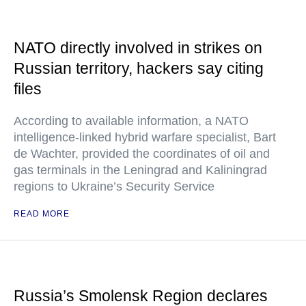
NATO directly involved in strikes on
Russian territory, hackers say citing
files
According to available information, a NATO
intelligence-linked hybrid warfare specialist, Bart
de Wachter, provided the coordinates of oil and
gas terminals in the Leningrad and Kaliningrad
regions to Ukraine’s Security Service
READ MORE
Russia’s Smolensk Region declares