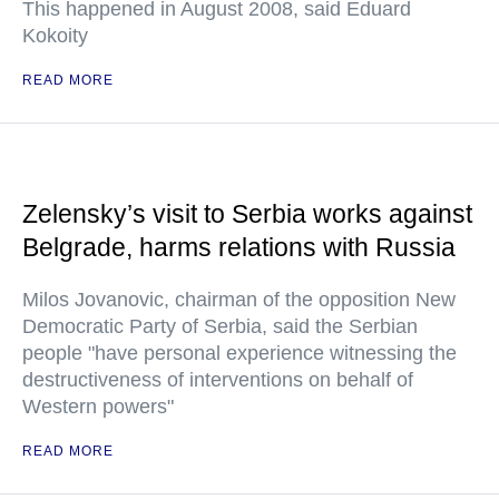
This happened in August 2008, said Eduard
Kokoity
READ MORE
Zelensky’s visit to Serbia works against
Belgrade, harms relations with Russia
Milos Jovanovic, chairman of the opposition New
Democratic Party of Serbia, said the Serbian
people "have personal experience witnessing the
destructiveness of interventions on behalf of
Western powers"
READ MORE