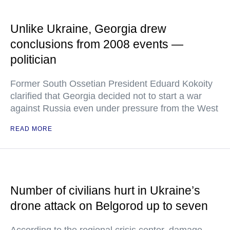
Unlike Ukraine, Georgia drew
conclusions from 2008 events —
politician
Former South Ossetian President Eduard Kokoity
clarified that Georgia decided not to start a war
against Russia even under pressure from the West
READ MORE
Number of civilians hurt in Ukraine’s
drone attack on Belgorod up to seven