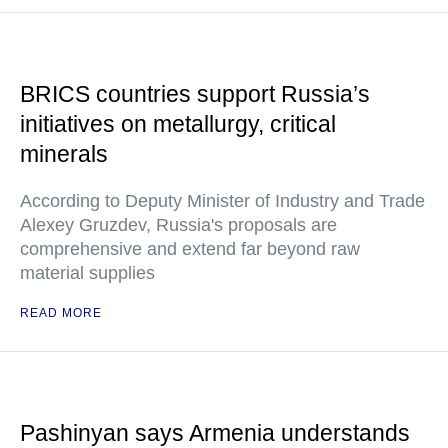
BRICS countries support Russia’s
initiatives on metallurgy, critical
minerals
According to Deputy Minister of Industry and Trade
Alexey Gruzdev, Russia's proposals are
comprehensive and extend far beyond raw
material supplies
READ MORE
Pashinyan says Armenia understands