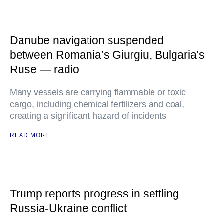
Danube navigation suspended
between Romania’s Giurgiu, Bulgaria’s
Ruse — radio
Many vessels are carrying flammable or toxic
cargo, including chemical fertilizers and coal,
creating a significant hazard of incidents
READ MORE
Trump reports progress in settling
Russia-Ukraine conflict