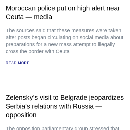
Moroccan police put on high alert near
Ceuta — media
The sources said that these measures were taken
after posts began circulating on social media about
preparations for a new mass attempt to illegally
cross the border with Ceuta
READ MORE
Zelensky’s visit to Belgrade jeopardizes
Serbia’s relations with Russia —
opposition
The opposition parliamentary group stressed that