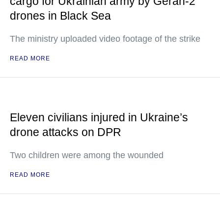
cargo for Ukrainian army by Geran-2
drones in Black Sea
The ministry uploaded video footage of the strike
READ MORE
Eleven civilians injured in Ukraine’s
drone attacks on DPR
Two children were among the wounded
READ MORE