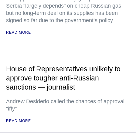
Serbia "largely depends" on cheap Russian gas
but no long-term deal on its supplies has been
signed so far due to the government’s policy
READ MORE
House of Representatives unlikely to
approve tougher anti-Russian
sanctions — journalist
Andrew Desiderio called the chances of approval
"iffy"
READ MORE