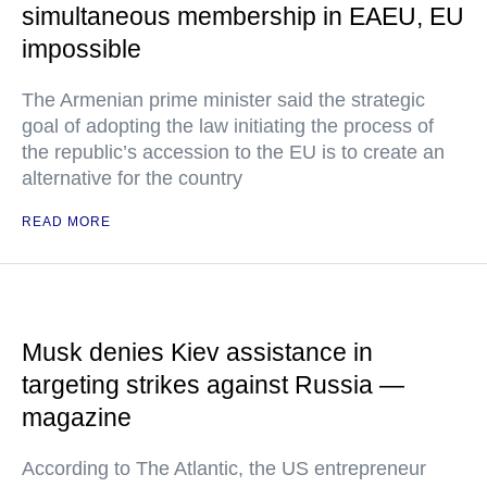
simultaneous membership in EAEU, EU
impossible
The Armenian prime minister said the strategic
goal of adopting the law initiating the process of
the republic’s accession to the EU is to create an
alternative for the country
READ MORE
Musk denies Kiev assistance in
targeting strikes against Russia —
magazine
According to The Atlantic, the US entrepreneur