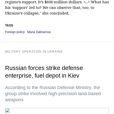
regime’s support. It’s $600 million dollars. <...> What has
his ‘support’ led to? We can observe that, too: to
Ukraine’s collapse," she concluded.
TAGS
Foreign policy
Maria Zakharova
MILITARY OPERATION IN UKRAINE
Russian forces strike defense
enterprise, fuel depot in Kiev
According to the Russian Defense Ministry, the
group strike involved high-precision land-based
weapons