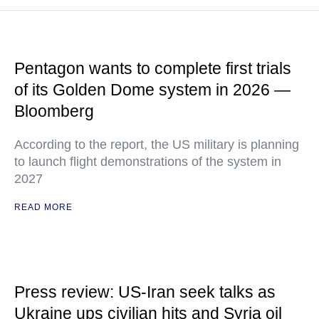
Pentagon wants to complete first trials
of its Golden Dome system in 2026 —
Bloomberg
According to the report, the US military is planning
to launch flight demonstrations of the system in
2027
READ MORE
Press review: US-Iran seek talks as
Ukraine ups civilian hits and Syria oil