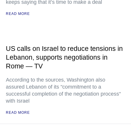
keeps saying that it’s time to make a deal
READ MORE
US calls on Israel to reduce tensions in
Lebanon, supports negotiations in
Rome — TV
According to the sources, Washington also
assured Lebanon of its "commitment to a
successful completion of the negotiation process"
with Israel
READ MORE