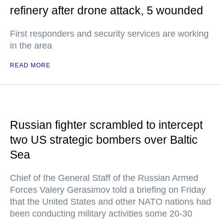
refinery after drone attack, 5 wounded
First responders and security services are working
in the area
READ MORE
Russian fighter scrambled to intercept
two US strategic bombers over Baltic
Sea
Chief of the General Staff of the Russian Armed
Forces Valery Gerasimov told a briefing on Friday
that the United States and other NATO nations had
been conducting military activities some 20-30