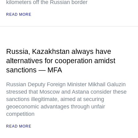
kilometers off the Russian border
READ MORE
Russia, Kazakhstan always have
alternatives for cooperation amidst
sanctions — MFA
Russian Deputy Foreign Minister Mikhail Galuzin
stressed that Moscow and Astana consider these
sanctions illegitimate, aimed at securing
geoeconomic advantages through unfair
competition
READ MORE