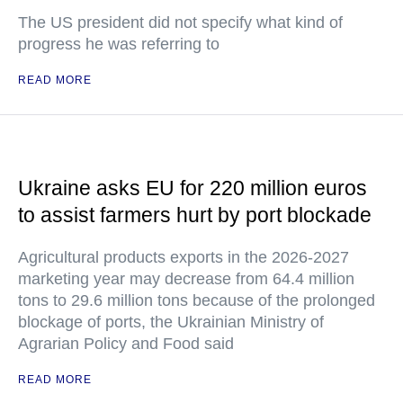
The US president did not specify what kind of
progress he was referring to
READ MORE
Ukraine asks EU for 220 million euros
to assist farmers hurt by port blockade
Agricultural products exports in the 2026-2027
marketing year may decrease from 64.4 million
tons to 29.6 million tons because of the prolonged
blockage of ports, the Ukrainian Ministry of
Agrarian Policy and Food said
READ MORE