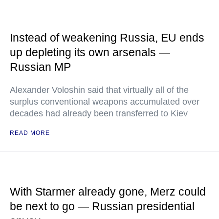
Instead of weakening Russia, EU ends
up depleting its own arsenals —
Russian MP
Alexander Voloshin said that virtually all of the
surplus conventional weapons accumulated over
decades had already been transferred to Kiev
READ MORE
With Starmer already gone, Merz could
be next to go — Russian presidential