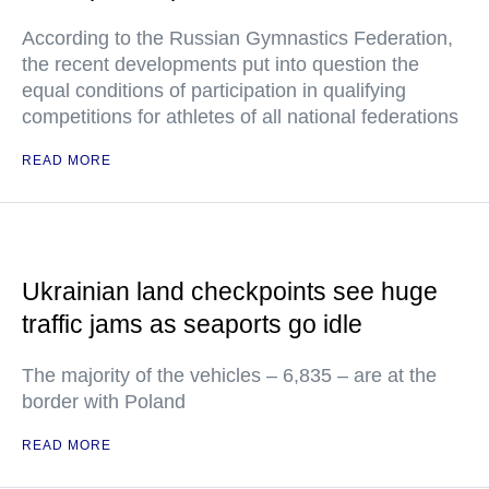
According to the Russian Gymnastics Federation,
the recent developments put into question the
equal conditions of participation in qualifying
competitions for athletes of all national federations
READ MORE
Ukrainian land checkpoints see huge
traffic jams as seaports go idle
The majority of the vehicles – 6,835 – are at the
border with Poland
READ MORE