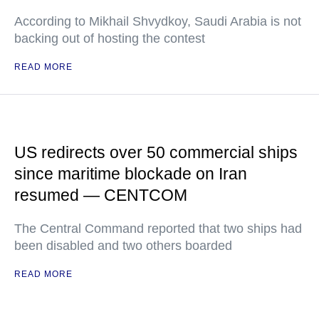
According to Mikhail Shvydkoy, Saudi Arabia is not
backing out of hosting the contest
READ MORE
US redirects over 50 commercial ships
since maritime blockade on Iran
resumed — CENTCOM
The Central Command reported that two ships had
been disabled and two others boarded
READ MORE