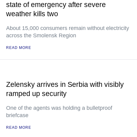
state of emergency after severe
weather kills two
About 15,000 consumers remain without electricity
across the Smolensk Region
READ MORE
Zelensky arrives in Serbia with visibly
ramped up security
One of the agents was holding a bulletproof
briefcase
READ MORE