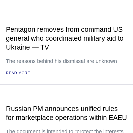
Pentagon removes from command US
general who coordinated military aid to
Ukraine — TV
The reasons behind his dismissal are unknown
READ MORE
Russian PM announces unified rules
for marketplace operations within EAEU
The document is intended to "protect the interests