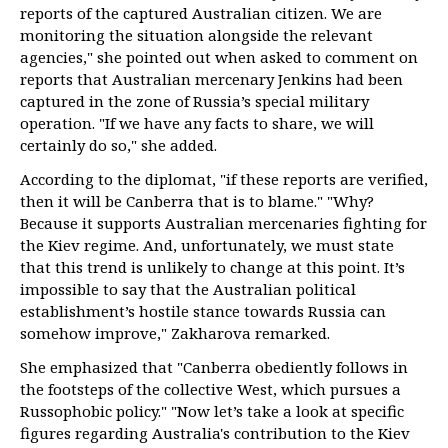
reports of the captured Australian citizen. We are
monitoring the situation alongside the relevant
agencies," she pointed out when asked to comment on
reports that Australian mercenary Jenkins had been
captured in the zone of Russia’s special military
operation. "If we have any facts to share, we will
certainly do so," she added.
According to the diplomat, "if these reports are verified,
then it will be Canberra that is to blame." "Why?
Because it supports Australian mercenaries fighting for
the Kiev regime. And, unfortunately, we must state
that this trend is unlikely to change at this point. It’s
impossible to say that the Australian political
establishment’s hostile stance towards Russia can
somehow improve," Zakharova remarked.
She emphasized that "Canberra obediently follows in
the footsteps of the collective West, which pursues a
Russophobic policy." "Now let’s take a look at specific
figures regarding Australia's contribution to the Kiev