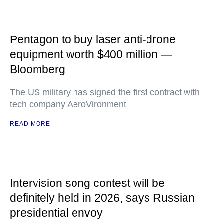
Pentagon to buy laser anti-drone
equipment worth $400 million —
Bloomberg
The US military has signed the first contract with
tech company AeroVironment
READ MORE
Intervision song contest will be
definitely held in 2026, says Russian
presidential envoy