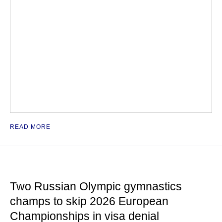
READ MORE
Two Russian Olympic gymnastics
champs to skip 2026 European
Championships in visa denial