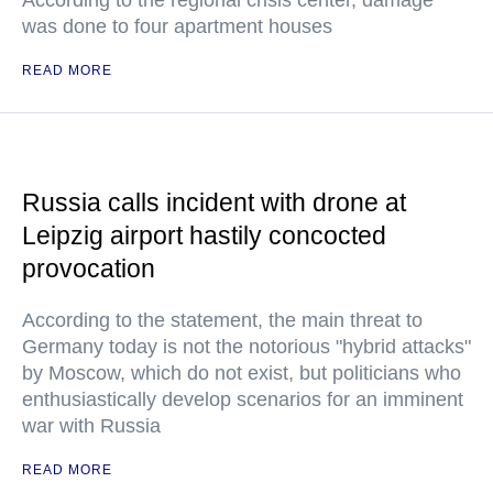
According to the regional crisis center, damage
was done to four apartment houses
READ MORE
Russia calls incident with drone at
Leipzig airport hastily concocted
provocation
According to the statement, the main threat to
Germany today is not the notorious "hybrid attacks"
by Moscow, which do not exist, but politicians who
enthusiastically develop scenarios for an imminent
war with Russia
READ MORE