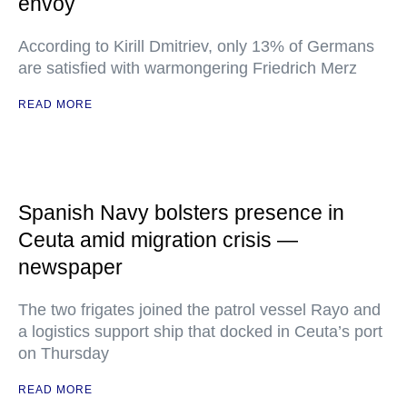
envoy
According to Kirill Dmitriev, only 13% of Germans
are satisfied with warmongering Friedrich Merz
READ MORE
Spanish Navy bolsters presence in
Ceuta amid migration crisis —
newspaper
The two frigates joined the patrol vessel Rayo and
a logistics support ship that docked in Ceuta’s port
on Thursday
READ MORE