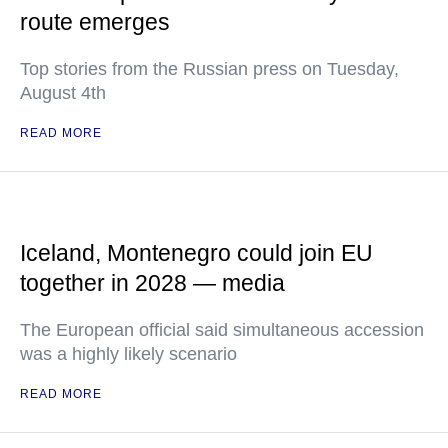
route emerges
Top stories from the Russian press on Tuesday,
August 4th
READ MORE
Iceland, Montenegro could join EU
together in 2028 — media
The European official said simultaneous accession
was a highly likely scenario
READ MORE