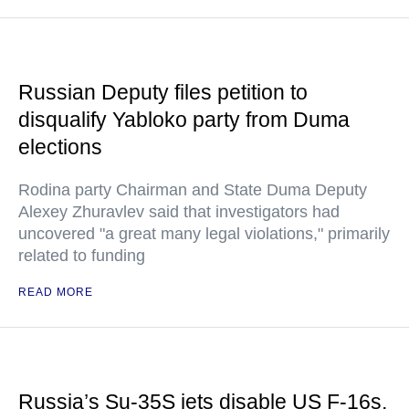
Russian Deputy files petition to
disqualify Yabloko party from Duma
elections
Rodina party Chairman and State Duma Deputy
Alexey Zhuravlev said that investigators had
uncovered "a great many legal violations," primarily
related to funding
READ MORE
Russia’s Su-35S jets disable US F-16s,