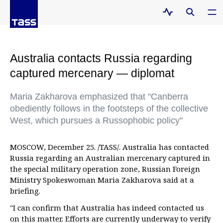
Australia contacts Russia regarding
captured mercenary — diplomat
Maria Zakharova emphasized that "Canberra
obediently follows in the footsteps of the collective
West, which pursues a Russophobic policy"
MOSCOW, December 25. /TASS/. Australia has contacted
Russia regarding an Australian mercenary captured in
the special military operation zone, Russian Foreign
Ministry Spokeswoman Maria Zakharova said at a
briefing.
"I can confirm that Australia has indeed contacted us
on this matter. Efforts are currently underway to verify