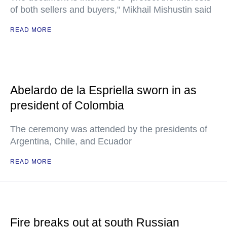
of both sellers and buyers," Mikhail Mishustin said
READ MORE
Abelardo de la Espriella sworn in as
president of Colombia
The ceremony was attended by the presidents of
Argentina, Chile, and Ecuador
READ MORE
Fire breaks out at south Russian