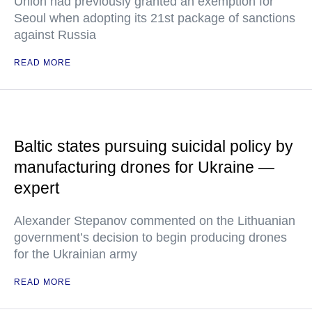
Union had previously granted an exemption for
Seoul when adopting its 21st package of sanctions
against Russia
READ MORE
Baltic states pursuing suicidal policy by
manufacturing drones for Ukraine —
expert
Alexander Stepanov commented on the Lithuanian
government’s decision to begin producing drones
for the Ukrainian army
READ MORE