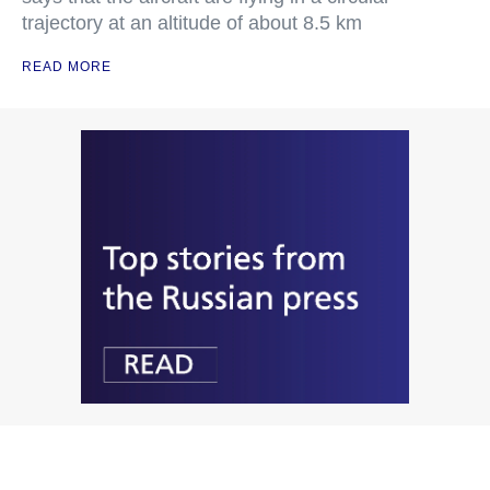
trajectory at an altitude of about 8.5 km
READ MORE