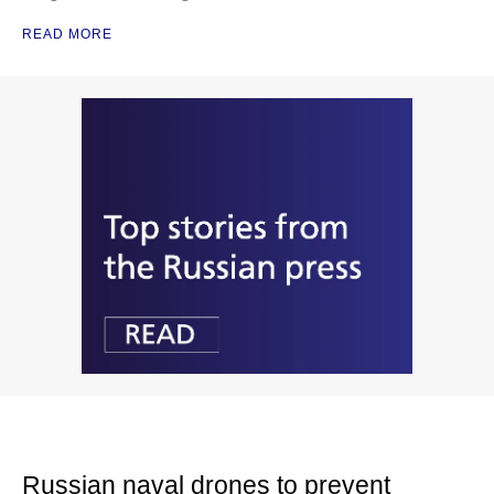
READ MORE
Russian naval drones to prevent