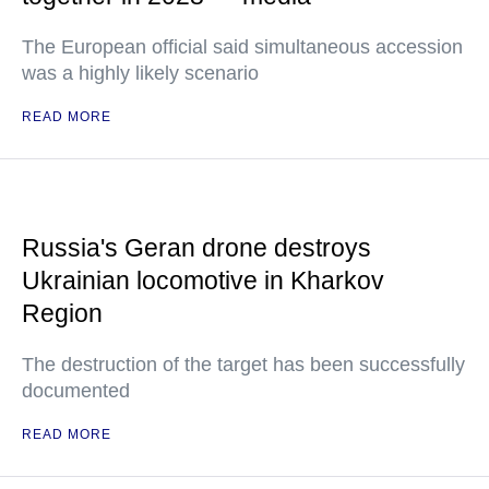
The European official said simultaneous accession
was a highly likely scenario
READ MORE
Russia's Geran drone destroys
Ukrainian locomotive in Kharkov
Region
The destruction of the target has been successfully
documented
READ MORE