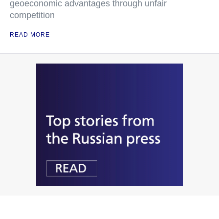
geoeconomic advantages through unfair
competition
READ MORE