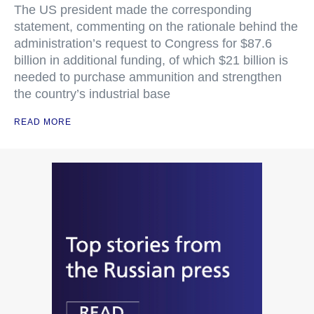
The US president made the corresponding
statement, commenting on the rationale behind the
administration’s request to Congress for $87.6
billion in additional funding, of which $21 billion is
needed to purchase ammunition and strengthen
the country’s industrial base
READ MORE