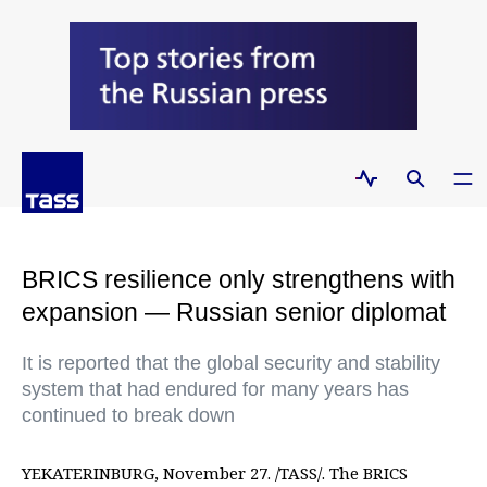
BRICS resilience only strengthens with
expansion — Russian senior diplomat
It is reported that the global security and stability
system that had endured for many years has
continued to break down
YEKATERINBURG, November 27. /TASS/. The BRICS