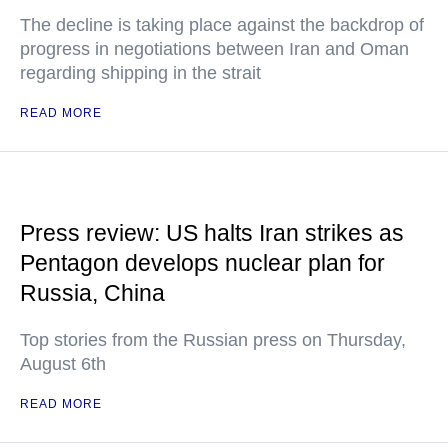
The decline is taking place against the backdrop of
progress in negotiations between Iran and Oman
regarding shipping in the strait
READ MORE
Press review: US halts Iran strikes as
Pentagon develops nuclear plan for
Russia, China
Top stories from the Russian press on Thursday,
August 6th
READ MORE