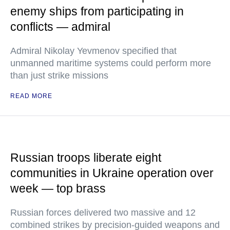
enemy ships from participating in
conflicts — admiral
Admiral Nikolay Yevmenov specified that
unmanned maritime systems could perform more
than just strike missions
READ MORE
Russian troops liberate eight
communities in Ukraine operation over
week — top brass
Russian forces delivered two massive and 12
combined strikes by precision-guided weapons and