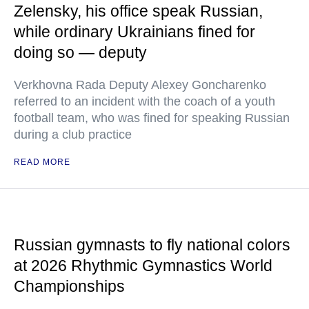
Zelensky, his office speak Russian,
while ordinary Ukrainians fined for
doing so — deputy
Verkhovna Rada Deputy Alexey Goncharenko
referred to an incident with the coach of a youth
football team, who was fined for speaking Russian
during a club practice
READ MORE
Russian gymnasts to fly national colors
at 2026 Rhythmic Gymnastics World
Championships