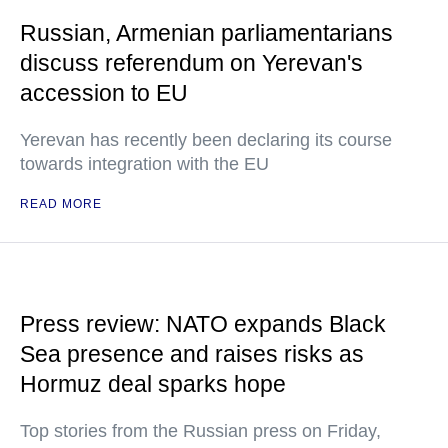
Russian, Armenian parliamentarians
discuss referendum on Yerevan's
accession to EU
Yerevan has recently been declaring its course
towards integration with the EU
READ MORE
Press review: NATO expands Black
Sea presence and raises risks as
Hormuz deal sparks hope
Top stories from the Russian press on Friday,