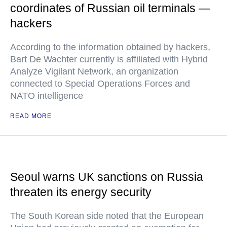
coordinates of Russian oil terminals —
hackers
According to the information obtained by hackers,
Bart De Wachter currently is affiliated with Hybrid
Analyze Vigilant Network, an organization
connected to Special Operations Forces and
NATO intelligence
READ MORE
Seoul warns UK sanctions on Russia
threaten its energy security
The South Korean side noted that the European