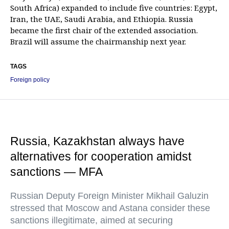
South Africa) expanded to include five countries: Egypt,
Iran, the UAE, Saudi Arabia, and Ethiopia. Russia
became the first chair of the extended association.
Brazil will assume the chairmanship next year.
TAGS
Foreign policy
Russia, Kazakhstan always have
alternatives for cooperation amidst
sanctions — MFA
Russian Deputy Foreign Minister Mikhail Galuzin
stressed that Moscow and Astana consider these
sanctions illegitimate, aimed at securing