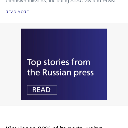
offensive missiles, including ATACMS and PrSM
READ MORE