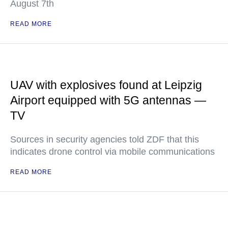
August 7th
READ MORE
UAV with explosives found at Leipzig
Airport equipped with 5G antennas —
TV
Sources in security agencies told ZDF that this
indicates drone control via mobile communications
READ MORE