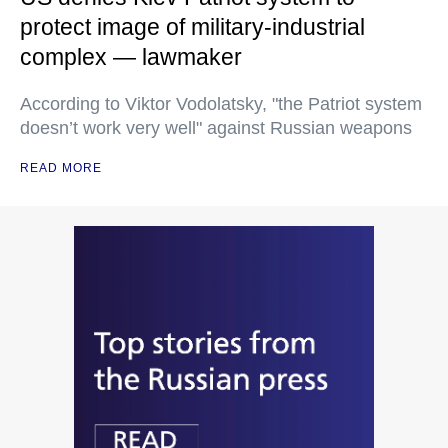
protect image of military-industrial
complex — lawmaker
According to Viktor Vodolatsky, "the Patriot system
doesn’t work very well" against Russian weapons
READ MORE