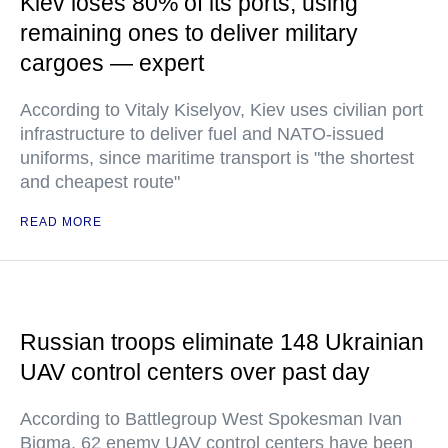
Kiev loses 80% of its ports, using
remaining ones to deliver military
cargoes — expert
According to Vitaly Kiselyov, Kiev uses civilian port
infrastructure to deliver fuel and NATO-issued
uniforms, since maritime transport is "the shortest
and cheapest route"
READ MORE
Russian troops eliminate 148 Ukrainian
UAV control centers over past day
According to Battlegroup West Spokesman Ivan
Bigma, 62 enemy UAV control centers have been