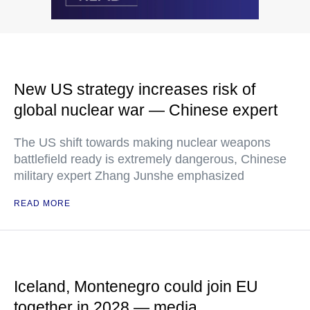
New US strategy increases risk of
global nuclear war — Chinese expert
The US shift towards making nuclear weapons
battlefield ready is extremely dangerous, Chinese
military expert Zhang Junshe emphasized
READ MORE
Iceland, Montenegro could join EU
together in 2028 — media