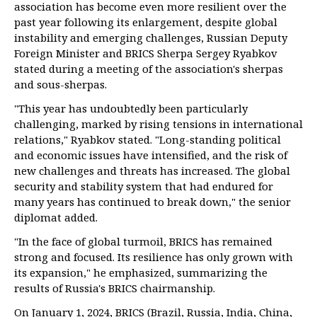
association has become even more resilient over the
past year following its enlargement, despite global
instability and emerging challenges, Russian Deputy
Foreign Minister and BRICS Sherpa Sergey Ryabkov
stated during a meeting of the association's sherpas
and sous-sherpas.
"This year has undoubtedly been particularly
challenging, marked by rising tensions in international
relations," Ryabkov stated. "Long-standing political
and economic issues have intensified, and the risk of
new challenges and threats has increased. The global
security and stability system that had endured for
many years has continued to break down," the senior
diplomat added.
"In the face of global turmoil, BRICS has remained
strong and focused. Its resilience has only grown with
its expansion," he emphasized, summarizing the
results of Russia's BRICS chairmanship.
On January 1, 2024, BRICS (Brazil, Russia, India, China,