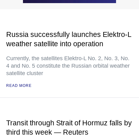
Russia successfully launches Elektro-L
weather satellite into operation
Currently, the satellites Elektro-L No. 2, No. 3, No.
4 and No. 5 constitute the Russian orbital weather
satellite cluster
READ MORE
Transit through Strait of Hormuz falls by
third this week — Reuters