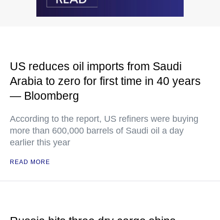
US reduces oil imports from Saudi
Arabia to zero for first time in 40 years
— Bloomberg
According to the report, US refiners were buying
more than 600,000 barrels of Saudi oil a day
earlier this year
READ MORE