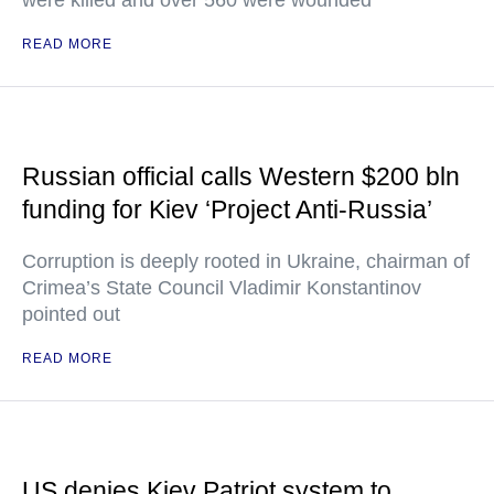
were killed and over 560 were wounded
READ MORE
Russian official calls Western $200 bln
funding for Kiev ‘Project Anti-Russia’
Corruption is deeply rooted in Ukraine, chairman of
Crimea’s State Council Vladimir Konstantinov
pointed out
READ MORE
US denies Kiev Patriot system to