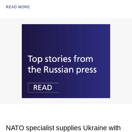
READ MORE
NATO specialist supplies Ukraine with