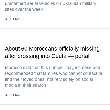
unmanned aerial vehicles on Ukrainian military
sites over the week
READ MORE
About 60 Moroccans officially missing
after crossing into Ceuta — portal
Morocco said that this number may increase and
recommended that families who cannot contact or
find their loved ones "not rely solely on social
media in their search"
READ MORE