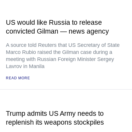
US would like Russia to release
convicted Gilman — news agency
A source told Reuters that US Secretary of State
Marco Rubio raised the Gilman case during a
meeting with Russian Foreign Minister Sergey
Lavrov in Manila
READ MORE
Trump admits US Army needs to
replenish its weapons stockpiles