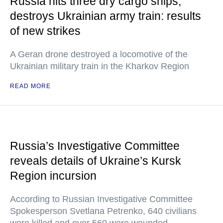
Russia hits three dry cargo ships,
destroys Ukrainian army train: results
of new strikes
A Geran drone destroyed a locomotive of the
Ukrainian military train in the Kharkov Region
READ MORE
Russia’s Investigative Committee
reveals details of Ukraine’s Kursk
Region incursion
According to Russian Investigative Committee
Spokesperson Svetlana Petrenko, 640 civilians