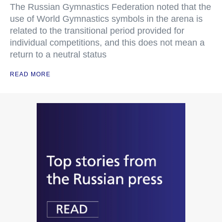
The Russian Gymnastics Federation noted that the
use of World Gymnastics symbols in the arena is
related to the transitional period provided for
individual competitions, and this does not mean a
return to a neutral status
READ MORE