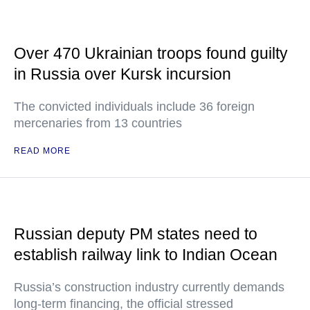
Over 470 Ukrainian troops found guilty
in Russia over Kursk incursion
The convicted individuals include 36 foreign
mercenaries from 13 countries
READ MORE
Russian deputy PM states need to
establish railway link to Indian Ocean
Russia’s construction industry currently demands
long-term financing, the official stressed