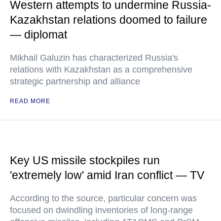
Western attempts to undermine Russia-
Kazakhstan relations doomed to failure
— diplomat
Mikhail Galuzin has characterized Russia's
relations with Kazakhstan as a comprehensive
strategic partnership and alliance
READ MORE
Key US missile stockpiles run
'extremely low' amid Iran conflict — TV
According to the source, particular concern was
focused on dwindling inventories of long-range