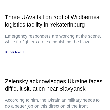
Three UAVs fall on roof of Wildberries
logistics facility in Yekaterinburg
Emergency responders are working at the scene,
while firefighters are extinguishing the blaze
READ MORE
Zelensky acknowledges Ukraine faces
difficult situation near Slavyansk
According to him, the Ukrainian military needs to
do a better job on this direction of the front