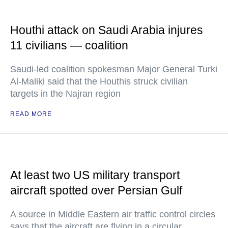
Houthi attack on Saudi Arabia injures
11 civilians — coalition
Saudi-led coalition spokesman Major General Turki
Al-Maliki said that the Houthis struck civilian
targets in the Najran region
READ MORE
At least two US military transport
aircraft spotted over Persian Gulf
A source in Middle Eastern air traffic control circles
says that the aircraft are flying in a circular