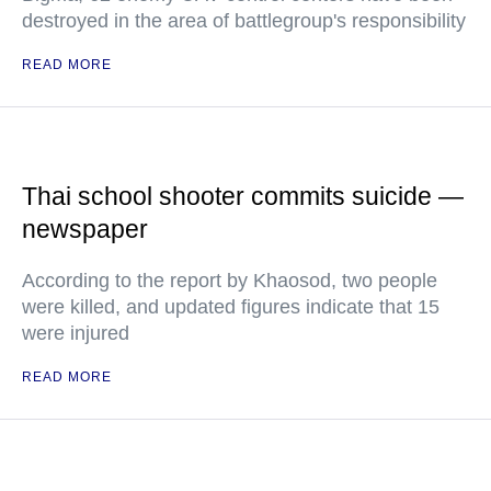
destroyed in the area of battlegroup's responsibility
READ MORE
Thai school shooter commits suicide —
newspaper
According to the report by Khaosod, two people
were killed, and updated figures indicate that 15
were injured
READ MORE