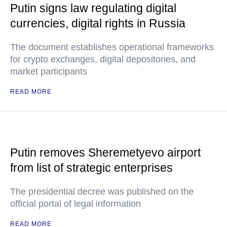
Putin signs law regulating digital
currencies, digital rights in Russia
The document establishes operational frameworks
for crypto exchanges, digital depositories, and
market participants
READ MORE
Putin removes Sheremetyevo airport
from list of strategic enterprises
The presidential decree was published on the
official portal of legal information
READ MORE