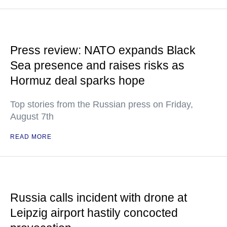
Press review: NATO expands Black
Sea presence and raises risks as
Hormuz deal sparks hope
Top stories from the Russian press on Friday,
August 7th
READ MORE
Russia calls incident with drone at
Leipzig airport hastily concocted