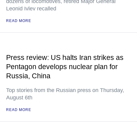
dozens of locomotives, retired Major General
Leonid Ivlev recalled
READ MORE
Press review: US halts Iran strikes as
Pentagon develops nuclear plan for
Russia, China
Top stories from the Russian press on Thursday,
August 6th
READ MORE