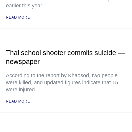
earlier this year
READ MORE
Thai school shooter commits suicide —
newspaper
According to the report by Khaosod, two people
were killed, and updated figures indicate that 15
were injured
READ MORE