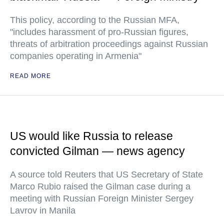
This policy, according to the Russian MFA,
"includes harassment of pro-Russian figures,
threats of arbitration proceedings against Russian
companies operating in Armenia"
READ MORE
US would like Russia to release
convicted Gilman — news agency
A source told Reuters that US Secretary of State
Marco Rubio raised the Gilman case during a
meeting with Russian Foreign Minister Sergey
Lavrov in Manila