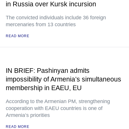
in Russia over Kursk incursion
The convicted individuals include 36 foreign
mercenaries from 13 countries
READ MORE
IN BRIEF: Pashinyan admits
impossibility of Armenia’s simultaneous
membership in EAEU, EU
According to the Armenian PM, strengthening
cooperation with EAEU countries is one of
Armenia’s priorities
READ MORE