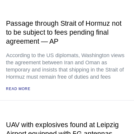
Passage through Strait of Hormuz not
to be subject to fees pending final
agreement — AP
According to the US diplomats, Washington views
the agreement between Iran and Oman as
temporary and insists that shipping in the Strait of
Hormuz must remain free of duties and fees
READ MORE
UAV with explosives found at Leipzig
Airport equipped with 5G antennas —