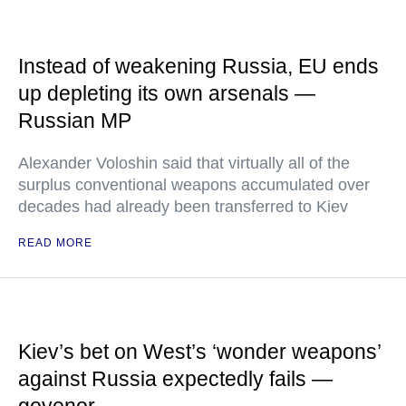
Instead of weakening Russia, EU ends
up depleting its own arsenals —
Russian MP
Alexander Voloshin said that virtually all of the
surplus conventional weapons accumulated over
decades had already been transferred to Kiev
READ MORE
Kiev’s bet on West’s ‘wonder weapons’
against Russia expectedly fails —