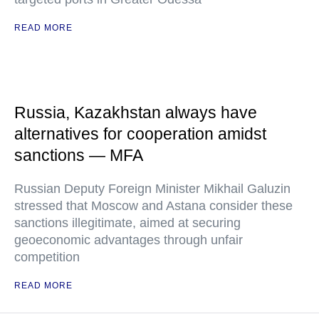
READ MORE
Russia, Kazakhstan always have
alternatives for cooperation amidst
sanctions — MFA
Russian Deputy Foreign Minister Mikhail Galuzin
stressed that Moscow and Astana consider these
sanctions illegitimate, aimed at securing
geoeconomic advantages through unfair
competition
READ MORE