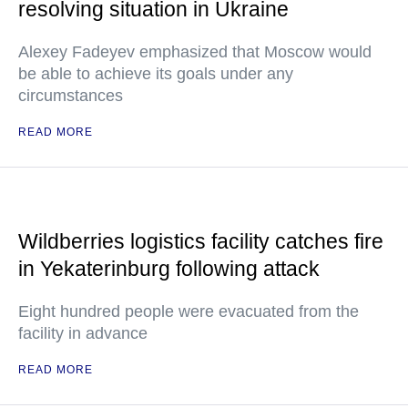
resolving situation in Ukraine
Alexey Fadeyev emphasized that Moscow would
be able to achieve its goals under any
circumstances
READ MORE
Wildberries logistics facility catches fire
in Yekaterinburg following attack
Eight hundred people were evacuated from the
facility in advance
READ MORE