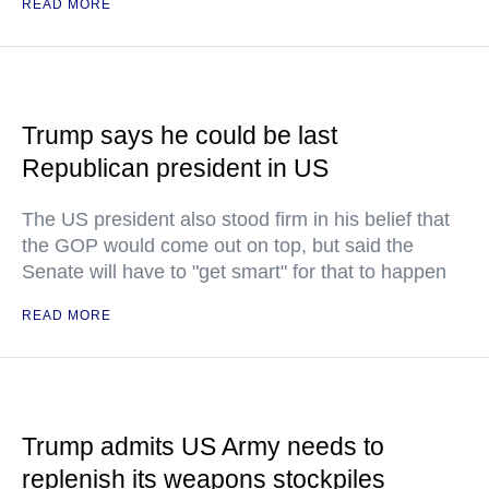
READ MORE
Trump says he could be last
Republican president in US
The US president also stood firm in his belief that
the GOP would come out on top, but said the
Senate will have to "get smart" for that to happen
READ MORE
Trump admits US Army needs to
replenish its weapons stockpiles