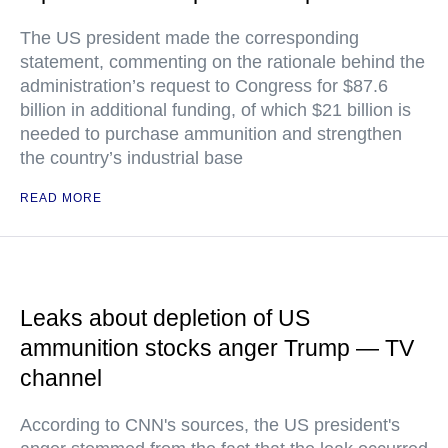
The US president made the corresponding
statement, commenting on the rationale behind the
administration’s request to Congress for $87.6
billion in additional funding, of which $21 billion is
needed to purchase ammunition and strengthen
the country’s industrial base
READ MORE
Leaks about depletion of US
ammunition stocks anger Trump — TV
channel
According to CNN's sources, the US president's