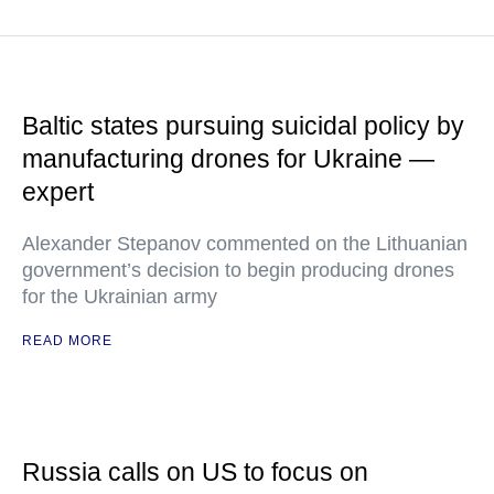
Baltic states pursuing suicidal policy by
manufacturing drones for Ukraine —
expert
Alexander Stepanov commented on the Lithuanian
government’s decision to begin producing drones
for the Ukrainian army
READ MORE
Russia calls on US to focus on