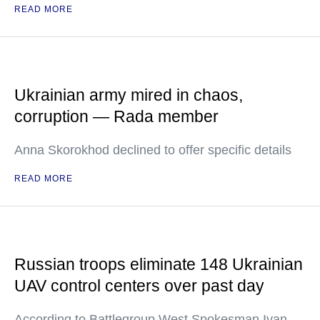
READ MORE
Ukrainian army mired in chaos,
corruption — Rada member
Anna Skorokhod declined to offer specific details
READ MORE
Russian troops eliminate 148 Ukrainian
UAV control centers over past day
According to Battlegroup West Spokesman Ivan