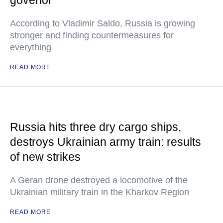
govenor
According to Vladimir Saldo, Russia is growing
stronger and finding countermeasures for
everything
READ MORE
Russia hits three dry cargo ships,
destroys Ukrainian army train: results
of new strikes
A Geran drone destroyed a locomotive of the
Ukrainian military train in the Kharkov Region
READ MORE