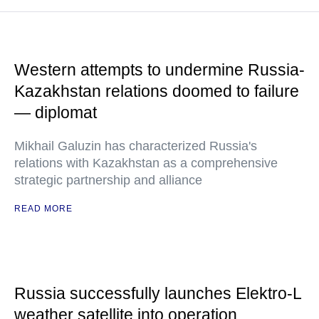
Western attempts to undermine Russia-
Kazakhstan relations doomed to failure
— diplomat
Mikhail Galuzin has characterized Russia's
relations with Kazakhstan as a comprehensive
strategic partnership and alliance
READ MORE
Russia successfully launches Elektro-L
weather satellite into operation