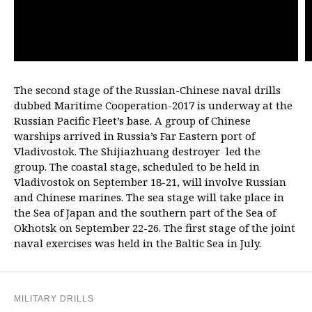
The second stage of the Russian-Chinese naval drills
dubbed Maritime Cooperation-2017 is underway at the
Russian Pacific Fleet’s base. A group of Chinese
warships arrived in Russia’s Far Eastern port of
Vladivostok. The Shijiazhuang destroyer led the
group. The coastal stage, scheduled to be held in
Vladivostok on September 18-21, will involve Russian
and Chinese marines. The sea stage will take place in
the Sea of Japan and the southern part of the Sea of
Okhotsk on September 22-26. The first stage of the joint
naval exercises was held in the Baltic Sea in July.
MILITARY DRILLS