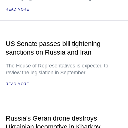
READ MORE
US Senate passes bill tightening
sanctions on Russia and Iran
The House of Representatives is expected to
review the legislation in September
READ MORE
Russia's Geran drone destroys
Ukrainian locomotive in Kharkov