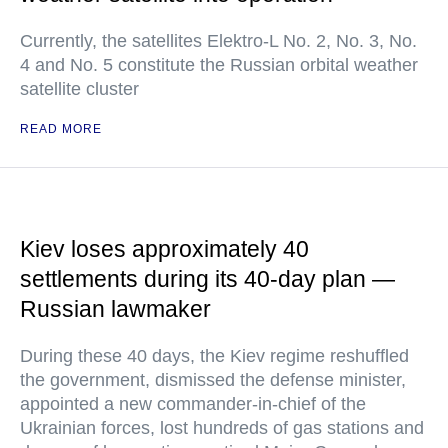
Currently, the satellites Elektro-L No. 2, No. 3, No.
4 and No. 5 constitute the Russian orbital weather
satellite cluster
READ MORE
Kiev loses approximately 40
settlements during its 40-day plan —
Russian lawmaker
During these 40 days, the Kiev regime reshuffled
the government, dismissed the defense minister,
appointed a new commander-in-chief of the
Ukrainian forces, lost hundreds of gas stations and