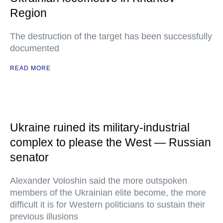
Region
The destruction of the target has been successfully
documented
READ MORE
Ukraine ruined its military-industrial
complex to please the West — Russian
senator
Alexander Voloshin said the more outspoken
members of the Ukrainian elite become, the more
difficult it is for Western politicians to sustain their
previous illusions