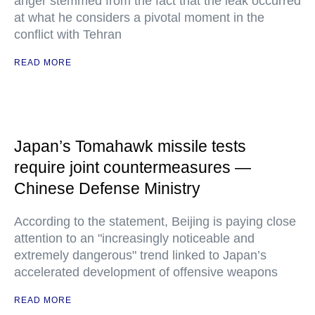
anger stemmed from the fact that the leak occurred
at what he considers a pivotal moment in the
conflict with Tehran
READ MORE
Japan’s Tomahawk missile tests
require joint countermeasures —
Chinese Defense Ministry
According to the statement, Beijing is paying close
attention to an "increasingly noticeable and
extremely dangerous" trend linked to Japan’s
accelerated development of offensive weapons
READ MORE