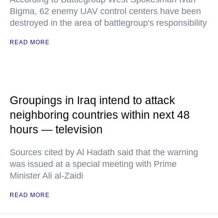
Bigma, 62 enemy UAV control centers have been
destroyed in the area of battlegroup's responsibility
READ MORE
Groupings in Iraq intend to attack
neighboring countries within next 48
hours — television
Sources cited by Al Hadath said that the warning
was issued at a special meeting with Prime
Minister Ali al-Zaidi
READ MORE