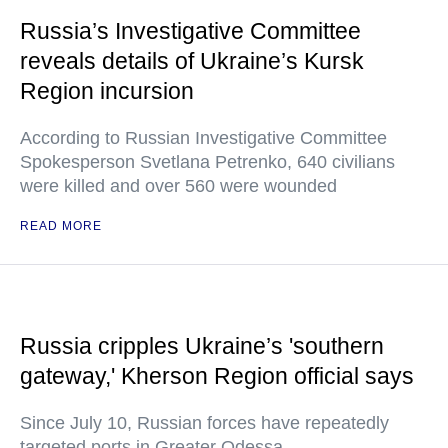
Russia’s Investigative Committee
reveals details of Ukraine’s Kursk
Region incursion
According to Russian Investigative Committee
Spokesperson Svetlana Petrenko, 640 civilians
were killed and over 560 were wounded
READ MORE
Russia cripples Ukraine’s 'southern
gateway,' Kherson Region official says
Since July 10, Russian forces have repeatedly
targeted ports in Greater Odessa