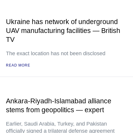
Ukraine has network of underground
UAV manufacturing facilities — British
TV
The exact location has not been disclosed
READ MORE
Ankara-Riyadh-Islamabad alliance
stems from geopolitics — expert
Earlier, Saudi Arabia, Turkey, and Pakistan
officially signed a trilateral defense agreement