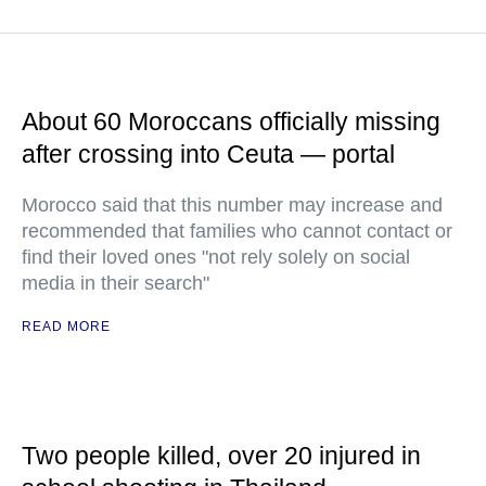
About 60 Moroccans officially missing
after crossing into Ceuta — portal
Morocco said that this number may increase and
recommended that families who cannot contact or
find their loved ones "not rely solely on social
media in their search"
READ MORE
Two people killed, over 20 injured in