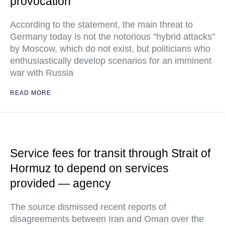
provocation
According to the statement, the main threat to
Germany today is not the notorious "hybrid attacks"
by Moscow, which do not exist, but politicians who
enthusiastically develop scenarios for an imminent
war with Russia
READ MORE
Service fees for transit through Strait of
Hormuz to depend on services
provided — agency
The source dismissed recent reports of
disagreements between Iran and Oman over the