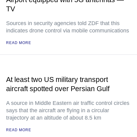
TV
Sources in security agencies told ZDF that this
indicates drone control via mobile communications
READ MORE
At least two US military transport
aircraft spotted over Persian Gulf
A source in Middle Eastern air traffic control circles
says that the aircraft are flying in a circular
trajectory at an altitude of about 8.5 km
READ MORE