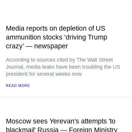
Media reports on depletion of US
ammunition stocks ‘driving Trump
crazy’ — newspaper
According to sources cited by The Wall Street
Journal, media leaks have been troubling the US
president for several weeks now
READ MORE
Moscow sees Yerevan's attempts 'to
blackmail' Russia — Foreign Ministry