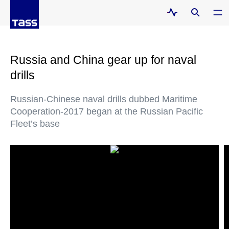
Russia and China gear up for naval
drills
Russian-Chinese naval drills dubbed Maritime
Cooperation-2017 began at the Russian Pacific
Fleet’s base