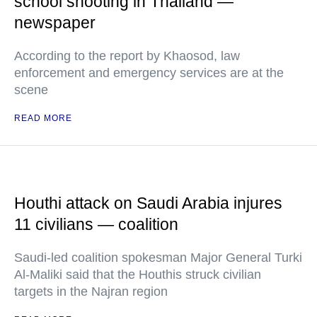
school shooting in Thailand —
newspaper
According to the report by Khaosod, law
enforcement and emergency services are at the
scene
READ MORE
Houthi attack on Saudi Arabia injures
11 civilians — coalition
Saudi-led coalition spokesman Major General Turki
Al-Maliki said that the Houthis struck civilian
targets in the Najran region