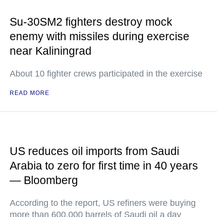
Su-30SM2 fighters destroy mock
enemy with missiles during exercise
near Kaliningrad
About 10 fighter crews participated in the exercise
READ MORE
US reduces oil imports from Saudi
Arabia to zero for first time in 40 years
— Bloomberg
According to the report, US refiners were buying
more than 600,000 barrels of Saudi oil a day