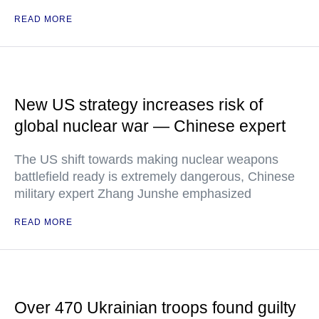
READ MORE
New US strategy increases risk of
global nuclear war — Chinese expert
The US shift towards making nuclear weapons
battlefield ready is extremely dangerous, Chinese
military expert Zhang Junshe emphasized
READ MORE
Over 470 Ukrainian troops found guilty