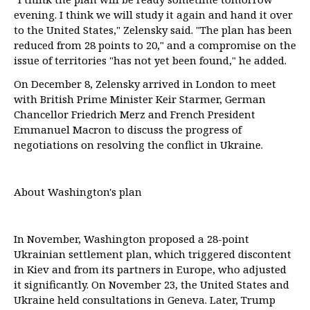
evening. I think we will study it again and hand it over
to the United States," Zelensky said. "The plan has been
reduced from 28 points to 20," and a compromise on the
issue of territories "has not yet been found," he added.
On December 8, Zelensky arrived in London to meet
with British Prime Minister Keir Starmer, German
Chancellor Friedrich Merz and French President
Emmanuel Macron to discuss the progress of
negotiations on resolving the conflict in Ukraine.
About Washington's plan
In November, Washington proposed a 28-point
Ukrainian settlement plan, which triggered discontent
in Kiev and from its partners in Europe, who adjusted
it significantly. On November 23, the United States and
Ukraine held consultations in Geneva. Later, Trump