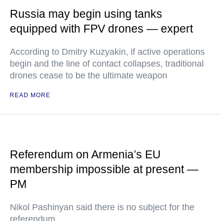
Russia may begin using tanks
equipped with FPV drones — expert
According to Dmitry Kuzyakin, if active operations
begin and the line of contact collapses, traditional
drones cease to be the ultimate weapon
READ MORE
Referendum on Armenia’s EU
membership impossible at present —
PM
Nikol Pashinyan said there is no subject for the
referendum