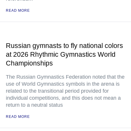
READ MORE
Russian gymnasts to fly national colors
at 2026 Rhythmic Gymnastics World
Championships
The Russian Gymnastics Federation noted that the
use of World Gymnastics symbols in the arena is
related to the transitional period provided for
individual competitions, and this does not mean a
return to a neutral status
READ MORE