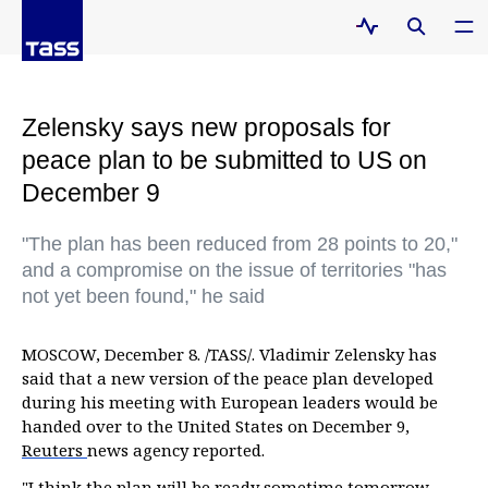
Zelensky says new proposals for
peace plan to be submitted to US on
December 9
"The plan has been reduced from 28 points to 20,"
and a compromise on the issue of territories "has
not yet been found," he said
MOSCOW, December 8. /TASS/. Vladimir Zelensky has
said that a new version of the peace plan developed
during his meeting with European leaders would be
handed over to the United States on December 9,
Reuters
news agency reported.
"I think the plan will be ready sometime tomorrow