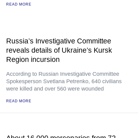
READ MORE
Russia’s Investigative Committee
reveals details of Ukraine’s Kursk
Region incursion
According to Russian Investigative Committee
Spokesperson Svetlana Petrenko, 640 civilians
were killed and over 560 were wounded
READ MORE