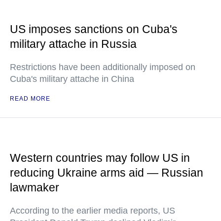
US imposes sanctions on Cuba's
military attache in Russia
Restrictions have been additionally imposed on
Cuba's military attache in China
READ MORE
Western countries may follow US in
reducing Ukraine arms aid — Russian
lawmaker
According to the earlier media reports, US