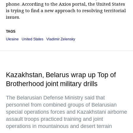
phone. According to the Axios portal, the United States
is trying to find a new approach to resolving territorial
issues.
TAGS
Ukraine
United States
Vladimir Zelensky
Kazakhstan, Belarus wrap up Top of
Brotherhood joint military drills
The Belarusian Defense Ministry said that
personnel from combined groups of Belarusian
special operations forces and Kazakhstani airborne
assault troops practiced training and joint
operations in mountainous and desert terrain