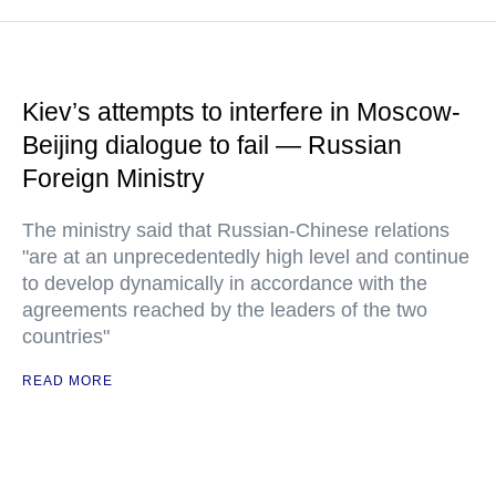
Kiev’s attempts to interfere in Moscow-
Beijing dialogue to fail — Russian
Foreign Ministry
The ministry said that Russian-Chinese relations
"are at an unprecedentedly high level and continue
to develop dynamically in accordance with the
agreements reached by the leaders of the two
countries"
READ MORE