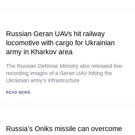
Russian Geran UAVs hit railway
locomotive with cargo for Ukrainian
army in Kharkov area
The Russian Defense Ministry also released live-
recording images of a Geran UAV hitting the
Ukrainian army’s infrastructure
READ MORE
Russia’s Oniks missile can overcome