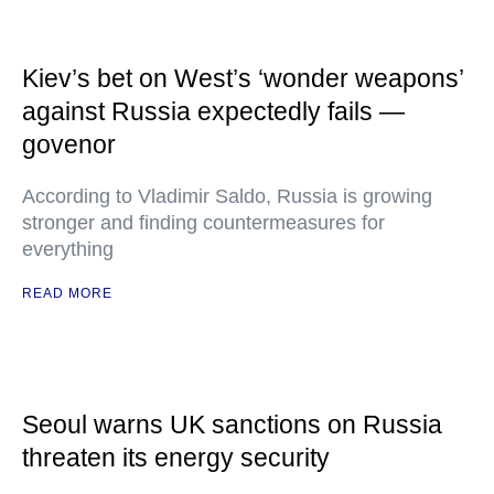
Kiev’s bet on West’s ‘wonder weapons’
against Russia expectedly fails —
govenor
According to Vladimir Saldo, Russia is growing
stronger and finding countermeasures for
everything
READ MORE
Seoul warns UK sanctions on Russia
threaten its energy security