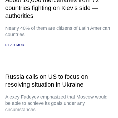
About 16,000 mercenaries from 72
countries fighting on Kiev’s side —
authorities
Nearly 40% of them are citizens of Latin American
countries
READ MORE
Russia calls on US to focus on
resolving situation in Ukraine
Alexey Fadeyev emphasized that Moscow would
be able to achieve its goals under any
circumstances