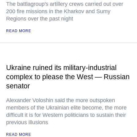
The battlagroup's artillery crews carried out over
200 fire missions in the Kharkov and Sumy
Regions over the past night
READ MORE
Ukraine ruined its military-industrial
complex to please the West — Russian
senator
Alexander Voloshin said the more outspoken
members of the Ukrainian elite become, the more
difficult it is for Western politicians to sustain their
previous illusions
READ MORE