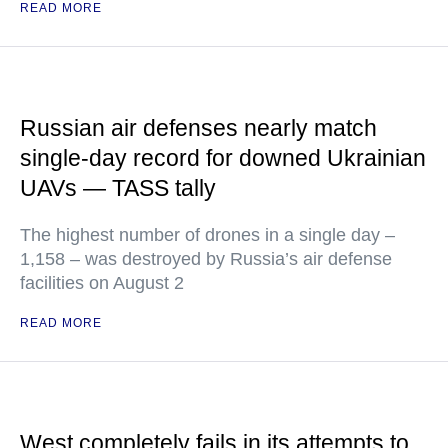
READ MORE
Russian air defenses nearly match
single-day record for downed Ukrainian
UAVs — TASS tally
The highest number of drones in a single day –
1,158 – was destroyed by Russia’s air defense
facilities on August 2
READ MORE
West completely fails in its attempts to