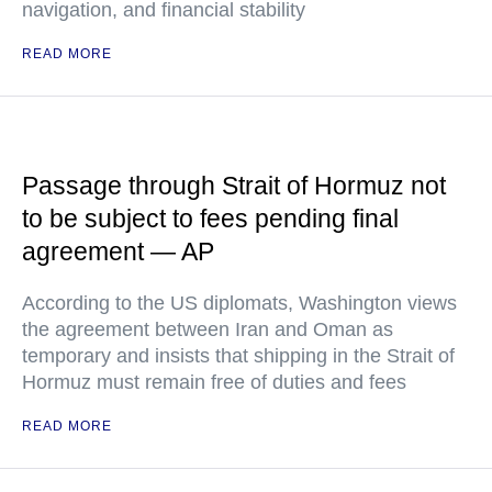
navigation, and financial stability
READ MORE
Passage through Strait of Hormuz not
to be subject to fees pending final
agreement — AP
According to the US diplomats, Washington views
the agreement between Iran and Oman as
temporary and insists that shipping in the Strait of
Hormuz must remain free of duties and fees
READ MORE