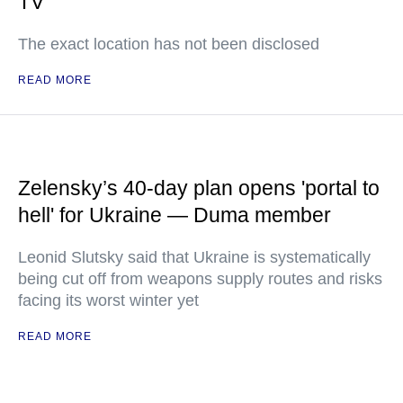
TV
The exact location has not been disclosed
READ MORE
Zelensky’s 40-day plan opens 'portal to
hell' for Ukraine — Duma member
Leonid Slutsky said that Ukraine is systematically
being cut off from weapons supply routes and risks
facing its worst winter yet
READ MORE