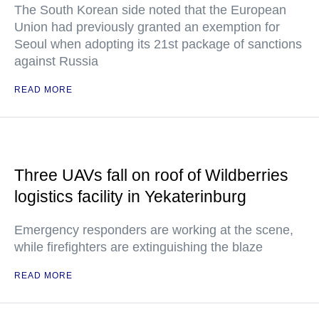
The South Korean side noted that the European
Union had previously granted an exemption for
Seoul when adopting its 21st package of sanctions
against Russia
READ MORE
Three UAVs fall on roof of Wildberries
logistics facility in Yekaterinburg
Emergency responders are working at the scene,
while firefighters are extinguishing the blaze
READ MORE