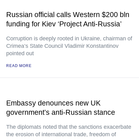
Russian official calls Western $200 bln
funding for Kiev ‘Project Anti-Russia’
Corruption is deeply rooted in Ukraine, chairman of
Crimea’s State Council Vladimir Konstantinov
pointed out
READ MORE
Embassy denounces new UK
government’s anti-Russian stance
The diplomats noted that the sanctions exacerbate
the erosion of international trade, freedom of