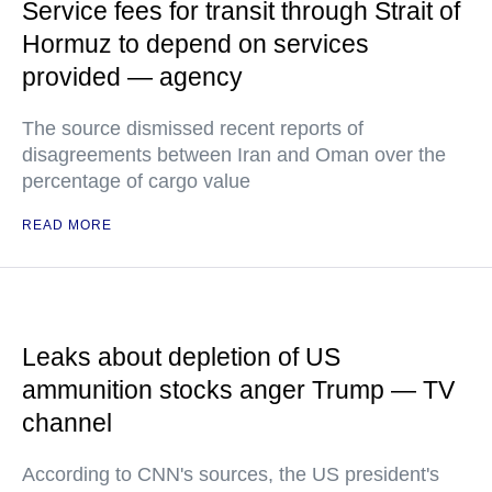
Service fees for transit through Strait of
Hormuz to depend on services
provided — agency
The source dismissed recent reports of
disagreements between Iran and Oman over the
percentage of cargo value
READ MORE
Leaks about depletion of US
ammunition stocks anger Trump — TV
channel
According to CNN's sources, the US president's