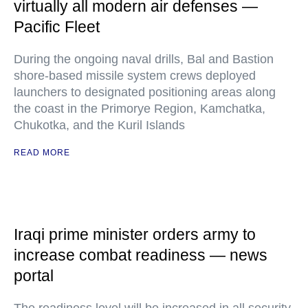
virtually all modern air defenses —
Pacific Fleet
During the ongoing naval drills, Bal and Bastion
shore-based missile system crews deployed
launchers to designated positioning areas along
the coast in the Primorye Region, Kamchatka,
Chukotka, and the Kuril Islands
READ MORE
Iraqi prime minister orders army to
increase combat readiness — news
portal