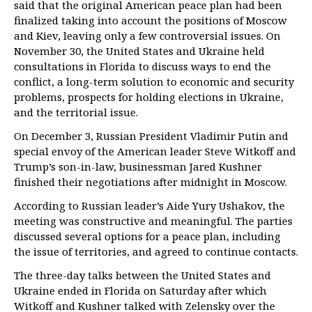
said that the original American peace plan had been
finalized taking into account the positions of Moscow
and Kiev, leaving only a few controversial issues. On
November 30, the United States and Ukraine held
consultations in Florida to discuss ways to end the
conflict, a long-term solution to economic and security
problems, prospects for holding elections in Ukraine,
and the territorial issue.
On December 3, Russian President Vladimir Putin and
special envoy of the American leader Steve Witkoff and
Trump’s son-in-law, businessman Jared Kushner
finished their negotiations after midnight in Moscow.
According to Russian leader’s Aide Yury Ushakov, the
meeting was constructive and meaningful. The parties
discussed several options for a peace plan, including
the issue of territories, and agreed to continue contacts.
The three-day talks between the United States and
Ukraine ended in Florida on Saturday after which
Witkoff and Kushner talked with Zelensky over the