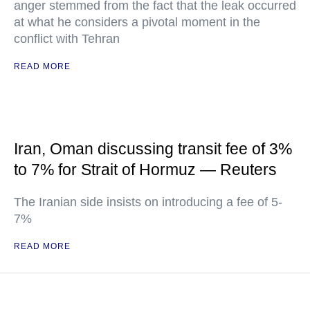
anger stemmed from the fact that the leak occurred
at what he considers a pivotal moment in the
conflict with Tehran
READ MORE
Iran, Oman discussing transit fee of 3%
to 7% for Strait of Hormuz — Reuters
The Iranian side insists on introducing a fee of 5-
7%
READ MORE