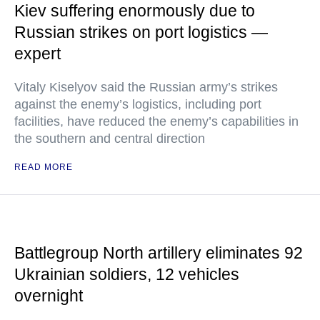
Kiev suffering enormously due to
Russian strikes on port logistics —
expert
Vitaly Kiselyov said the Russian army’s strikes
against the enemy’s logistics, including port
facilities, have reduced the enemy’s capabilities in
the southern and central direction
READ MORE
Battlegroup North artillery eliminates 92
Ukrainian soldiers, 12 vehicles
overnight