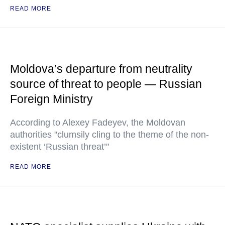
READ MORE
Moldova’s departure from neutrality
source of threat to people — Russian
Foreign Ministry
According to Alexey Fadeyev, the Moldovan
authorities "clumsily cling to the theme of the non-
existent ‘Russian threat’"
READ MORE