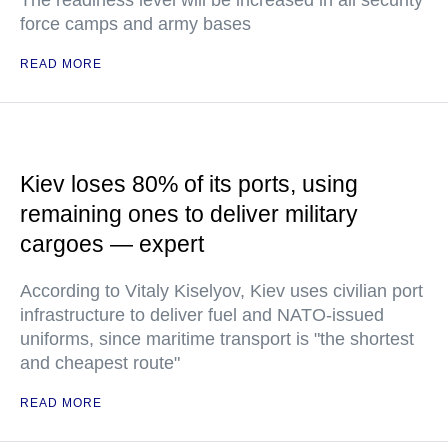
The readiness level will be increased in all security
force camps and army bases
READ MORE
Kiev loses 80% of its ports, using
remaining ones to deliver military
cargoes — expert
According to Vitaly Kiselyov, Kiev uses civilian port
infrastructure to deliver fuel and NATO-issued
uniforms, since maritime transport is "the shortest
and cheapest route"
READ MORE