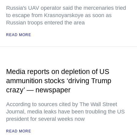
Russia's UAV operator said the mercenaries tried
to escape from Krasnoyarskoye as soon as
Russian troops entered the area
READ MORE
Media reports on depletion of US
ammunition stocks ‘driving Trump
crazy’ — newspaper
According to sources cited by The Wall Street
Journal, media leaks have been troubling the US
president for several weeks now
READ MORE