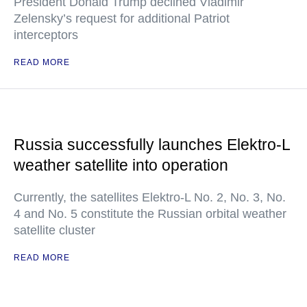
President Donald Trump declined Vladimir
Zelensky’s request for additional Patriot
interceptors
READ MORE
Russia successfully launches Elektro-L
weather satellite into operation
Currently, the satellites Elektro-L No. 2, No. 3, No.
4 and No. 5 constitute the Russian orbital weather
satellite cluster
READ MORE