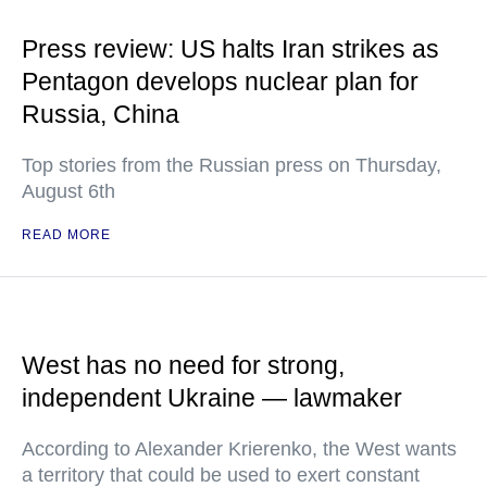
Press review: US halts Iran strikes as
Pentagon develops nuclear plan for
Russia, China
Top stories from the Russian press on Thursday,
August 6th
READ MORE
West has no need for strong,
independent Ukraine — lawmaker
According to Alexander Krierenko, the West wants
a territory that could be used to exert constant