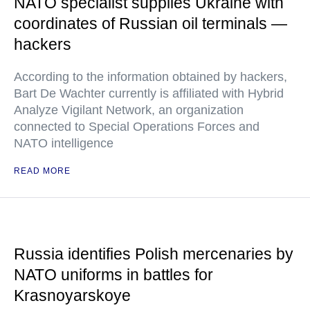
NATO specialist supplies Ukraine with
coordinates of Russian oil terminals —
hackers
According to the information obtained by hackers,
Bart De Wachter currently is affiliated with Hybrid
Analyze Vigilant Network, an organization
connected to Special Operations Forces and
NATO intelligence
READ MORE
Russia identifies Polish mercenaries by
NATO uniforms in battles for
Krasnoyarskoye