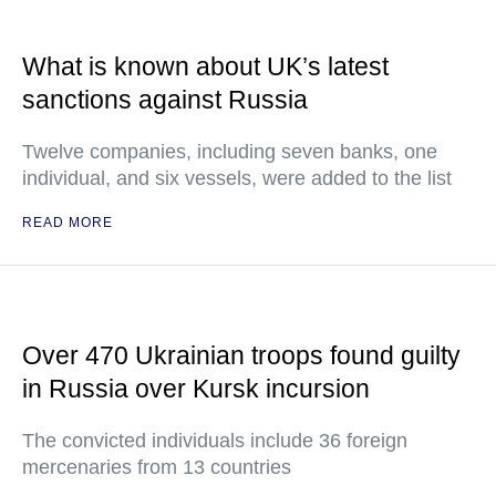
What is known about UK’s latest
sanctions against Russia
Twelve companies, including seven banks, one
individual, and six vessels, were added to the list
READ MORE
Over 470 Ukrainian troops found guilty
in Russia over Kursk incursion
The convicted individuals include 36 foreign
mercenaries from 13 countries