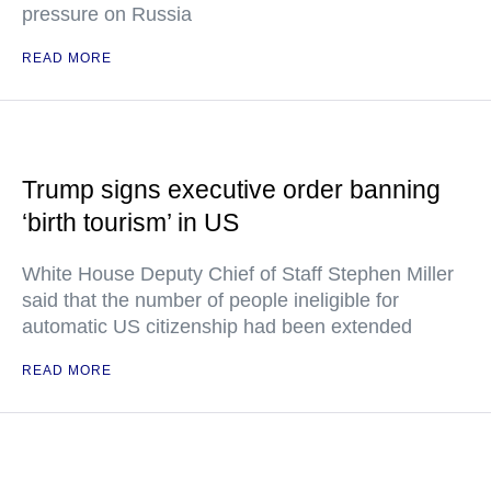
pressure on Russia
READ MORE
Trump signs executive order banning
‘birth tourism’ in US
White House Deputy Chief of Staff Stephen Miller
said that the number of people ineligible for
automatic US citizenship had been extended
READ MORE