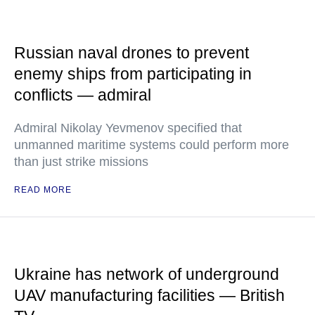
Russian naval drones to prevent
enemy ships from participating in
conflicts — admiral
Admiral Nikolay Yevmenov specified that
unmanned maritime systems could perform more
than just strike missions
READ MORE
Ukraine has network of underground
UAV manufacturing facilities — British