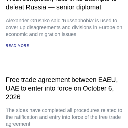
defeat Russia — senior diplomat
Alexander Grushko said 'Russophobia' is used to
cover up disagreements and divisions in Europe on
economic and migration issues
READ MORE
Free trade agreement between EAEU,
UAE to enter into force on October 6,
2026
The sides have completed all procedures related to
the ratification and entry into force of the free trade
agreement