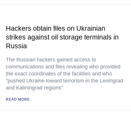
Hackers obtain files on Ukrainian
strikes against oil storage terminals in
Russia
The Russian hackers gained access to
communications and files revealing who provided
the exact coordinates of the facilities and who
"pushed Ukraine toward terrorism in the Leningrad
and Kaliningrad regions"
READ MORE