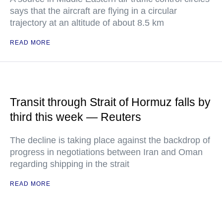
says that the aircraft are flying in a circular
trajectory at an altitude of about 8.5 km
READ MORE
Transit through Strait of Hormuz falls by
third this week — Reuters
The decline is taking place against the backdrop of
progress in negotiations between Iran and Oman
regarding shipping in the strait
READ MORE