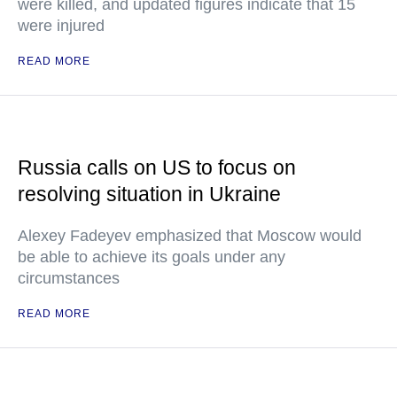
were killed, and updated figures indicate that 15
were injured
READ MORE
Russia calls on US to focus on
resolving situation in Ukraine
Alexey Fadeyev emphasized that Moscow would
be able to achieve its goals under any
circumstances
READ MORE