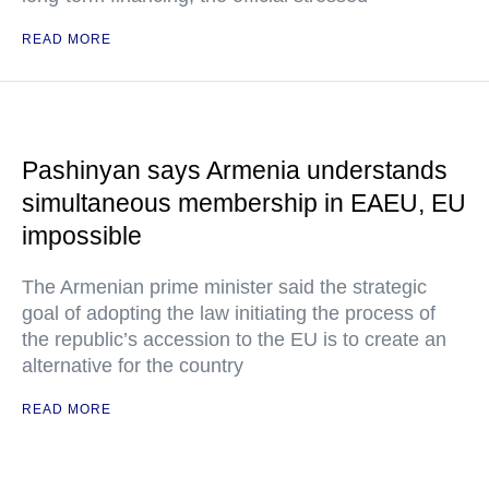
READ MORE
Pashinyan says Armenia understands
simultaneous membership in EAEU, EU
impossible
The Armenian prime minister said the strategic
goal of adopting the law initiating the process of
the republic’s accession to the EU is to create an
alternative for the country
READ MORE