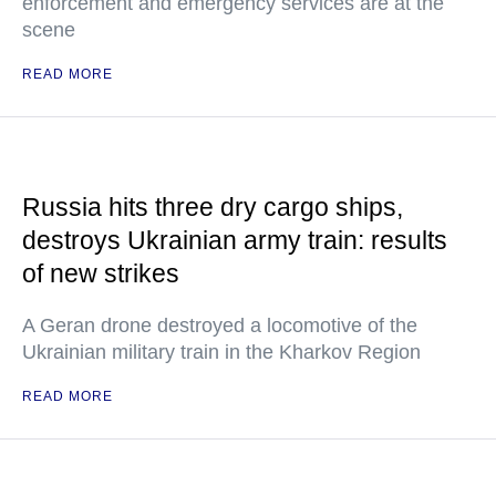
enforcement and emergency services are at the
scene
READ MORE
Russia hits three dry cargo ships,
destroys Ukrainian army train: results
of new strikes
A Geran drone destroyed a locomotive of the
Ukrainian military train in the Kharkov Region
READ MORE