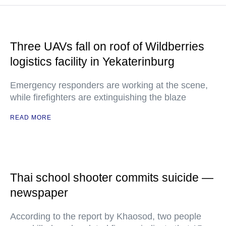
Three UAVs fall on roof of Wildberries
logistics facility in Yekaterinburg
Emergency responders are working at the scene,
while firefighters are extinguishing the blaze
READ MORE
Thai school shooter commits suicide —
newspaper
According to the report by Khaosod, two people