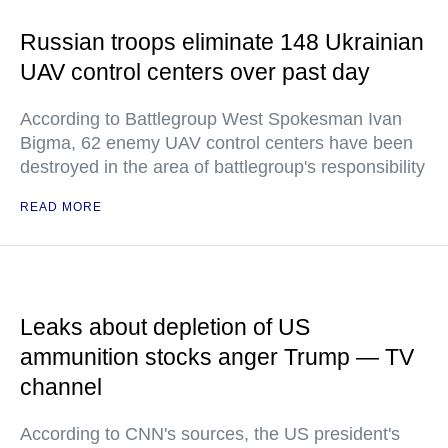
Russian troops eliminate 148 Ukrainian
UAV control centers over past day
According to Battlegroup West Spokesman Ivan
Bigma, 62 enemy UAV control centers have been
destroyed in the area of battlegroup's responsibility
READ MORE
Leaks about depletion of US
ammunition stocks anger Trump — TV
channel
According to CNN's sources, the US president's