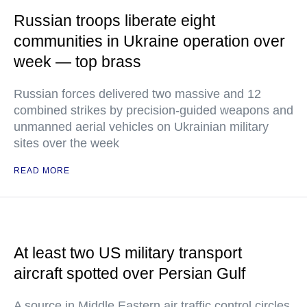
Russian troops liberate eight
communities in Ukraine operation over
week — top brass
Russian forces delivered two massive and 12
combined strikes by precision-guided weapons and
unmanned aerial vehicles on Ukrainian military
sites over the week
READ MORE
At least two US military transport
aircraft spotted over Persian Gulf
A source in Middle Eastern air traffic control circles