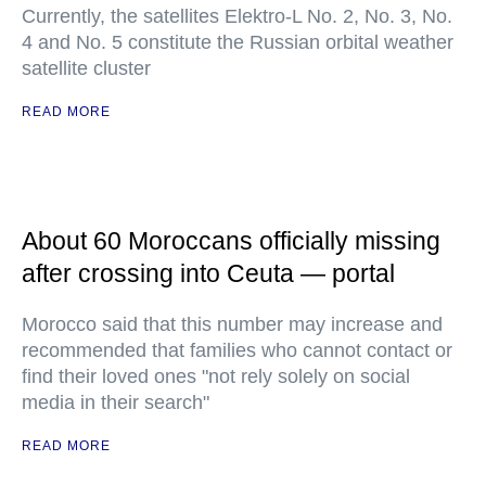
Currently, the satellites Elektro-L No. 2, No. 3, No.
4 and No. 5 constitute the Russian orbital weather
satellite cluster
READ MORE
About 60 Moroccans officially missing
after crossing into Ceuta — portal
Morocco said that this number may increase and
recommended that families who cannot contact or
find their loved ones "not rely solely on social
media in their search"
READ MORE