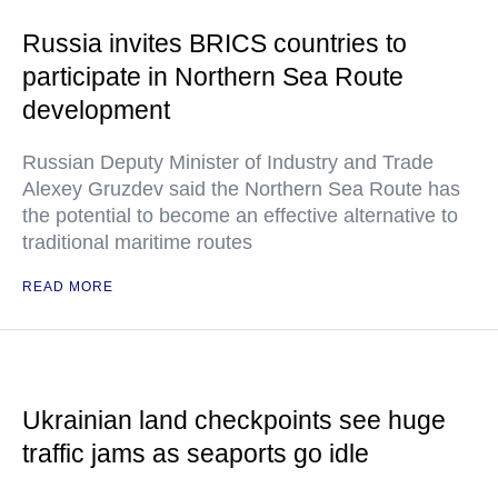
Russia invites BRICS countries to
participate in Northern Sea Route
development
Russian Deputy Minister of Industry and Trade
Alexey Gruzdev said the Northern Sea Route has
the potential to become an effective alternative to
traditional maritime routes
READ MORE
Ukrainian land checkpoints see huge
traffic jams as seaports go idle