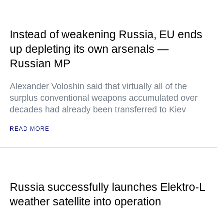
Instead of weakening Russia, EU ends
up depleting its own arsenals —
Russian MP
Alexander Voloshin said that virtually all of the
surplus conventional weapons accumulated over
decades had already been transferred to Kiev
READ MORE
Russia successfully launches Elektro-L
weather satellite into operation