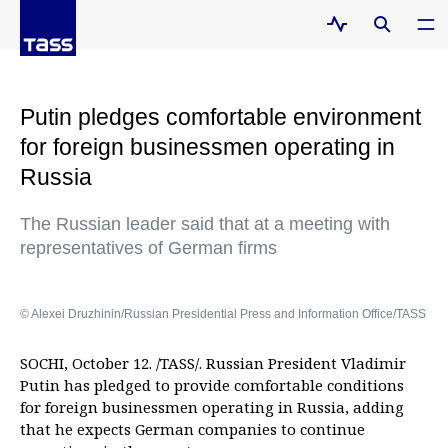
Putin pledges comfortable environment
for foreign businessmen operating in
Russia
The Russian leader said that at a meeting with
representatives of German firms
© Alexei Druzhinin/Russian Presidential Press and Information Office/TASS
SOCHI, October 12. /TASS/. Russian President Vladimir
Putin has pledged to provide comfortable conditions
for foreign businessmen operating in Russia, adding
that he expects German companies to continue