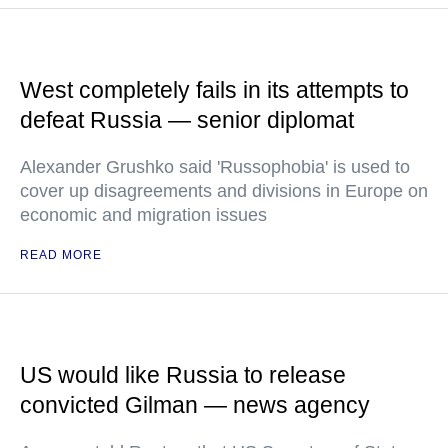
West completely fails in its attempts to
defeat Russia — senior diplomat
Alexander Grushko said 'Russophobia' is used to
cover up disagreements and divisions in Europe on
economic and migration issues
READ MORE
US would like Russia to release
convicted Gilman — news agency