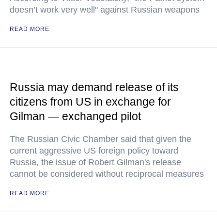
doesn’t work very well" against Russian weapons
READ MORE
Russia may demand release of its
citizens from US in exchange for
Gilman — exchanged pilot
The Russian Civic Chamber said that given the
current aggressive US foreign policy toward
Russia, the issue of Robert Gilman's release
cannot be considered without reciprocal measures
READ MORE