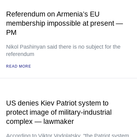
Referendum on Armenia’s EU
membership impossible at present —
PM
Nikol Pashinyan said there is no subject for the
referendum
READ MORE
US denies Kiev Patriot system to
protect image of military-industrial
complex — lawmaker
According to Viktor Vodolatsky, "the Patriot system