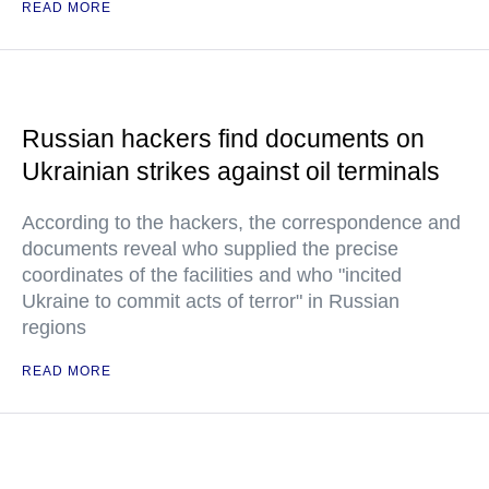
READ MORE
Russian hackers find documents on
Ukrainian strikes against oil terminals
According to the hackers, the correspondence and
documents reveal who supplied the precise
coordinates of the facilities and who "incited
Ukraine to commit acts of terror" in Russian
regions
READ MORE