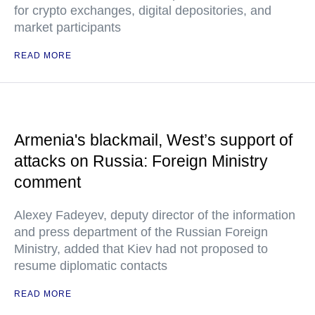
for crypto exchanges, digital depositories, and
market participants
READ MORE
Armenia's blackmail, West’s support of
attacks on Russia: Foreign Ministry
comment
Alexey Fadeyev, deputy director of the information
and press department of the Russian Foreign
Ministry, added that Kiev had not proposed to
resume diplomatic contacts
READ MORE