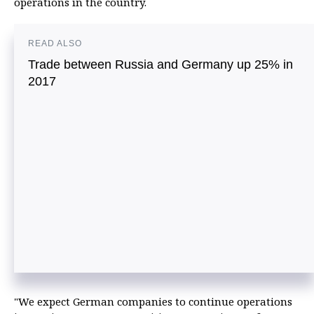
operations in the country.
READ ALSO
Trade between Russia and Germany up 25% in
2017
"We expect German companies to continue operations