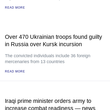
READ MORE
Over 470 Ukrainian troops found guilty
in Russia over Kursk incursion
The convicted individuals include 36 foreign
mercenaries from 13 countries
READ MORE
Iraqi prime minister orders army to
increase combat readiness — news