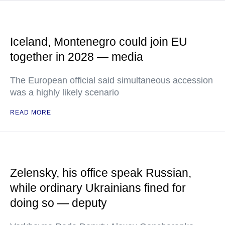
Iceland, Montenegro could join EU
together in 2028 — media
The European official said simultaneous accession
was a highly likely scenario
READ MORE
Zelensky, his office speak Russian,
while ordinary Ukrainians fined for
doing so — deputy