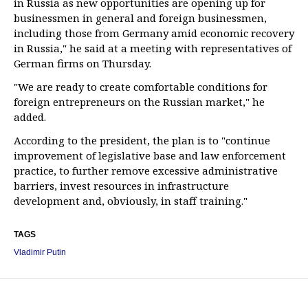
in Russia as new opportunities are opening up for
businessmen in general and foreign businessmen,
including those from Germany amid economic recovery
in Russia," he said at a meeting with representatives of
German firms on Thursday.
"We are ready to create comfortable conditions for
foreign entrepreneurs on the Russian market," he
added.
According to the president, the plan is to "continue
improvement of legislative base and law enforcement
practice, to further remove excessive administrative
barriers, invest resources in infrastructure
development and, obviously, in staff training."
TAGS
Vladimir Putin