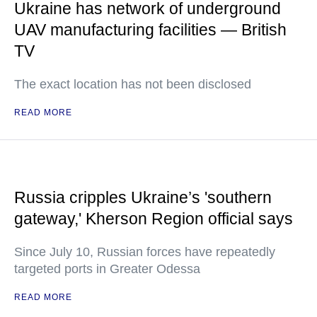
Ukraine has network of underground
UAV manufacturing facilities — British
TV
The exact location has not been disclosed
READ MORE
Russia cripples Ukraine’s 'southern
gateway,' Kherson Region official says
Since July 10, Russian forces have repeatedly
targeted ports in Greater Odessa
READ MORE