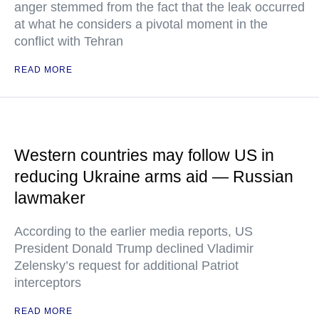
anger stemmed from the fact that the leak occurred
at what he considers a pivotal moment in the
conflict with Tehran
READ MORE
Western countries may follow US in
reducing Ukraine arms aid — Russian
lawmaker
According to the earlier media reports, US
President Donald Trump declined Vladimir
Zelensky’s request for additional Patriot
interceptors
READ MORE