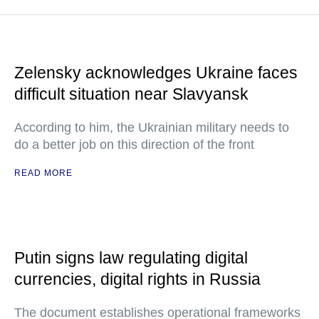
Zelensky acknowledges Ukraine faces
difficult situation near Slavyansk
According to him, the Ukrainian military needs to
do a better job on this direction of the front
READ MORE
Putin signs law regulating digital
currencies, digital rights in Russia
The document establishes operational frameworks