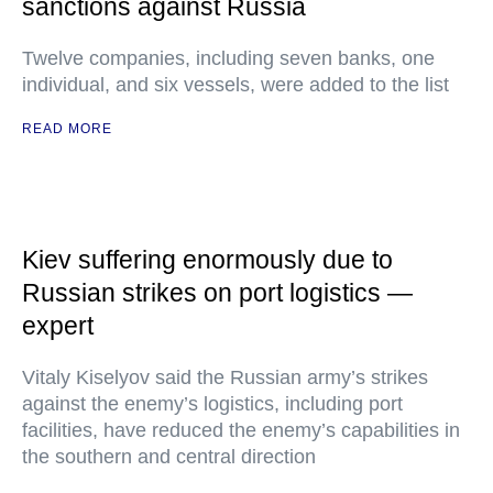
sanctions against Russia
Twelve companies, including seven banks, one
individual, and six vessels, were added to the list
READ MORE
Kiev suffering enormously due to
Russian strikes on port logistics —
expert
Vitaly Kiselyov said the Russian army’s strikes
against the enemy’s logistics, including port
facilities, have reduced the enemy’s capabilities in
the southern and central direction