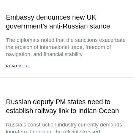
Embassy denounces new UK
government’s anti-Russian stance
The diplomats noted that the sanctions exacerbate
the erosion of international trade, freedom of
navigation, and financial stability
READ MORE
Russian deputy PM states need to
establish railway link to Indian Ocean
Russia’s construction industry currently demands
long-term financing, the official stressed