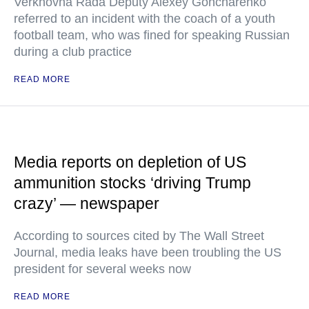
Verkhovna Rada Deputy Alexey Goncharenko
referred to an incident with the coach of a youth
football team, who was fined for speaking Russian
during a club practice
READ MORE
Media reports on depletion of US
ammunition stocks ‘driving Trump
crazy’ — newspaper
According to sources cited by The Wall Street
Journal, media leaks have been troubling the US
president for several weeks now
READ MORE