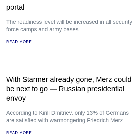
portal
The readiness level will be increased in all security
force camps and army bases
READ MORE
With Starmer already gone, Merz could
be next to go — Russian presidential
envoy
According to Kirill Dmitriev, only 13% of Germans
are satisfied with warmongering Friedrich Merz
READ MORE