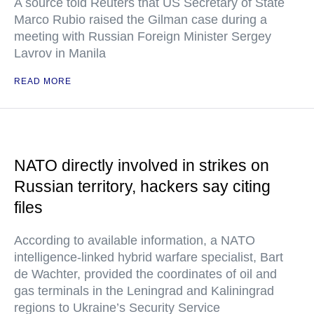
A source told Reuters that US Secretary of State
Marco Rubio raised the Gilman case during a
meeting with Russian Foreign Minister Sergey
Lavrov in Manila
READ MORE
NATO directly involved in strikes on
Russian territory, hackers say citing
files
According to available information, a NATO
intelligence-linked hybrid warfare specialist, Bart
de Wachter, provided the coordinates of oil and
gas terminals in the Leningrad and Kaliningrad
regions to Ukraine’s Security Service