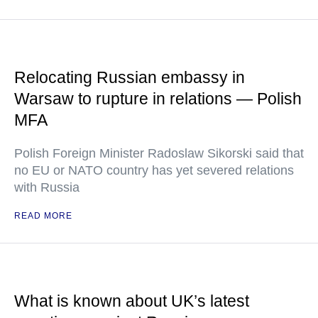
Relocating Russian embassy in
Warsaw to rupture in relations — Polish
MFA
Polish Foreign Minister Radoslaw Sikorski said that
no EU or NATO country has yet severed relations
with Russia
READ MORE
What is known about UK’s latest