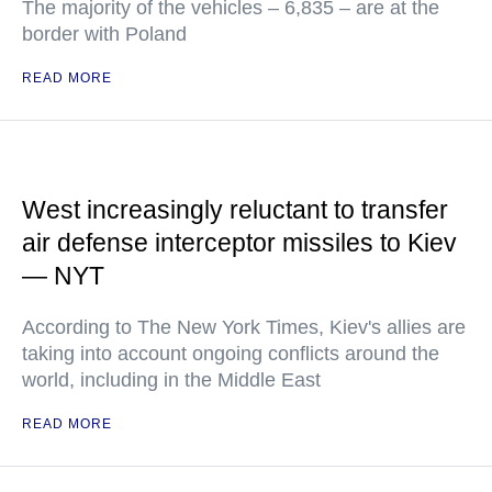
The majority of the vehicles – 6,835 – are at the
border with Poland
READ MORE
West increasingly reluctant to transfer
air defense interceptor missiles to Kiev
— NYT
According to The New York Times, Kiev's allies are
taking into account ongoing conflicts around the
world, including in the Middle East
READ MORE