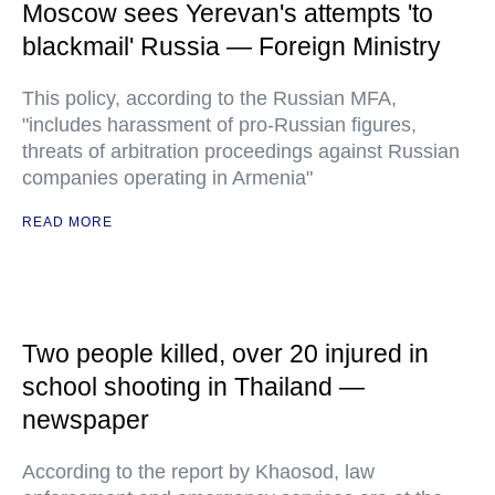
Moscow sees Yerevan's attempts 'to
blackmail' Russia — Foreign Ministry
This policy, according to the Russian MFA,
"includes harassment of pro-Russian figures,
threats of arbitration proceedings against Russian
companies operating in Armenia"
READ MORE
Two people killed, over 20 injured in
school shooting in Thailand —
newspaper
According to the report by Khaosod, law