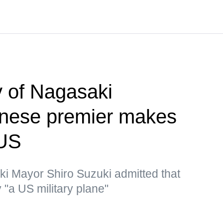
 of Nagasaki
nese premier makes
 US
ki Mayor Shiro Suzuki admitted that
"a US military plane"