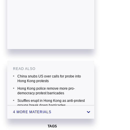
READ ALSO
China snubs US over calls for probe into
Hong Kong protests
Hong Kong police remove more pro-
democracy protest barricades
Scuffles erupt in Hong Kong as anti-protest
groups break down barricades
4 MORE MATERIALS
Hong Kong protests China's internal affair —
PM
TAGS