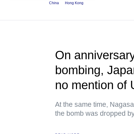
China
Hong Kong
On anniversary
bombing, Japa
no mention of
At the same time, Nagasa
the bomb was dropped by 