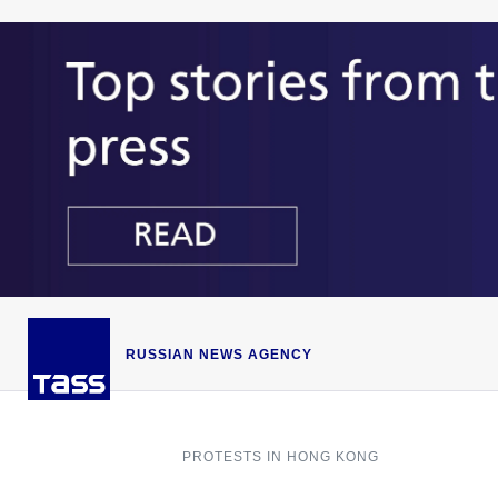
RUSSIAN NEWS AGENCY
PROTESTS IN HONG KONG