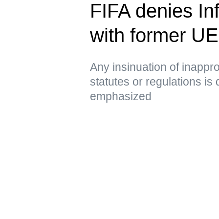
FIFA denies Inf
with former U
Any insinuation of inappro
statutes or regulations is
emphasized