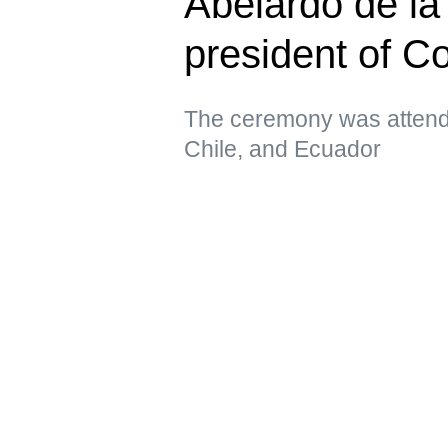
Abelardo de la 
president of C
The ceremony was attende
Chile, and Ecuador