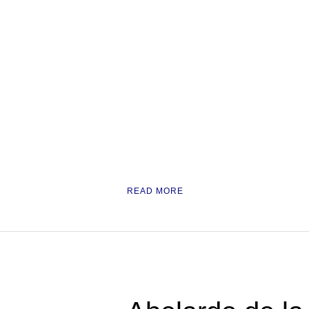
READ MORE