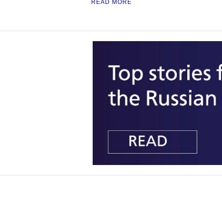
READ MORE