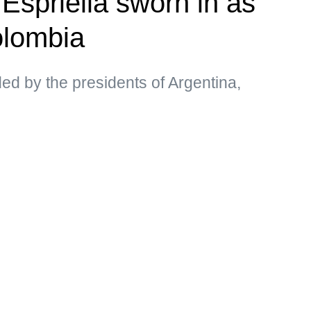
Espriella sworn in as
olombia
d by the presidents of Argentina,