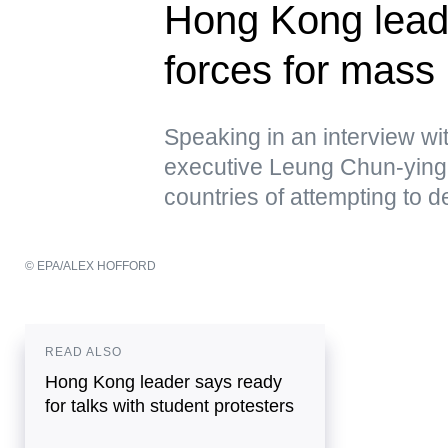
Hong Kong lead
forces for mass 
Speaking in an interview w
executive Leung Chun-ying 
countries of attempting to de
© EPA/ALEX HOFFORD
READ ALSO
Hong Kong leader says ready
for talks with student protesters