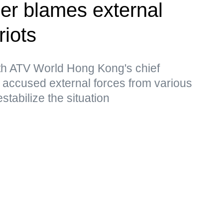
er blames external
riots
ith ATV World Hong Kong's chief
accused external forces from various
stabilize the situation