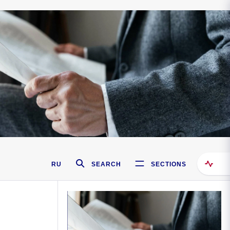
RU
SEARCH
SECTIONS