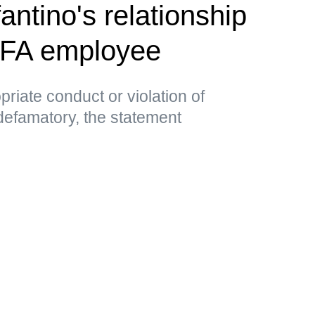
antino's relationship
EFA employee
priate conduct or violation of
 defamatory, the statement