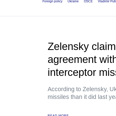
Foreign policy
Ukraine
OSCE
Vladimir Put
Zelensky claim
agreement wit
interceptor mis
According to Zelensky, Uk
missiles than it did last ye
READ MORE