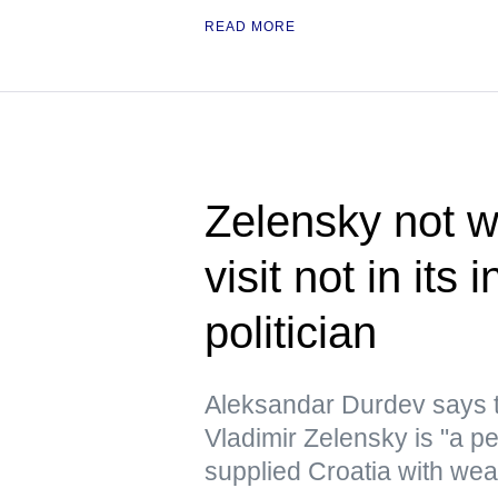
READ MORE
Zelensky not w
visit not in its
politician
Aleksandar Durdev says th
Vladimir Zelensky is "a pe
supplied Croatia with we