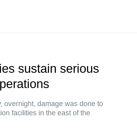
ties sustain serious
perations
, overnight, damage was done to
n facilities in the east of the