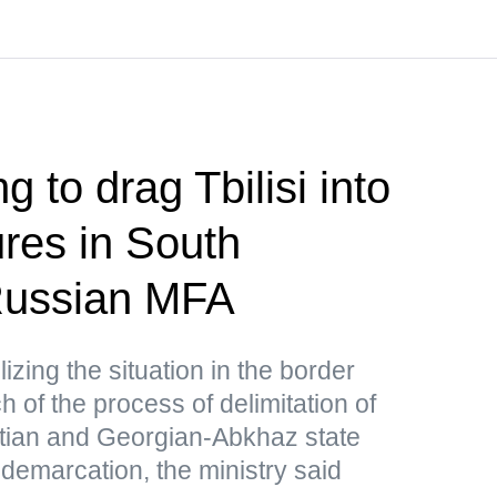
g to drag Tbilisi into
res in South
ussian MFA
lizing the situation in the border
 of the process of delimitation of
tian and Georgian-Abkhaz state
 demarcation, the ministry said