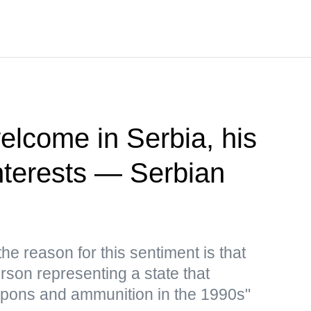
elcome in Serbia, his
 interests — Serbian
e reason for this sentiment is that
rson representing a state that
apons and ammunition in the 1990s"