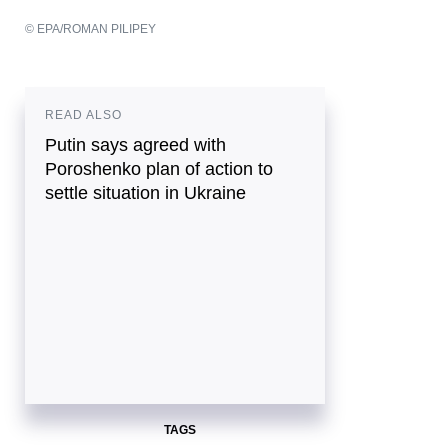
© EPA/ROMAN PILIPEY
READ ALSO
Putin says agreed with
Poroshenko plan of action to
settle situation in Ukraine
TAGS