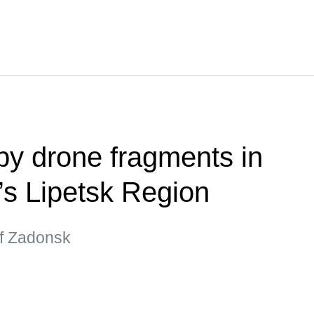
y drone fragments in
’s Lipetsk Region
 of Zadonsk