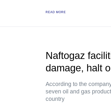
READ MORE
Naftogaz facili
damage, halt o
According to the company
seven oil and gas productio
country