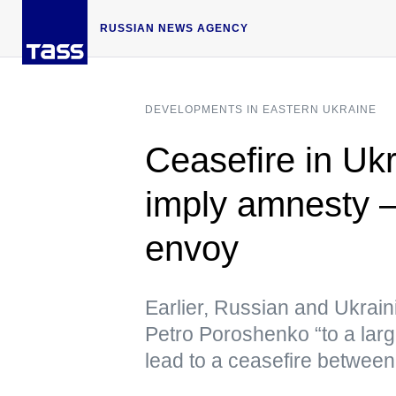
RUSSIAN NEWS AGENCY
DEVELOPMENTS IN EASTERN UKRAINE
Ceasefire in Ukr
imply amnesty
envoy
Earlier, Russian and Ukrain
Petro Poroshenko “to a larg
lead to a ceasefire between 