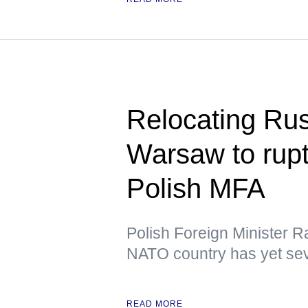
Relocating Ru
Warsaw to rupt
Polish MFA
Polish Foreign Minister R
NATO country has yet sev
READ MORE