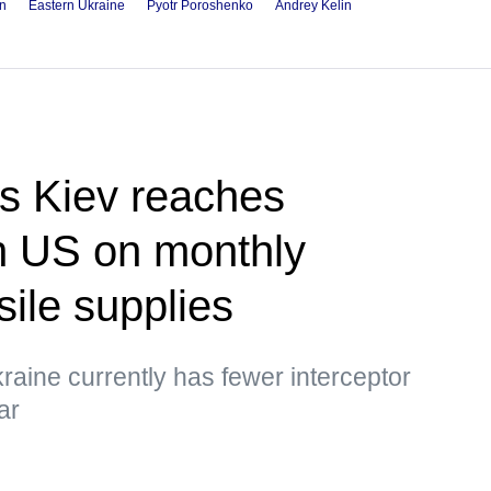
in
Eastern Ukraine
Pyotr Poroshenko
Andrey Kelin
s Kiev reaches
h US on monthly
sile supplies
raine currently has fewer interceptor
ar