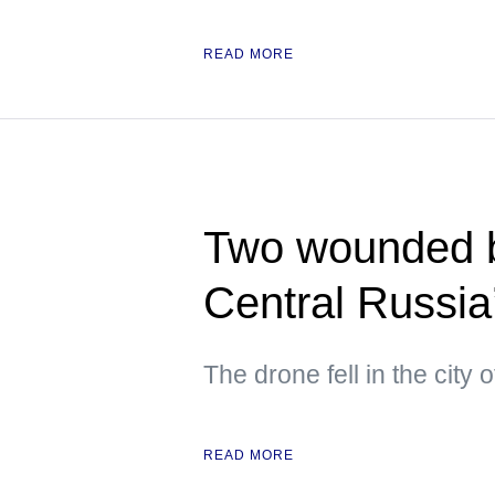
READ MORE
Two wounded b
Central Russia
The drone fell in the city
READ MORE