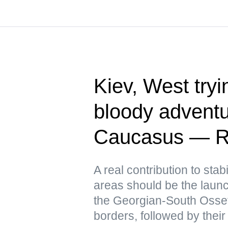
Kiev, West tryin
bloody adventu
Caucasus — R
A real contribution to stabi
areas should be the launch
the Georgian-South Osse
borders, followed by their