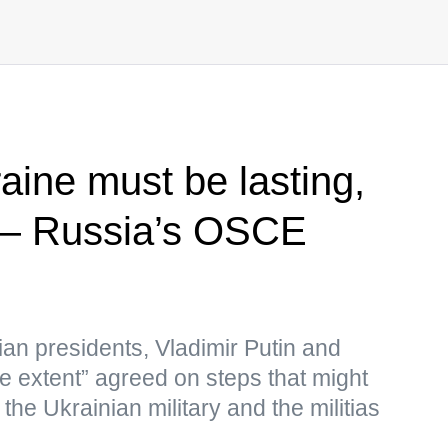
aine must be lasting,
 — Russia’s OSCE
ian presidents, Vladimir Putin and
e extent” agreed on steps that might
the Ukrainian military and the militias