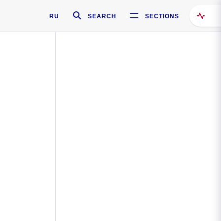
RU
SEARCH
SECTIONS