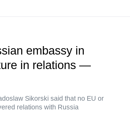
ssian embassy in
ure in relations —
adoslaw Sikorski said that no EU or
ered relations with Russia