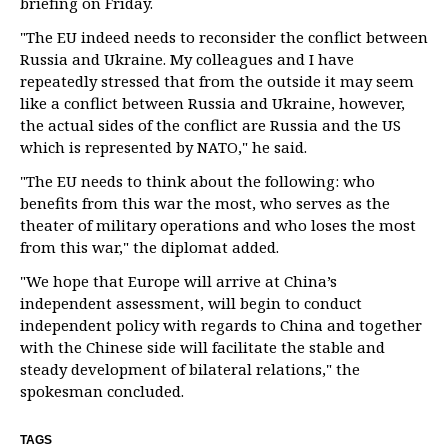
briefing on Friday.
"The EU indeed needs to reconsider the conflict between
Russia and Ukraine. My colleagues and I have
repeatedly stressed that from the outside it may seem
like a conflict between Russia and Ukraine, however,
the actual sides of the conflict are Russia and the US
which is represented by NATO," he said.
"The EU needs to think about the following: who
benefits from this war the most, who serves as the
theater of military operations and who loses the most
from this war," the diplomat added.
"We hope that Europe will arrive at China’s
independent assessment, will begin to conduct
independent policy with regards to China and together
with the Chinese side will facilitate the stable and
steady development of bilateral relations," the
spokesman concluded.
TAGS