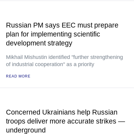
Russian PM says EEC must prepare
plan for implementing scientific
development strategy
Mikhail Mishustin identified "further strengthening
of industrial cooperation" as a priority
READ MORE
Concerned Ukrainians help Russian
troops deliver more accurate strikes —
underground