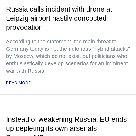
Russia calls incident with drone at
Leipzig airport hastily concocted
provocation
According to the statement, the main threat to
Germany today is not the notorious "hybrid attacks"
by Moscow, which do not exist, but politicians who
enthusiastically develop scenarios for an imminent
war with Russia
READ MORE
Instead of weakening Russia, EU ends
up depleting its own arsenals —