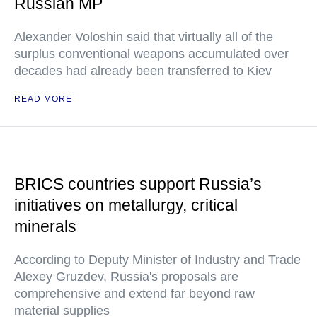
Russian MP
Alexander Voloshin said that virtually all of the
surplus conventional weapons accumulated over
decades had already been transferred to Kiev
READ MORE
BRICS countries support Russia’s
initiatives on metallurgy, critical
minerals
According to Deputy Minister of Industry and Trade
Alexey Gruzdev, Russia's proposals are
comprehensive and extend far beyond raw
material supplies