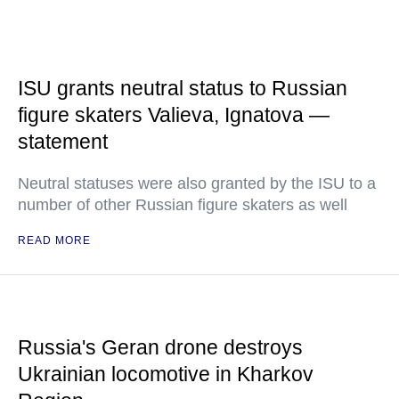
ISU grants neutral status to Russian
figure skaters Valieva, Ignatova —
statement
Neutral statuses were also granted by the ISU to a
number of other Russian figure skaters as well
READ MORE
Russia's Geran drone destroys
Ukrainian locomotive in Kharkov