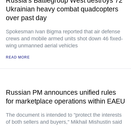
Russia’s Battlegroup West destroys 72
Ukrainian heavy combat quadcopters
over past day
Spokesman Ivan Bigma reported that air defense
crews and mobile armed units shot down 46 fixed-
wing unmanned aerial vehicles
READ MORE
Russian PM announces unified rules
for marketplace operations within EAEU
The document is intended to "protect the interests
of both sellers and buyers," Mikhail Mishustin said