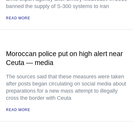
banned the supply of S-300 systems to Iran
READ MORE
Moroccan police put on high alert near
Ceuta — media
The sources said that these measures were taken
after posts began circulating on social media about
preparations for a new mass attempt to illegally
cross the border with Ceuta
READ MORE