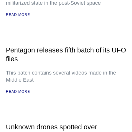
militarized state in the post-Soviet space
READ MORE
Pentagon releases fifth batch of its UFO
files
This batch contains several videos made in the
Middle East
READ MORE
Unknown drones spotted over