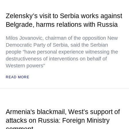
Zelensky’s visit to Serbia works against
Belgrade, harms relations with Russia
Milos Jovanovic, chairman of the opposition New
Democratic Party of Serbia, said the Serbian
people "have personal experience witnessing the
destructiveness of interventions on behalf of
Western powers"
READ MORE
Armenia's blackmail, West’s support of
attacks on Russia: Foreign Ministry