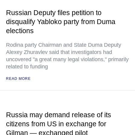
Russian Deputy files petition to
disqualify Yabloko party from Duma
elections
Rodina party Chairman and State Duma Deputy
Alexey Zhuravlev said that investigators had
uncovered "a great many legal violations," primarily
related to funding
READ MORE
Russia may demand release of its
citizens from US in exchange for
Gilman — exchanged pilot