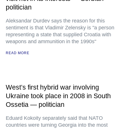
politician
Aleksandar Durdev says the reason for this
sentiment is that Vladimir Zelensky is "a person
representing a state that supplied Croatia with
weapons and ammunition in the 1990s"
READ MORE
West’s first hybrid war involving
Ukraine took place in 2008 in South
Ossetia — politician
Eduard Kokoity separately said that NATO
countries were turning Georgia into the most