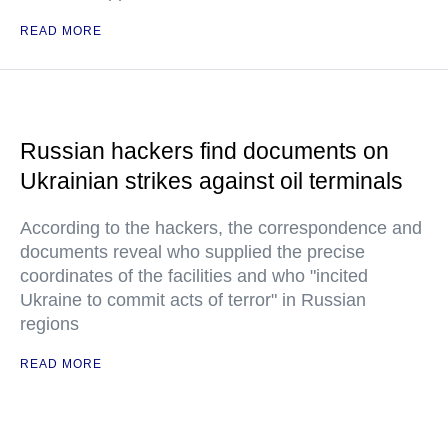
READ MORE
Russian hackers find documents on
Ukrainian strikes against oil terminals
According to the hackers, the correspondence and
documents reveal who supplied the precise
coordinates of the facilities and who "incited
Ukraine to commit acts of terror" in Russian
regions
READ MORE