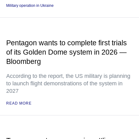
Military operation in Ukraine
Pentagon wants to complete first trials
of its Golden Dome system in 2026 —
Bloomberg
According to the report, the US military is planning
to launch flight demonstrations of the system in
2027
READ MORE