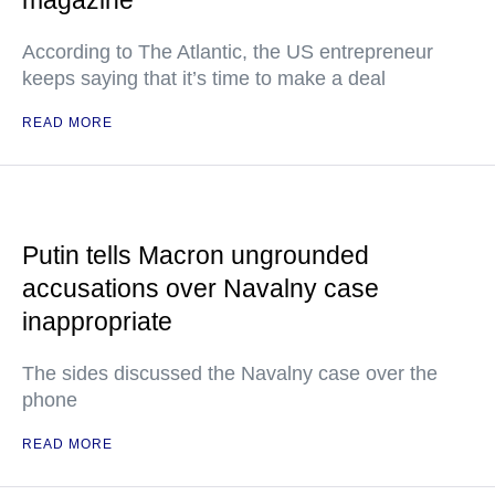
magazine
According to The Atlantic, the US entrepreneur
keeps saying that it’s time to make a deal
READ MORE
Putin tells Macron ungrounded
accusations over Navalny case
inappropriate
The sides discussed the Navalny case over the
phone
READ MORE