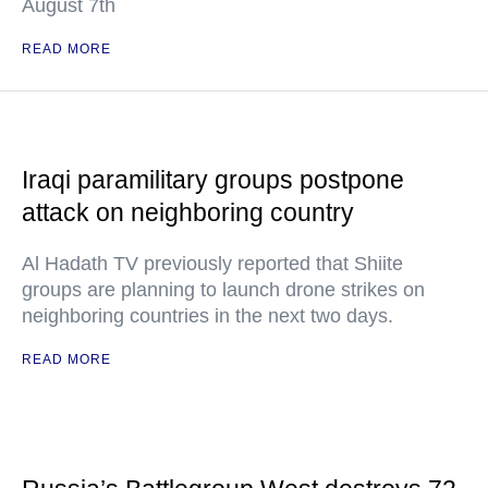
August 7th
READ MORE
Iraqi paramilitary groups postpone
attack on neighboring country
Al Hadath TV previously reported that Shiite
groups are planning to launch drone strikes on
neighboring countries in the next two days.
READ MORE