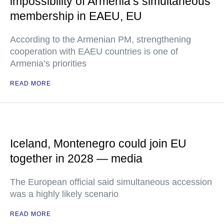
impossibility of Armenia’s simultaneous
membership in EAEU, EU
According to the Armenian PM, strengthening
cooperation with EAEU countries is one of
Armenia’s priorities
READ MORE
Iceland, Montenegro could join EU
together in 2028 — media
The European official said simultaneous accession
was a highly likely scenario
READ MORE