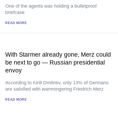
One of the agents was holding a bulletproof
briefcase
READ MORE
With Starmer already gone, Merz could
be next to go — Russian presidential
envoy
According to Kirill Dmitriev, only 13% of Germans
are satisfied with warmongering Friedrich Merz
READ MORE