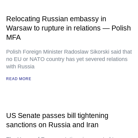
Relocating Russian embassy in
Warsaw to rupture in relations — Polish
MFA
Polish Foreign Minister Radoslaw Sikorski said that
no EU or NATO country has yet severed relations
with Russia
READ MORE
US Senate passes bill tightening
sanctions on Russia and Iran