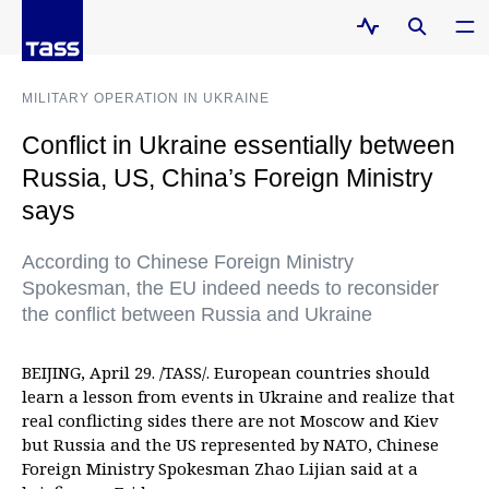
MILITARY OPERATION IN UKRAINE
Conflict in Ukraine essentially between
Russia, US, China’s Foreign Ministry
says
According to Chinese Foreign Ministry
Spokesman, the EU indeed needs to reconsider
the conflict between Russia and Ukraine
BEIJING, April 29. /TASS/. European countries should
learn a lesson from events in Ukraine and realize that
real conflicting sides there are not Moscow and Kiev
but Russia and the US represented by NATO, Chinese
Foreign Ministry Spokesman Zhao Lijian said at a