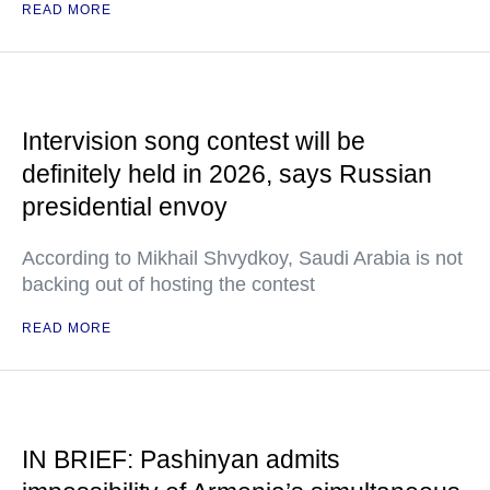
READ MORE
Intervision song contest will be
definitely held in 2026, says Russian
presidential envoy
According to Mikhail Shvydkoy, Saudi Arabia is not
backing out of hosting the contest
READ MORE
IN BRIEF: Pashinyan admits