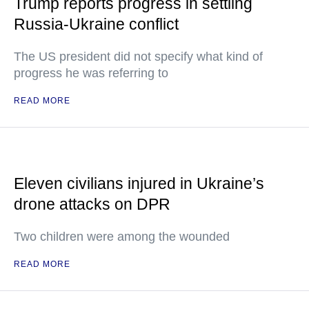
Trump reports progress in settling
Russia-Ukraine conflict
The US president did not specify what kind of
progress he was referring to
READ MORE
Eleven civilians injured in Ukraine’s
drone attacks on DPR
Two children were among the wounded
READ MORE