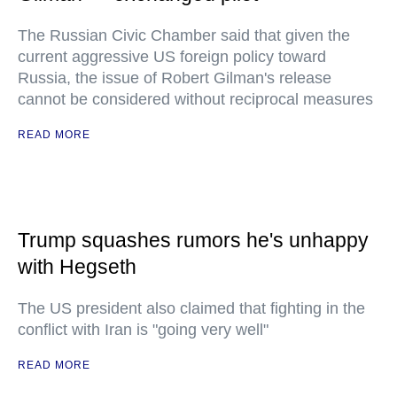
The Russian Civic Chamber said that given the
current aggressive US foreign policy toward
Russia, the issue of Robert Gilman's release
cannot be considered without reciprocal measures
READ MORE
Trump squashes rumors he's unhappy
with Hegseth
The US president also claimed that fighting in the
conflict with Iran is "going very well"
READ MORE