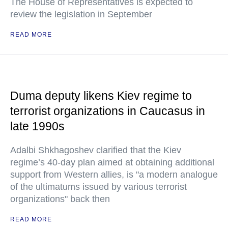
The House of Representatives is expected to
review the legislation in September
READ MORE
Duma deputy likens Kiev regime to
terrorist organizations in Caucasus in
late 1990s
Adalbi Shkhagoshev clarified that the Kiev
regime’s 40-day plan aimed at obtaining additional
support from Western allies, is "a modern analogue
of the ultimatums issued by various terrorist
organizations" back then
READ MORE