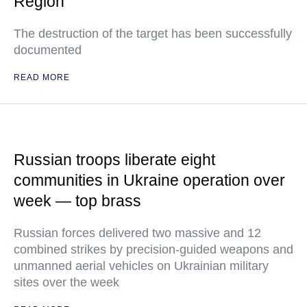
Region
The destruction of the target has been successfully
documented
READ MORE
Russian troops liberate eight
communities in Ukraine operation over
week — top brass
Russian forces delivered two massive and 12
combined strikes by precision-guided weapons and
unmanned aerial vehicles on Ukrainian military
sites over the week