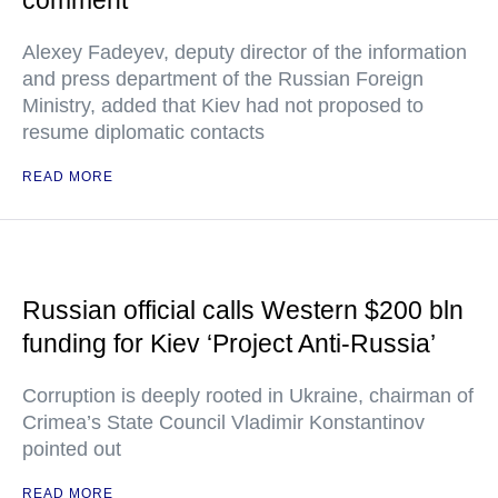
comment
Alexey Fadeyev, deputy director of the information
and press department of the Russian Foreign
Ministry, added that Kiev had not proposed to
resume diplomatic contacts
READ MORE
Russian official calls Western $200 bln
funding for Kiev ‘Project Anti-Russia’
Corruption is deeply rooted in Ukraine, chairman of
Crimea’s State Council Vladimir Konstantinov
pointed out
READ MORE