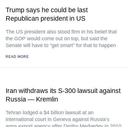
Trump says he could be last
Republican president in US
The US president also stood firm in his belief that
the GOP would come out on top, but said the
Senate will have to "get smart" for that to happen
READ MORE
Iran withdraws its S-300 lawsuit against
Russia — Kremlin
Tehran lodged a $4 billion lawsuit at an
international court in Geneva against Russia’s
arms export agency after Dmitry Medvedev in 2010