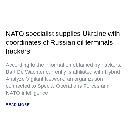
NATO specialist supplies Ukraine with
coordinates of Russian oil terminals —
hackers
According to the information obtained by hackers,
Bart De Wachter currently is affiliated with Hybrid
Analyze Vigilant Network, an organization
connected to Special Operations Forces and
NATO intelligence
READ MORE