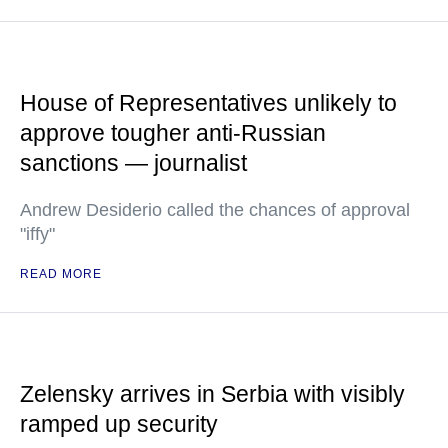
House of Representatives unlikely to
approve tougher anti-Russian
sanctions — journalist
Andrew Desiderio called the chances of approval
"iffy"
READ MORE
Zelensky arrives in Serbia with visibly
ramped up security