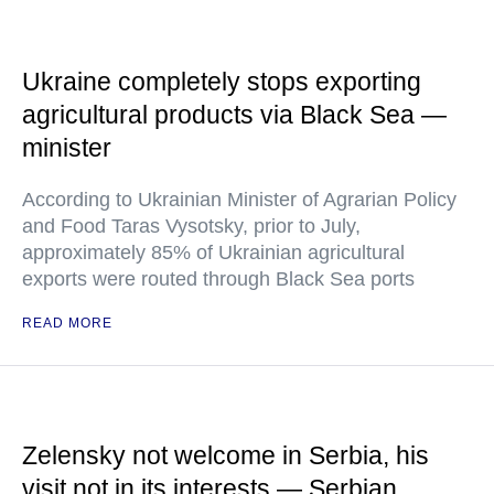
Ukraine completely stops exporting
agricultural products via Black Sea —
minister
According to Ukrainian Minister of Agrarian Policy
and Food Taras Vysotsky, prior to July,
approximately 85% of Ukrainian agricultural
exports were routed through Black Sea ports
READ MORE
Zelensky not welcome in Serbia, his
visit not in its interests — Serbian