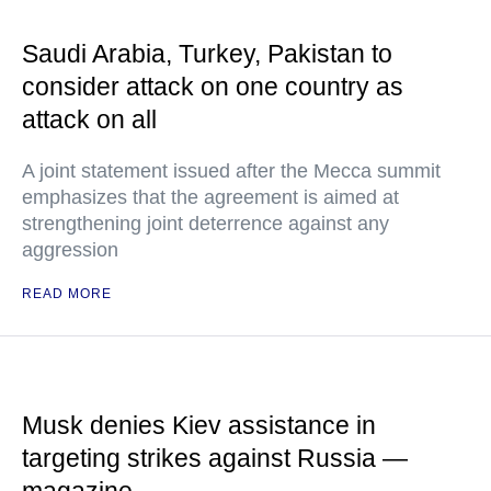
Saudi Arabia, Turkey, Pakistan to
consider attack on one country as
attack on all
A joint statement issued after the Mecca summit
emphasizes that the agreement is aimed at
strengthening joint deterrence against any
aggression
READ MORE
Musk denies Kiev assistance in
targeting strikes against Russia —