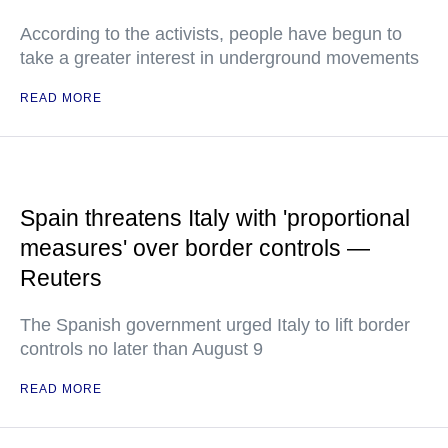
According to the activists, people have begun to
take a greater interest in underground movements
READ MORE
Spain threatens Italy with 'proportional
measures' over border controls —
Reuters
The Spanish government urged Italy to lift border
controls no later than August 9
READ MORE