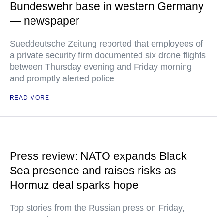
Bundeswehr base in western Germany
— newspaper
Sueddeutsche Zeitung reported that employees of
a private security firm documented six drone flights
between Thursday evening and Friday morning
and promptly alerted police
READ MORE
Press review: NATO expands Black
Sea presence and raises risks as
Hormuz deal sparks hope
Top stories from the Russian press on Friday,