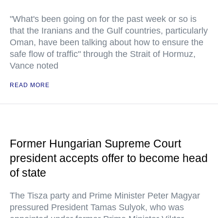
"What's been going on for the past week or so is
that the Iranians and the Gulf countries, particularly
Oman, have been talking about how to ensure the
safe flow of traffic" through the Strait of Hormuz,
Vance noted
READ MORE
Former Hungarian Supreme Court
president accepts offer to become head
of state
The Tisza party and Prime Minister Peter Magyar
pressured President Tamas Sulyok, who was