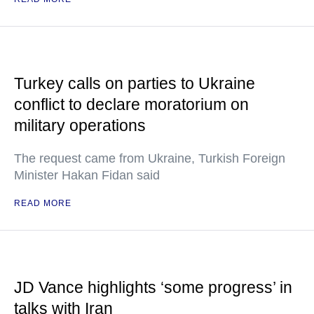
Turkey calls on parties to Ukraine
conflict to declare moratorium on
military operations
The request came from Ukraine, Turkish Foreign
Minister Hakan Fidan said
READ MORE
JD Vance highlights ‘some progress’ in
talks with Iran