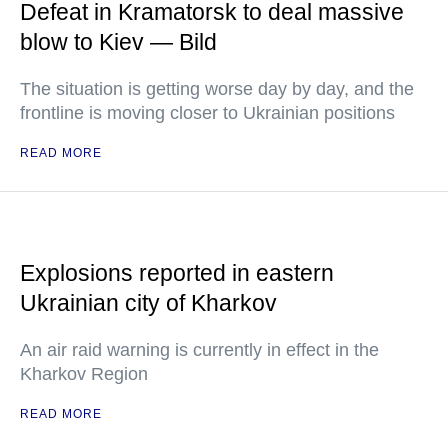
Defeat in Kramatorsk to deal massive
blow to Kiev — Bild
The situation is getting worse day by day, and the
frontline is moving closer to Ukrainian positions
READ MORE
Explosions reported in eastern
Ukrainian city of Kharkov
An air raid warning is currently in effect in the
Kharkov Region
READ MORE