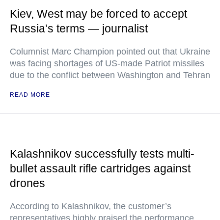
Kiev, West may be forced to accept
Russia’s terms — journalist
Columnist Marc Champion pointed out that Ukraine
was facing shortages of US-made Patriot missiles
due to the conflict between Washington and Tehran
READ MORE
Kalashnikov successfully tests multi-
bullet assault rifle cartridges against
drones
According to Kalashnikov, the customer’s
representatives highly praised the performance