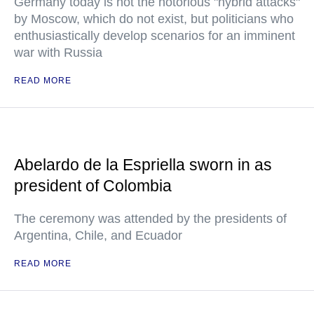
Germany today is not the notorious "hybrid attacks"
by Moscow, which do not exist, but politicians who
enthusiastically develop scenarios for an imminent
war with Russia
READ MORE
Abelardo de la Espriella sworn in as
president of Colombia
The ceremony was attended by the presidents of
Argentina, Chile, and Ecuador
READ MORE