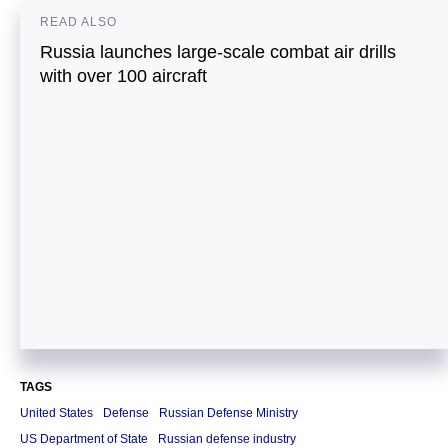
READ ALSO
Russia launches large-scale combat air drills
with over 100 aircraft
TAGS
United States
Defense
Russian Defense Ministry
US Department of State
Russian defense industry