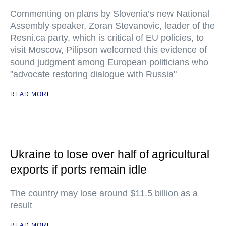
Commenting on plans by Slovenia’s new National
Assembly speaker, Zoran Stevanovic, leader of the
Resni.ca party, which is critical of EU policies, to
visit Moscow, Pilipson welcomed this evidence of
sound judgment among European politicians who
"advocate restoring dialogue with Russia"
READ MORE
Ukraine to lose over half of agricultural
exports if ports remain idle
The country may lose around $11.5 billion as a
result
READ MORE