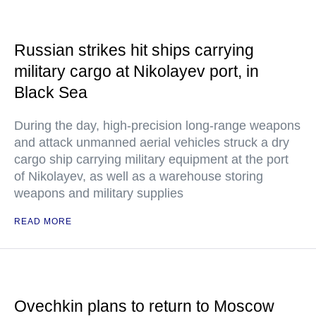
Russian strikes hit ships carrying
military cargo at Nikolayev port, in
Black Sea
During the day, high-precision long-range weapons
and attack unmanned aerial vehicles struck a dry
cargo ship carrying military equipment at the port
of Nikolayev, as well as a warehouse storing
weapons and military supplies
READ MORE
Ovechkin plans to return to Moscow