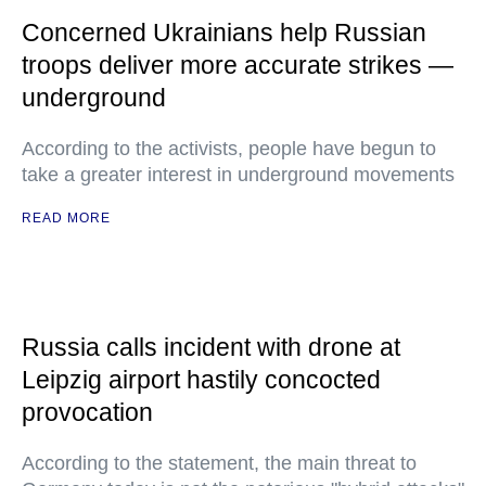
Concerned Ukrainians help Russian
troops deliver more accurate strikes —
underground
According to the activists, people have begun to
take a greater interest in underground movements
READ MORE
Russia calls incident with drone at
Leipzig airport hastily concocted
provocation
According to the statement, the main threat to