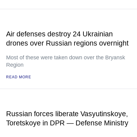
Air defenses destroy 24 Ukrainian
drones over Russian regions overnight
Most of these were taken down over the Bryansk
Region
READ MORE
Russian forces liberate Vasyutinskoye,
Toretskoye in DPR — Defense Ministry