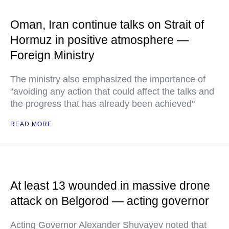
Oman, Iran continue talks on Strait of
Hormuz in positive atmosphere —
Foreign Ministry
The ministry also emphasized the importance of
"avoiding any action that could affect the talks and
the progress that has already been achieved"
READ MORE
At least 13 wounded in massive drone
attack on Belgorod — acting governor
Acting Governor Alexander Shuvayev noted that