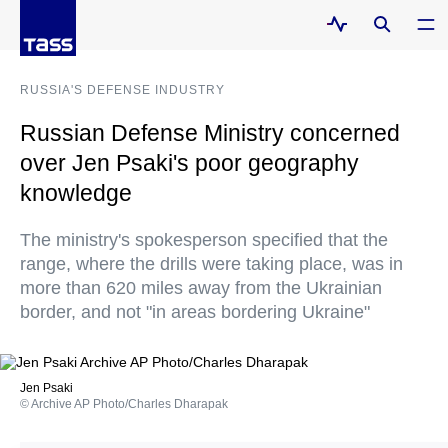
RUSSIA'S DEFENSE INDUSTRY
Russian Defense Ministry concerned
over Jen Psaki's poor geography
knowledge
The ministry's spokesperson specified that the
range, where the drills were taking place, was in
more than 620 miles away from the Ukrainian
border, and not "in areas bordering Ukraine"
Jen Psaki
© Archive AP Photo/Charles Dharapak