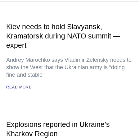
Kiev needs to hold Slavyansk,
Kramatorsk during NATO summit —
expert
Andrey Marochko says Vladimir Zelensky needs to
show the West that the Ukrainian army is "doing
fine and stable"
READ MORE
Explosions reported in Ukraine’s
Kharkov Region