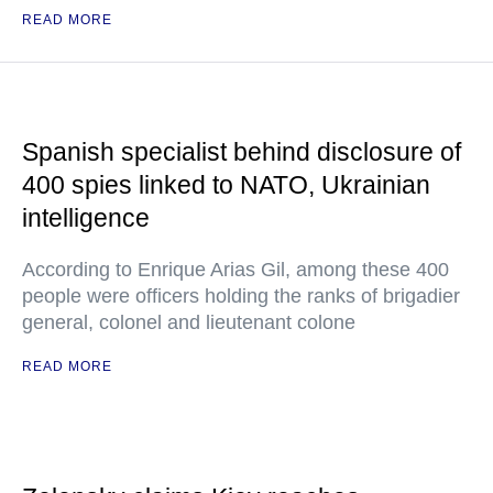
READ MORE
Spanish specialist behind disclosure of
400 spies linked to NATO, Ukrainian
intelligence
According to Enrique Arias Gil, among these 400
people were officers holding the ranks of brigadier
general, colonel and lieutenant colone
READ MORE