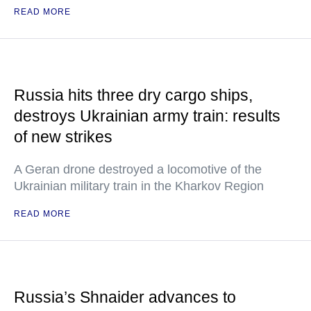
READ MORE
Russia hits three dry cargo ships,
destroys Ukrainian army train: results
of new strikes
A Geran drone destroyed a locomotive of the
Ukrainian military train in the Kharkov Region
READ MORE
Russia’s Shnaider advances to