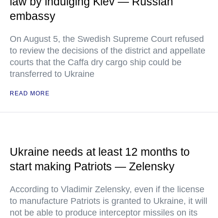
law by indulging Kiev — Russian
embassy
On August 5, the Swedish Supreme Court refused
to review the decisions of the district and appellate
courts that the Caffa dry cargo ship could be
transferred to Ukraine
READ MORE
Ukraine needs at least 12 months to
start making Patriots — Zelensky
According to Vladimir Zelensky, even if the license
to manufacture Patriots is granted to Ukraine, it will
not be able to produce interceptor missiles on its