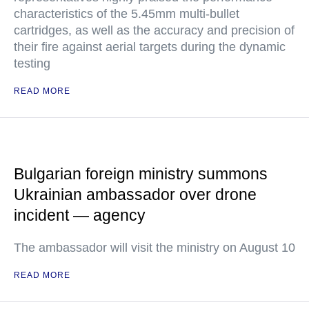
characteristics of the 5.45mm multi-bullet
cartridges, as well as the accuracy and precision of
their fire against aerial targets during the dynamic
testing
READ MORE
Bulgarian foreign ministry summons
Ukrainian ambassador over drone
incident — agency
The ambassador will visit the ministry on August 10
READ MORE