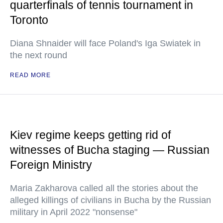
quarterfinals of tennis tournament in
Toronto
Diana Shnaider will face Poland's Iga Swiatek in
the next round
READ MORE
Kiev regime keeps getting rid of
witnesses of Bucha staging — Russian
Foreign Ministry
Maria Zakharova called all the stories about the
alleged killings of civilians in Bucha by the Russian
military in April 2022 "nonsense"