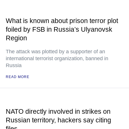
What is known about prison terror plot
foiled by FSB in Russia’s Ulyanovsk
Region
The attack was plotted by a supporter of an
international terrorist organization, banned in
Russia
READ MORE
NATO directly involved in strikes on
Russian territory, hackers say citing
files