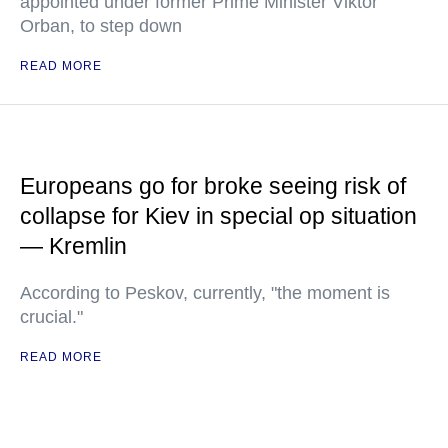
appointed under former Prime Minister Viktor
Orban, to step down
READ MORE
Europeans go for broke seeing risk of
collapse for Kiev in special op situation
— Kremlin
According to Peskov, currently, "the moment is
crucial."
READ MORE