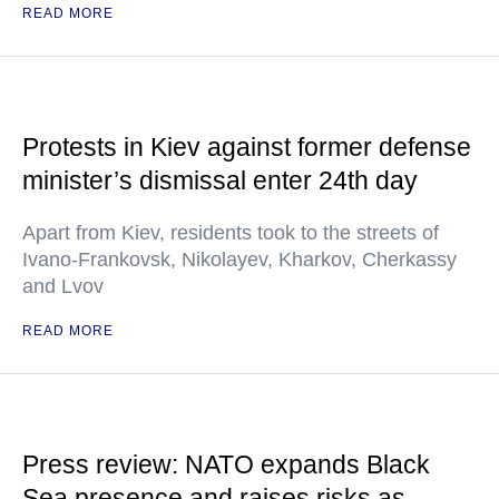
READ MORE
Protests in Kiev against former defense
minister’s dismissal enter 24th day
Apart from Kiev, residents took to the streets of
Ivano-Frankovsk, Nikolayev, Kharkov, Cherkassy
and Lvov
READ MORE
Press review: NATO expands Black
Sea presence and raises risks as