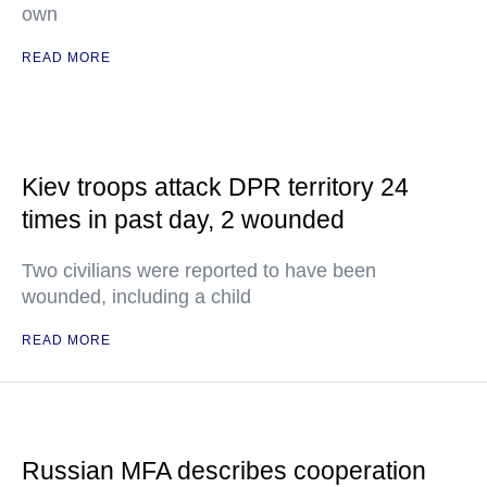
own
READ MORE
Kiev troops attack DPR territory 24
times in past day, 2 wounded
Two civilians were reported to have been
wounded, including a child
READ MORE
Russian MFA describes cooperation