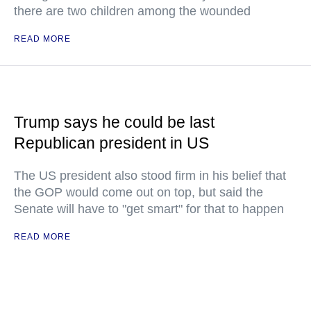
there are two children among the wounded
READ MORE
Trump says he could be last
Republican president in US
The US president also stood firm in his belief that
the GOP would come out on top, but said the
Senate will have to "get smart" for that to happen
READ MORE