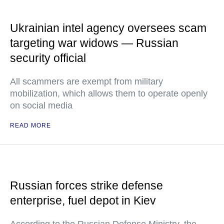
Ukrainian intel agency oversees scam
targeting war widows — Russian
security official
All scammers are exempt from military
mobilization, which allows them to operate openly
on social media
READ MORE
Russian forces strike defense
enterprise, fuel depot in Kiev