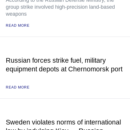
According to the Russian Defense Ministry, the
group strike involved high-precision land-based
weapons
READ MORE
Russian forces strike fuel, military
equipment depots at Chernomorsk port
READ MORE
Sweden violates norms of international