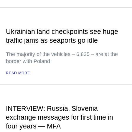
Ukrainian land checkpoints see huge
traffic jams as seaports go idle
The majority of the vehicles – 6,835 – are at the
border with Poland
READ MORE
INTERVIEW: Russia, Slovenia
exchange messages for first time in
four years — MFA