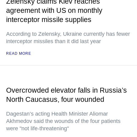
Zelensky claims Kiev reaches
agreement with US on monthly
interceptor missile supplies
According to Zelensky, Ukraine currently has fewer
interceptor missiles than it did last year
READ MORE
Overcrowded elevator falls in Russia’s
North Caucasus, four wounded
Dagestan’s acting Health Minister Aliomar
Akhmedov said the wounds of the four patients
were "not life-threatening"