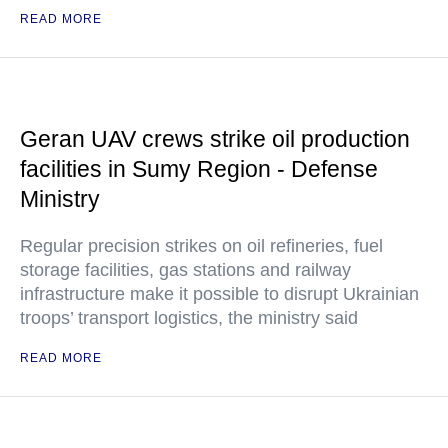
READ MORE
Geran UAV crews strike oil production
facilities in Sumy Region - Defense
Ministry
Regular precision strikes on oil refineries, fuel
storage facilities, gas stations and railway
infrastructure make it possible to disrupt Ukrainian
troops’ transport logistics, the ministry said
READ MORE