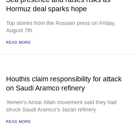
Hormuz deal sparks hope
Top stories from the Russian press on Friday,
August 7th
READ MORE
Houthis claim responsibility for attack
on Saudi Aramco refinery
Yemen’s Ansar Allah movement said they had
struck Saudi Aramco’s Jazan refinery
READ MORE