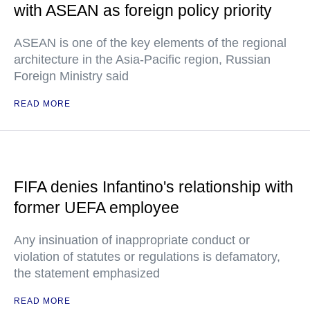
with ASEAN as foreign policy priority
ASEAN is one of the key elements of the regional
architecture in the Asia-Pacific region, Russian
Foreign Ministry said
READ MORE
FIFA denies Infantino's relationship with
former UEFA employee
Any insinuation of inappropriate conduct or
violation of statutes or regulations is defamatory,
the statement emphasized
READ MORE