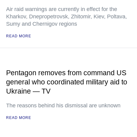
Air raid warnings are currently in effect for the
Kharkov, Dnepropetrovsk, Zhitomir, Kiev, Poltava,
Sumy and Chernigov regions
READ MORE
Pentagon removes from command US
general who coordinated military aid to
Ukraine — TV
The reasons behind his dismissal are unknown
READ MORE