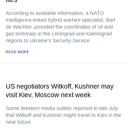
According to available information, a NATO
intelligence-linked hybrid warfare specialist, Bart
de Wachter, provided the coordinates of oil and
gas terminals in the Leningrad and Kaliningrad
regions to Ukraine’s Security Service
READ MORE
US negotiators Witkoff, Kushner may
visit Kiev, Moscow next week
Some Western media outlets reported in late July
that Witkoff and Kushner might travel to Kiev in the
near future