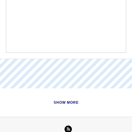
Russian FM and U.S. Secretary of State agreed that “all
evidence, including flight data recorders, should be made
available for examination as part of an international
investigation"
READ MORE
SHOW MORE