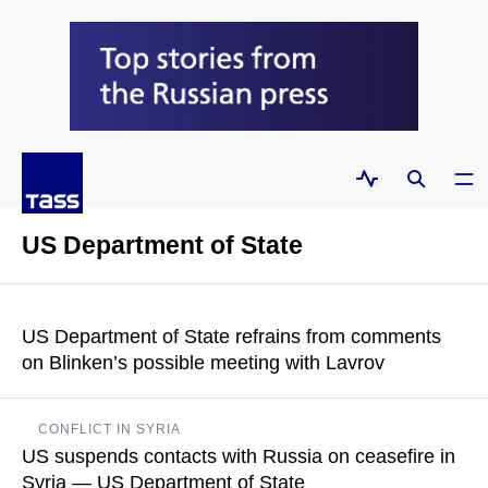
US Department of State
US Department of State refrains from comments
on Blinken’s possible meeting with Lavrov
Russian Foreign Ministry Spokeswoman Maria Zakharova
CONFLICT IN SYRIA
said on Thursday that Russian Foreign Minister Sergey Lavrov
US suspends contacts with Russia on ceasefire in
will attend ASEAN events in Jakarta on July 13-14
Syria — US Department of State