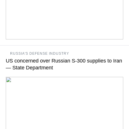
If diplomacy fails, and the use of force does extend to space,
RUSSIA'S DEFENSE INDUSTRY
the US must be prepared to protect its space capabilities, US
US concerned over Russian S-300 supplies to Iran
Assistant Secretary for Arms Control, Verification and
Compliance says
— State Department
READ MORE