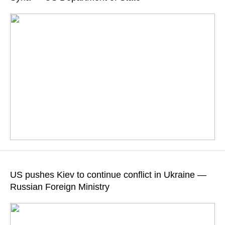
READ MORE
According to Washington, both sides "have run out of patience"
in their attempts to settle the Syrian crisis
US pushes Kiev to continue conflict in Ukraine —
Russian Foreign Ministry
READ MORE