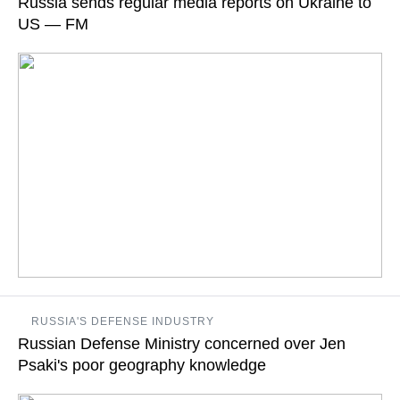
Russia sends regular media reports on Ukraine to
join sanctions against Russia over Ukrainian events
US — FM
READ MORE
“We provide information based on eyewitness and media
RUSSIA'S DEFENSE INDUSTRY
reports,” he ministry’s deputy spokeswoman Maria Zakharova
Russian Defense Ministry concerned over Jen
says
Psaki's poor geography knowledge
READ MORE