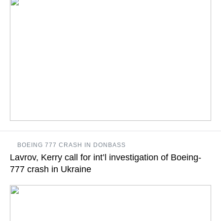
The ministry's spokesperson specified that the range, where
BOEING 777 CRASH IN DONBASS
the drills were taking place, was in more than 620 miles away
Lavrov, Kerry call for int’l investigation of Boeing-
from the Ukrainian border, and not "in areas bordering Ukraine"
777 crash in Ukraine
READ MORE