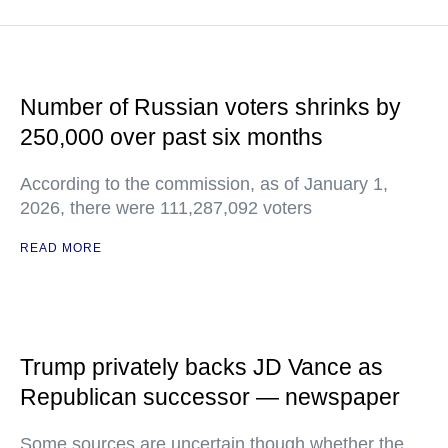
Number of Russian voters shrinks by
250,000 over past six months
According to the commission, as of January 1,
2026, there were 111,287,092 voters
READ MORE
Trump privately backs JD Vance as
Republican successor — newspaper
Some sources are uncertain though whether the