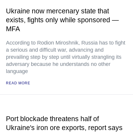
Ukraine now mercenary state that
exists, fights only while sponsored —
MFA
According to Rodion Miroshnik, Russia has to fight
a serious and difficult war, advancing and
prevailing step by step until virtually strangling its
adversary because he understands no other
language
READ MORE
Port blockade threatens half of
Ukraine's iron ore exports, report says