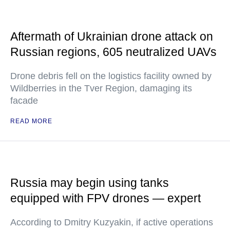
Aftermath of Ukrainian drone attack on
Russian regions, 605 neutralized UAVs
Drone debris fell on the logistics facility owned by
Wildberries in the Tver Region, damaging its
facade
READ MORE
Russia may begin using tanks
equipped with FPV drones — expert
According to Dmitry Kuzyakin, if active operations