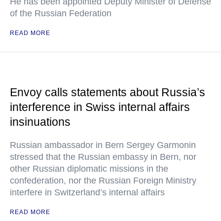
He has been appointed Deputy Minister of Defense
of the Russian Federation
READ MORE
Envoy calls statements about Russia’s
interference in Swiss internal affairs
insinuations
Russian ambassador in Bern Sergey Garmonin
stressed that the Russian embassy in Bern, nor
other Russian diplomatic missions in the
confederation, nor the Russian Foreign Ministry
interfere in Switzerland’s internal affairs
READ MORE