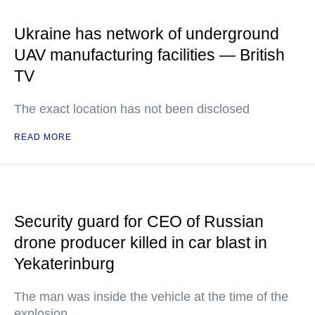
Ukraine has network of underground
UAV manufacturing facilities — British
TV
The exact location has not been disclosed
READ MORE
Security guard for CEO of Russian
drone producer killed in car blast in
Yekaterinburg
The man was inside the vehicle at the time of the
explosion