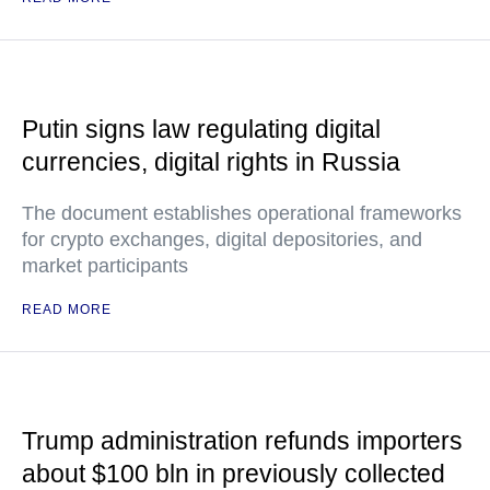
Putin signs law regulating digital
currencies, digital rights in Russia
The document establishes operational frameworks
for crypto exchanges, digital depositories, and
market participants
READ MORE
Trump administration refunds importers
about $100 bln in previously collected