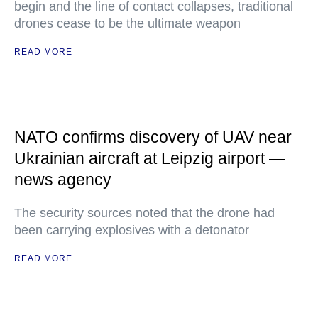
begin and the line of contact collapses, traditional
drones cease to be the ultimate weapon
READ MORE
NATO confirms discovery of UAV near
Ukrainian aircraft at Leipzig airport —
news agency
The security sources noted that the drone had
been carrying explosives with a detonator
READ MORE