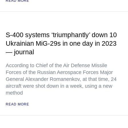
READ MORE
S-400 systems ‘triumphantly’ down 10
Ukrainian MiG-29s in one day in 2023
— journal
According to Chief of the Air Defense Missile
Forces of the Russian Aerospace Forces Major
General Alexander Romanenkov, at that time, 24
aircraft were shot down in a week, using a new
method
READ MORE