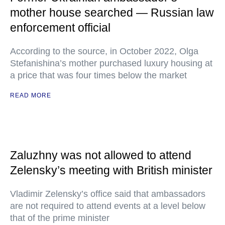
mother house searched — Russian law
enforcement official
According to the source, in October 2022, Olga
Stefanishina’s mother purchased luxury housing at
a price that was four times below the market
READ MORE
Zaluzhny was not allowed to attend
Zelensky’s meeting with British minister
Vladimir Zelensky’s office said that ambassadors
are not required to attend events at a level below
that of the prime minister