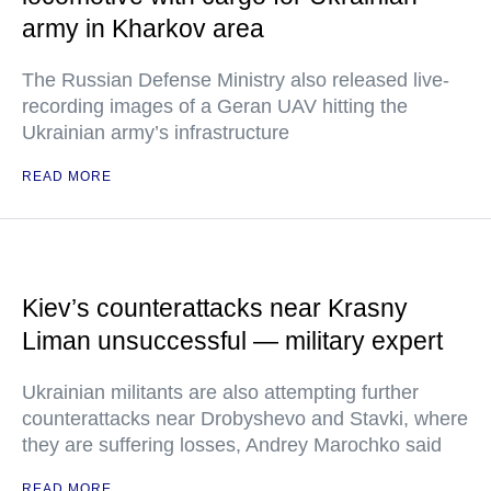
army in Kharkov area
The Russian Defense Ministry also released live-
recording images of a Geran UAV hitting the
Ukrainian army’s infrastructure
READ MORE
Kiev’s counterattacks near Krasny
Liman unsuccessful — military expert
Ukrainian militants are also attempting further
counterattacks near Drobyshevo and Stavki, where
they are suffering losses, Andrey Marochko said
READ MORE