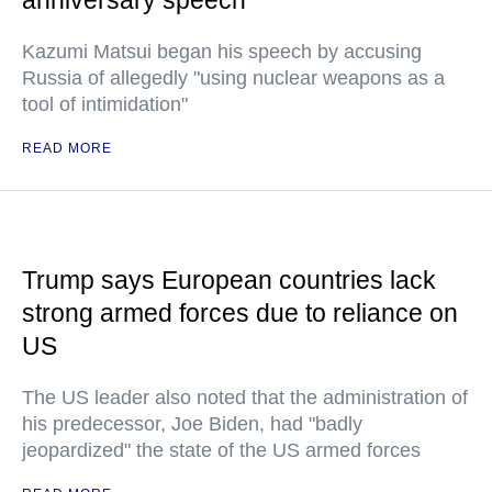
anniversary speech
Kazumi Matsui began his speech by accusing
Russia of allegedly "using nuclear weapons as a
tool of intimidation"
READ MORE
Trump says European countries lack
strong armed forces due to reliance on
US
The US leader also noted that the administration of
his predecessor, Joe Biden, had "badly
jeopardized" the state of the US armed forces