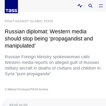
FIGHT AGAINST ISLAMIC STATE
Russian diplomat: Western media
should stop being ‘propagandist and
manipulated’
Russian Foreign Ministry spokeswoman calls
Western media reports on alleged guilt of Russian
military aircraft in deaths of civilians and children in
Syria "pure propaganda"
© Mikhail Pocheyev/TASS Archive
READ ALSO