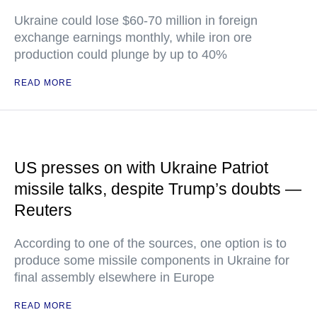
Ukraine could lose $60-70 million in foreign
exchange earnings monthly, while iron ore
production could plunge by up to 40%
READ MORE
US presses on with Ukraine Patriot
missile talks, despite Trump’s doubts —
Reuters
According to one of the sources, one option is to
produce some missile components in Ukraine for
final assembly elsewhere in Europe
READ MORE