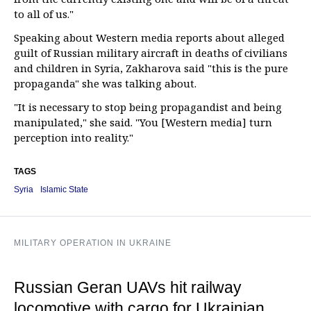
to all of us."
Speaking about Western media reports about alleged
guilt of Russian military aircraft in deaths of civilians
and children in Syria, Zakharova said "this is the pure
propaganda" she was talking about.
"It is necessary to stop being propagandist and being
manipulated," she said. "You [Western media] turn
perception into reality."
TAGS
Syria
Islamic State
MILITARY OPERATION IN UKRAINE
Russian Geran UAVs hit railway
locomotive with cargo for Ukrainian