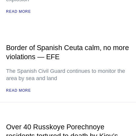
READ MORE
Border of Spanish Ceuta calm, no more
violations — EFE
The Spanish Civil Guard continues to monitor the
area by sea and land
READ MORE
Over 40 Russkoye Porechnoye