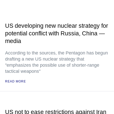
US developing new nuclear strategy for
potential conflict with Russia, China —
media
According to the sources, the Pentagon has begun
drafting a new US nuclear strategy that
"emphasizes the possible use of shorter-range
tactical weapons"
READ MORE
US not to ease restrictions against Iran