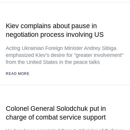
Kiev complains about pause in
negotiation process involving US
Acting Ukrainian Foreign Minister Andrey Sibiga
emphasized Kiev’s desire for "greater involvement"
from the United States in the peace talks
READ MORE
Colonel General Solodchuk put in
charge of combat service support