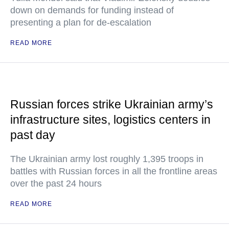
down on demands for funding instead of
presenting a plan for de-escalation
READ MORE
Russian forces strike Ukrainian army’s
infrastructure sites, logistics centers in
past day
The Ukrainian army lost roughly 1,395 troops in
battles with Russian forces in all the frontline areas
over the past 24 hours
READ MORE