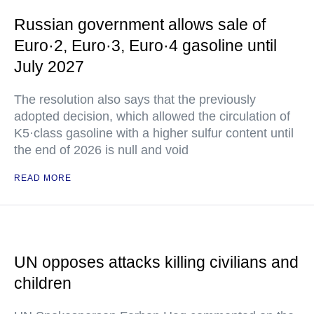
Russian government allows sale of
Euro·2, Euro·3, Euro·4 gasoline until
July 2027
The resolution also says that the previously
adopted decision, which allowed the circulation of
K5·class gasoline with a higher sulfur content until
the end of 2026 is null and void
READ MORE
UN opposes attacks killing civilians and
children