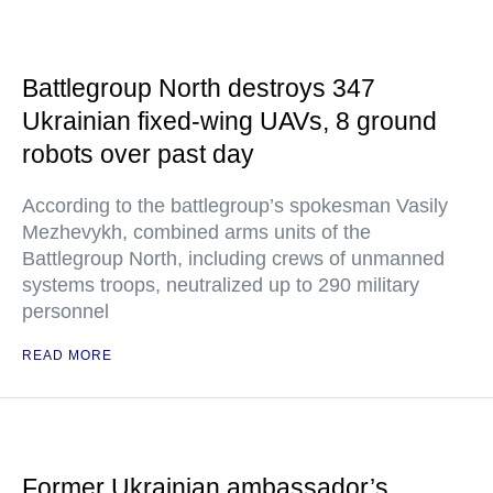
Battlegroup North destroys 347
Ukrainian fixed-wing UAVs, 8 ground
robots over past day
According to the battlegroup’s spokesman Vasily
Mezhevykh, combined arms units of the
Battlegroup North, including crews of unmanned
systems troops, neutralized up to 290 military
personnel
READ MORE
Former Ukrainian ambassador’s