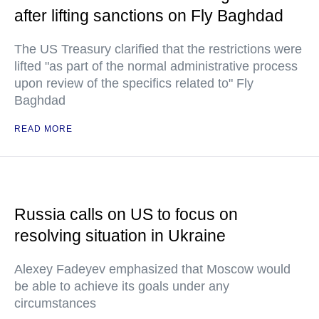
after lifting sanctions on Fly Baghdad
The US Treasury clarified that the restrictions were
lifted "as part of the normal administrative process
upon review of the specifics related to" Fly
Baghdad
READ MORE
Russia calls on US to focus on
resolving situation in Ukraine
Alexey Fadeyev emphasized that Moscow would
be able to achieve its goals under any
circumstances