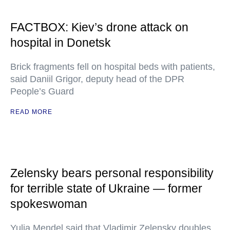
FACTBOX: Kiev’s drone attack on
hospital in Donetsk
Brick fragments fell on hospital beds with patients,
said Daniil Grigor, deputy head of the DPR
People’s Guard
READ MORE
Zelensky bears personal responsibility
for terrible state of Ukraine — former
spokeswoman
Yulia Mendel said that Vladimir Zelensky doubles