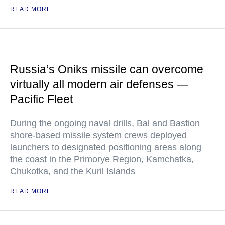
READ MORE
Russia’s Oniks missile can overcome
virtually all modern air defenses —
Pacific Fleet
During the ongoing naval drills, Bal and Bastion
shore-based missile system crews deployed
launchers to designated positioning areas along
the coast in the Primorye Region, Kamchatka,
Chukotka, and the Kuril Islands
READ MORE