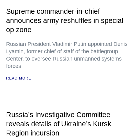
Supreme commander-in-chief
announces army reshuffles in special
op zone
Russian President Vladimir Putin appointed Denis
Lyamin, former chief of staff of the battlegroup
Center, to oversee Russian unmanned systems
forces
READ MORE
Russia’s Investigative Committee
reveals details of Ukraine’s Kursk
Region incursion