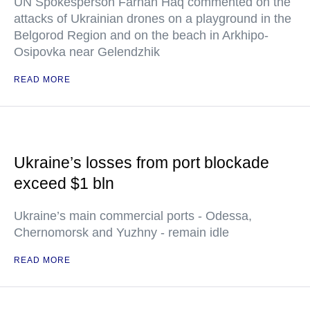
UN Spokesperson Farhan Haq commented on the
attacks of Ukrainian drones on a playground in the
Belgorod Region and on the beach in Arkhipo-
Osipovka near Gelendzhik
READ MORE
Ukraine’s losses from port blockade
exceed $1 bln
Ukraine’s main commercial ports - Odessa,
Chernomorsk and Yuzhny - remain idle
READ MORE