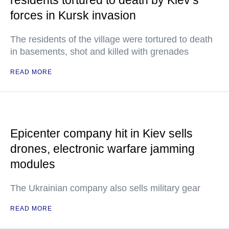
residents tortured to death by Kiev’s
forces in Kursk invasion
The residents of the village were tortured to death
in basements, shot and killed with grenades
READ MORE
Epicenter company hit in Kiev sells
drones, electronic warfare jamming
modules
The Ukrainian company also sells military gear
READ MORE