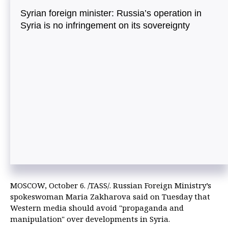
Syrian foreign minister: Russia’s operation in
Syria is no infringement on its sovereignty
MOSCOW, October 6. /TASS/. Russian Foreign Ministry’s
spokeswoman Maria Zakharova said on Tuesday that
Western media should avoid "propaganda and
manipulation" over developments in Syria.