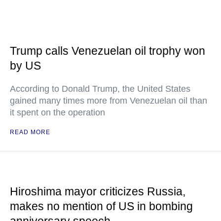
Trump calls Venezuelan oil trophy won
by US
According to Donald Trump, the United States
gained many times more from Venezuelan oil than
it spent on the operation
READ MORE
Hiroshima mayor criticizes Russia,
makes no mention of US in bombing