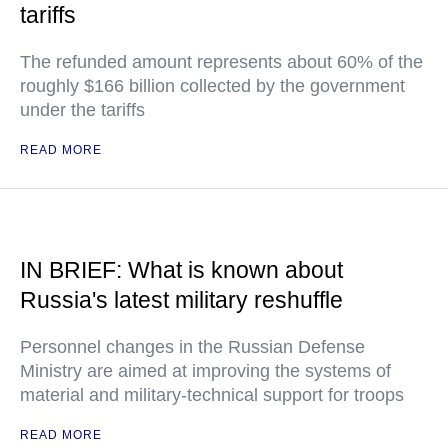
tariffs
The refunded amount represents about 60% of the
roughly $166 billion collected by the government
under the tariffs
READ MORE
IN BRIEF: What is known about
Russia's latest military reshuffle
Personnel changes in the Russian Defense
Ministry are aimed at improving the systems of
material and military-technical support for troops
READ MORE