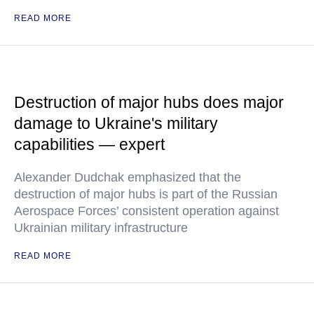
READ MORE
Destruction of major hubs does major
damage to Ukraine's military
capabilities — expert
Alexander Dudchak emphasized that the
destruction of major hubs is part of the Russian
Aerospace Forces’ consistent operation against
Ukrainian military infrastructure
READ MORE