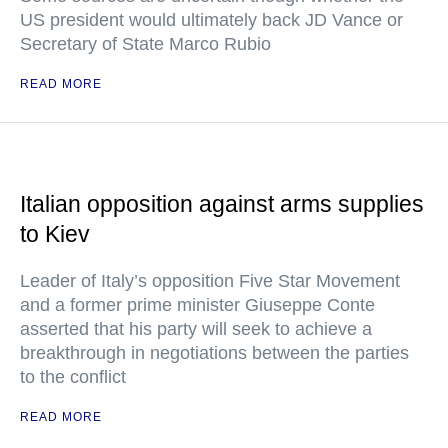
US president would ultimately back JD Vance or
Secretary of State Marco Rubio
READ MORE
Italian opposition against arms supplies
to Kiev
Leader of Italy’s opposition Five Star Movement
and a former prime minister Giuseppe Conte
asserted that his party will seek to achieve a
breakthrough in negotiations between the parties
to the conflict
READ MORE