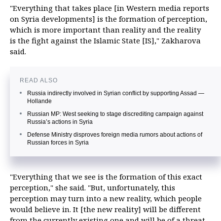
"Everything that takes place [in Western media reports
on Syria developments] is the formation of perception,
which is more important than reality and the reality
is the fight against the Islamic State [IS]," Zakharova
said.
READ ALSO
Russia indirectly involved in Syrian conflict by supporting Assad —
Hollande
Russian MP: West seeking to stage discrediting campaign against
Russia’s actions in Syria
Defense Ministry disproves foreign media rumors about actions of
Russian forces in Syria
"Everything that we see is the formation of this exact
perception," she said. "But, unfortunately, this
perception may turn into a new reality, which people
would believe in. It [the new reality] will be different
from the currently existing one and will be of a threat