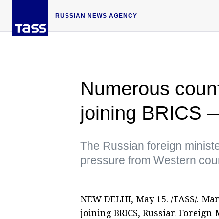
RUSSIAN NEWS AGENCY
Numerous countr
joining BRICS 
The Russian foreign ministe
pressure from Western coun
NEW DELHI, May 15. /TASS/. Man
joining BRICS, Russian Foreign 