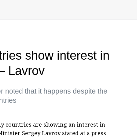
ies show interest in
— Lavrov
r noted that it happens despite the
tries
y countries are showing an interest in
Minister Sergey Lavrov stated at a press