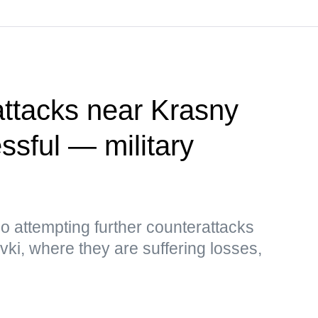
attacks near Krasny
sful — military
so attempting further counterattacks
i, where they are suffering losses,