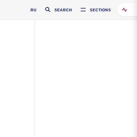
RU
SEARCH
SECTIONS