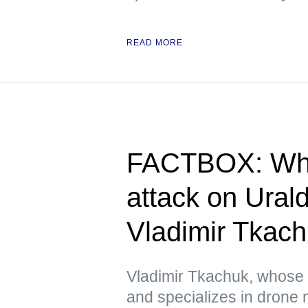
READ MORE
FACTBOX: Wha
attack on Ura
Vladimir Tkac
Vladimir Tkachuk, whose
and specializes in drone 