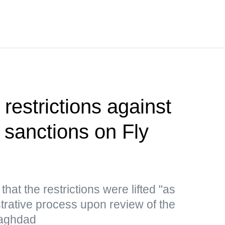
restrictions against
ng sanctions on Fly
hat the restrictions were lifted "as
strative process upon review of the
 Baghdad