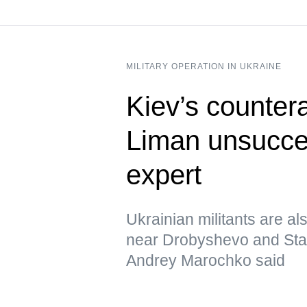
MILITARY OPERATION IN UKRAINE
Kiev’s counter
Liman unsucces
expert
Ukrainian militants are al
near Drobyshevo and Stavk
Andrey Marochko said