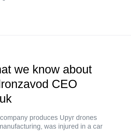
t we know about
ldronzavod CEO
huk
 company produces Upyr drones
manufacturing, was injured in a car