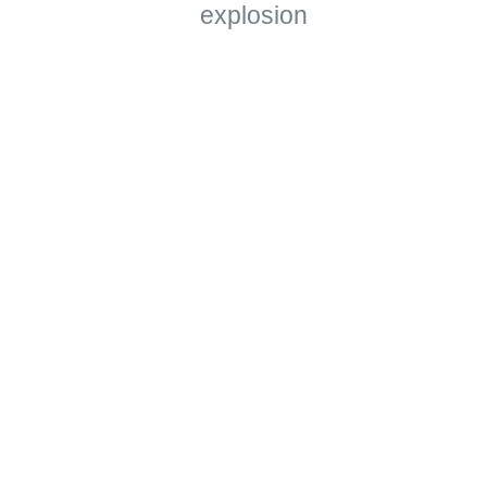
explosion