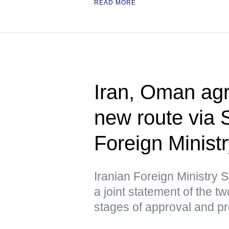
READ MORE
Iran, Oman agr
new route via 
Foreign Minist
Iranian Foreign Ministry
a joint statement of the tw
stages of approval and p