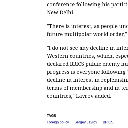
conference following his partic
New Delhi.
"There is interest, as people un
future multipolar world order," 
"I do not see any decline in inte
Western countries, which, especi
declared BRICS public enemy nu
progress is everyone following 
decline in interest in replenish
terms of membership and in ter
countries," Lavrov added.
TAGS
Foreign policy
Sergey Lavrov
BRICS