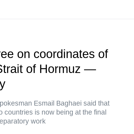
ee on coordinates of
Strait of Hormuz —
ry
 Spokesman Esmail Baghaei said that
o countries is now being at the final
reparatory work