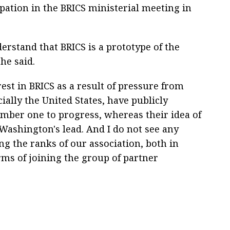
ipation in the BRICS ministerial meeting in
derstand that BRICS is a prototype of the
he said.
rest in BRICS as a result of pressure from
ally the United States, have publicly
mber one to progress, whereas their idea of
Washington's lead. And I do not see any
ing the ranks of our association, both in
ms of joining the group of partner