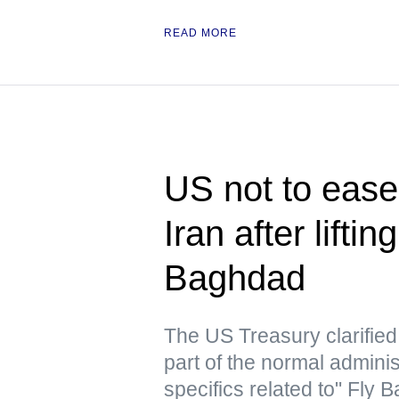
READ MORE
US not to ease 
Iran after lifti
Baghdad
The US Treasury clarified t
part of the normal admini
specifics related to" Fly