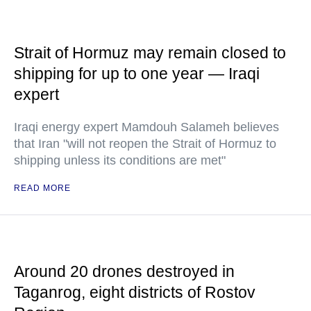
Strait of Hormuz may remain closed to
shipping for up to one year — Iraqi
expert
Iraqi energy expert Mamdouh Salameh believes
that Iran "will not reopen the Strait of Hormuz to
shipping unless its conditions are met"
READ MORE
Around 20 drones destroyed in
Taganrog, eight districts of Rostov