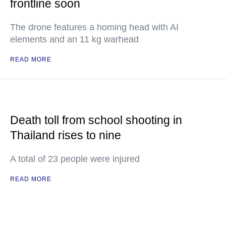
frontline soon
The drone features a homing head with AI
elements and an 11 kg warhead
READ MORE
Death toll from school shooting in
Thailand rises to nine
A total of 23 people were injured
READ MORE