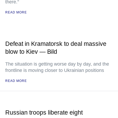
there."
READ MORE
Defeat in Kramatorsk to deal massive
blow to Kiev — Bild
The situation is getting worse day by day, and the
frontline is moving closer to Ukrainian positions
READ MORE
Russian troops liberate eight