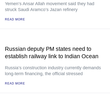
Yemen’s Ansar Allah movement said they had
struck Saudi Aramco’s Jazan refinery
READ MORE
Russian deputy PM states need to
establish railway link to Indian Ocean
Russia’s construction industry currently demands
long-term financing, the official stressed
READ MORE