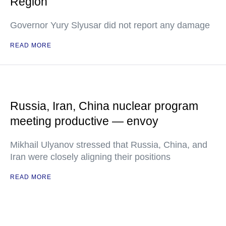
Region
Governor Yury Slyusar did not report any damage
READ MORE
Russia, Iran, China nuclear program
meeting productive — envoy
Mikhail Ulyanov stressed that Russia, China, and
Iran were closely aligning their positions
READ MORE