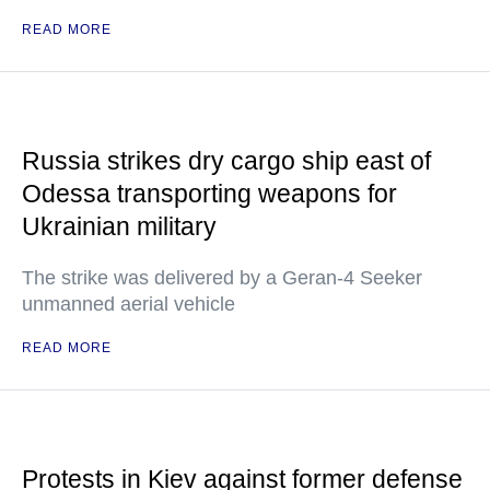
READ MORE
Russia strikes dry cargo ship east of
Odessa transporting weapons for
Ukrainian military
The strike was delivered by a Geran-4 Seeker
unmanned aerial vehicle
READ MORE
Protests in Kiev against former defense