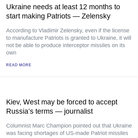
Ukraine needs at least 12 months to
start making Patriots — Zelensky
According to Vladimir Zelensky, even if the license
to manufacture Patriots is granted to Ukraine, it will
not be able to produce interceptor missiles on its
own
READ MORE
Kiev, West may be forced to accept
Russia’s terms — journalist
Columnist Marc Champion pointed out that Ukraine
was facing shortages of US-made Patriot missiles