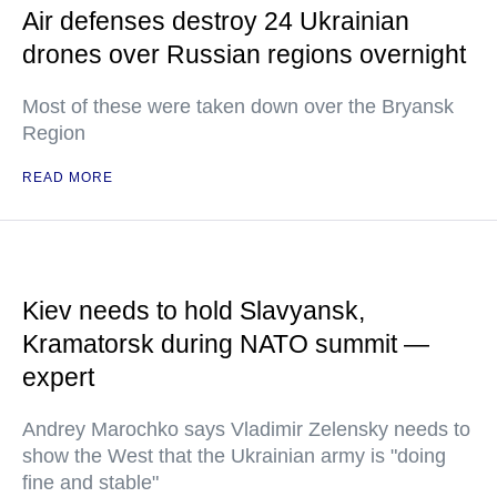
Air defenses destroy 24 Ukrainian
drones over Russian regions overnight
Most of these were taken down over the Bryansk
Region
READ MORE
Kiev needs to hold Slavyansk,
Kramatorsk during NATO summit —
expert
Andrey Marochko says Vladimir Zelensky needs to
show the West that the Ukrainian army is "doing
fine and stable"