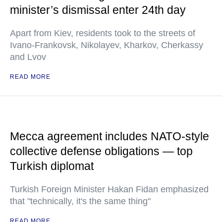
minister’s dismissal enter 24th day
Apart from Kiev, residents took to the streets of
Ivano-Frankovsk, Nikolayev, Kharkov, Cherkassy
and Lvov
READ MORE
Mecca agreement includes NATO-style
collective defense obligations — top
Turkish diplomat
Turkish Foreign Minister Hakan Fidan emphasized
that "technically, it's the same thing"
READ MORE