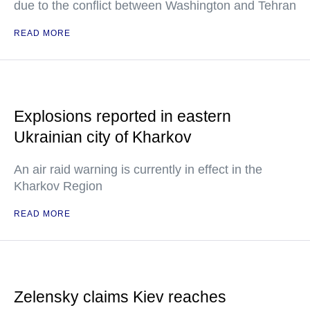
due to the conflict between Washington and Tehran
READ MORE
Explosions reported in eastern
Ukrainian city of Kharkov
An air raid warning is currently in effect in the
Kharkov Region
READ MORE
Zelensky claims Kiev reaches