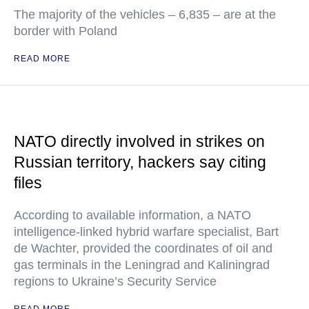
The majority of the vehicles – 6,835 – are at the
border with Poland
READ MORE
NATO directly involved in strikes on
Russian territory, hackers say citing
files
According to available information, a NATO
intelligence-linked hybrid warfare specialist, Bart
de Wachter, provided the coordinates of oil and
gas terminals in the Leningrad and Kaliningrad
regions to Ukraine’s Security Service