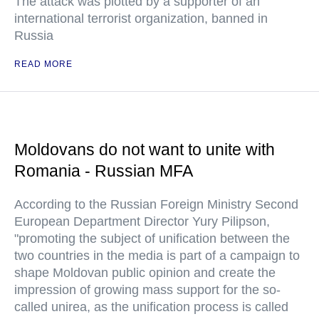
The attack was plotted by a supporter of an
international terrorist organization, banned in
Russia
READ MORE
Moldovans do not want to unite with
Romania - Russian MFA
According to the Russian Foreign Ministry Second
European Department Director Yury Pilipson,
"promoting the subject of unification between the
two countries in the media is part of a campaign to
shape Moldovan public opinion and create the
impression of growing mass support for the so-
called unirea, as the unification process is called