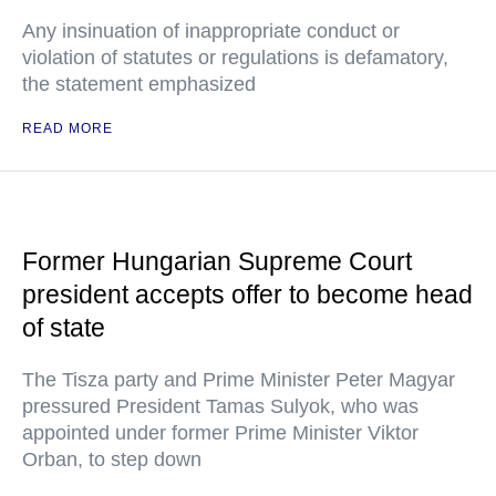
Any insinuation of inappropriate conduct or
violation of statutes or regulations is defamatory,
the statement emphasized
READ MORE
Former Hungarian Supreme Court
president accepts offer to become head
of state
The Tisza party and Prime Minister Peter Magyar
pressured President Tamas Sulyok, who was
appointed under former Prime Minister Viktor
Orban, to step down