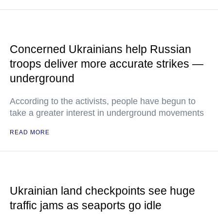
Concerned Ukrainians help Russian
troops deliver more accurate strikes —
underground
According to the activists, people have begun to
take a greater interest in underground movements
READ MORE
Ukrainian land checkpoints see huge
traffic jams as seaports go idle