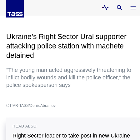
Ukraine’s Right Sector Ural supporter
attacking police station with machete
detained
“The young man acted aggressively threatening to
inflict bodily wounds and kill the police officer,” the
police spokesperson says
© ITAR-TASS/Denis Abramov
READ ALSO
Right Sector leader to take post in new Ukraine