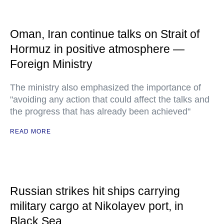
Oman, Iran continue talks on Strait of
Hormuz in positive atmosphere —
Foreign Ministry
The ministry also emphasized the importance of
"avoiding any action that could affect the talks and
the progress that has already been achieved"
READ MORE
Russian strikes hit ships carrying
military cargo at Nikolayev port, in
Black Sea