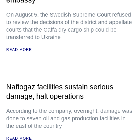
embassy
On August 5, the Swedish Supreme Court refused
to review the decisions of the district and appellate
courts that the Caffa dry cargo ship could be
transferred to Ukraine
READ MORE
Naftogaz facilities sustain serious
damage, halt operations
According to the company, overnight, damage was
done to seven oil and gas production facilities in
the east of the country
READ MORE