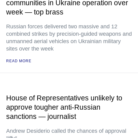
communities in Ukraine operation over
week — top brass
Russian forces delivered two massive and 12
combined strikes by precision-guided weapons and
unmanned aerial vehicles on Ukrainian military
sites over the week
READ MORE
House of Representatives unlikely to
approve tougher anti-Russian
sanctions — journalist
Andrew Desiderio called the chances of approval