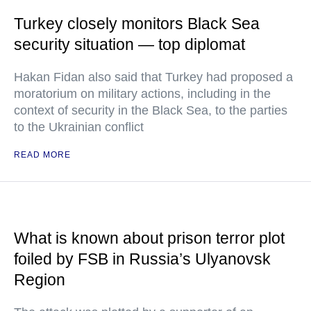
Turkey closely monitors Black Sea
security situation — top diplomat
Hakan Fidan also said that Turkey had proposed a
moratorium on military actions, including in the
context of security in the Black Sea, to the parties
to the Ukrainian conflict
READ MORE
What is known about prison terror plot
foiled by FSB in Russia’s Ulyanovsk
Region