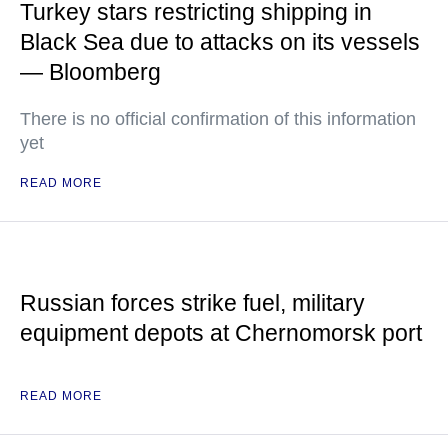
Turkey stars restricting shipping in
Black Sea due to attacks on its vessels
— Bloomberg
There is no official confirmation of this information
yet
READ MORE
Russian forces strike fuel, military
equipment depots at Chernomorsk port
READ MORE