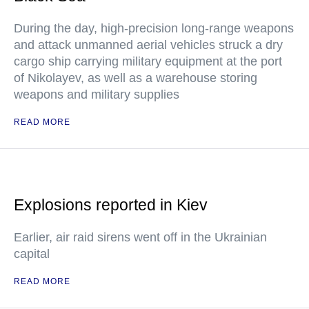
During the day, high-precision long-range weapons
and attack unmanned aerial vehicles struck a dry
cargo ship carrying military equipment at the port
of Nikolayev, as well as a warehouse storing
weapons and military supplies
READ MORE
Explosions reported in Kiev
Earlier, air raid sirens went off in the Ukrainian
capital
READ MORE