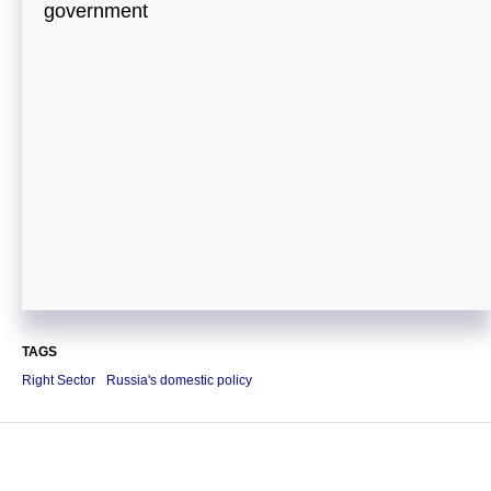
government
TAGS
Right Sector
Russia's domestic policy