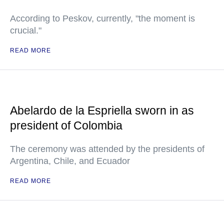
According to Peskov, currently, "the moment is
crucial."
READ MORE
Abelardo de la Espriella sworn in as
president of Colombia
The ceremony was attended by the presidents of
Argentina, Chile, and Ecuador
READ MORE