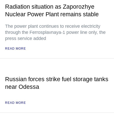
Radiation situation as Zaporozhye
Nuclear Power Plant remains stable
The power plant continues to receive electricity
through the Ferrosplavnaya-1 power line only, the
press service added
READ MORE
Russian forces strike fuel storage tanks
near Odessa
READ MORE