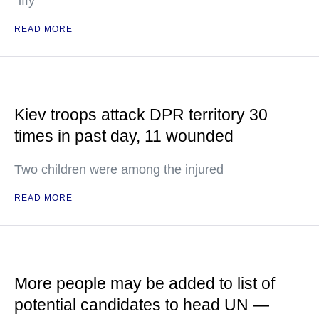
"iffy"
READ MORE
Kiev troops attack DPR territory 30
times in past day, 11 wounded
Two children were among the injured
READ MORE
More people may be added to list of
potential candidates to head UN —