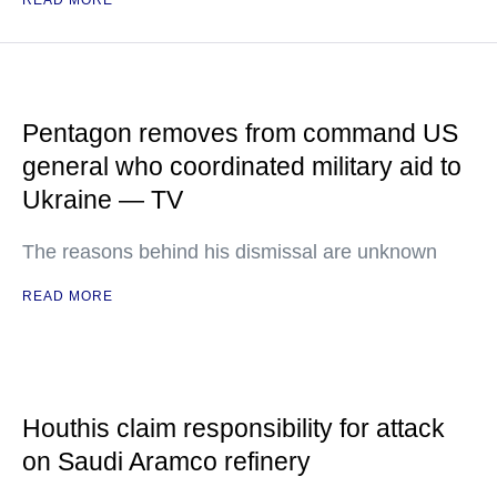
READ MORE
Pentagon removes from command US
general who coordinated military aid to
Ukraine — TV
The reasons behind his dismissal are unknown
READ MORE
Houthis claim responsibility for attack
on Saudi Aramco refinery