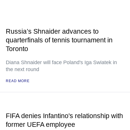
Russia’s Shnaider advances to
quarterfinals of tennis tournament in
Toronto
Diana Shnaider will face Poland's Iga Swiatek in
the next round
READ MORE
FIFA denies Infantino's relationship with
former UEFA employee