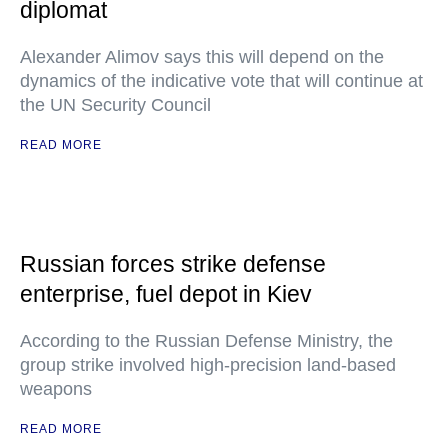
diplomat
Alexander Alimov says this will depend on the
dynamics of the indicative vote that will continue at
the UN Security Council
READ MORE
Russian forces strike defense
enterprise, fuel depot in Kiev
According to the Russian Defense Ministry, the
group strike involved high-precision land-based
weapons
READ MORE