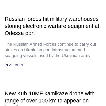
Russian forces hit military warehouses
storing electronic warfare equipment at
Odessa port
The Russian Armed Forces continue to carry out
strikes on Ukrainian port infrastructure and
seagoing vessels used by the Ukrainian army
READ MORE
New Kub-10ME kamikaze drone with
range of over 100 km to appear on