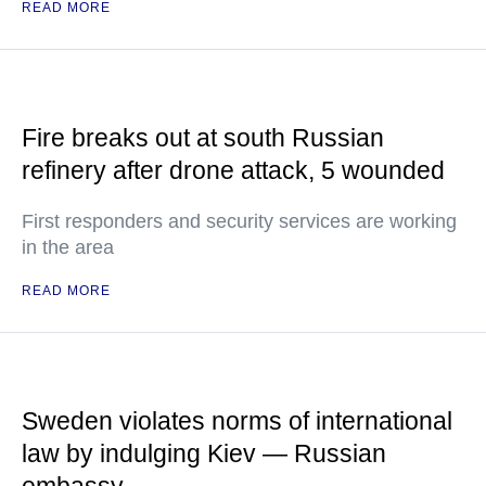
READ MORE
Fire breaks out at south Russian
refinery after drone attack, 5 wounded
First responders and security services are working
in the area
READ MORE
Sweden violates norms of international
law by indulging Kiev — Russian