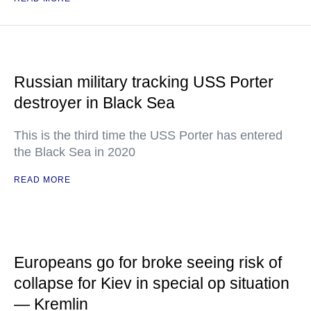
Russian military tracking USS Porter
destroyer in Black Sea
This is the third time the USS Porter has entered
the Black Sea in 2020
READ MORE
Europeans go for broke seeing risk of
collapse for Kiev in special op situation
— Kremlin