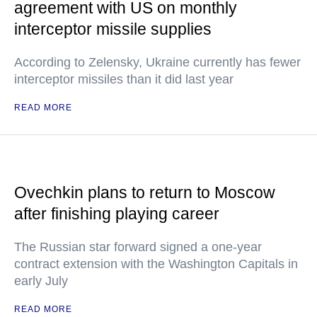
agreement with US on monthly
interceptor missile supplies
According to Zelensky, Ukraine currently has fewer
interceptor missiles than it did last year
READ MORE
Ovechkin plans to return to Moscow
after finishing playing career
The Russian star forward signed a one-year
contract extension with the Washington Capitals in
early July
READ MORE