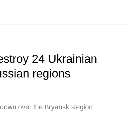
estroy 24 Ukrainian
ssian regions
 down over the Bryansk Region