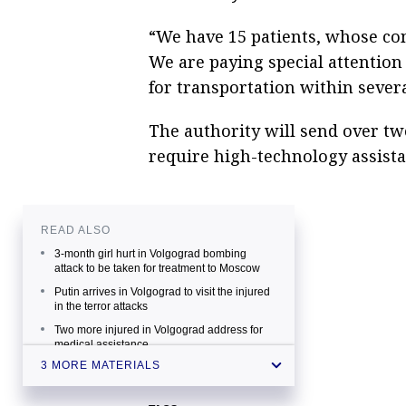
“We have 15 patients, whose co
We are paying special attentio
for transportation within severa
The authority will send over two
require high-technology assistan
READ ALSO
3-month girl hurt in Volgograd bombing
attack to be taken for treatment to Moscow
Putin arrives in Volgograd to visit the injured
in the terror attacks
Two more injured in Volgograd address for
medical assistance
3 MORE MATERIALS