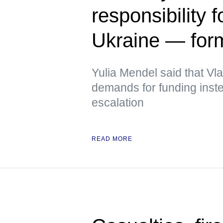
responsibility f
Ukraine — fo
Yulia Mendel said that V
demands for funding inste
escalation
READ MORE