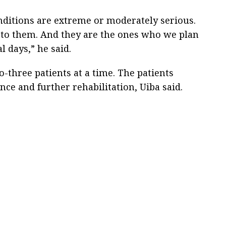
nditions are extreme or moderately serious.
n to them. And they are the ones who we plan
l days,” he said.
-three patients at a time. The patients
ce and further rehabilitation, Uiba said.