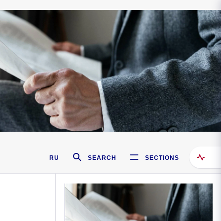
RU
SEARCH
SECTIONS