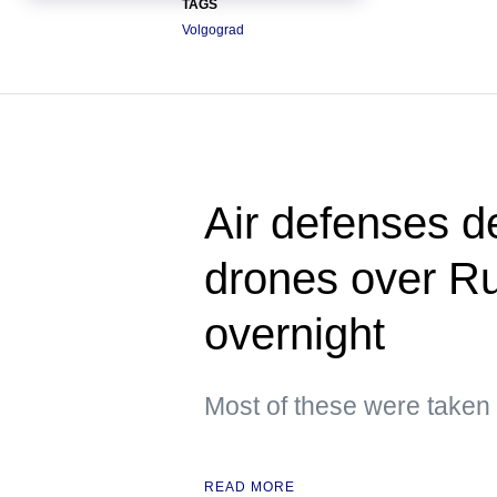
TAGS
Volgograd
Air defenses d
drones over Ru
overnight
Most of these were taken
READ MORE