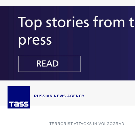
RUSSIAN NEWS AGENCY
TERRORIST ATTACKS IN VOLGOGRAD