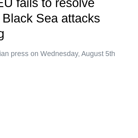
U fails to resolve
s Black Sea attacks
g
sian press on Wednesday, August 5th