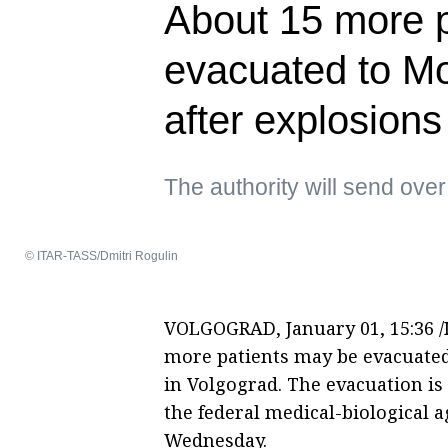
About 15 more 
evacuated to M
after explosions
The authority will send over
© ITAR-TASS/Dmitri Rogulin
VOLGOGRAD, January 01, 15:36 /I
more patients may be evacuated
in Volgograd. The evacuation is
the federal medical-biological 
Wednesday.