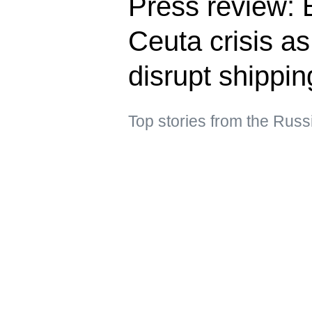
Press review: E
Ceuta crisis a
disrupt shippin
Top stories from the Rus