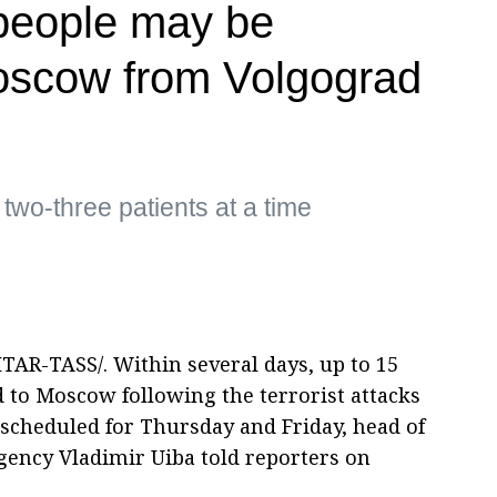
people may be
oscow from Volgograd
 two-three patients at a time
TAR-TASS/. Within several days, up to 15
 to Moscow following the terrorist attacks
 scheduled for Thursday and Friday, head of
agency Vladimir Uiba told reporters on