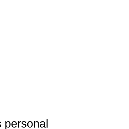
 personal