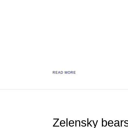
READ MORE
Zelensky bears