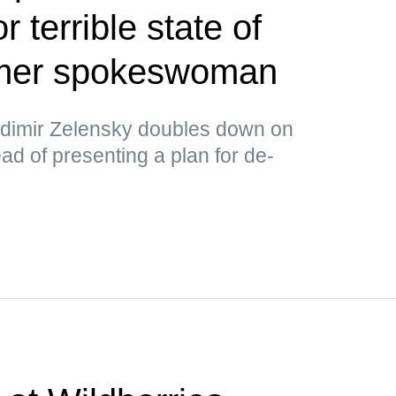
or terrible state of
rmer spokeswoman
ladimir Zelensky doubles down on
ad of presenting a plan for de-