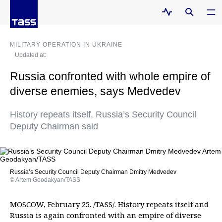
MILITARY OPERATION IN UKRAINE
Updated at:
Russia confronted with whole empire of
diverse enemies, says Medvedev
History repeats itself, Russia’s Security Council
Deputy Chairman said
Russia’s Security Council Deputy Chairman Dmitry Medvedev
© Artem Geodakyan/TASS
MOSCOW, February 25. /TASS/. History repeats itself and
Russia is again confronted with an empire of diverse