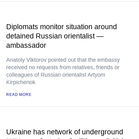
Diplomats monitor situation around
detained Russian orientalist —
ambassador
Anatoly Viktorov pointed out that the embassy
received no requests from relatives, friends or
colleagues of Russian orientalist Artyom
Kirpichenok
READ MORE
Ukraine has network of underground