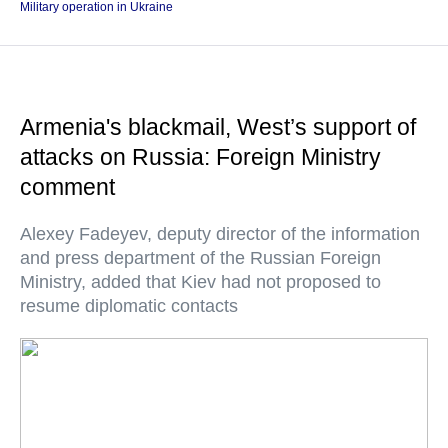
Military operation in Ukraine
Armenia's blackmail, West’s support of
attacks on Russia: Foreign Ministry
comment
Alexey Fadeyev, deputy director of the information
and press department of the Russian Foreign
Ministry, added that Kiev had not proposed to
resume diplomatic contacts