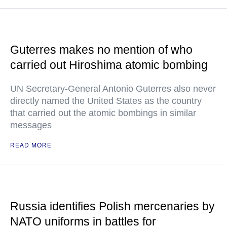
Guterres makes no mention of who
carried out Hiroshima atomic bombing
UN Secretary-General Antonio Guterres also never
directly named the United States as the country
that carried out the atomic bombings in similar
messages
READ MORE
Russia identifies Polish mercenaries by
NATO uniforms in battles for