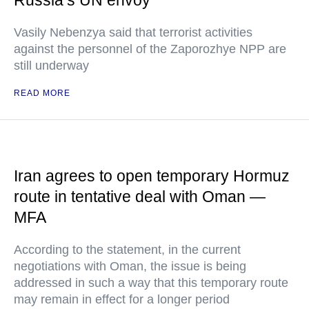
Russia’s UN envoy
Vasily Nebenzya said that terrorist activities
against the personnel of the Zaporozhye NPP are
still underway
READ MORE
Iran agrees to open temporary Hormuz
route in tentative deal with Oman —
MFA
According to the statement, in the current
negotiations with Oman, the issue is being
addressed in such a way that this temporary route
may remain in effect for a longer period