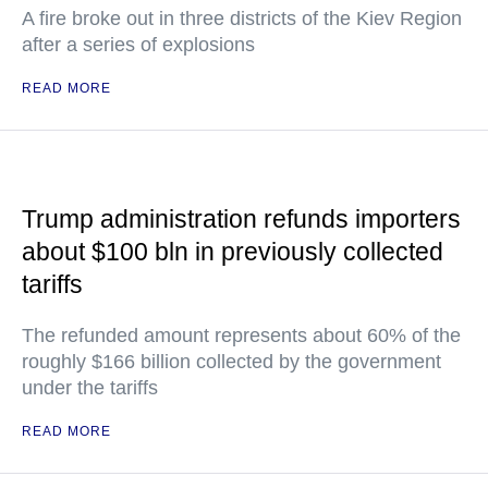
A fire broke out in three districts of the Kiev Region
after a series of explosions
READ MORE
Trump administration refunds importers
about $100 bln in previously collected
tariffs
The refunded amount represents about 60% of the
roughly $166 billion collected by the government
under the tariffs
READ MORE