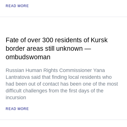
READ MORE
Fate of over 300 residents of Kursk
border areas still unknown —
ombudswoman
Russian Human Rights Commissioner Yana
Lantratova said that finding local residents who
had been out of contact has been one of the most
difficult challenges from the first days of the
incursion
READ MORE