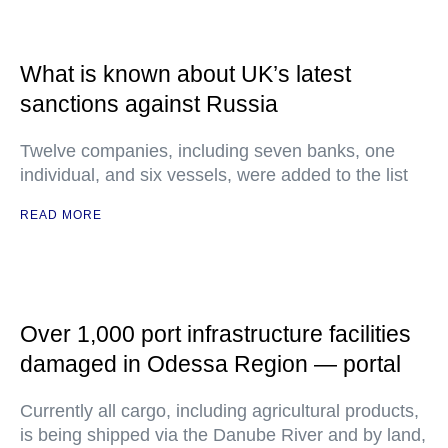
What is known about UK’s latest
sanctions against Russia
Twelve companies, including seven banks, one
individual, and six vessels, were added to the list
READ MORE
Over 1,000 port infrastructure facilities
damaged in Odessa Region — portal
Currently all cargo, including agricultural products,
is being shipped via the Danube River and by land,