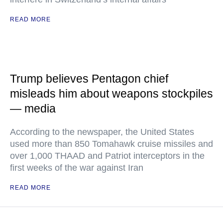
READ MORE
Trump believes Pentagon chief
misleads him about weapons stockpiles
— media
According to the newspaper, the United States
used more than 850 Tomahawk cruise missiles and
over 1,000 THAAD and Patriot interceptors in the
first weeks of the war against Iran
READ MORE