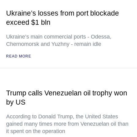
Ukraine’s losses from port blockade
exceed $1 bln
Ukraine’s main commercial ports - Odessa,
Chernomorsk and Yuzhny - remain idle
READ MORE
Trump calls Venezuelan oil trophy won
by US
According to Donald Trump, the United States
gained many times more from Venezuelan oil than
it spent on the operation