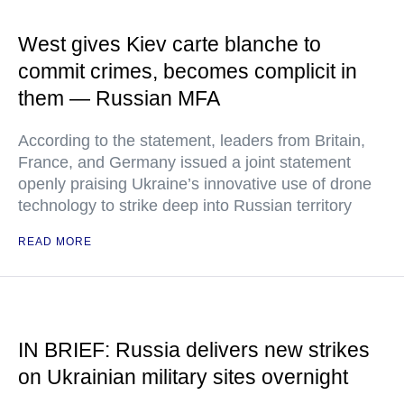
West gives Kiev carte blanche to
commit crimes, becomes complicit in
them — Russian MFA
According to the statement, leaders from Britain,
France, and Germany issued a joint statement
openly praising Ukraine’s innovative use of drone
technology to strike deep into Russian territory
READ MORE
IN BRIEF: Russia delivers new strikes
on Ukrainian military sites overnight