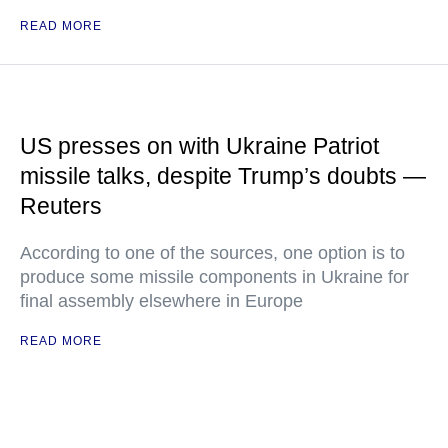
READ MORE
US presses on with Ukraine Patriot
missile talks, despite Trump’s doubts —
Reuters
According to one of the sources, one option is to
produce some missile components in Ukraine for
final assembly elsewhere in Europe
READ MORE