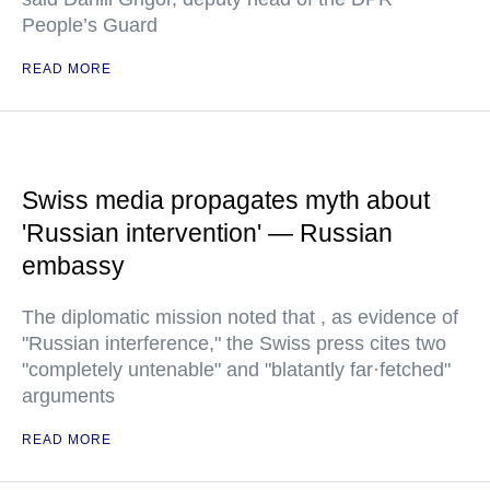
People’s Guard
READ MORE
Swiss media propagates myth about
'Russian intervention' — Russian
embassy
The diplomatic mission noted that , as evidence of
"Russian interference," the Swiss press cites two
"completely untenable" and "blatantly far·fetched"
arguments
READ MORE