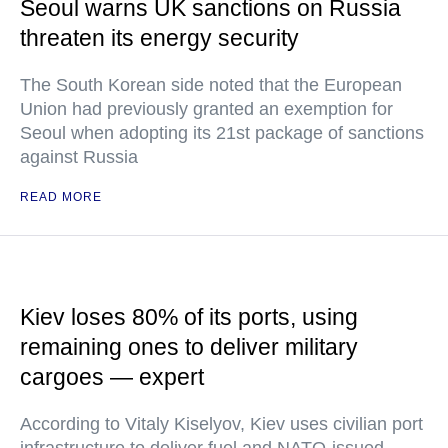
Seoul warns UK sanctions on Russia
threaten its energy security
The South Korean side noted that the European
Union had previously granted an exemption for
Seoul when adopting its 21st package of sanctions
against Russia
READ MORE
Kiev loses 80% of its ports, using
remaining ones to deliver military
cargoes — expert
According to Vitaly Kiselyov, Kiev uses civilian port