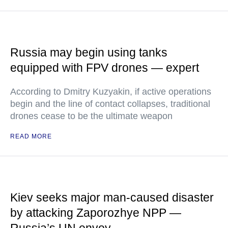
Russia may begin using tanks
equipped with FPV drones — expert
According to Dmitry Kuzyakin, if active operations
begin and the line of contact collapses, traditional
drones cease to be the ultimate weapon
READ MORE
Kiev seeks major man-caused disaster
by attacking Zaporozhye NPP —