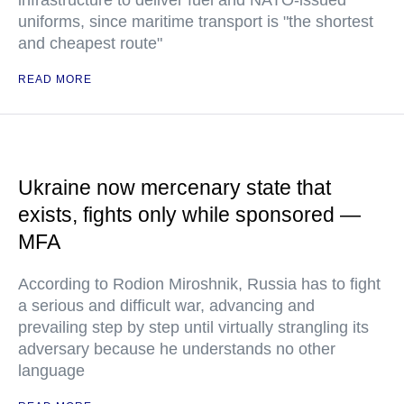
infrastructure to deliver fuel and NATO-issued
uniforms, since maritime transport is "the shortest
and cheapest route"
READ MORE
Ukraine now mercenary state that
exists, fights only while sponsored —
MFA
According to Rodion Miroshnik, Russia has to fight
a serious and difficult war, advancing and
prevailing step by step until virtually strangling its
adversary because he understands no other
language