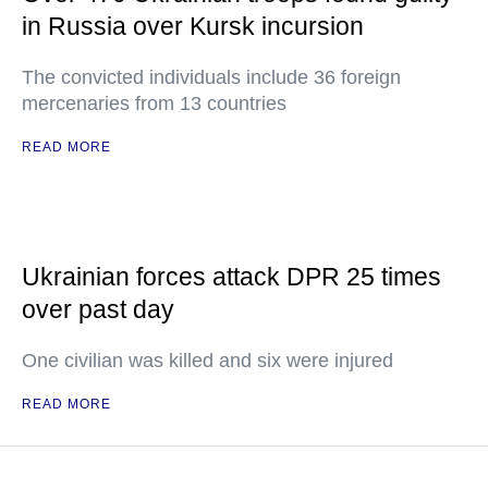
in Russia over Kursk incursion
The convicted individuals include 36 foreign
mercenaries from 13 countries
READ MORE
Ukrainian forces attack DPR 25 times
over past day
One civilian was killed and six were injured
READ MORE