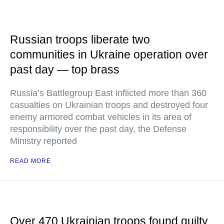
Russian troops liberate two
communities in Ukraine operation over
past day — top brass
Russia’s Battlegroup East inflicted more than 360
casualties on Ukrainian troops and destroyed four
enemy armored combat vehicles in its area of
responsibility over the past day, the Defense
Ministry reported
READ MORE
Over 470 Ukrainian troops found guilty