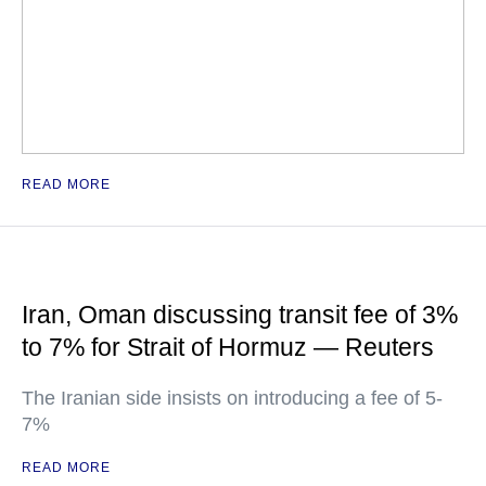
READ MORE
Iran, Oman discussing transit fee of 3%
to 7% for Strait of Hormuz — Reuters
The Iranian side insists on introducing a fee of 5-
7%
READ MORE