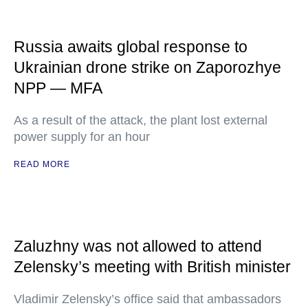
Russia awaits global response to
Ukrainian drone strike on Zaporozhye
NPP — MFA
As a result of the attack, the plant lost external
power supply for an hour
READ MORE
Zaluzhny was not allowed to attend
Zelensky’s meeting with British minister
Vladimir Zelensky’s office said that ambassadors