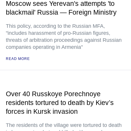
Moscow sees Yerevan's attempts 'to
blackmail' Russia — Foreign Ministry
This policy, according to the Russian MFA,
"includes harassment of pro-Russian figures,
threats of arbitration proceedings against Russian
companies operating in Armenia"
READ MORE
Over 40 Russkoye Porechnoye
residents tortured to death by Kiev’s
forces in Kursk invasion
The residents of the village were tortured to death