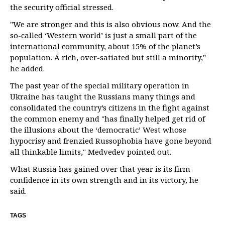
the security official stressed.
"We are stronger and this is also obvious now. And the
so-called ‘Western world’ is just a small part of the
international community, about 15% of the planet’s
population. A rich, over-satiated but still a minority,"
he added.
The past year of the special military operation in
Ukraine has taught the Russians many things and
consolidated the country’s citizens in the fight against
the common enemy and "has finally helped get rid of
the illusions about the ‘democratic’ West whose
hypocrisy and frenzied Russophobia have gone beyond
all thinkable limits," Medvedev pointed out.
What Russia has gained over that year is its firm
confidence in its own strength and in its victory, he
said.
TAGS