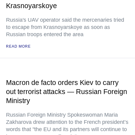
Krasnoyarskoye
Russia's UAV operator said the mercenaries tried
to escape from Krasnoyarskoye as soon as
Russian troops entered the area
READ MORE
Macron de facto orders Kiev to carry
out terrorist attacks — Russian Foreign
Ministry
Russian Foreign Ministry Spokeswoman Maria
Zakharova drew attention to the French president’s
words that "the EU and its partners will continue to