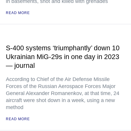
in basements, shot and killed with grenades
READ MORE
S-400 systems ‘triumphantly’ down 10
Ukrainian MiG-29s in one day in 2023
— journal
According to Chief of the Air Defense Missile
Forces of the Russian Aerospace Forces Major
General Alexander Romanenkov, at that time, 24
aircraft were shot down in a week, using a new
method
READ MORE