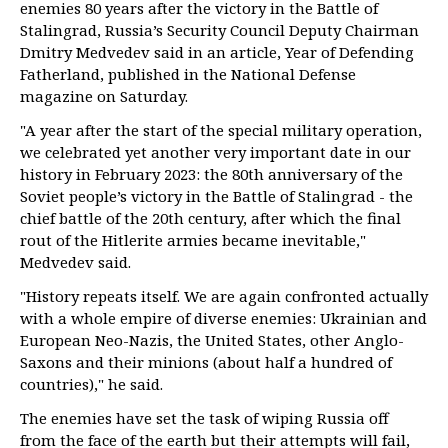
enemies 80 years after the victory in the Battle of
Stalingrad, Russia’s Security Council Deputy Chairman
Dmitry Medvedev said in an article, Year of Defending
Fatherland, published in the National Defense
magazine on Saturday.
"A year after the start of the special military operation,
we celebrated yet another very important date in our
history in February 2023: the 80th anniversary of the
Soviet people’s victory in the Battle of Stalingrad - the
chief battle of the 20th century, after which the final
rout of the Hitlerite armies became inevitable,"
Medvedev said.
"History repeats itself. We are again confronted actually
with a whole empire of diverse enemies: Ukrainian and
European Neo-Nazis, the United States, other Anglo-
Saxons and their minions (about half a hundred of
countries)," he said.
The enemies have set the task of wiping Russia off
from the face of the earth but their attempts will fail,