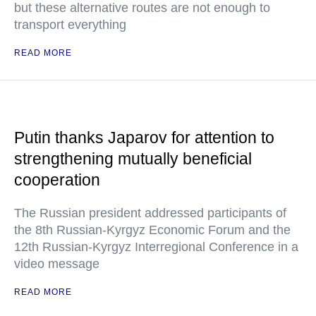
but these alternative routes are not enough to
transport everything
READ MORE
Putin thanks Japarov for attention to
strengthening mutually beneficial
cooperation
The Russian president addressed participants of
the 8th Russian-Kyrgyz Economic Forum and the
12th Russian-Kyrgyz Interregional Conference in a
video message
READ MORE