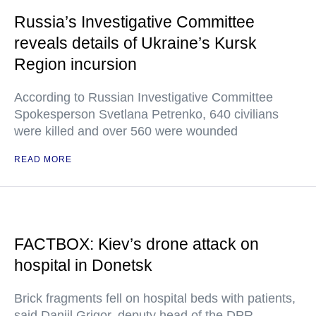
Russia’s Investigative Committee
reveals details of Ukraine’s Kursk
Region incursion
According to Russian Investigative Committee
Spokesperson Svetlana Petrenko, 640 civilians
were killed and over 560 were wounded
READ MORE
FACTBOX: Kiev’s drone attack on
hospital in Donetsk
Brick fragments fell on hospital beds with patients,
said Daniil Grigor, deputy head of the DPR