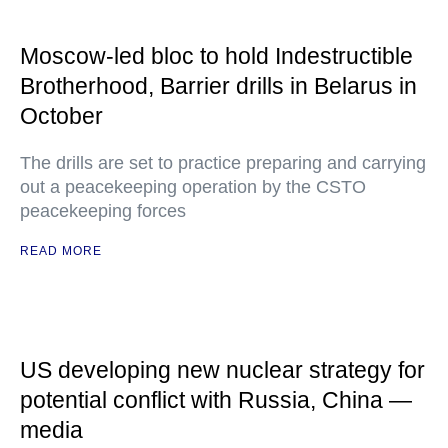
Moscow-led bloc to hold Indestructible
Brotherhood, Barrier drills in Belarus in
October
The drills are set to practice preparing and carrying
out a peacekeeping operation by the CSTO
peacekeeping forces
READ MORE
US developing new nuclear strategy for
potential conflict with Russia, China —
media