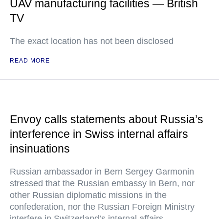
UAV manufacturing facilities — British
TV
The exact location has not been disclosed
READ MORE
Envoy calls statements about Russia’s
interference in Swiss internal affairs
insinuations
Russian ambassador in Bern Sergey Garmonin
stressed that the Russian embassy in Bern, nor
other Russian diplomatic missions in the
confederation, nor the Russian Foreign Ministry
interfere in Switzerland’s internal affairs