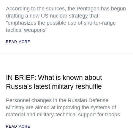
According to the sources, the Pentagon has begun
drafting a new US nuclear strategy that
"emphasizes the possible use of shorter-range
tactical weapons"
READ MORE
IN BRIEF: What is known about
Russia's latest military reshuffle
Personnel changes in the Russian Defense
Ministry are aimed at improving the systems of
material and military-technical support for troops
READ MORE