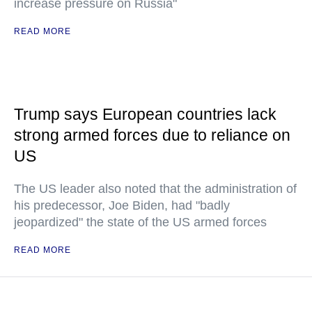
increase pressure on Russia"
READ MORE
Trump says European countries lack
strong armed forces due to reliance on
US
The US leader also noted that the administration of
his predecessor, Joe Biden, had "badly
jeopardized" the state of the US armed forces
READ MORE