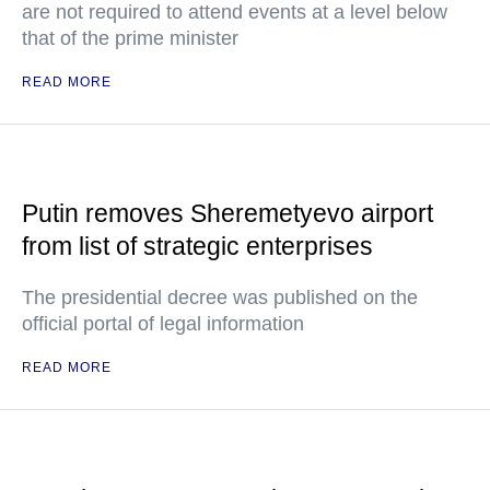
are not required to attend events at a level below
that of the prime minister
READ MORE
Putin removes Sheremetyevo airport
from list of strategic enterprises
The presidential decree was published on the
official portal of legal information
READ MORE