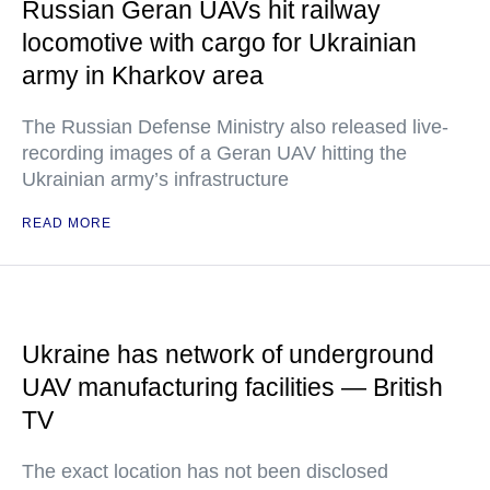
Russian Geran UAVs hit railway
locomotive with cargo for Ukrainian
army in Kharkov area
The Russian Defense Ministry also released live-
recording images of a Geran UAV hitting the
Ukrainian army’s infrastructure
READ MORE
Ukraine has network of underground
UAV manufacturing facilities — British
TV
The exact location has not been disclosed