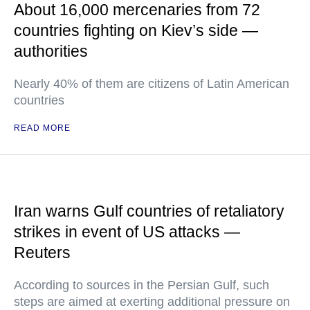
About 16,000 mercenaries from 72
countries fighting on Kiev’s side —
authorities
Nearly 40% of them are citizens of Latin American
countries
READ MORE
Iran warns Gulf countries of retaliatory
strikes in event of US attacks —
Reuters
According to sources in the Persian Gulf, such
steps are aimed at exerting additional pressure on