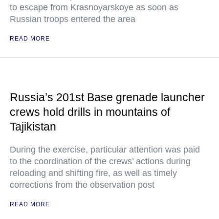
to escape from Krasnoyarskoye as soon as
Russian troops entered the area
READ MORE
Russia’s 201st Base grenade launcher
crews hold drills in mountains of
Tajikistan
During the exercise, particular attention was paid
to the coordination of the crews’ actions during
reloading and shifting fire, as well as timely
corrections from the observation post
READ MORE