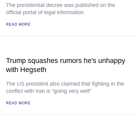
The presidential decree was published on the
official portal of legal information
READ MORE
Trump squashes rumors he's unhappy
with Hegseth
The US president also claimed that fighting in the
conflict with Iran is "going very well"
READ MORE