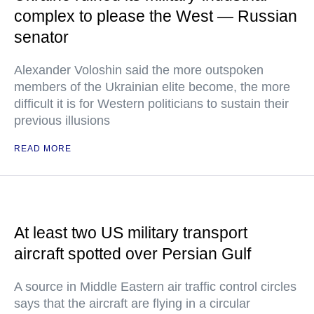
complex to please the West — Russian
senator
Alexander Voloshin said the more outspoken
members of the Ukrainian elite become, the more
difficult it is for Western politicians to sustain their
previous illusions
READ MORE
At least two US military transport
aircraft spotted over Persian Gulf
A source in Middle Eastern air traffic control circles
says that the aircraft are flying in a circular