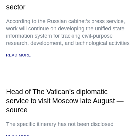
sector
According to the Russian cabinet’s press service,
work will continue on developing the unified state
information system for tracking civil-purpose
research, development, and technological activities
READ MORE
Head of The Vatican’s diplomatic
service to visit Moscow late August —
source
The specific itinerary has not been disclosed