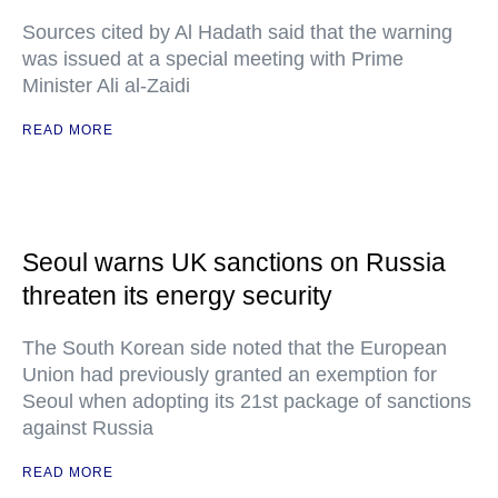
Sources cited by Al Hadath said that the warning
was issued at a special meeting with Prime
Minister Ali al-Zaidi
READ MORE
Seoul warns UK sanctions on Russia
threaten its energy security
The South Korean side noted that the European
Union had previously granted an exemption for
Seoul when adopting its 21st package of sanctions
against Russia
READ MORE