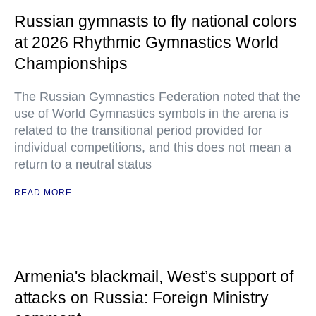
Russian gymnasts to fly national colors
at 2026 Rhythmic Gymnastics World
Championships
The Russian Gymnastics Federation noted that the
use of World Gymnastics symbols in the arena is
related to the transitional period provided for
individual competitions, and this does not mean a
return to a neutral status
READ MORE
Armenia's blackmail, West’s support of
attacks on Russia: Foreign Ministry