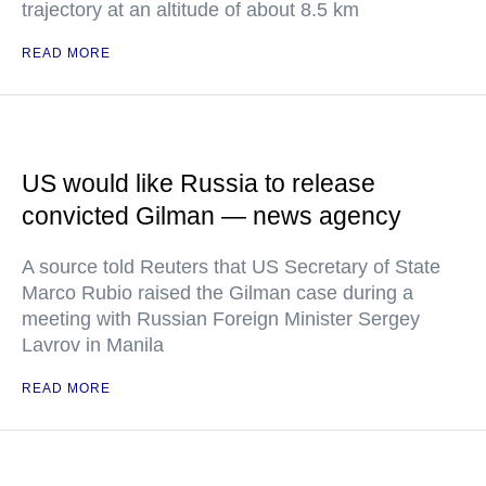
trajectory at an altitude of about 8.5 km
READ MORE
US would like Russia to release
convicted Gilman — news agency
A source told Reuters that US Secretary of State
Marco Rubio raised the Gilman case during a
meeting with Russian Foreign Minister Sergey
Lavrov in Manila
READ MORE