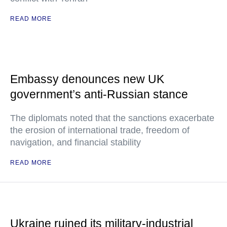
READ MORE
Embassy denounces new UK
government’s anti-Russian stance
The diplomats noted that the sanctions exacerbate
the erosion of international trade, freedom of
navigation, and financial stability
READ MORE
Ukraine ruined its military-industrial