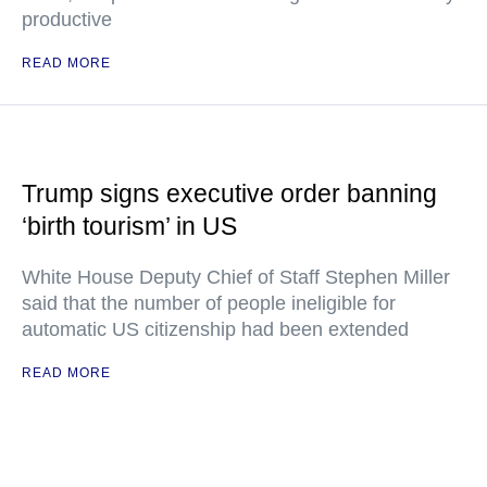
productive
READ MORE
Trump signs executive order banning
‘birth tourism’ in US
White House Deputy Chief of Staff Stephen Miller
said that the number of people ineligible for
automatic US citizenship had been extended
READ MORE