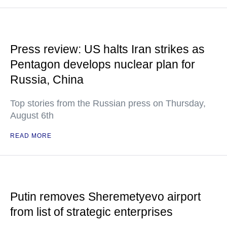
Press review: US halts Iran strikes as
Pentagon develops nuclear plan for
Russia, China
Top stories from the Russian press on Thursday,
August 6th
READ MORE
Putin removes Sheremetyevo airport
from list of strategic enterprises