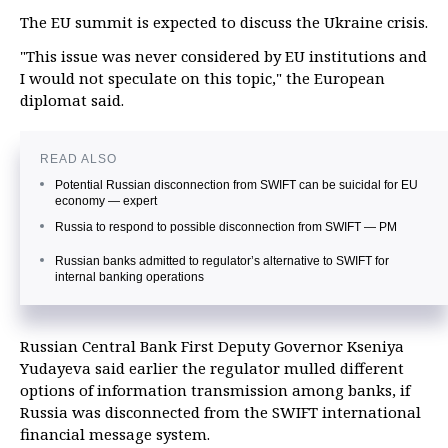
The EU summit is expected to discuss the Ukraine crisis.
"This issue was never considered by EU institutions and
I would not speculate on this topic," the European
diplomat said.
READ ALSO
Potential Russian disconnection from SWIFT can be suicidal for EU
economy — expert
Russia to respond to possible disconnection from SWIFT — PM
Russian banks admitted to regulator’s alternative to SWIFT for
internal banking operations
Russian Central Bank First Deputy Governor Kseniya
Yudayeva said earlier the regulator mulled different
options of information transmission among banks, if
Russia was disconnected from the SWIFT international
financial message system.