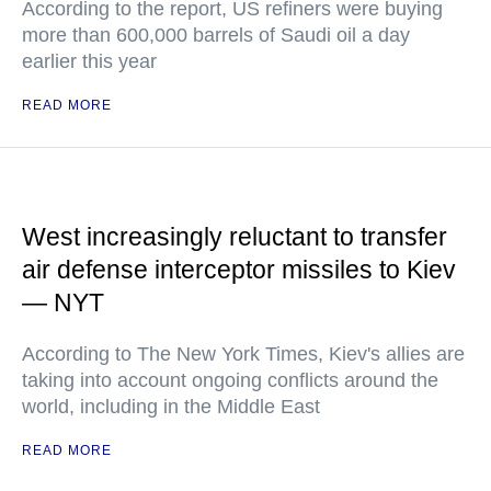
According to the report, US refiners were buying
more than 600,000 barrels of Saudi oil a day
earlier this year
READ MORE
West increasingly reluctant to transfer
air defense interceptor missiles to Kiev
— NYT
According to The New York Times, Kiev's allies are
taking into account ongoing conflicts around the
world, including in the Middle East
READ MORE