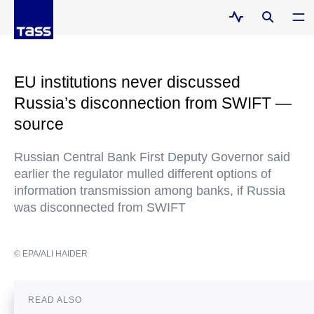
EU institutions never discussed
Russia’s disconnection from SWIFT —
source
Russian Central Bank First Deputy Governor said
earlier the regulator mulled different options of
information transmission among banks, if Russia
was disconnected from SWIFT
© EPA/ALI HAIDER
READ ALSO