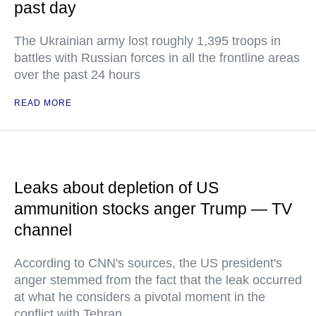
past day
The Ukrainian army lost roughly 1,395 troops in
battles with Russian forces in all the frontline areas
over the past 24 hours
READ MORE
Leaks about depletion of US
ammunition stocks anger Trump — TV
channel
According to CNN's sources, the US president's
anger stemmed from the fact that the leak occurred
at what he considers a pivotal moment in the
conflict with Tehran