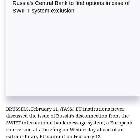
Russia's Central Bank to find options in case of
SWIFT system exclusion
BRUSSELS, February 11. /TASS/. EU institutions never
discussed the issue of Russia’s disconnection from the
SWIFT international bank message system, a European
source said at a briefing on Wednesday ahead of an
extraordinary EU summit on February 12.