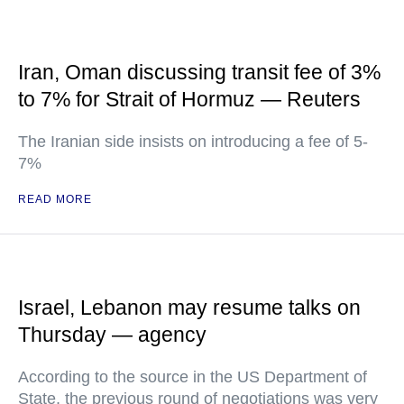
Iran, Oman discussing transit fee of 3%
to 7% for Strait of Hormuz — Reuters
The Iranian side insists on introducing a fee of 5-
7%
READ MORE
Israel, Lebanon may resume talks on
Thursday — agency
According to the source in the US Department of
State, the previous round of negotiations was very