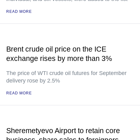
READ MORE
Brent crude oil price on the ICE
exchange rises by more than 3%
The price of WTI crude oil futures for September
delivery rose by 2.5%
READ MORE
Sheremetyevo Airport to retain core