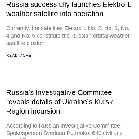
Russia successfully launches Elektro-L
weather satellite into operation
Currently, the satellites Elektro-L No. 2, No. 3, No.
4 and No. 5 constitute the Russian orbital weather
satellite cluster
READ MORE
Russia’s Investigative Committee
reveals details of Ukraine’s Kursk
Region incursion
According to Russian Investigative Committee
Spokesperson Svetlana Petrenko, 640 civilians