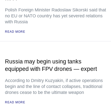
Polish Foreign Minister Radoslaw Sikorski said that
no EU or NATO country has yet severed relations
with Russia
READ MORE
Russia may begin using tanks
equipped with FPV drones — expert
According to Dmitry Kuzyakin, if active operations
begin and the line of contact collapses, traditional
drones cease to be the ultimate weapon
READ MORE