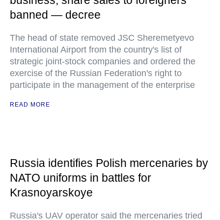
business, share sales to foreigners
banned — decree
The head of state removed JSC Sheremetyevo
International Airport from the country's list of
strategic joint-stock companies and ordered the
exercise of the Russian Federation's right to
participate in the management of the enterprise
READ MORE
Russia identifies Polish mercenaries by
NATO uniforms in battles for
Krasnoyarskoye
Russia's UAV operator said the mercenaries tried