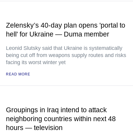
Zelensky’s 40-day plan opens 'portal to
hell' for Ukraine — Duma member
Leonid Slutsky said that Ukraine is systematically
being cut off from weapons supply routes and risks
facing its worst winter yet
READ MORE
Groupings in Iraq intend to attack
neighboring countries within next 48
hours — television