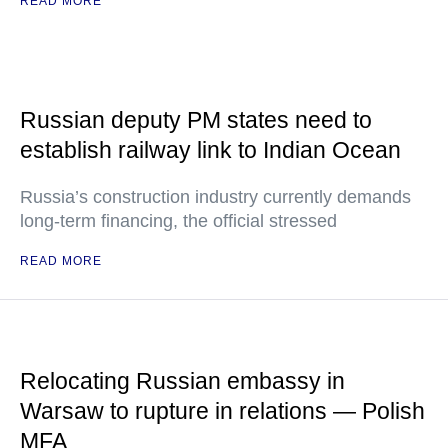
READ MORE
Russian deputy PM states need to
establish railway link to Indian Ocean
Russia’s construction industry currently demands
long-term financing, the official stressed
READ MORE
Relocating Russian embassy in
Warsaw to rupture in relations — Polish
MFA