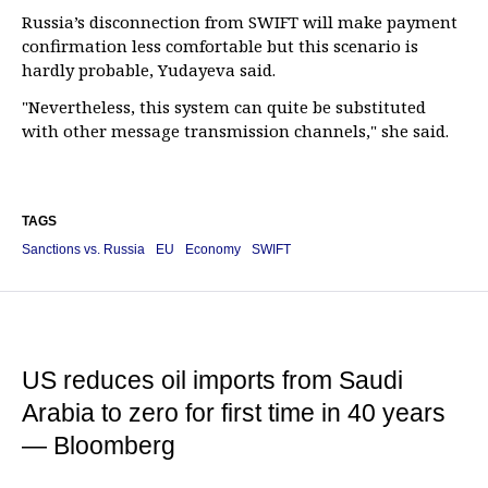
Russia’s disconnection from SWIFT will make payment
confirmation less comfortable but this scenario is
hardly probable, Yudayeva said.
"Nevertheless, this system can quite be substituted
with other message transmission channels," she said.
TAGS
Sanctions vs. Russia
EU
Economy
SWIFT
US reduces oil imports from Saudi
Arabia to zero for first time in 40 years
— Bloomberg