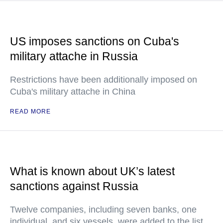
US imposes sanctions on Cuba's
military attache in Russia
Restrictions have been additionally imposed on
Cuba's military attache in China
READ MORE
What is known about UK’s latest
sanctions against Russia
Twelve companies, including seven banks, one
individual, and six vessels, were added to the list