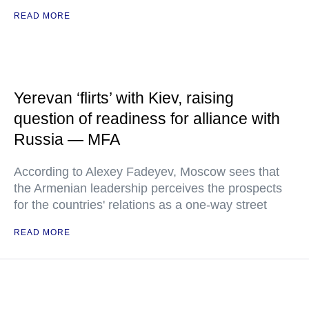
READ MORE
Yerevan ‘flirts’ with Kiev, raising
question of readiness for alliance with
Russia — MFA
According to Alexey Fadeyev, Moscow sees that
the Armenian leadership perceives the prospects
for the countries' relations as a one-way street
READ MORE