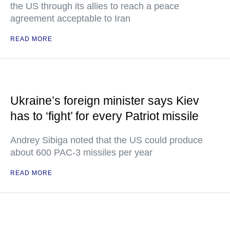
the US through its allies to reach a peace
agreement acceptable to Iran
READ MORE
Ukraine’s foreign minister says Kiev
has to ‘fight’ for every Patriot missile
Andrey Sibiga noted that the US could produce
about 600 PAC-3 missiles per year
READ MORE