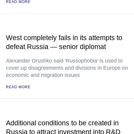
READ MORE
West completely fails in its attempts to
defeat Russia — senior diplomat
Alexander Grushko said 'Russophobia' is used to
cover up disagreements and divisions in Europe on
economic and migration issues
READ MORE
Additional conditions to be created in
Russia to attract investment into R&D