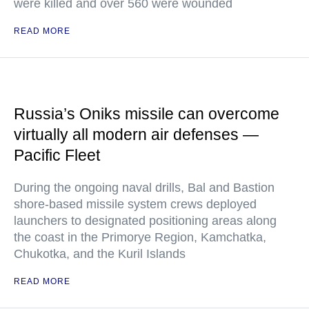
were killed and over 560 were wounded
READ MORE
Russia’s Oniks missile can overcome
virtually all modern air defenses —
Pacific Fleet
During the ongoing naval drills, Bal and Bastion
shore-based missile system crews deployed
launchers to designated positioning areas along
the coast in the Primorye Region, Kamchatka,
Chukotka, and the Kuril Islands
READ MORE