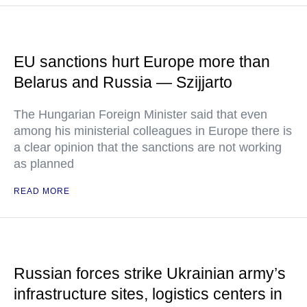
EU sanctions hurt Europe more than
Belarus and Russia — Szijjarto
The Hungarian Foreign Minister said that even
among his ministerial colleagues in Europe there is
a clear opinion that the sanctions are not working
as planned
READ MORE
Russian forces strike Ukrainian army’s
infrastructure sites, logistics centers in