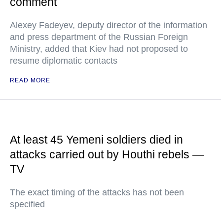
comment
Alexey Fadeyev, deputy director of the information
and press department of the Russian Foreign
Ministry, added that Kiev had not proposed to
resume diplomatic contacts
READ MORE
At least 45 Yemeni soldiers died in
attacks carried out by Houthi rebels —
TV
The exact timing of the attacks has not been
specified