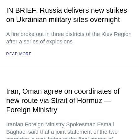
IN BRIEF: Russia delivers new strikes
on Ukrainian military sites overnight
A fire broke out in three districts of the Kiev Region
after a series of explosions
READ MORE
Iran, Oman agree on coordinates of
new route via Strait of Hormuz —
Foreign Ministry
Iranian Foreign Ministry Spokesman Esmail
Baghaei said that a joint statement of the two