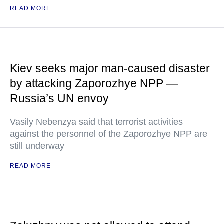
READ MORE
Kiev seeks major man-caused disaster
by attacking Zaporozhye NPP —
Russia’s UN envoy
Vasily Nebenzya said that terrorist activities
against the personnel of the Zaporozhye NPP are
still underway
READ MORE