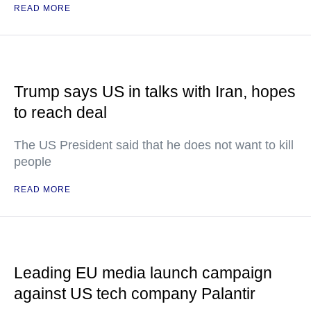
READ MORE
Trump says US in talks with Iran, hopes
to reach deal
The US President said that he does not want to kill
people
READ MORE
Leading EU media launch campaign
against US tech company Palantir