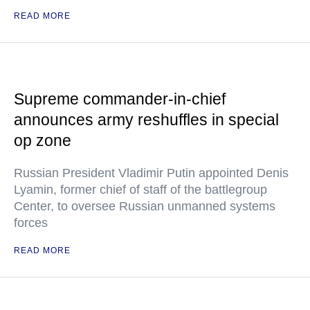
READ MORE
Supreme commander-in-chief
announces army reshuffles in special
op zone
Russian President Vladimir Putin appointed Denis
Lyamin, former chief of staff of the battlegroup
Center, to oversee Russian unmanned systems
forces
READ MORE