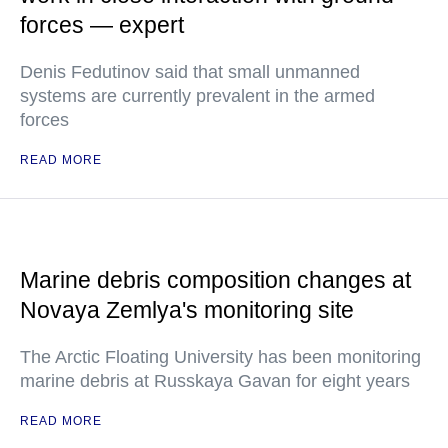
forces — expert
Denis Fedutinov said that small unmanned
systems are currently prevalent in the armed
forces
READ MORE
Marine debris composition changes at
Novaya Zemlya's monitoring site
The Arctic Floating University has been monitoring
marine debris at Russkaya Gavan for eight years
READ MORE