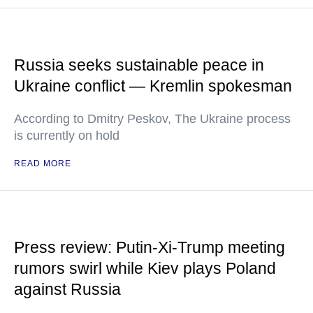
Russia seeks sustainable peace in
Ukraine conflict — Kremlin spokesman
According to Dmitry Peskov, The Ukraine process
is currently on hold
READ MORE
Press review: Putin-Xi-Trump meeting
rumors swirl while Kiev plays Poland
against Russia