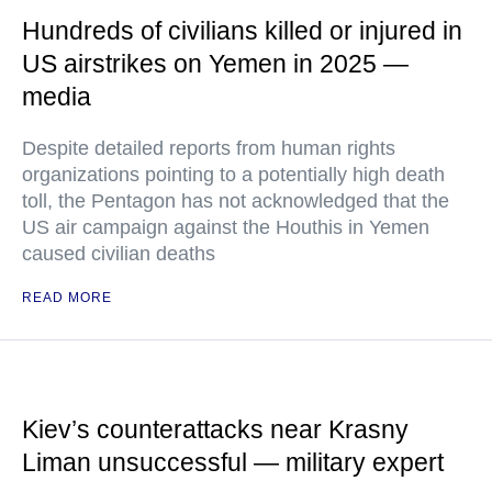
Hundreds of civilians killed or injured in
US airstrikes on Yemen in 2025 —
media
Despite detailed reports from human rights
organizations pointing to a potentially high death
toll, the Pentagon has not acknowledged that the
US air campaign against the Houthis in Yemen
caused civilian deaths
READ MORE
Kiev’s counterattacks near Krasny
Liman unsuccessful — military expert