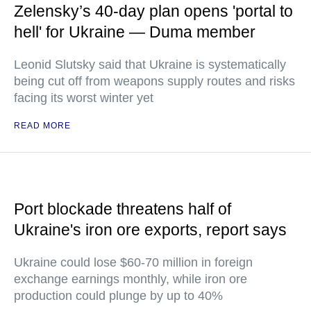
Zelensky’s 40-day plan opens 'portal to
hell' for Ukraine — Duma member
Leonid Slutsky said that Ukraine is systematically
being cut off from weapons supply routes and risks
facing its worst winter yet
READ MORE
Port blockade threatens half of
Ukraine's iron ore exports, report says
Ukraine could lose $60-70 million in foreign
exchange earnings monthly, while iron ore
production could plunge by up to 40%