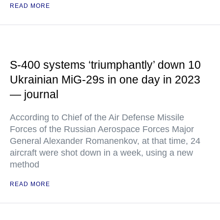
READ MORE
S-400 systems ‘triumphantly’ down 10
Ukrainian MiG-29s in one day in 2023
— journal
According to Chief of the Air Defense Missile
Forces of the Russian Aerospace Forces Major
General Alexander Romanenkov, at that time, 24
aircraft were shot down in a week, using a new
method
READ MORE