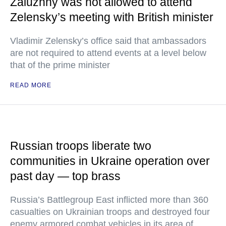
Zaluzhny was not allowed to attend
Zelensky’s meeting with British minister
Vladimir Zelensky’s office said that ambassadors
are not required to attend events at a level below
that of the prime minister
READ MORE
Russian troops liberate two
communities in Ukraine operation over
past day — top brass
Russia’s Battlegroup East inflicted more than 360
casualties on Ukrainian troops and destroyed four
enemy armored combat vehicles in its area of