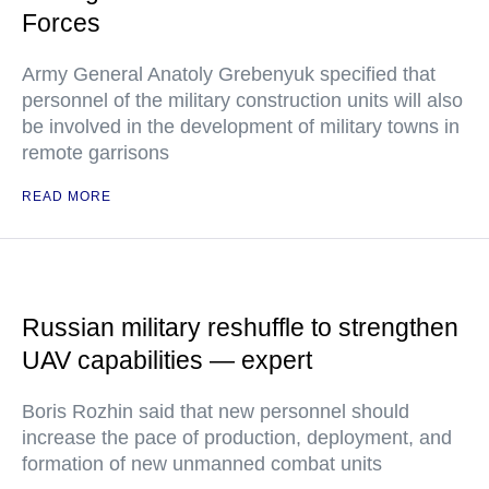
Forces
Army General Anatoly Grebenyuk specified that
personnel of the military construction units will also
be involved in the development of military towns in
remote garrisons
READ MORE
Russian military reshuffle to strengthen
UAV capabilities — expert
Boris Rozhin said that new personnel should
increase the pace of production, deployment, and
formation of new unmanned combat units