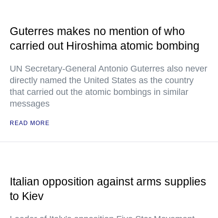
Guterres makes no mention of who
carried out Hiroshima atomic bombing
UN Secretary-General Antonio Guterres also never
directly named the United States as the country
that carried out the atomic bombings in similar
messages
READ MORE
Italian opposition against arms supplies
to Kiev