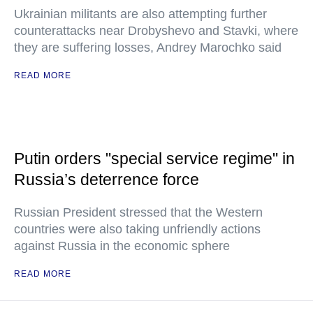
Ukrainian militants are also attempting further
counterattacks near Drobyshevo and Stavki, where
they are suffering losses, Andrey Marochko said
READ MORE
Putin orders "special service regime" in
Russia’s deterrence force
Russian President stressed that the Western
countries were also taking unfriendly actions
against Russia in the economic sphere
READ MORE