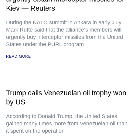
Kiev — Reuters
During the NATO summit in Ankara in early July,
Mark Rutte said that the alliance’s members will
urgently buy interceptor missiles from the United
States under the PURL program
READ MORE
Trump calls Venezuelan oil trophy won
by US
According to Donald Trump, the United States
gained many times more from Venezuelan oil than
it spent on the operation