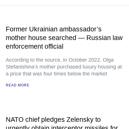
Former Ukrainian ambassador’s
mother house searched — Russian law
enforcement official
According to the source, in October 2022, Olga
Stefanishina’s mother purchased luxury housing at
a price that was four times below the market
READ MORE
NATO chief pledges Zelensky to
urgently obtain interceptor missiles for