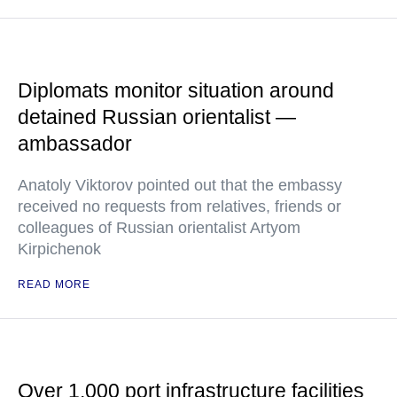
Diplomats monitor situation around
detained Russian orientalist —
ambassador
Anatoly Viktorov pointed out that the embassy
received no requests from relatives, friends or
colleagues of Russian orientalist Artyom
Kirpichenok
READ MORE
Over 1,000 port infrastructure facilities