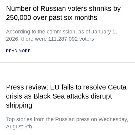
Number of Russian voters shrinks by
250,000 over past six months
According to the commission, as of January 1,
2026, there were 111,287,092 voters
READ MORE
Press review: EU fails to resolve Ceuta
crisis as Black Sea attacks disrupt
shipping
Top stories from the Russian press on Wednesday,
August 5th