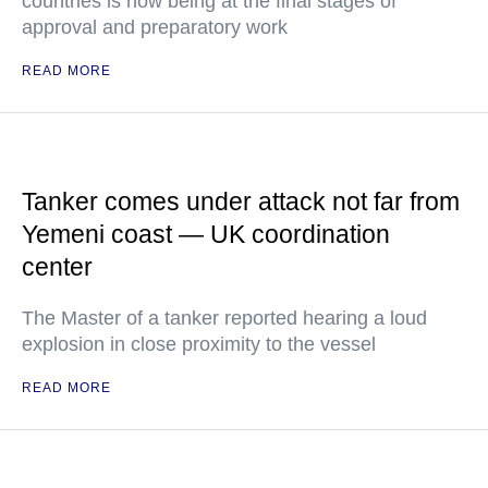
countries is now being at the final stages of
approval and preparatory work
READ MORE
Tanker comes under attack not far from
Yemeni coast — UK coordination
center
The Master of a tanker reported hearing a loud
explosion in close proximity to the vessel
READ MORE