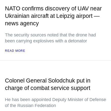
NATO confirms discovery of UAV near
Ukrainian aircraft at Leipzig airport —
news agency
The security sources noted that the drone had
been carrying explosives with a detonator
READ MORE
Colonel General Solodchuk put in
charge of combat service support
He has been appointed Deputy Minister of Defense
of the Russian Federation