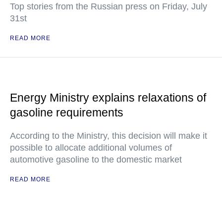
Top stories from the Russian press on Friday, July
31st
READ MORE
Energy Ministry explains relaxations of
gasoline requirements
According to the Ministry, this decision will make it
possible to allocate additional volumes of
automotive gasoline to the domestic market
READ MORE