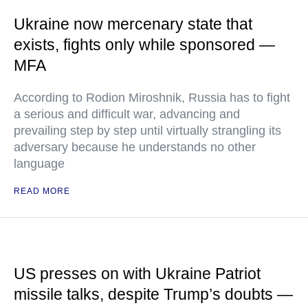
Ukraine now mercenary state that
exists, fights only while sponsored —
MFA
According to Rodion Miroshnik, Russia has to fight
a serious and difficult war, advancing and
prevailing step by step until virtually strangling its
adversary because he understands no other
language
READ MORE
US presses on with Ukraine Patriot
missile talks, despite Trump’s doubts —