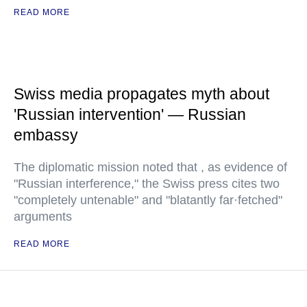
READ MORE
Swiss media propagates myth about
'Russian intervention' — Russian
embassy
The diplomatic mission noted that , as evidence of
"Russian interference," the Swiss press cites two
"completely untenable" and "blatantly far·fetched"
arguments
READ MORE