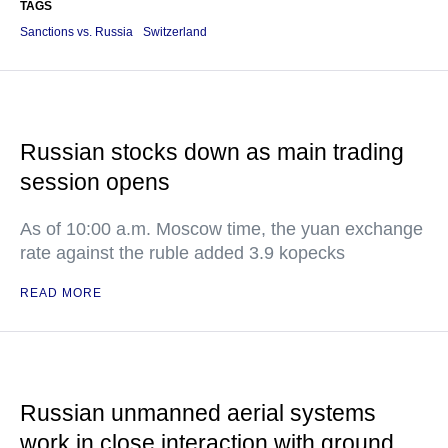
TAGS
Sanctions vs. Russia
Switzerland
Russian stocks down as main trading
session opens
As of 10:00 a.m. Moscow time, the yuan exchange
rate against the ruble added 3.9 kopecks
READ MORE
Russian unmanned aerial systems
work in close interaction with ground