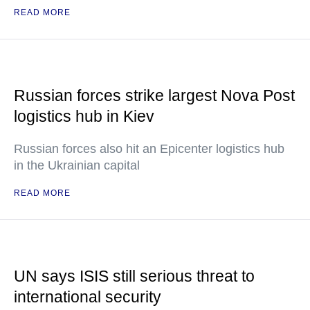
READ MORE
Russian forces strike largest Nova Post
logistics hub in Kiev
Russian forces also hit an Epicenter logistics hub
in the Ukrainian capital
READ MORE
UN says ISIS still serious threat to
international security