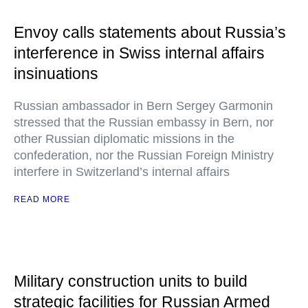
Envoy calls statements about Russia’s
interference in Swiss internal affairs
insinuations
Russian ambassador in Bern Sergey Garmonin
stressed that the Russian embassy in Bern, nor
other Russian diplomatic missions in the
confederation, nor the Russian Foreign Ministry
interfere in Switzerland’s internal affairs
READ MORE
Military construction units to build
strategic facilities for Russian Armed