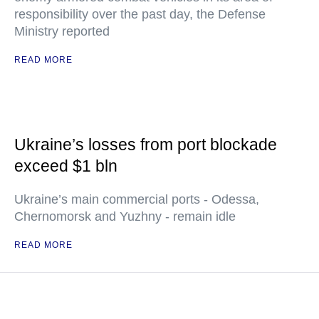
responsibility over the past day, the Defense
Ministry reported
READ MORE
Ukraine’s losses from port blockade
exceed $1 bln
Ukraine’s main commercial ports - Odessa,
Chernomorsk and Yuzhny - remain idle
READ MORE