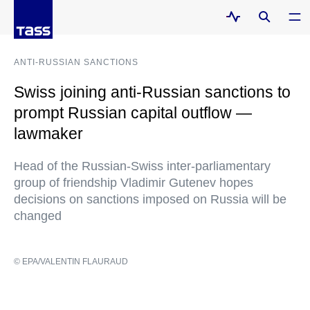
ANTI-RUSSIAN SANCTIONS
Swiss joining anti-Russian sanctions to
prompt Russian capital outflow —
lawmaker
Head of the Russian-Swiss inter-parliamentary
group of friendship Vladimir Gutenev hopes
decisions on sanctions imposed on Russia will be
changed
© EPA/VALENTIN FLAURAUD