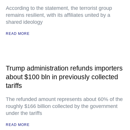
According to the statement, the terrorist group
remains resilient, with its affiliates united by a
shared ideology
READ MORE
Trump administration refunds importers
about $100 bln in previously collected
tariffs
The refunded amount represents about 60% of the
roughly $166 billion collected by the government
under the tariffs
READ MORE