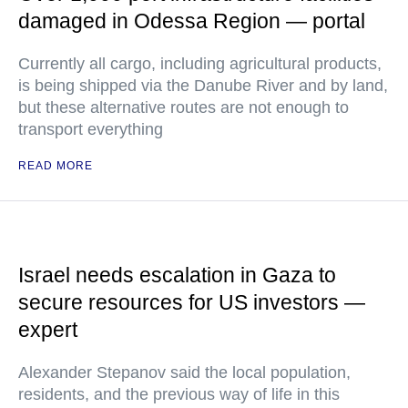
damaged in Odessa Region — portal
Currently all cargo, including agricultural products,
is being shipped via the Danube River and by land,
but these alternative routes are not enough to
transport everything
READ MORE
Israel needs escalation in Gaza to
secure resources for US investors —
expert
Alexander Stepanov said the local population,
residents, and the previous way of life in this