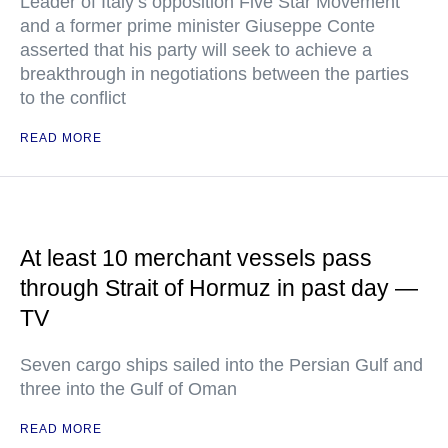
Leader of Italy’s opposition Five Star Movement
and a former prime minister Giuseppe Conte
asserted that his party will seek to achieve a
breakthrough in negotiations between the parties
to the conflict
READ MORE
At least 10 merchant vessels pass
through Strait of Hormuz in past day —
TV
Seven cargo ships sailed into the Persian Gulf and
three into the Gulf of Oman
READ MORE