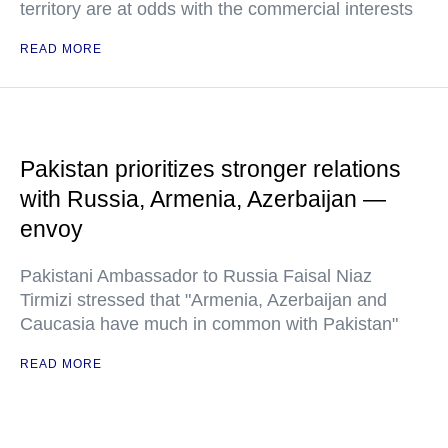
territory are at odds with the commercial interests
READ MORE
Pakistan prioritizes stronger relations
with Russia, Armenia, Azerbaijan —
envoy
Pakistani Ambassador to Russia Faisal Niaz
Tirmizi stressed that "Armenia, Azerbaijan and
Caucasia have much in common with Pakistan"
READ MORE