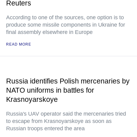
Reuters
According to one of the sources, one option is to
produce some missile components in Ukraine for
final assembly elsewhere in Europe
READ MORE
Russia identifies Polish mercenaries by
NATO uniforms in battles for
Krasnoyarskoye
Russia's UAV operator said the mercenaries tried
to escape from Krasnoyarskoye as soon as
Russian troops entered the area