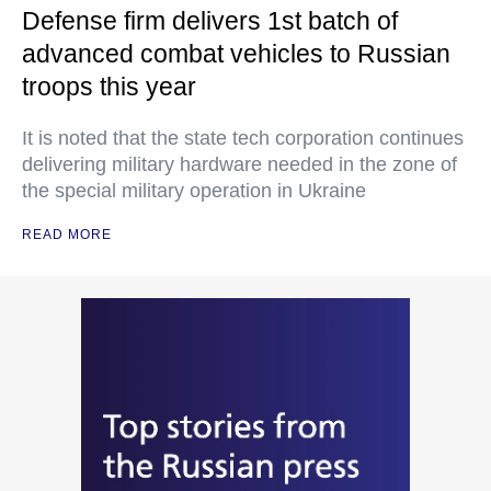
Defense firm delivers 1st batch of
advanced combat vehicles to Russian
troops this year
It is noted that the state tech corporation continues
delivering military hardware needed in the zone of
the special military operation in Ukraine
READ MORE