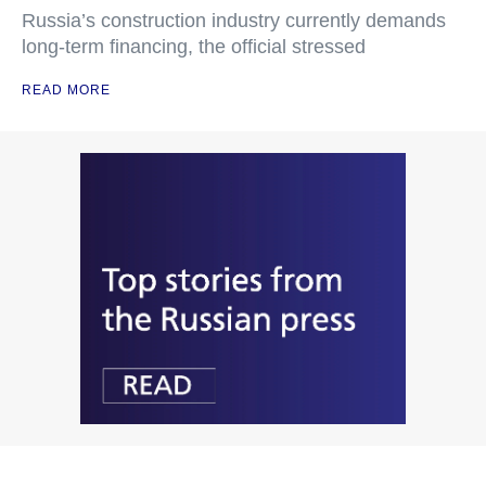
Russia’s construction industry currently demands
long-term financing, the official stressed
READ MORE