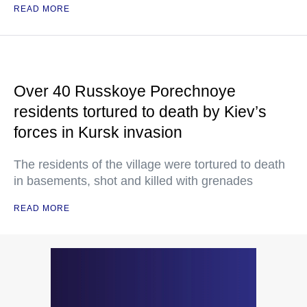
READ MORE
Over 40 Russkoye Porechnoye
residents tortured to death by Kiev’s
forces in Kursk invasion
The residents of the village were tortured to death
in basements, shot and killed with grenades
READ MORE