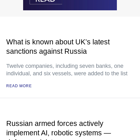
What is known about UK’s latest
sanctions against Russia
Twelve companies, including seven banks, one
individual, and six vessels, were added to the list
READ MORE
Russian armed forces actively
implement AI, robotic systems —