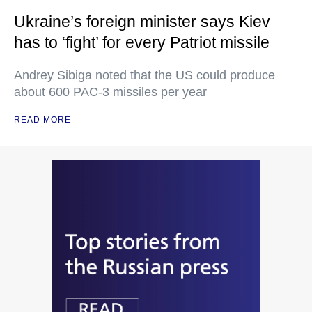
Ukraine’s foreign minister says Kiev
has to ‘fight’ for every Patriot missile
Andrey Sibiga noted that the US could produce
about 600 PAC-3 missiles per year
READ MORE