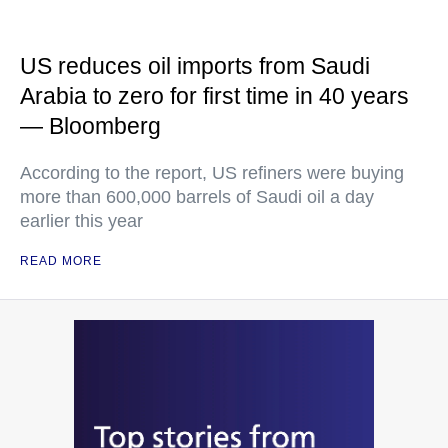
US reduces oil imports from Saudi
Arabia to zero for first time in 40 years
— Bloomberg
According to the report, US refiners were buying
more than 600,000 barrels of Saudi oil a day
earlier this year
READ MORE