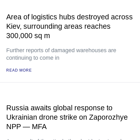
Area of logistics hubs destroyed across
Kiev, surrounding areas reaches
300,000 sq m
Further reports of damaged warehouses are
continuing to come in
READ MORE
Russia awaits global response to
Ukrainian drone strike on Zaporozhye
NPP — MFA