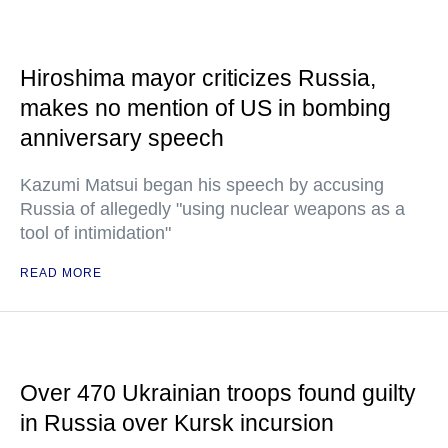
Hiroshima mayor criticizes Russia,
makes no mention of US in bombing
anniversary speech
Kazumi Matsui began his speech by accusing
Russia of allegedly "using nuclear weapons as a
tool of intimidation"
READ MORE
Over 470 Ukrainian troops found guilty
in Russia over Kursk incursion