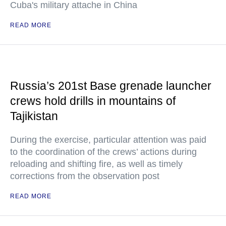
Cuba's military attache in China
READ MORE
Russia’s 201st Base grenade launcher
crews hold drills in mountains of
Tajikistan
During the exercise, particular attention was paid
to the coordination of the crews’ actions during
reloading and shifting fire, as well as timely
corrections from the observation post
READ MORE