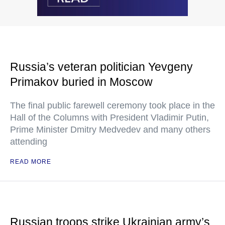
Russia’s veteran politician Yevgeny
Primakov buried in Moscow
The final public farewell ceremony took place in the
Hall of the Columns with President Vladimir Putin,
Prime Minister Dmitry Medvedev and many others
attending
READ MORE
Russian troops strike Ukrainian army’s