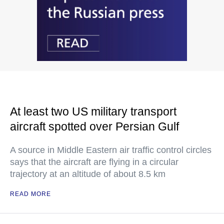
At least two US military transport
aircraft spotted over Persian Gulf
A source in Middle Eastern air traffic control circles
says that the aircraft are flying in a circular
trajectory at an altitude of about 8.5 km
READ MORE