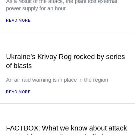
As a result of the attack, the plant lost external
power supply for an hour
READ MORE
Ukraine’s Krivoy Rog rocked by series
of blasts
An air raid warning is in place in the region
READ MORE
FACTBOX: What we know about attack