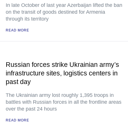
In late October of last year Azerbaijan lifted the ban
on the transit of goods destined for Armenia
through its territory
READ MORE
Russian forces strike Ukrainian army’s
infrastructure sites, logistics centers in
past day
The Ukrainian army lost roughly 1,395 troops in
battles with Russian forces in all the frontline areas
over the past 24 hours
READ MORE