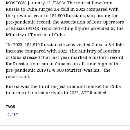
MOSCOW, January 12. /TASS/. The tourist flow from
Russia to Cuba surged 3.4-fold in 2023 compared with
the previous year to 184,800 Russians, surpassing the
pre-pandemic record, the Association of Tour Operators
of Russia (ATOR) reported citing figures provided by the
Ministry of Tourism of Cuba.
"In 2023, 184,819 Russian citizens visited Cuba, a 3.4-fold
increase compared with 2022. The Ministry of Tourism
of Cuba stressed that last year marked a historic record
for Russian tourism in Cuba as an all-time high of the
pre-pandemic 2019 (178,000 tourists) was hit," the
report said.
Russia was the third-largest inbound market for Cuba
in terms of tourist arrivals in 2023, ATOR added.
TAGS
Tourism