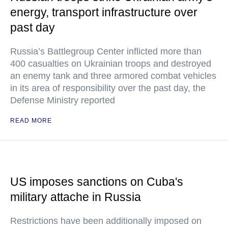
energy, transport infrastructure over
past day
Russia’s Battlegroup Center inflicted more than
400 casualties on Ukrainian troops and destroyed
an enemy tank and three armored combat vehicles
in its area of responsibility over the past day, the
Defense Ministry reported
READ MORE
US imposes sanctions on Cuba's
military attache in Russia
Restrictions have been additionally imposed on