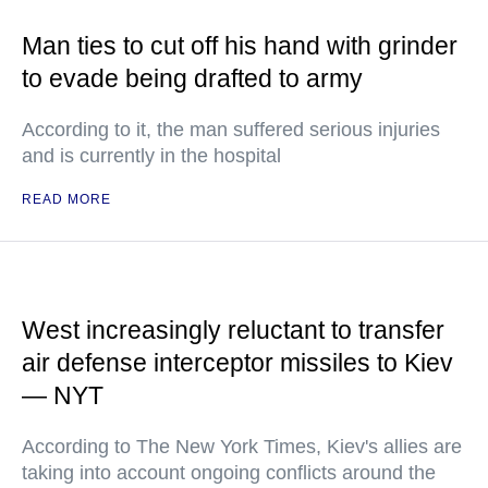
Man ties to cut off his hand with grinder
to evade being drafted to army
According to it, the man suffered serious injuries
and is currently in the hospital
READ MORE
West increasingly reluctant to transfer
air defense interceptor missiles to Kiev
— NYT
According to The New York Times, Kiev's allies are
taking into account ongoing conflicts around the