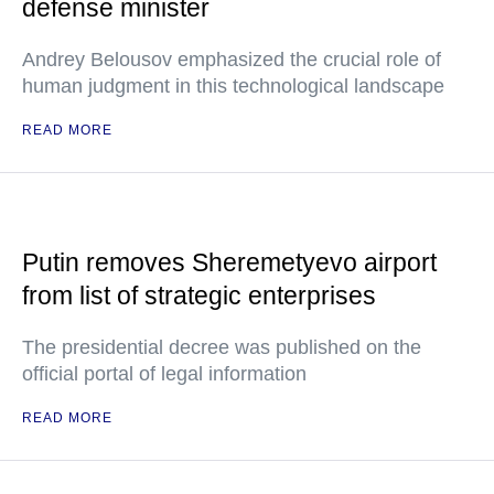
defense minister
Andrey Belousov emphasized the crucial role of
human judgment in this technological landscape
READ MORE
Putin removes Sheremetyevo airport
from list of strategic enterprises
The presidential decree was published on the
official portal of legal information
READ MORE