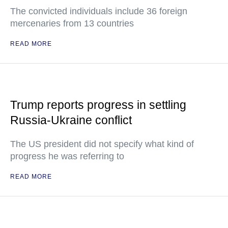
The convicted individuals include 36 foreign
mercenaries from 13 countries
READ MORE
Trump reports progress in settling
Russia-Ukraine conflict
The US president did not specify what kind of
progress he was referring to
READ MORE