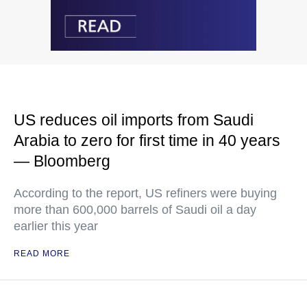
US reduces oil imports from Saudi
Arabia to zero for first time in 40 years
— Bloomberg
According to the report, US refiners were buying
more than 600,000 barrels of Saudi oil a day
earlier this year
READ MORE