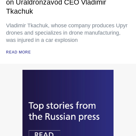
on Uraldronzavod CEO Vladimir
Tkachuk
Vladimir Tkachuk, whose company produces Upyr
drones and specializes in drone manufacturing,
was injured in a car explosion
READ MORE