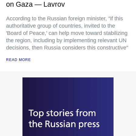
on Gaza — Lavrov
According to the Russian foreign minister, "if this
authoritative group of countries, invited to the
'Board of Peace,' can help move toward stabilizing
the region, including by implementing relevant UN
decisions, then Russia considers this constructive"
READ MORE