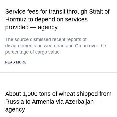
Service fees for transit through Strait of
Hormuz to depend on services
provided — agency
The source dismissed recent reports of
disagreements between Iran and Oman over the
percentage of cargo value
READ MORE
About 1,000 tons of wheat shipped from
Russia to Armenia via Azerbaijan —
agency