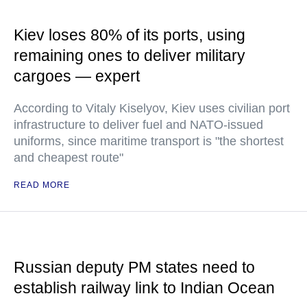
Kiev loses 80% of its ports, using
remaining ones to deliver military
cargoes — expert
According to Vitaly Kiselyov, Kiev uses civilian port
infrastructure to deliver fuel and NATO-issued
uniforms, since maritime transport is "the shortest
and cheapest route"
READ MORE
Russian deputy PM states need to
establish railway link to Indian Ocean