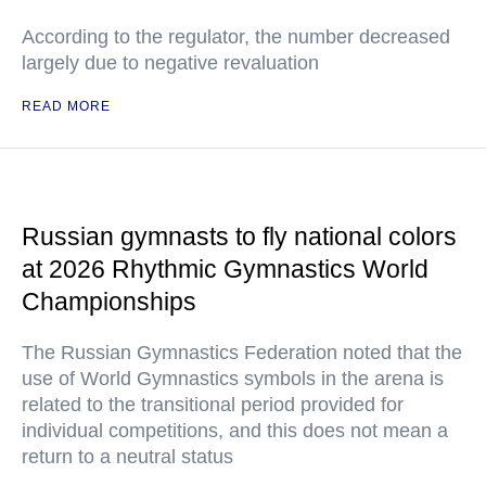
According to the regulator, the number decreased
largely due to negative revaluation
READ MORE
Russian gymnasts to fly national colors
at 2026 Rhythmic Gymnastics World
Championships
The Russian Gymnastics Federation noted that the
use of World Gymnastics symbols in the arena is
related to the transitional period provided for
individual competitions, and this does not mean a
return to a neutral status