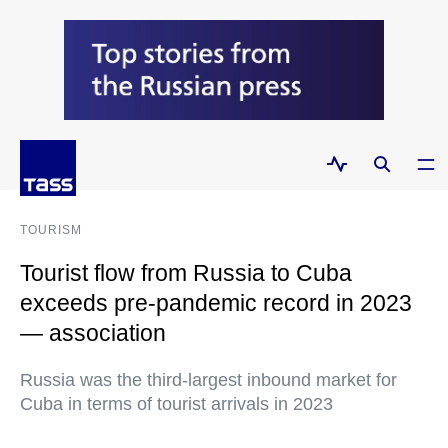
TOURISM
Tourist flow from Russia to Cuba
exceeds pre-pandemic record in 2023
— association
Russia was the third-largest inbound market for
Cuba in terms of tourist arrivals in 2023