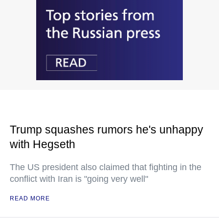
Trump squashes rumors he's unhappy
with Hegseth
The US president also claimed that fighting in the
conflict with Iran is "going very well"
READ MORE