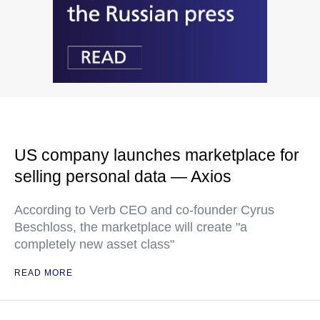
US company launches marketplace for
selling personal data — Axios
According to Verb CEO and co-founder Cyrus
Beschloss, the marketplace will create "a
completely new asset class"
READ MORE