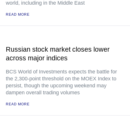
world, including in the Middle East
READ MORE
Russian stock market closes lower
across major indices
BCS World of Investments expects the battle for
the 2,300-point threshold on the MOEX Index to
persist, though the upcoming weekend may
dampen overall trading volumes
READ MORE