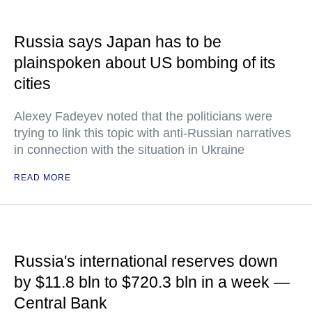
Russia says Japan has to be
plainspoken about US bombing of its
cities
Alexey Fadeyev noted that the politicians were
trying to link this topic with anti-Russian narratives
in connection with the situation in Ukraine
READ MORE
Russia's international reserves down
by $11.8 bln to $720.3 bln in a week —
Central Bank