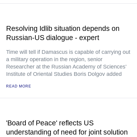
Resolving Idlib situation depends on
Russian-US dialogue - expert
Time will tell if Damascus is capable of carrying out
a military operation in the region, senior
Researcher at the Russian Academy of Sciences’
Institute of Oriental Studies Boris Dolgov added
READ MORE
'Board of Peace' reflects US
understanding of need for joint solution