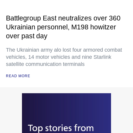
Battlegroup East neutralizes over 360
Ukrainian personnel, M198 howitzer
over past day
The Ukrainian army alo lost four armored combat
vehicles, 14 motor vehicles and nine Starlink
satellite communication terminals
READ MORE