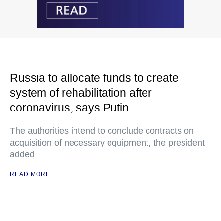
Russia to allocate funds to create
system of rehabilitation after
coronavirus, says Putin
The authorities intend to conclude contracts on
acquisition of necessary equipment, the president
added
READ MORE