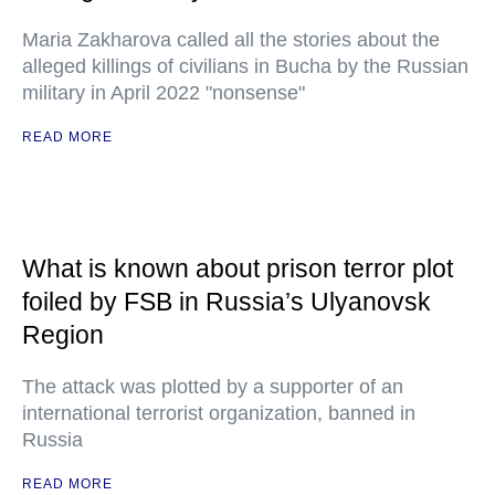
Maria Zakharova called all the stories about the
alleged killings of civilians in Bucha by the Russian
military in April 2022 "nonsense"
READ MORE
What is known about prison terror plot
foiled by FSB in Russia’s Ulyanovsk
Region
The attack was plotted by a supporter of an
international terrorist organization, banned in
Russia
READ MORE