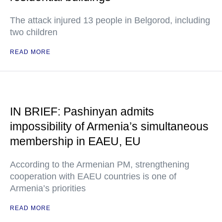
The attack injured 13 people in Belgorod, including
two children
READ MORE
IN BRIEF: Pashinyan admits
impossibility of Armenia’s simultaneous
membership in EAEU, EU
According to the Armenian PM, strengthening
cooperation with EAEU countries is one of
Armenia’s priorities
READ MORE