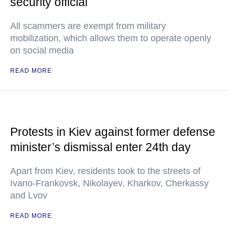
security official
All scammers are exempt from military
mobilization, which allows them to operate openly
on social media
READ MORE
Protests in Kiev against former defense
minister’s dismissal enter 24th day
Apart from Kiev, residents took to the streets of
Ivano-Frankovsk, Nikolayev, Kharkov, Cherkassy
and Lvov
READ MORE