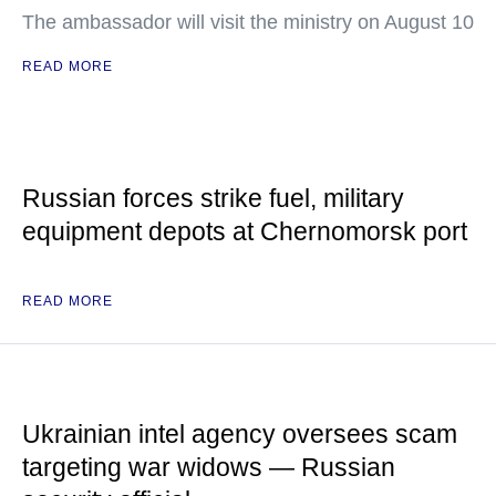
The ambassador will visit the ministry on August 10
READ MORE
Russian forces strike fuel, military
equipment depots at Chernomorsk port
READ MORE
Ukrainian intel agency oversees scam
targeting war widows — Russian