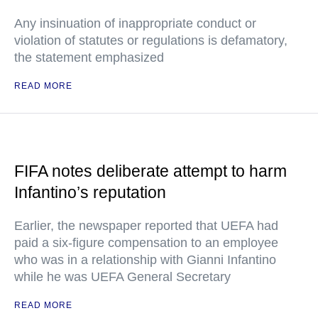
Any insinuation of inappropriate conduct or
violation of statutes or regulations is defamatory,
the statement emphasized
READ MORE
FIFA notes deliberate attempt to harm
Infantino’s reputation
Earlier, the newspaper reported that UEFA had
paid a six-figure compensation to an employee
who was in a relationship with Gianni Infantino
while he was UEFA General Secretary
READ MORE