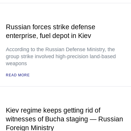
Russian forces strike defense
enterprise, fuel depot in Kiev
According to the Russian Defense Ministry, the
group strike involved high-precision land-based
weapons
READ MORE
Kiev regime keeps getting rid of
witnesses of Bucha staging — Russian
Foreign Ministry