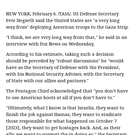
NEW YORK, February 6. /TASS/. US Defense Secretary
Pete Hegseth said the United States are "a very long
way from" deploying American troops to the Gaza Strip.
"I think, we are very long way from that," he said in an
interview with Fox News on Wednesday.
According to his estimate, taking such a decision
should be preceded by "robust discussions" he "would
have as the Secretary of Defense with the President,
with his National Security Adviser, with the Secretary
of State with our allies and partners."
The Pentagon Chief acknowledged that "you don’t have
to use American boots at all if you don’t have to."
"Ultimately, what I know is that Israelis, they want to
finish the job against Hamas, they want to eradicate
those responsible for what happened on October 7
[2023], they want to get hostages back. And, as their
ally, we want to support the in doing so," the Secretary