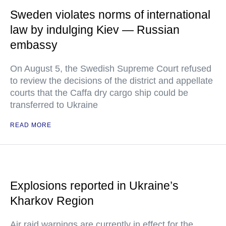
Sweden violates norms of international
law by indulging Kiev — Russian
embassy
On August 5, the Swedish Supreme Court refused
to review the decisions of the district and appellate
courts that the Caffa dry cargo ship could be
transferred to Ukraine
READ MORE
Explosions reported in Ukraine’s
Kharkov Region
Air raid warnings are currently in effect for the