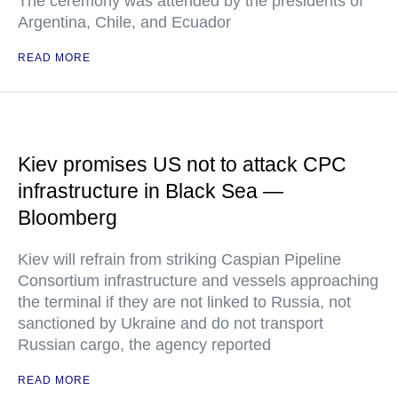
The ceremony was attended by the presidents of
Argentina, Chile, and Ecuador
READ MORE
Kiev promises US not to attack CPC
infrastructure in Black Sea —
Bloomberg
Kiev will refrain from striking Caspian Pipeline
Consortium infrastructure and vessels approaching
the terminal if they are not linked to Russia, not
sanctioned by Ukraine and do not transport
Russian cargo, the agency reported
READ MORE