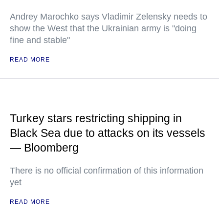
Andrey Marochko says Vladimir Zelensky needs to
show the West that the Ukrainian army is "doing
fine and stable"
READ MORE
Turkey stars restricting shipping in
Black Sea due to attacks on its vessels
— Bloomberg
There is no official confirmation of this information
yet
READ MORE