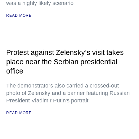
was a highly likely scenario
READ MORE
Protest against Zelensky’s visit takes
place near the Serbian presidential
office
The demonstrators also carried a crossed-out
photo of Zelensky and a banner featuring Russian
President Vladimir Putin's portrait
READ MORE