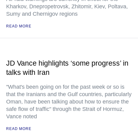
Kharkov, Dnepropetrovsk, Zhitomir, Kiev, Poltava,
Sumy and Chernigov regions
READ MORE
JD Vance highlights ‘some progress’ in
talks with Iran
"What's been going on for the past week or so is
that the Iranians and the Gulf countries, particularly
Oman, have been talking about how to ensure the
safe flow of traffic" through the Strait of Hormuz,
Vance noted
READ MORE