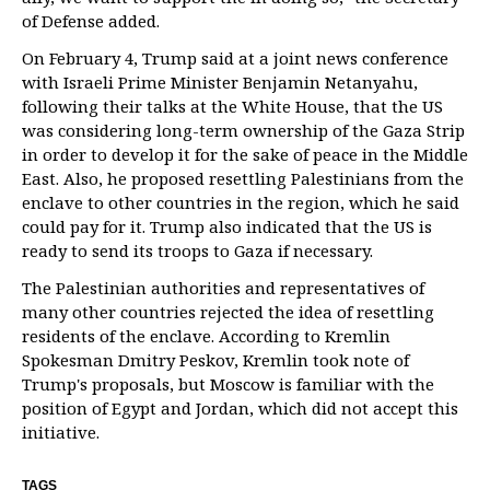
of Defense added.
On February 4, Trump said at a joint news conference
with Israeli Prime Minister Benjamin Netanyahu,
following their talks at the White House, that the US
was considering long-term ownership of the Gaza Strip
in order to develop it for the sake of peace in the Middle
East. Also, he proposed resettling Palestinians from the
enclave to other countries in the region, which he said
could pay for it. Trump also indicated that the US is
ready to send its troops to Gaza if necessary.
The Palestinian authorities and representatives of
many other countries rejected the idea of resettling
residents of the enclave. According to Kremlin
Spokesman Dmitry Peskov, Kremlin took note of
Trump's proposals, but Moscow is familiar with the
position of Egypt and Jordan, which did not accept this
initiative.
TAGS