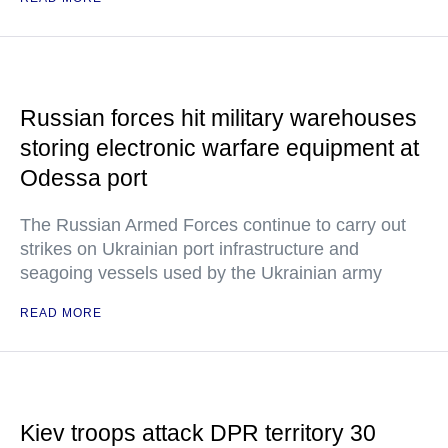
Russian forces hit military warehouses
storing electronic warfare equipment at
Odessa port
The Russian Armed Forces continue to carry out
strikes on Ukrainian port infrastructure and
seagoing vessels used by the Ukrainian army
READ MORE
Kiev troops attack DPR territory 30