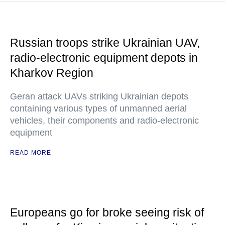
Russian troops strike Ukrainian UAV,
radio-electronic equipment depots in
Kharkov Region
Geran attack UAVs striking Ukrainian depots
containing various types of unmanned aerial
vehicles, their components and radio-electronic
equipment
READ MORE
Europeans go for broke seeing risk of