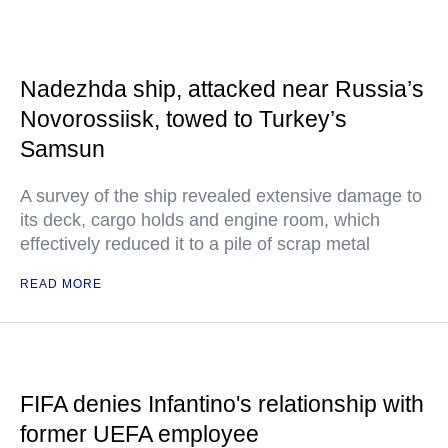
Nadezhda ship, attacked near Russia’s
Novorossiisk, towed to Turkey’s
Samsun
A survey of the ship revealed extensive damage to
its deck, cargo holds and engine room, which
effectively reduced it to a pile of scrap metal
READ MORE
FIFA denies Infantino's relationship with
former UEFA employee