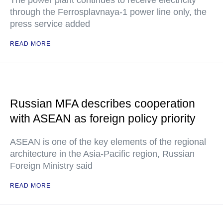
The power plant continues to receive electricity
through the Ferrosplavnaya-1 power line only, the
press service added
READ MORE
Russian MFA describes cooperation
with ASEAN as foreign policy priority
ASEAN is one of the key elements of the regional
architecture in the Asia-Pacific region, Russian
Foreign Ministry said
READ MORE