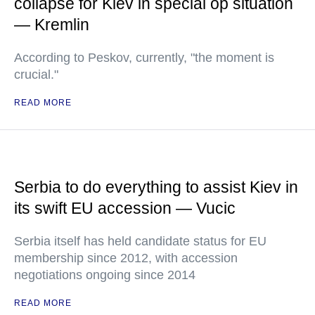
collapse for Kiev in special op situation
— Kremlin
According to Peskov, currently, "the moment is
crucial."
READ MORE
Serbia to do everything to assist Kiev in
its swift EU accession — Vucic
Serbia itself has held candidate status for EU
membership since 2012, with accession
negotiations ongoing since 2014
READ MORE