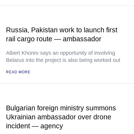
Russia, Pakistan work to launch first
rail cargo route — ambassador
Albert Khorev says an opportunity of involving
Belarus into the project is also being worked out
READ MORE
Bulgarian foreign ministry summons
Ukrainian ambassador over drone
incident — agency