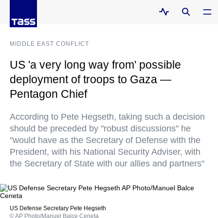
MIDDLE EAST CONFLICT
US 'a very long way from' possible
deployment of troops to Gaza —
Pentagon Chief
According to Pete Hegseth, taking such a decision
should be preceded by "robust discussions" he
"would have as the Secretary of Defense with the
President, with his National Security Adviser, with
the Secretary of State with our allies and partners"
US Defense Secretary Pete Hegseth
© AP Photo/Manuel Balce Ceneta