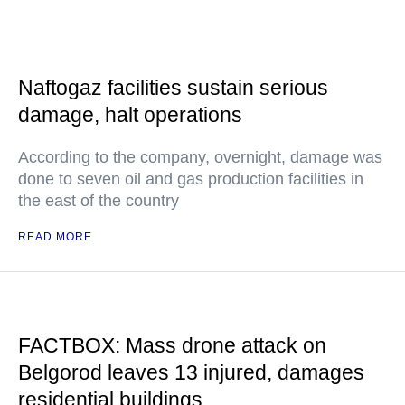
Naftogaz facilities sustain serious
damage, halt operations
According to the company, overnight, damage was
done to seven oil and gas production facilities in
the east of the country
READ MORE
FACTBOX: Mass drone attack on
Belgorod leaves 13 injured, damages
residential buildings