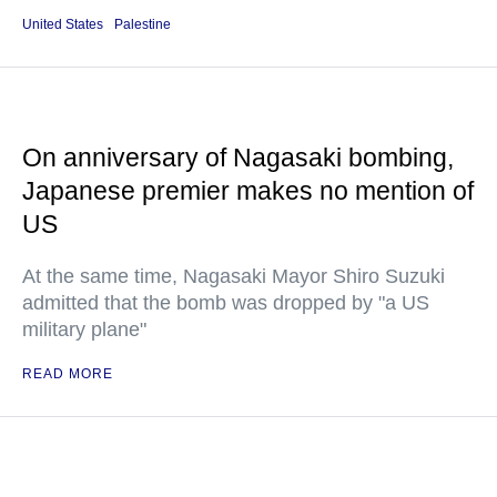
United States
Palestine
On anniversary of Nagasaki bombing,
Japanese premier makes no mention of
US
At the same time, Nagasaki Mayor Shiro Suzuki
admitted that the bomb was dropped by "a US
military plane"
READ MORE