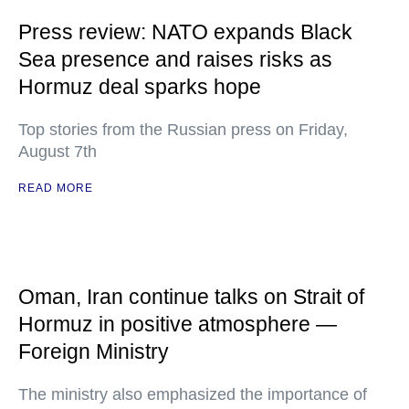
Press review: NATO expands Black
Sea presence and raises risks as
Hormuz deal sparks hope
Top stories from the Russian press on Friday,
August 7th
READ MORE
Oman, Iran continue talks on Strait of
Hormuz in positive atmosphere —
Foreign Ministry
The ministry also emphasized the importance of