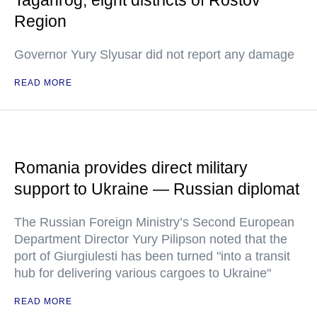
Taganrog, eight districts of Rostov
Region
Governor Yury Slyusar did not report any damage
READ MORE
Romania provides direct military
support to Ukraine — Russian diplomat
The Russian Foreign Ministry’s Second European
Department Director Yury Pilipson noted that the
port of Giurgiulesti has been turned "into a transit
hub for delivering various cargoes to Ukraine"
READ MORE