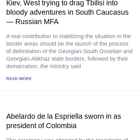
Kiev, West trying to drag Tbilisi into
bloody adventures in South Caucasus
— Russian MFA
A real contribution to stabilizing the situation in the
border areas should be the launch of the process
of delimitation of the Georgian-South Ossetian and
Georgian-Abkhaz state borders, followed by their
demarcation, the ministry said
READ MORE
Abelardo de la Espriella sworn in as
president of Colombia