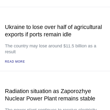
Ukraine to lose over half of agricultural
exports if ports remain idle
The country may lose around $11.5 billion as a
result
READ MORE
Radiation situation as Zaporozhye
Nuclear Power Plant remains stable