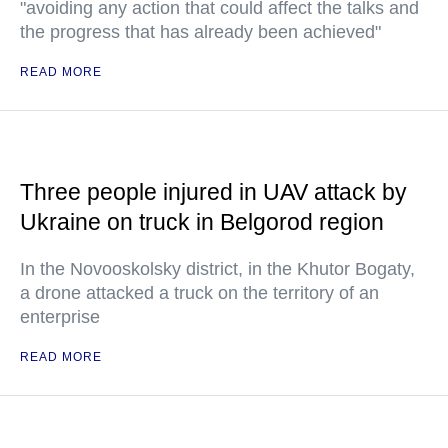
"avoiding any action that could affect the talks and
the progress that has already been achieved"
READ MORE
Three people injured in UAV attack by
Ukraine on truck in Belgorod region
In the Novooskolsky district, in the Khutor Bogaty,
a drone attacked a truck on the territory of an
enterprise
READ MORE