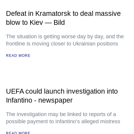
Defeat in Kramatorsk to deal massive
blow to Kiev — Bild
The situation is getting worse day by day, and the
frontline is moving closer to Ukrainian positions
READ MORE
UEFA could launch investigation into
Infantino - newspaper
The investigation may be linked to reports of a
possible payment to Infantino’s alleged mistress
READ MORE