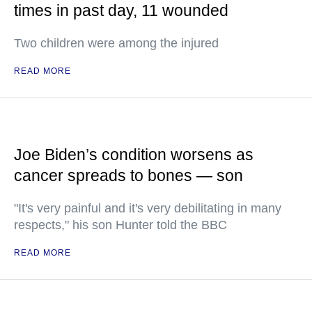
times in past day, 11 wounded
Two children were among the injured
READ MORE
Joe Biden’s condition worsens as
cancer spreads to bones — son
"It's very painful and it's very debilitating in many
respects," his son Hunter told the BBC
READ MORE