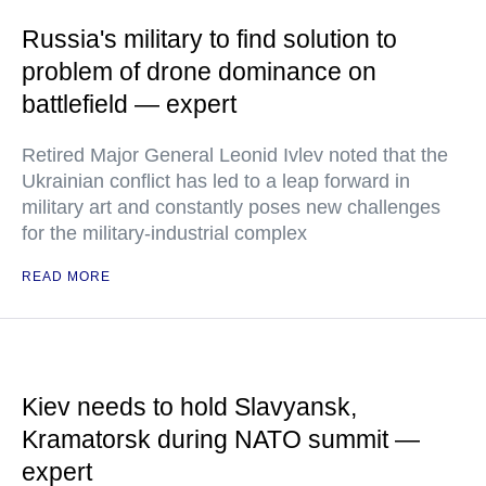
Russia's military to find solution to
problem of drone dominance on
battlefield — expert
Retired Major General Leonid Ivlev noted that the
Ukrainian conflict has led to a leap forward in
military art and constantly poses new challenges
for the military-industrial complex
READ MORE
Kiev needs to hold Slavyansk,
Kramatorsk during NATO summit —
expert