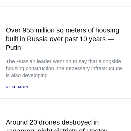
Over 955 million sq meters of housing
built in Russia over past 10 years —
Putin
The Russian leader went on to say that alongside
housing construction, the necessary infrastructure
is also developing
READ MORE
Around 20 drones destroyed in