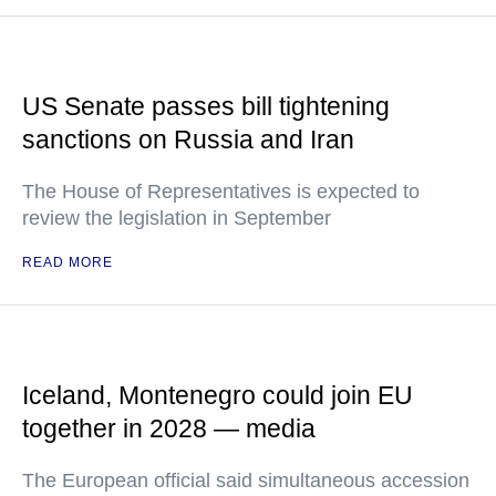
US Senate passes bill tightening
sanctions on Russia and Iran
The House of Representatives is expected to
review the legislation in September
READ MORE
Iceland, Montenegro could join EU
together in 2028 — media
The European official said simultaneous accession