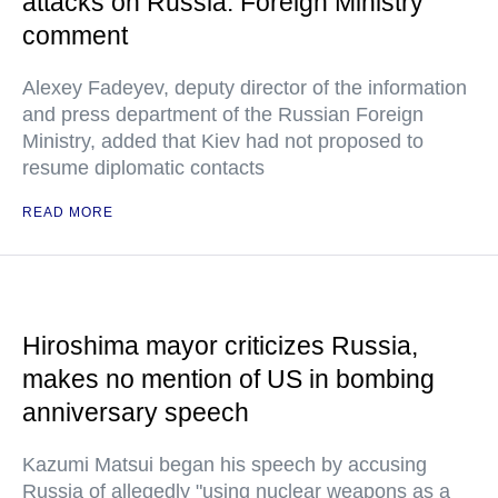
attacks on Russia: Foreign Ministry
comment
Alexey Fadeyev, deputy director of the information
and press department of the Russian Foreign
Ministry, added that Kiev had not proposed to
resume diplomatic contacts
READ MORE
Hiroshima mayor criticizes Russia,
makes no mention of US in bombing
anniversary speech
Kazumi Matsui began his speech by accusing
Russia of allegedly "using nuclear weapons as a