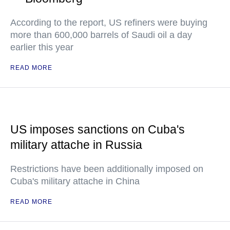
According to the report, US refiners were buying
more than 600,000 barrels of Saudi oil a day
earlier this year
READ MORE
US imposes sanctions on Cuba's
military attache in Russia
Restrictions have been additionally imposed on
Cuba's military attache in China
READ MORE