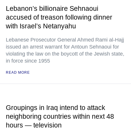
Lebanon’s billionaire Sehnaoui
accused of treason following dinner
with Israel’s Netanyahu
Lebanese Prosecutor General Ahmed Rami al-Hajj
issued an arrest warrant for Antoun Sehnaoui for
violating the law on the boycott of the Jewish state,
in force since 1955
READ MORE
Groupings in Iraq intend to attack
neighboring countries within next 48
hours — television