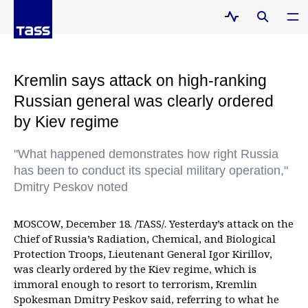
Kremlin says attack on high-ranking
Russian general was clearly ordered
by Kiev regime
"What happened demonstrates how right Russia
has been to conduct its special military operation,"
Dmitry Peskov noted
MOSCOW, December 18. /TASS/. Yesterday’s attack on the
Chief of Russia’s Radiation, Chemical, and Biological
Protection Troops, Lieutenant General Igor Kirillov,
was clearly ordered by the Kiev regime, which is
immoral enough to resort to terrorism, Kremlin
Spokesman Dmitry Peskov said, referring to what he