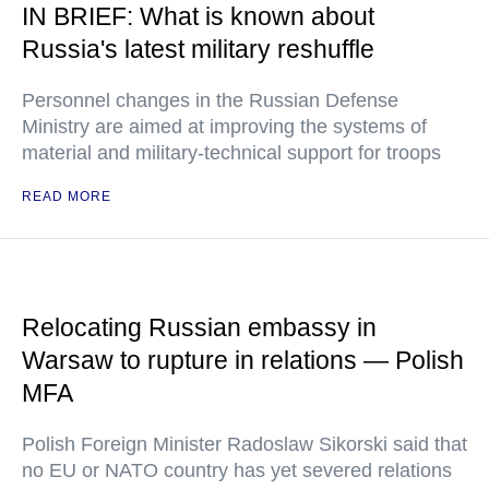
IN BRIEF: What is known about
Russia's latest military reshuffle
Personnel changes in the Russian Defense
Ministry are aimed at improving the systems of
material and military-technical support for troops
READ MORE
Relocating Russian embassy in
Warsaw to rupture in relations — Polish
MFA
Polish Foreign Minister Radoslaw Sikorski said that
no EU or NATO country has yet severed relations