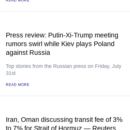
READ MORE
Press review: Putin-Xi-Trump meeting
rumors swirl while Kiev plays Poland
against Russia
Top stories from the Russian press on Friday, July
31st
READ MORE
Iran, Oman discussing transit fee of 3%
to 7% for Strait of Hormuz — Reuters