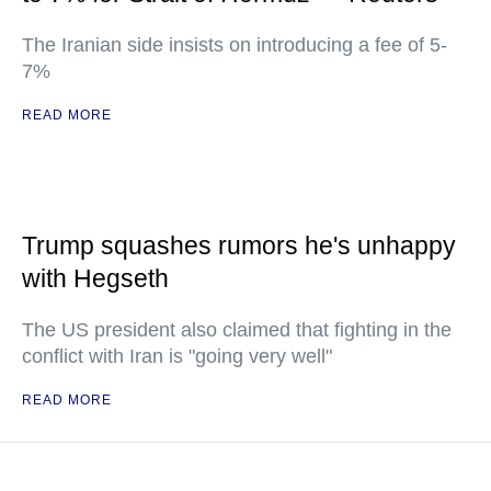
The Iranian side insists on introducing a fee of 5-
7%
READ MORE
Trump squashes rumors he's unhappy
with Hegseth
The US president also claimed that fighting in the
conflict with Iran is "going very well"
READ MORE