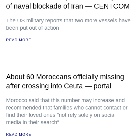
of naval blockade of Iran — CENTCOM
The US military reports that two more vessels have
been put out of action
READ MORE
About 60 Moroccans officially missing
after crossing into Ceuta — portal
Morocco said that this number may increase and
recommended that families who cannot contact or
find their loved ones "not rely solely on social
media in their search"
READ MORE