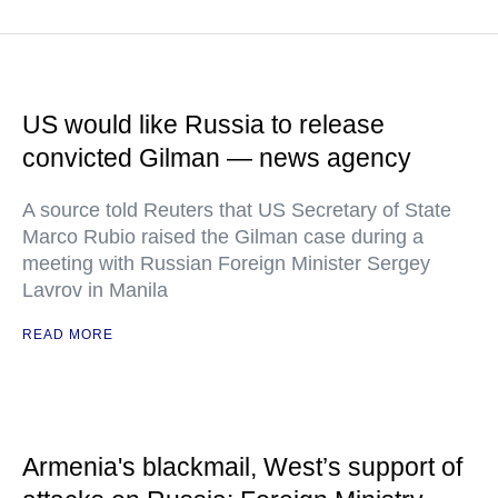
US would like Russia to release
convicted Gilman — news agency
A source told Reuters that US Secretary of State
Marco Rubio raised the Gilman case during a
meeting with Russian Foreign Minister Sergey
Lavrov in Manila
READ MORE
Armenia's blackmail, West’s support of