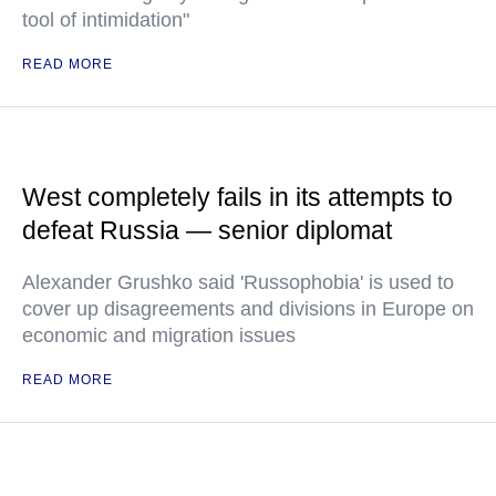
tool of intimidation"
READ MORE
West completely fails in its attempts to
defeat Russia — senior diplomat
Alexander Grushko said 'Russophobia' is used to
cover up disagreements and divisions in Europe on
economic and migration issues
READ MORE