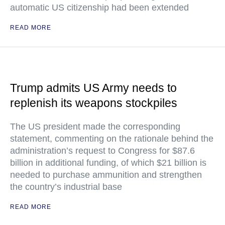
automatic US citizenship had been extended
READ MORE
Trump admits US Army needs to
replenish its weapons stockpiles
The US president made the corresponding
statement, commenting on the rationale behind the
administration’s request to Congress for $87.6
billion in additional funding, of which $21 billion is
needed to purchase ammunition and strengthen
the country’s industrial base
READ MORE