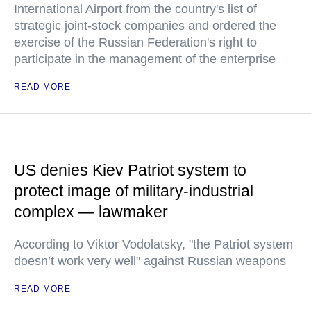
International Airport from the country's list of
strategic joint-stock companies and ordered the
exercise of the Russian Federation's right to
participate in the management of the enterprise
READ MORE
US denies Kiev Patriot system to
protect image of military-industrial
complex — lawmaker
According to Viktor Vodolatsky, "the Patriot system
doesn’t work very well" against Russian weapons
READ MORE