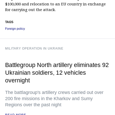
$100,000 and relocation to an EU country in exchange
for carrying out the attack.
TAGS
Foreign policy
MILITARY OPERATION IN UKRAINE
Battlegroup North artillery eliminates 92
Ukrainian soldiers, 12 vehicles
overnight
The battlagroup's artillery crews carried out over
200 fire missions in the Kharkov and Sumy
Regions over the past night