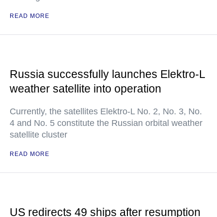
READ MORE
Russia successfully launches Elektro-L
weather satellite into operation
Currently, the satellites Elektro-L No. 2, No. 3, No.
4 and No. 5 constitute the Russian orbital weather
satellite cluster
READ MORE
US redirects 49 ships after resumption