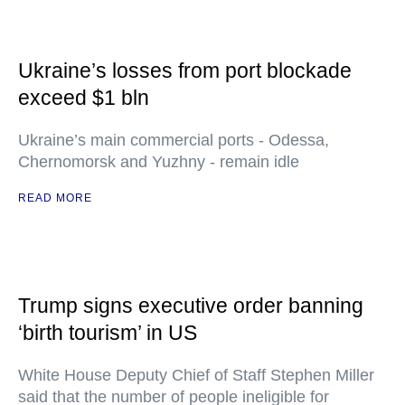
Ukraine’s losses from port blockade
exceed $1 bln
Ukraine’s main commercial ports - Odessa,
Chernomorsk and Yuzhny - remain idle
READ MORE
Trump signs executive order banning
‘birth tourism’ in US
White House Deputy Chief of Staff Stephen Miller
said that the number of people ineligible for