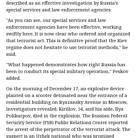
described as an effective investigation by Russia’s
special services and law enforcement agencies.
"As you can see, our special services and law
enforcement agencies have been effective, working
swiftly here. It is now clear who ordered and organized
that terrorist act. This is definitive proof that the Kiev
regime does not hesitate to use terrorist methods," he
said.
"What happened demonstrates how right Russia has
been to conduct its special military operation," Peskov
added.
On the morning of December 17, an explosive device
planted on a scooter detonated near the entrance of a
residential building on Ryazansky Avenue in Moscow,
investigators revealed. Kirillov, 54, and his aide, Ilya
Polikarpov, died in the explosion. The Russian Federal
Security Service (FSB) Public Relations Center reported
the arrest of the perpetrator of the terrorist attack. The
suspect is an Uzbek national who was promised