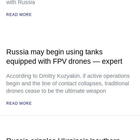
with Russia
READ MORE
Russia may begin using tanks
equipped with FPV drones — expert
According to Dmitry Kuzyakin, if active operations
begin and the line of contact collapses, traditional
drones cease to be the ultimate weapon
READ MORE