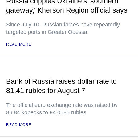
Russia cripples Ukraine’s 'southern
gateway,' Kherson Region official says
Since July 10, Russian forces have repeatedly
targeted ports in Greater Odessa
READ MORE
Bank of Russia raises dollar rate to
81.41 rubles for August 7
The official euro exchange rate was raised by
86.84 kopecks to 94.0585 rubles
READ MORE