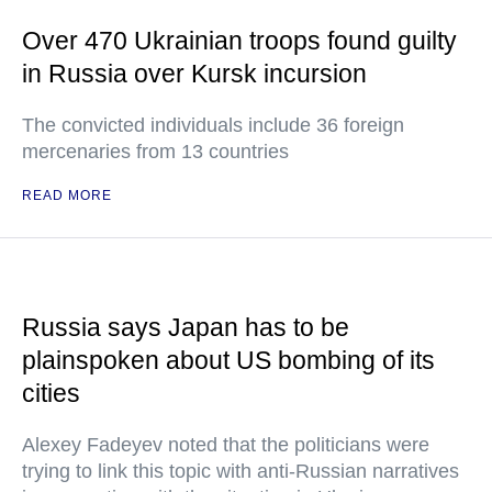
Over 470 Ukrainian troops found guilty
in Russia over Kursk incursion
The convicted individuals include 36 foreign
mercenaries from 13 countries
READ MORE
Russia says Japan has to be
plainspoken about US bombing of its
cities
Alexey Fadeyev noted that the politicians were
trying to link this topic with anti-Russian narratives