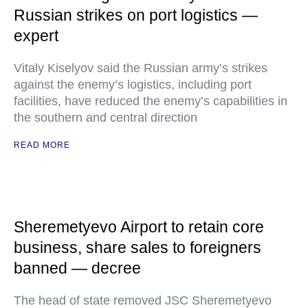
Russian strikes on port logistics —
expert
Vitaly Kiselyov said the Russian army’s strikes
against the enemy’s logistics, including port
facilities, have reduced the enemy’s capabilities in
the southern and central direction
READ MORE
Sheremetyevo Airport to retain core
business, share sales to foreigners
banned — decree
The head of state removed JSC Sheremetyevo