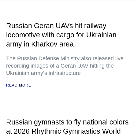
Russian Geran UAVs hit railway
locomotive with cargo for Ukrainian
army in Kharkov area
The Russian Defense Ministry also released live-
recording images of a Geran UAV hitting the
Ukrainian army’s infrastructure
READ MORE
Russian gymnasts to fly national colors
at 2026 Rhythmic Gymnastics World