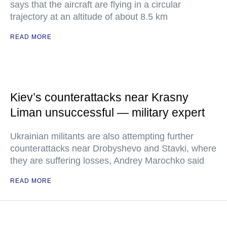
says that the aircraft are flying in a circular
trajectory at an altitude of about 8.5 km
READ MORE
Kiev’s counterattacks near Krasny
Liman unsuccessful — military expert
Ukrainian militants are also attempting further
counterattacks near Drobyshevo and Stavki, where
they are suffering losses, Andrey Marochko said
READ MORE