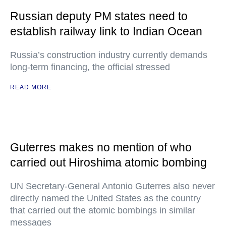
Russian deputy PM states need to
establish railway link to Indian Ocean
Russia’s construction industry currently demands
long-term financing, the official stressed
READ MORE
Guterres makes no mention of who
carried out Hiroshima atomic bombing
UN Secretary-General Antonio Guterres also never
directly named the United States as the country
that carried out the atomic bombings in similar
messages