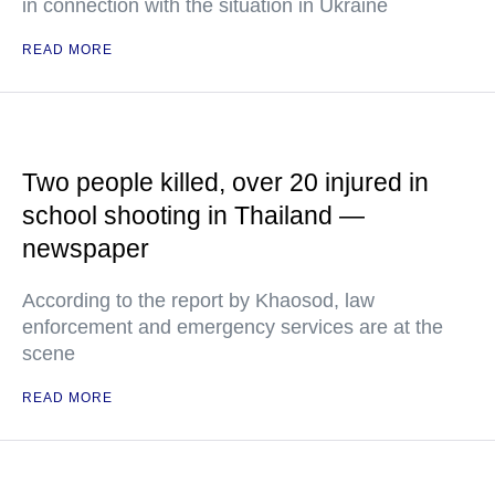
in connection with the situation in Ukraine
READ MORE
Two people killed, over 20 injured in
school shooting in Thailand —
newspaper
According to the report by Khaosod, law
enforcement and emergency services are at the
scene
READ MORE