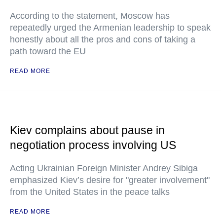
According to the statement, Moscow has
repeatedly urged the Armenian leadership to speak
honestly about all the pros and cons of taking a
path toward the EU
READ MORE
Kiev complains about pause in
negotiation process involving US
Acting Ukrainian Foreign Minister Andrey Sibiga
emphasized Kiev’s desire for "greater involvement"
from the United States in the peace talks
READ MORE