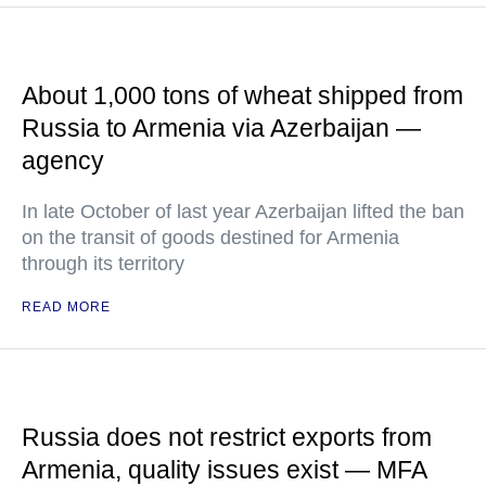
About 1,000 tons of wheat shipped from
Russia to Armenia via Azerbaijan —
agency
In late October of last year Azerbaijan lifted the ban
on the transit of goods destined for Armenia
through its territory
READ MORE
Russia does not restrict exports from
Armenia, quality issues exist — MFA