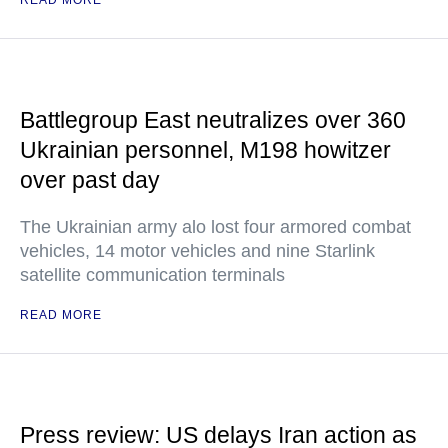
READ MORE
Battlegroup East neutralizes over 360
Ukrainian personnel, M198 howitzer
over past day
The Ukrainian army alo lost four armored combat
vehicles, 14 motor vehicles and nine Starlink
satellite communication terminals
READ MORE
Press review: US delays Iran action as