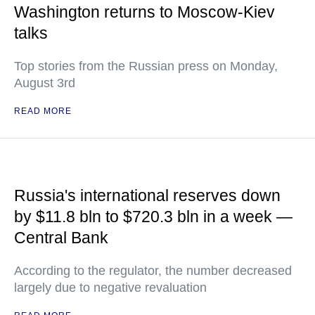
Washington returns to Moscow-Kiev
talks
Top stories from the Russian press on Monday,
August 3rd
READ MORE
Russia's international reserves down
by $11.8 bln to $720.3 bln in a week —
Central Bank
According to the regulator, the number decreased
largely due to negative revaluation