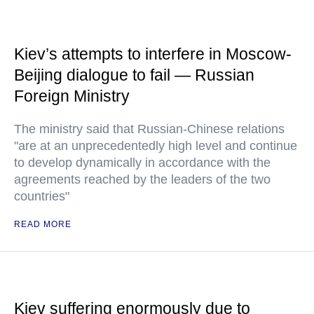
Kiev’s attempts to interfere in Moscow-
Beijing dialogue to fail — Russian
Foreign Ministry
The ministry said that Russian-Chinese relations
"are at an unprecedentedly high level and continue
to develop dynamically in accordance with the
agreements reached by the leaders of the two
countries"
READ MORE
Kiev suffering enormously due to