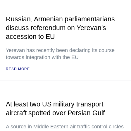
Russian, Armenian parliamentarians
discuss referendum on Yerevan's
accession to EU
Yerevan has recently been declaring its course
towards integration with the EU
READ MORE
At least two US military transport
aircraft spotted over Persian Gulf
A source in Middle Eastern air traffic control circles