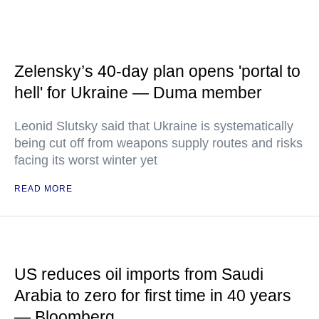
Zelensky’s 40-day plan opens 'portal to
hell' for Ukraine — Duma member
Leonid Slutsky said that Ukraine is systematically
being cut off from weapons supply routes and risks
facing its worst winter yet
READ MORE
US reduces oil imports from Saudi
Arabia to zero for first time in 40 years
— Bloomberg