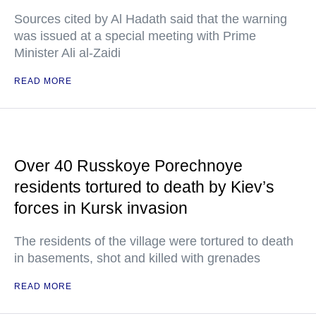
Sources cited by Al Hadath said that the warning
was issued at a special meeting with Prime
Minister Ali al-Zaidi
READ MORE
Over 40 Russkoye Porechnoye
residents tortured to death by Kiev’s
forces in Kursk invasion
The residents of the village were tortured to death
in basements, shot and killed with grenades
READ MORE