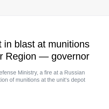
 in blast at munitions
ir Region — governor
fense Ministry, a fire at a Russian
tion of munitions at the unit’s depot