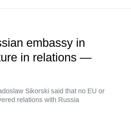
ssian embassy in
ure in relations —
adoslaw Sikorski said that no EU or
ered relations with Russia