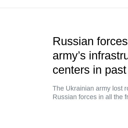
Russian forces
army’s infrastru
centers in past
The Ukrainian army lost ro
Russian forces in all the 