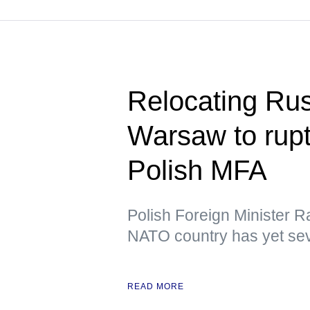
Relocating Ru
Warsaw to rupt
Polish MFA
Polish Foreign Minister R
NATO country has yet sev
READ MORE