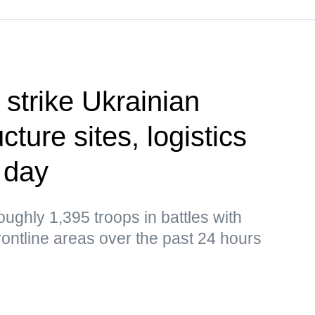
 strike Ukrainian
cture sites, logistics
 day
ughly 1,395 troops in battles with
frontline areas over the past 24 hours