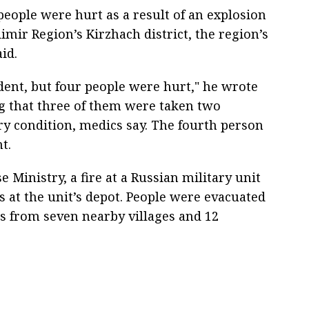
people were hurt as a result of an explosion
imir Region’s Kirzhach district, the region’s
id.
ident, but four people were hurt," he wrote
g that three of them were taken two
ory condition, medics say. The fourth person
t.
 Ministry, a fire at a Russian military unit
s at the unit’s depot. People were evacuated
as from seven nearby villages and 12