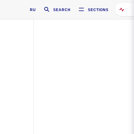
RU
SEARCH
SECTIONS