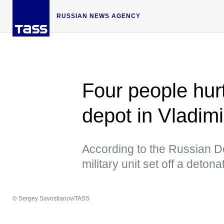
RUSSIAN NEWS AGENCY
Four people hurt
depot in Vladim
According to the Russian De
military unit set off a detona
© Sergey Savostianov/TASS