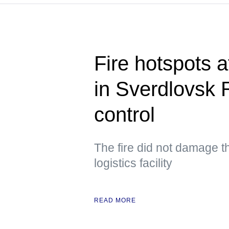
Fire hotspots at
in Sverdlovsk 
control
The fire did not damage th
logistics facility
READ MORE