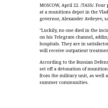
MOSCOW, April 22. /TASS/. Four 
at a munitions depot in the Vlad
governor, Alexander Avdeyev, sa
"Luckily, no one died in the inc
on his Telegram channel, addin
hospitals. They are in satisfact
will receive outpatient treatmen
According to the Russian Defense
set off a detonation of munition
from the military unit, as well 
summer communities.