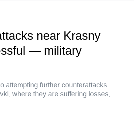
attacks near Krasny
sful — military
so attempting further counterattacks
i, where they are suffering losses,