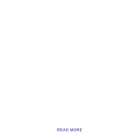
READ MORE