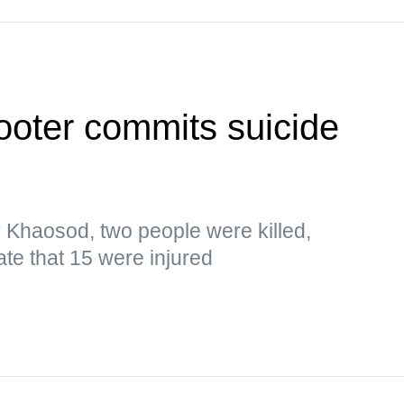
ooter commits suicide
y Khaosod, two people were killed,
ate that 15 were injured