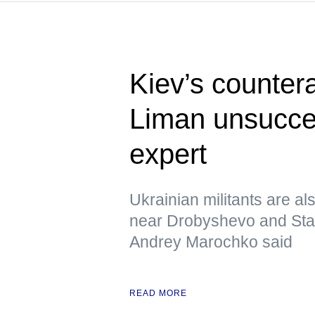
Kiev’s counter
Liman unsucces
expert
Ukrainian militants are al
near Drobyshevo and Stavk
Andrey Marochko said
READ MORE