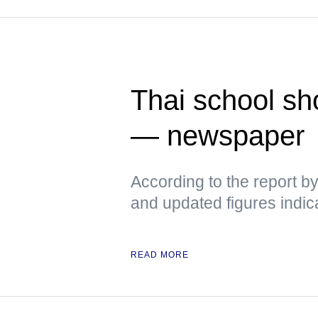
Thai school sh
— newspaper
According to the report b
and updated figures indic
READ MORE