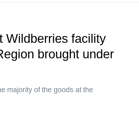
 Wildberries facility
Region brought under
e majority of the goods at the