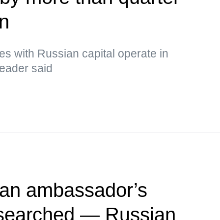
in
s with Russian capital operate in
leader said
ian ambassador’s
searched — Russian