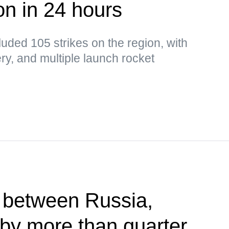
n in 24 hours
luded 105 strikes on the region, with
llery, and multiple launch rocket
 between Russia,
by more than quarter