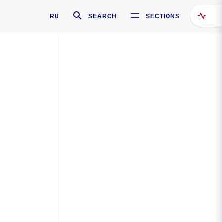
RU
SEARCH
SECTIONS