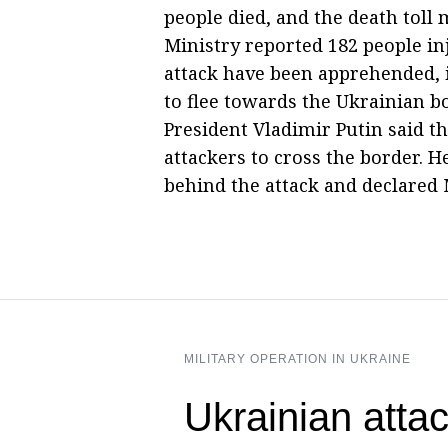
people died, and the death toll
Ministry reported 182 people inj
attack have been apprehended, 
to flee towards the Ukrainian b
President Vladimir Putin said t
attackers to cross the border. 
behind the attack and declared
MILITARY OPERATION IN UKRAINE
Ukrainian attac