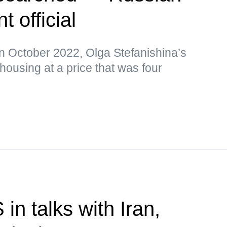
 official
in October 2022, Olga Stefanishina’s
ousing at a price that was four
n talks with Iran,