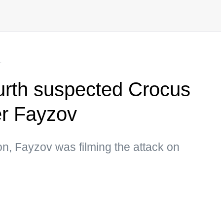
L
ourth suspected Crocus
er Fayzov
on, Fayzov was filming the attack on