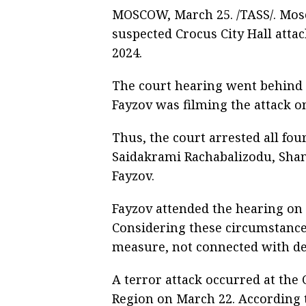
MOSCOW, March 25. /TASS/. Mos
suspected Crocus City Hall att
2024.
The court hearing went behind c
Fayzov was filming the attack on
Thus, the court arrested all fo
Saidakrami Rachabalizodu, Sh
Fayzov.
Fayzov attended the hearing on a
Considering these circumstances
measure, not connected with de
A terror attack occurred at the
Region on March 22. According t