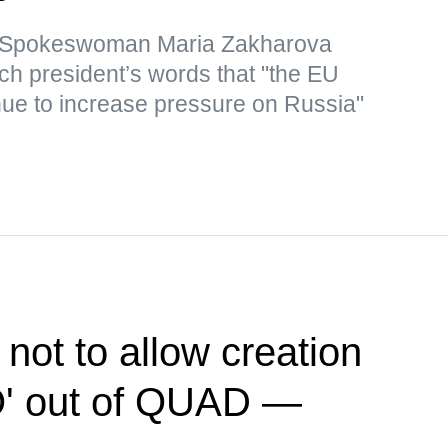
y Spokeswoman Maria Zakharova
nch president’s words that "the EU
inue to increase pressure on Russia"
 not to allow creation
O' out of QUAD —