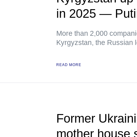
in 2025 — Put
More than 2,000 companie
Kyrgyzstan, the Russian 
READ MORE
Former Ukrain
mother house 