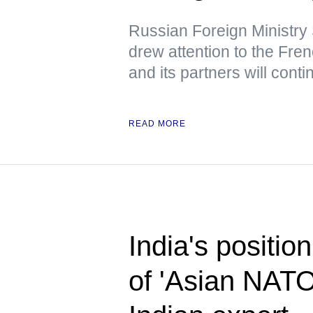
Russian Foreign Ministr
drew attention to the Fre
and its partners will cont
READ MORE
India's position
of 'Asian NAT