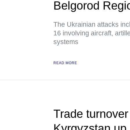
Belgorod Regio
The Ukrainian attacks inc
16 involving aircraft, arti
systems
READ MORE
Trade turnover
Kyrgyzstan up 