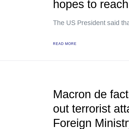
hopes to reach
The US President said tha
READ MORE
Macron de fact
out terrorist a
Foreign Minist