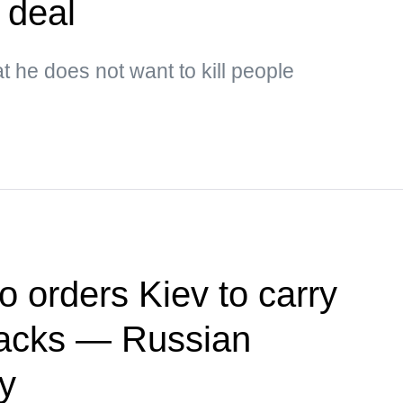
 deal
t he does not want to kill people
o orders Kiev to carry
ttacks — Russian
ry