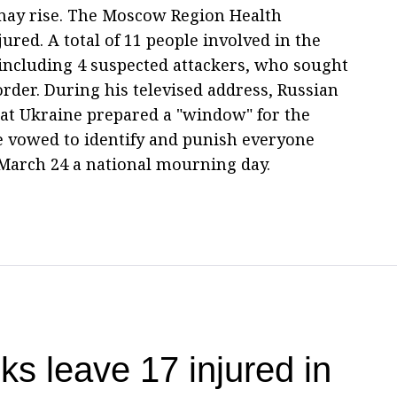
 may rise. The Moscow Region Health
ured. A total of 11 people involved in the
including 4 suspected attackers, who sought
order. During his televised address, Russian
hat Ukraine prepared a "window" for the
He vowed to identify and punish everyone
 March 24 a national mourning day.
ks leave 17 injured in