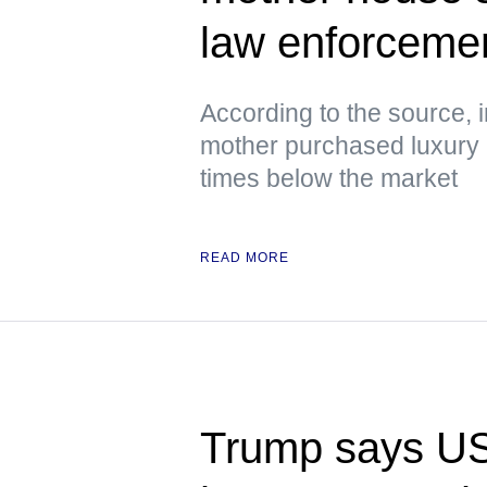
law enforcement
According to the source, 
mother purchased luxury h
times below the market
READ MORE
Trump says US i