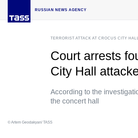
RUSSIAN NEWS AGENCY
TERRORIST ATTACK AT CROCUS CITY HAL
Court arrests f
City Hall attack
According to the investigati
the concert hall
© Artem Geodakyan/ TASS