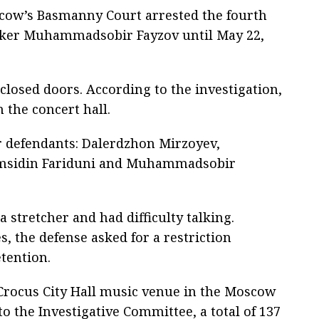
cow’s Basmanny Court arrested the fourth
acker Muhammadsobir Fayzov until May 22,
losed doors. According to the investigation,
 the concert hall.
ur defendants: Dalerdzhon Mirzoyev,
amsidin Fariduni and Muhammadsobir
 stretcher and had difficulty talking.
, the defense asked for a restriction
tention.
 Crocus City Hall music venue in the Moscow
o the Investigative Committee, a total of 137