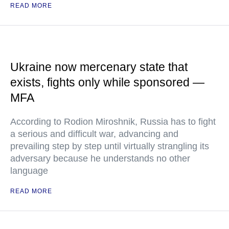
READ MORE
Ukraine now mercenary state that
exists, fights only while sponsored —
MFA
According to Rodion Miroshnik, Russia has to fight
a serious and difficult war, advancing and
prevailing step by step until virtually strangling its
adversary because he understands no other
language
READ MORE