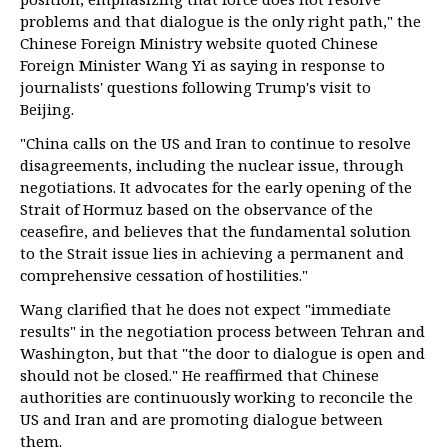
problems and that dialogue is the only right path," the
Chinese Foreign Ministry website quoted Chinese
Foreign Minister Wang Yi as saying in response to
journalists' questions following Trump's visit to
Beijing.
"China calls on the US and Iran to continue to resolve
disagreements, including the nuclear issue, through
negotiations. It advocates for the early opening of the
Strait of Hormuz based on the observance of the
ceasefire, and believes that the fundamental solution
to the Strait issue lies in achieving a permanent and
comprehensive cessation of hostilities."
Wang clarified that he does not expect "immediate
results" in the negotiation process between Tehran and
Washington, but that "the door to dialogue is open and
should not be closed." He reaffirmed that Chinese
authorities are continuously working to reconcile the
US and Iran and are promoting dialogue between
them.