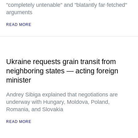
"completely untenable" and "blatantly far·fetched"
arguments
READ MORE
Ukraine requests grain transit from
neighboring states — acting foreign
minister
Andrey Sibiga explained that negotiations are
underway with Hungary, Moldova, Poland,
Romania, and Slovakia
READ MORE