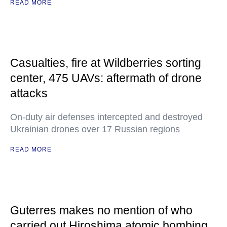
READ MORE
Casualties, fire at Wildberries sorting
center, 475 UAVs: aftermath of drone
attacks
On-duty air defenses intercepted and destroyed
Ukrainian drones over 17 Russian regions
READ MORE
Guterres makes no mention of who
carried out Hiroshima atomic bombing