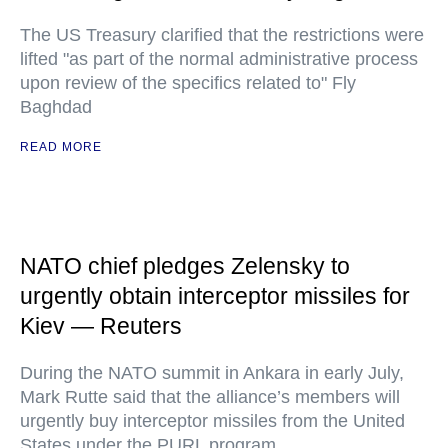
The US Treasury clarified that the restrictions were
lifted "as part of the normal administrative process
upon review of the specifics related to" Fly
Baghdad
READ MORE
NATO chief pledges Zelensky to
urgently obtain interceptor missiles for
Kiev — Reuters
During the NATO summit in Ankara in early July,
Mark Rutte said that the alliance’s members will
urgently buy interceptor missiles from the United
States under the PURL program