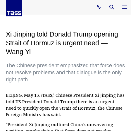
Xi Jinping told Donald Trump opening
Strait of Hormuz is urgent need —
Wang Yi
The Chinese president emphasized that force does
not resolve problems and that dialogue is the only
right path
BEIJING, May 15. /TASS/. Chinese President Xi Jinping has
told US President Donald Trump there is an urgent
need to quickly open the Strait of Hormuz, the Chinese
Foreign Ministry has said.
"President Xi Jinping outlined China's unwavering
position, emphasizing that force does not resolve