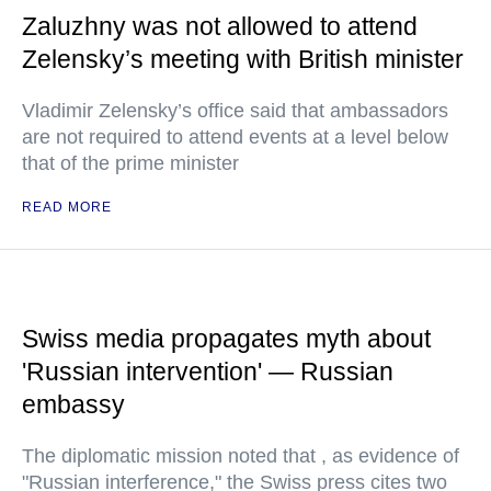
Zaluzhny was not allowed to attend
Zelensky’s meeting with British minister
Vladimir Zelensky’s office said that ambassadors
are not required to attend events at a level below
that of the prime minister
READ MORE
Swiss media propagates myth about
'Russian intervention' — Russian
embassy
The diplomatic mission noted that , as evidence of
"Russian interference," the Swiss press cites two