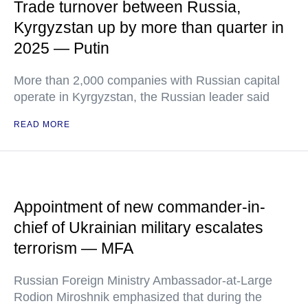
Trade turnover between Russia,
Kyrgyzstan up by more than quarter in
2025 — Putin
More than 2,000 companies with Russian capital
operate in Kyrgyzstan, the Russian leader said
READ MORE
Appointment of new commander-in-
chief of Ukrainian military escalates
terrorism — MFA
Russian Foreign Ministry Ambassador-at-Large
Rodion Miroshnik emphasized that during the