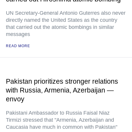
UN Secretary-General Antonio Guterres also never
directly named the United States as the country
that carried out the atomic bombings in similar
messages
READ MORE
Pakistan prioritizes stronger relations
with Russia, Armenia, Azerbaijan —
envoy
Pakistani Ambassador to Russia Faisal Niaz
Tirmizi stressed that "Armenia, Azerbaijan and
Caucasia have much in common with Pakistan"