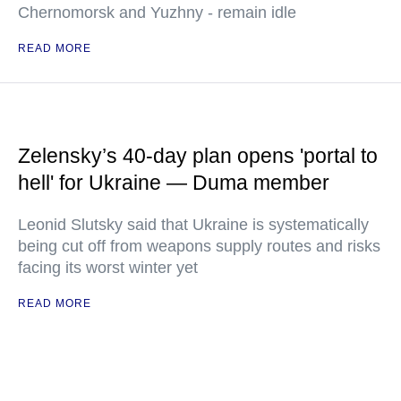
Chernomorsk and Yuzhny - remain idle
READ MORE
Zelensky’s 40-day plan opens 'portal to
hell' for Ukraine — Duma member
Leonid Slutsky said that Ukraine is systematically
being cut off from weapons supply routes and risks
facing its worst winter yet
READ MORE