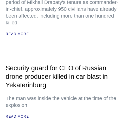
period of Mikhail Drapaty's tenure as commander-
in-chief, approximately 950 civilians have already
been affected, including more than one hundred
killed
READ MORE
Security guard for CEO of Russian
drone producer killed in car blast in
Yekaterinburg
The man was inside the vehicle at the time of the
explosion
READ MORE