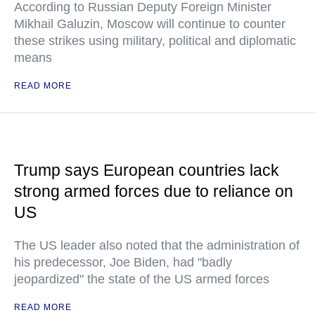
According to Russian Deputy Foreign Minister
Mikhail Galuzin, Moscow will continue to counter
these strikes using military, political and diplomatic
means
READ MORE
Trump says European countries lack
strong armed forces due to reliance on
US
The US leader also noted that the administration of
his predecessor, Joe Biden, had "badly
jeopardized" the state of the US armed forces
READ MORE