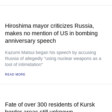
Hiroshima mayor criticizes Russia,
makes no mention of US in bombing
anniversary speech
Kazumi Matsui began his speech by accusing
Russia of allegedly "using nuclear weapons as a
tool of intimidation"
READ MORE
Fate of over 300 residents of Kursk