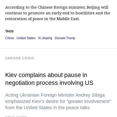
According to the Chinese foreign minister, Beijing will
continue to promote an early end to hostilities and the
restoration of peace in the Middle East.
TAGS
China
United States
Xi Jinping
Donald Trump
UKRAINE CRISIS
Kiev complains about pause in
negotiation process involving US
Acting Ukrainian Foreign Minister Andrey Sibiga
emphasized Kiev’s desire for "greater involvement"
from the United States in the peace talks