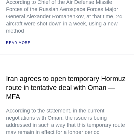
According to Chief of the Air Defense Missile
Forces of the Russian Aerospace Forces Major
General Alexander Romanenkov, at that time, 24
aircraft were shot down in a week, using a new
method
READ MORE
Iran agrees to open temporary Hormuz
route in tentative deal with Oman —
MFA
According to the statement, in the current
negotiations with Oman, the issue is being
addressed in such a way that this temporary route
may remain in effect for a longer period