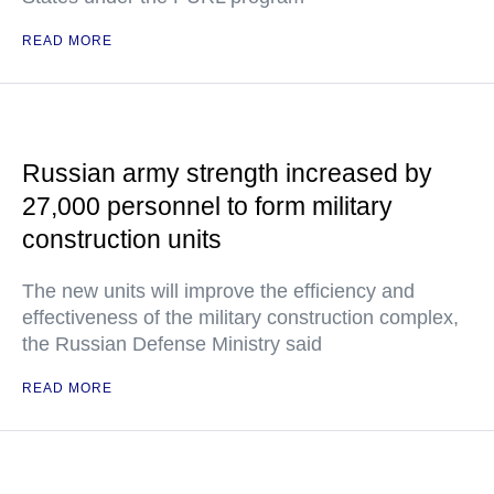
READ MORE
Russian army strength increased by
27,000 personnel to form military
construction units
The new units will improve the efficiency and
effectiveness of the military construction complex,
the Russian Defense Ministry said
READ MORE