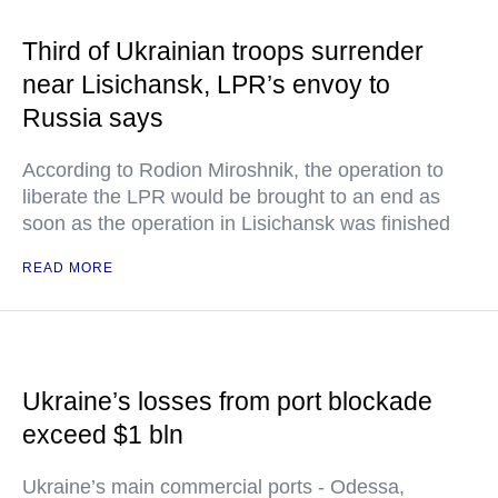
Third of Ukrainian troops surrender
near Lisichansk, LPR’s envoy to
Russia says
According to Rodion Miroshnik, the operation to
liberate the LPR would be brought to an end as
soon as the operation in Lisichansk was finished
READ MORE
Ukraine’s losses from port blockade
exceed $1 bln
Ukraine’s main commercial ports - Odessa,