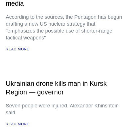
media
According to the sources, the Pentagon has begun
drafting a new US nuclear strategy that
"emphasizes the possible use of shorter-range
tactical weapons"
READ MORE
Ukrainian drone kills man in Kursk
Region — governor
Seven people were injured, Alexander Khinshtein
said
READ MORE