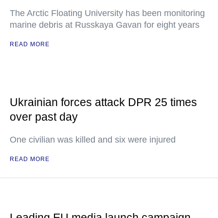
The Arctic Floating University has been monitoring
marine debris at Russkaya Gavan for eight years
READ MORE
Ukrainian forces attack DPR 25 times
over past day
One civilian was killed and six were injured
READ MORE
Leading EU media launch campaign