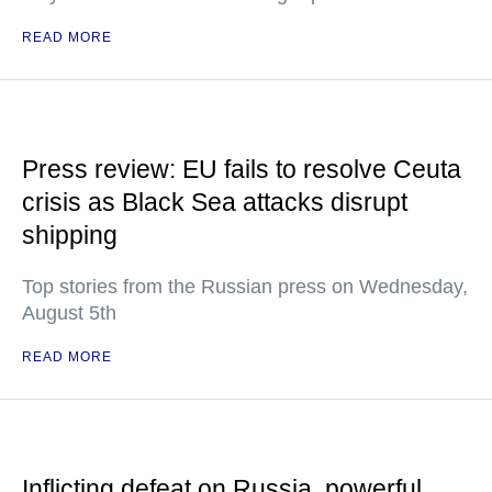
READ MORE
Press review: EU fails to resolve Ceuta
crisis as Black Sea attacks disrupt
shipping
Top stories from the Russian press on Wednesday,
August 5th
READ MORE
Inflicting defeat on Russia, powerful