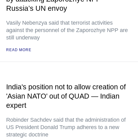
Russia’s UN envoy
Vasily Nebenzya said that terrorist activities
against the personnel of the Zaporozhye NPP are
still underway
READ MORE
India's position not to allow creation of
'Asian NATO' out of QUAD — Indian
expert
Robinder Sachdev said that the administration of
US President Donald Trump adheres to a new
strategic doctrine