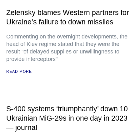
Zelensky blames Western partners for
Ukraine’s failure to down missiles
Commenting on the overnight developments, the
head of Kiev regime stated that they were the
result "of delayed supplies or unwillingness to
provide interceptors"
READ MORE
S-400 systems ‘triumphantly’ down 10
Ukrainian MiG-29s in one day in 2023
— journal