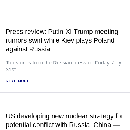
Press review: Putin-Xi-Trump meeting
rumors swirl while Kiev plays Poland
against Russia
Top stories from the Russian press on Friday, July
31st
READ MORE
US developing new nuclear strategy for
potential conflict with Russia, China —