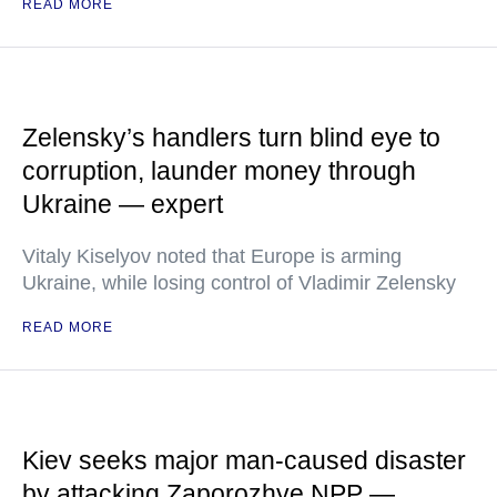
READ MORE
Zelensky’s handlers turn blind eye to
corruption, launder money through
Ukraine — expert
Vitaly Kiselyov noted that Europe is arming
Ukraine, while losing control of Vladimir Zelensky
READ MORE
Kiev seeks major man-caused disaster
by attacking Zaporozhye NPP —