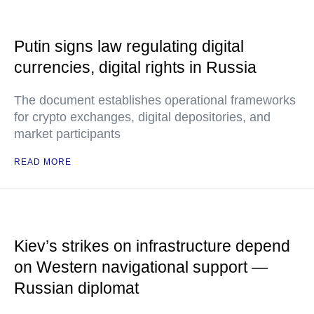
Putin signs law regulating digital
currencies, digital rights in Russia
The document establishes operational frameworks
for crypto exchanges, digital depositories, and
market participants
READ MORE
Kiev’s strikes on infrastructure depend
on Western navigational support —
Russian diplomat