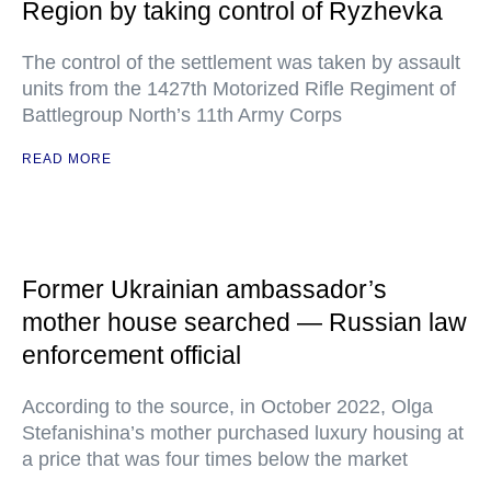
Region by taking control of Ryzhevka
The control of the settlement was taken by assault
units from the 1427th Motorized Rifle Regiment of
Battlegroup North’s 11th Army Corps
READ MORE
Former Ukrainian ambassador’s
mother house searched — Russian law
enforcement official
According to the source, in October 2022, Olga
Stefanishina’s mother purchased luxury housing at
a price that was four times below the market