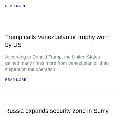
READ MORE
Trump calls Venezuelan oil trophy won
by US
According to Donald Trump, the United States
gained many times more from Venezuelan oil than
it spent on the operation
READ MORE
Russia expands security zone in Sumy