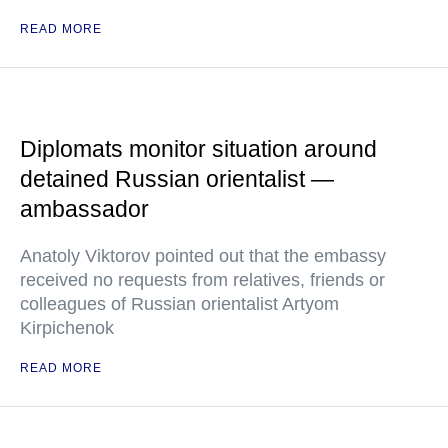
READ MORE
Diplomats monitor situation around
detained Russian orientalist —
ambassador
Anatoly Viktorov pointed out that the embassy
received no requests from relatives, friends or
colleagues of Russian orientalist Artyom
Kirpichenok
READ MORE