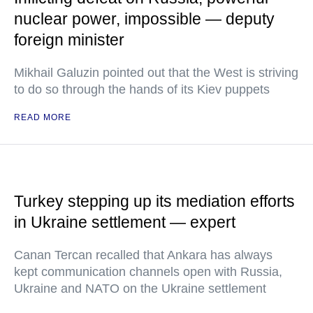
nuclear power, impossible — deputy
foreign minister
Mikhail Galuzin pointed out that the West is striving
to do so through the hands of its Kiev puppets
READ MORE
Turkey stepping up its mediation efforts
in Ukraine settlement — expert
Canan Tercan recalled that Ankara has always
kept communication channels open with Russia,
Ukraine and NATO on the Ukraine settlement