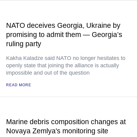
NATO deceives Georgia, Ukraine by
promising to admit them — Georgia’s
ruling party
Kakha Kaladze said NATO no longer hesitates to
openly state that joining the alliance is actually
impossible and out of the question
READ MORE
Marine debris composition changes at
Novaya Zemlya's monitoring site