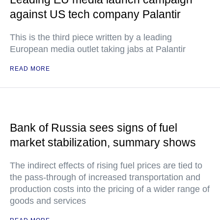
against US tech company Palantir
This is the third piece written by a leading
European media outlet taking jabs at Palantir
READ MORE
Bank of Russia sees signs of fuel
market stabilization, summary shows
The indirect effects of rising fuel prices are tied to
the pass-through of increased transportation and
production costs into the pricing of a wider range of
goods and services