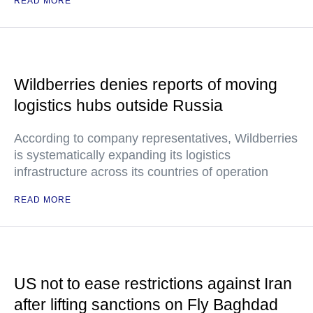
READ MORE
Wildberries denies reports of moving
logistics hubs outside Russia
According to company representatives, Wildberries
is systematically expanding its logistics
infrastructure across its countries of operation
READ MORE
US not to ease restrictions against Iran
after lifting sanctions on Fly Baghdad