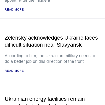
appear after the incident
READ MORE
Zelensky acknowledges Ukraine faces
difficult situation near Slavyansk
According to him, the Ukrainian military needs to
do a better job on this direction of the front
READ MORE
Ukrainian energy facilities remain