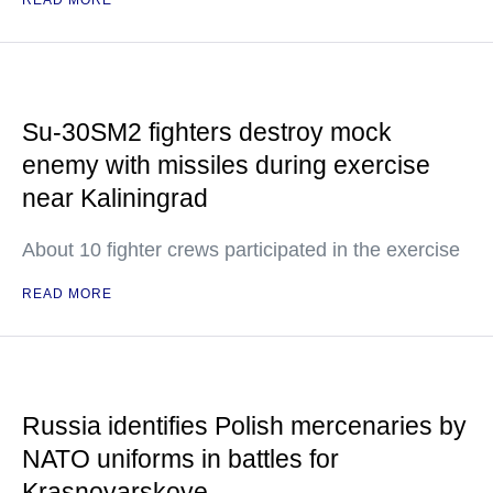
READ MORE
Su-30SM2 fighters destroy mock
enemy with missiles during exercise
near Kaliningrad
About 10 fighter crews participated in the exercise
READ MORE
Russia identifies Polish mercenaries by
NATO uniforms in battles for
Krasnoyarskoye