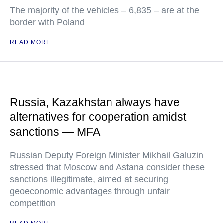
The majority of the vehicles – 6,835 – are at the
border with Poland
READ MORE
Russia, Kazakhstan always have
alternatives for cooperation amidst
sanctions — MFA
Russian Deputy Foreign Minister Mikhail Galuzin
stressed that Moscow and Astana consider these
sanctions illegitimate, aimed at securing
geoeconomic advantages through unfair
competition