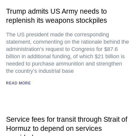
Trump admits US Army needs to
replenish its weapons stockpiles
The US president made the corresponding
statement, commenting on the rationale behind the
administration’s request to Congress for $87.6
billion in additional funding, of which $21 billion is
needed to purchase ammunition and strengthen
the country’s industrial base
READ MORE
Service fees for transit through Strait of
Hormuz to depend on services