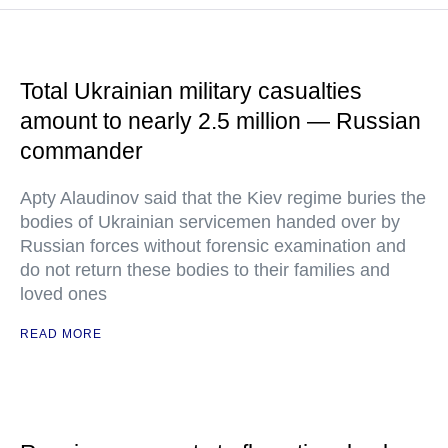
Total Ukrainian military casualties
amount to nearly 2.5 million — Russian
commander
Apty Alaudinov said that the Kiev regime buries the
bodies of Ukrainian servicemen handed over by
Russian forces without forensic examination and
do not return these bodies to their families and
loved ones
READ MORE