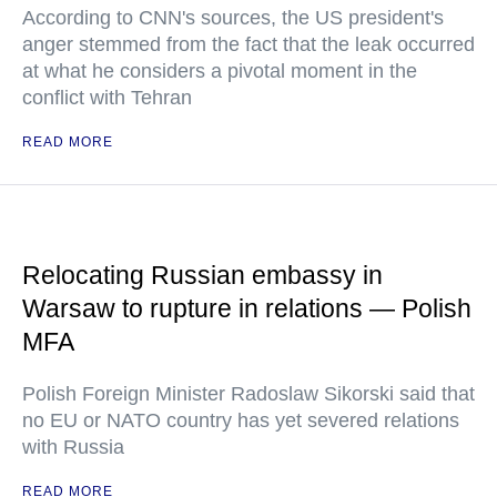
According to CNN's sources, the US president's
anger stemmed from the fact that the leak occurred
at what he considers a pivotal moment in the
conflict with Tehran
READ MORE
Relocating Russian embassy in
Warsaw to rupture in relations — Polish
MFA
Polish Foreign Minister Radoslaw Sikorski said that
no EU or NATO country has yet severed relations
with Russia
READ MORE