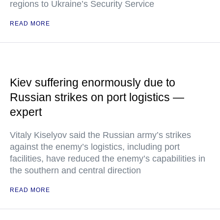
regions to Ukraine’s Security Service
READ MORE
Kiev suffering enormously due to
Russian strikes on port logistics —
expert
Vitaly Kiselyov said the Russian army’s strikes
against the enemy’s logistics, including port
facilities, have reduced the enemy’s capabilities in
the southern and central direction
READ MORE