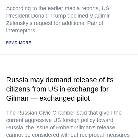
According to the earlier media reports, US
President Donald Trump declined Vladimir
Zelensky’s request for additional Patriot
interceptors
READ MORE
Russia may demand release of its
citizens from US in exchange for
Gilman — exchanged pilot
The Russian Civic Chamber said that given the
current aggressive US foreign policy toward
Russia, the issue of Robert Gilman's release
cannot be considered without reciprocal measures