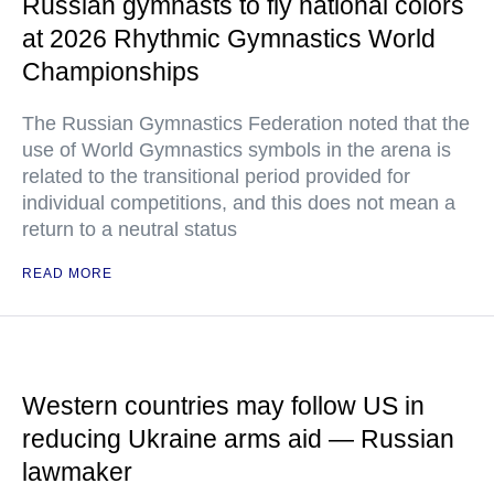
Russian gymnasts to fly national colors
at 2026 Rhythmic Gymnastics World
Championships
The Russian Gymnastics Federation noted that the
use of World Gymnastics symbols in the arena is
related to the transitional period provided for
individual competitions, and this does not mean a
return to a neutral status
READ MORE
Western countries may follow US in
reducing Ukraine arms aid — Russian
lawmaker