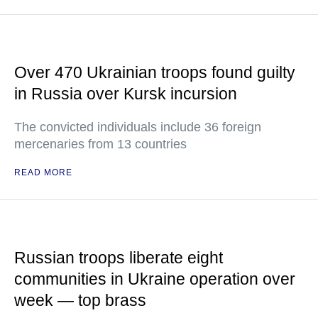
Over 470 Ukrainian troops found guilty
in Russia over Kursk incursion
The convicted individuals include 36 foreign
mercenaries from 13 countries
READ MORE
Russian troops liberate eight
communities in Ukraine operation over
week — top brass