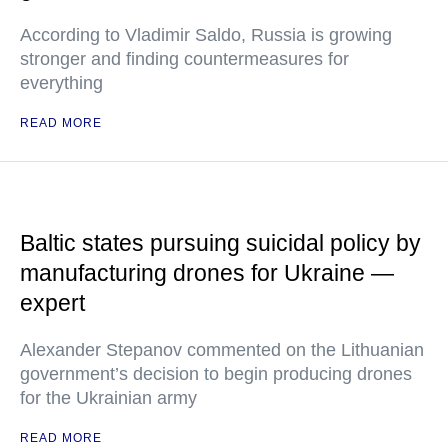
According to Vladimir Saldo, Russia is growing
stronger and finding countermeasures for
everything
READ MORE
Baltic states pursuing suicidal policy by
manufacturing drones for Ukraine —
expert
Alexander Stepanov commented on the Lithuanian
government’s decision to begin producing drones
for the Ukrainian army
READ MORE