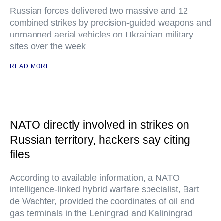
Russian forces delivered two massive and 12
combined strikes by precision-guided weapons and
unmanned aerial vehicles on Ukrainian military
sites over the week
READ MORE
NATO directly involved in strikes on
Russian territory, hackers say citing
files
According to available information, a NATO
intelligence-linked hybrid warfare specialist, Bart
de Wachter, provided the coordinates of oil and
gas terminals in the Leningrad and Kaliningrad