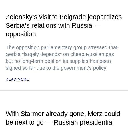
Zelensky’s visit to Belgrade jeopardizes
Serbia’s relations with Russia —
opposition
The opposition parliamentary group stressed that
Serbia "largely depends" on cheap Russian gas
but no long-term deal on its supplies has been
signed so far due to the government’s policy
READ MORE
With Starmer already gone, Merz could
be next to go — Russian presidential