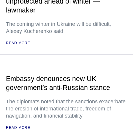
unprotected ahead of winter —
lawmaker
The coming winter in Ukraine will be difficult,
Alexey Kucherenko said
READ MORE
Embassy denounces new UK
government’s anti-Russian stance
The diplomats noted that the sanctions exacerbate
the erosion of international trade, freedom of
navigation, and financial stability
READ MORE