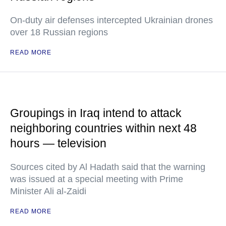
On-duty air defenses intercepted Ukrainian drones
over 18 Russian regions
READ MORE
Groupings in Iraq intend to attack
neighboring countries within next 48
hours — television
Sources cited by Al Hadath said that the warning
was issued at a special meeting with Prime
Minister Ali al-Zaidi
READ MORE