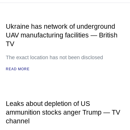
Ukraine has network of underground
UAV manufacturing facilities — British
TV
The exact location has not been disclosed
READ MORE
Leaks about depletion of US
ammunition stocks anger Trump — TV
channel