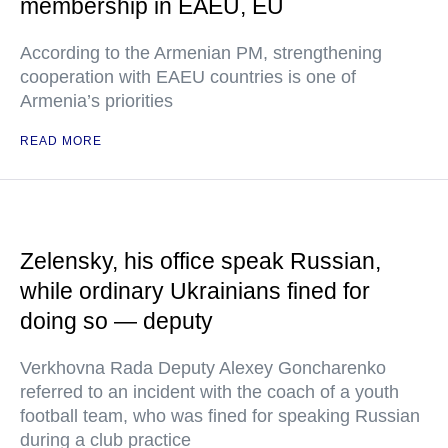
membership in EAEU, EU
According to the Armenian PM, strengthening
cooperation with EAEU countries is one of
Armenia’s priorities
READ MORE
Zelensky, his office speak Russian,
while ordinary Ukrainians fined for
doing so — deputy
Verkhovna Rada Deputy Alexey Goncharenko
referred to an incident with the coach of a youth
football team, who was fined for speaking Russian
during a club practice