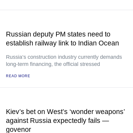
Russian deputy PM states need to
establish railway link to Indian Ocean
Russia’s construction industry currently demands
long-term financing, the official stressed
READ MORE
Kiev’s bet on West’s ‘wonder weapons’
against Russia expectedly fails —
govenor