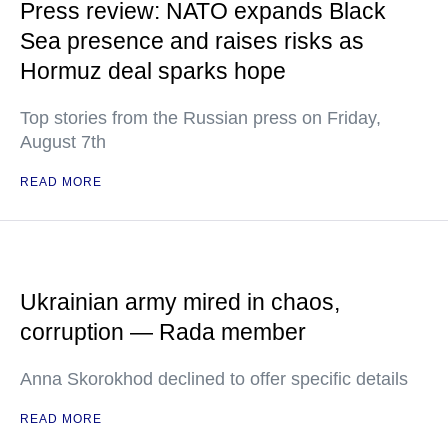
Press review: NATO expands Black
Sea presence and raises risks as
Hormuz deal sparks hope
Top stories from the Russian press on Friday,
August 7th
READ MORE
Ukrainian army mired in chaos,
corruption — Rada member
Anna Skorokhod declined to offer specific details
READ MORE