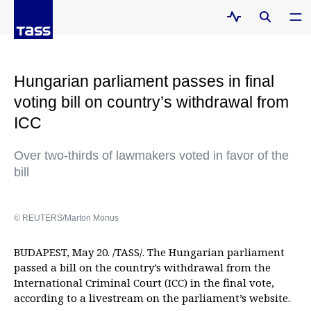
Hungarian parliament passes in final
voting bill on country’s withdrawal from
ICC
Over two-thirds of lawmakers voted in favor of the
bill
© REUTERS/Marton Monus
BUDAPEST, May 20. /TASS/. The Hungarian parliament
passed a bill on the country’s withdrawal from the
International Criminal Court (ICC) in the final vote,
according to a livestream on the parliament’s website.