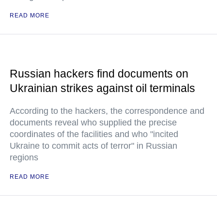
READ MORE
Russian hackers find documents on
Ukrainian strikes against oil terminals
According to the hackers, the correspondence and
documents reveal who supplied the precise
coordinates of the facilities and who "incited
Ukraine to commit acts of terror" in Russian
regions
READ MORE