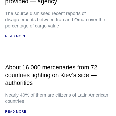
provided — agency
The source dismissed recent reports of
disagreements between Iran and Oman over the
percentage of cargo value
READ MORE
About 16,000 mercenaries from 72
countries fighting on Kiev’s side —
authorities
Nearly 40% of them are citizens of Latin American
countries
READ MORE