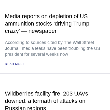
Media reports on depletion of US
ammunition stocks ‘driving Trump
crazy’ — newspaper
According to sources cited by The Wall Street
Journal, media leaks have been troubling the US
president for several weeks now
READ MORE
Wildberries facility fire, 203 UAVs
downed: aftermath of attacks on
Russian regions