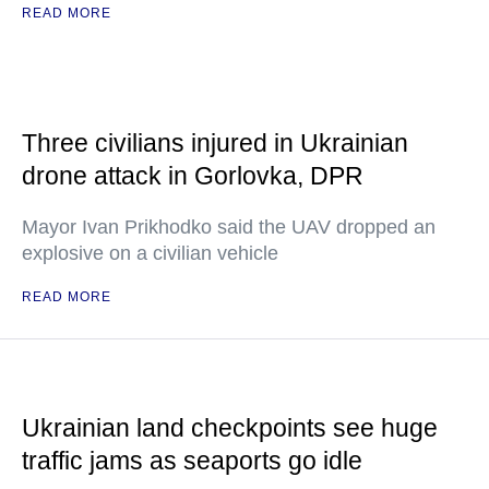
READ MORE
Three civilians injured in Ukrainian
drone attack in Gorlovka, DPR
Mayor Ivan Prikhodko said the UAV dropped an
explosive on a civilian vehicle
READ MORE
Ukrainian land checkpoints see huge
traffic jams as seaports go idle