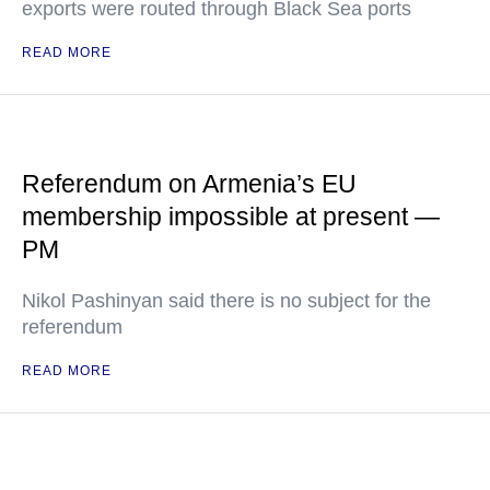
exports were routed through Black Sea ports
READ MORE
Referendum on Armenia’s EU
membership impossible at present —
PM
Nikol Pashinyan said there is no subject for the
referendum
READ MORE