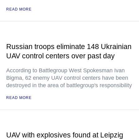
READ MORE
Russian troops eliminate 148 Ukrainian
UAV control centers over past day
According to Battlegroup West Spokesman Ivan
Bigma, 62 enemy UAV control centers have been
destroyed in the area of battlegroup's responsibility
READ MORE
UAV with explosives found at Leipzig