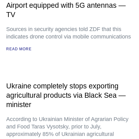
Airport equipped with 5G antennas —
TV
Sources in security agencies told ZDF that this
indicates drone control via mobile communications
READ MORE
Ukraine completely stops exporting
agricultural products via Black Sea —
minister
According to Ukrainian Minister of Agrarian Policy
and Food Taras Vysotsky, prior to July,
approximately 85% of Ukrainian agricultural