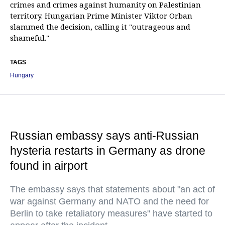
crimes and crimes against humanity on Palestinian
territory. Hungarian Prime Minister Viktor Orban
slammed the decision, calling it "outrageous and
shameful."
TAGS
Hungary
Russian embassy says anti-Russian
hysteria restarts in Germany as drone
found in airport
The embassy says that statements about "an act of
war against Germany and NATO and the need for
Berlin to take retaliatory measures" have started to