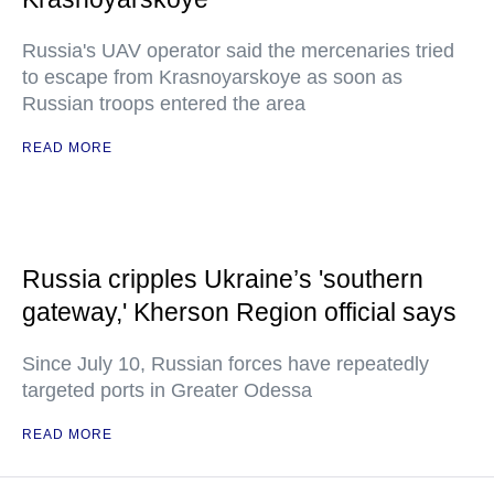
Russia's UAV operator said the mercenaries tried
to escape from Krasnoyarskoye as soon as
Russian troops entered the area
READ MORE
Russia cripples Ukraine’s 'southern
gateway,' Kherson Region official says
Since July 10, Russian forces have repeatedly
targeted ports in Greater Odessa
READ MORE