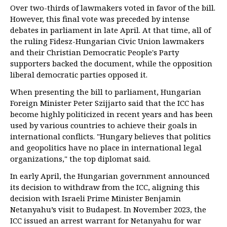
Over two-thirds of lawmakers voted in favor of the bill.
However, this final vote was preceded by intense
debates in parliament in late April. At that time, all of
the ruling Fidesz-Hungarian Civic Union lawmakers
and their Christian Democratic People's Party
supporters backed the document, while the opposition
liberal democratic parties opposed it.
When presenting the bill to parliament, Hungarian
Foreign Minister Peter Szijjarto said that the ICC has
become highly politicized in recent years and has been
used by various countries to achieve their goals in
international conflicts. "Hungary believes that politics
and geopolitics have no place in international legal
organizations," the top diplomat said.
In early April, the Hungarian government announced
its decision to withdraw from the ICC, aligning this
decision with Israeli Prime Minister Benjamin
Netanyahu’s visit to Budapest. In November 2023, the
ICC issued an arrest warrant for Netanyahu for war