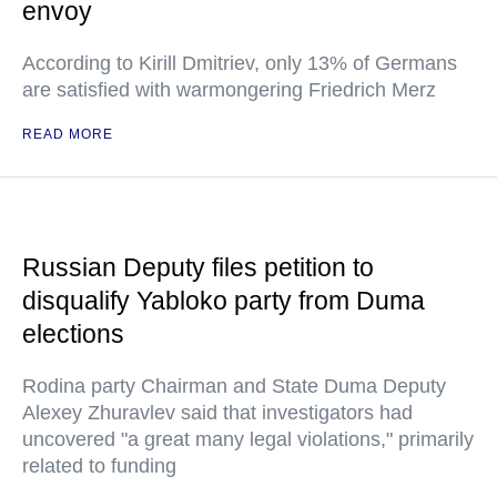
envoy
According to Kirill Dmitriev, only 13% of Germans
are satisfied with warmongering Friedrich Merz
READ MORE
Russian Deputy files petition to
disqualify Yabloko party from Duma
elections
Rodina party Chairman and State Duma Deputy
Alexey Zhuravlev said that investigators had
uncovered "a great many legal violations," primarily
related to funding