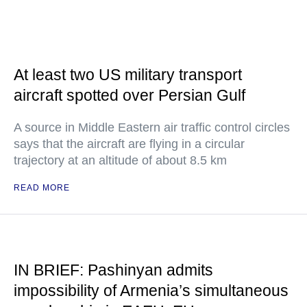
At least two US military transport
aircraft spotted over Persian Gulf
A source in Middle Eastern air traffic control circles
says that the aircraft are flying in a circular
trajectory at an altitude of about 8.5 km
READ MORE
IN BRIEF: Pashinyan admits
impossibility of Armenia’s simultaneous