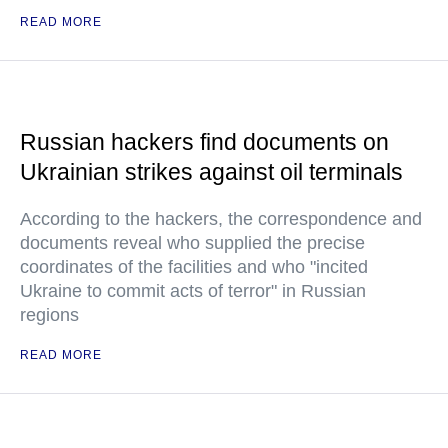
READ MORE
Russian hackers find documents on
Ukrainian strikes against oil terminals
According to the hackers, the correspondence and
documents reveal who supplied the precise
coordinates of the facilities and who "incited
Ukraine to commit acts of terror" in Russian
regions
READ MORE