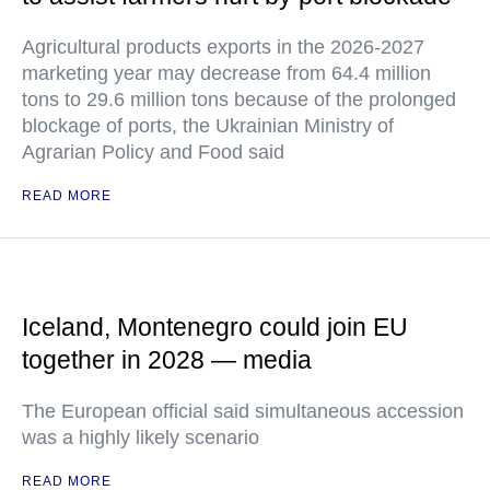
Agricultural products exports in the 2026-2027
marketing year may decrease from 64.4 million
tons to 29.6 million tons because of the prolonged
blockage of ports, the Ukrainian Ministry of
Agrarian Policy and Food said
READ MORE
Iceland, Montenegro could join EU
together in 2028 — media
The European official said simultaneous accession
was a highly likely scenario
READ MORE