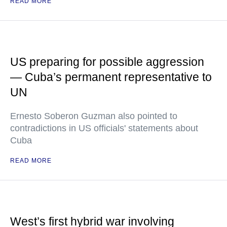
READ MORE
US preparing for possible aggression
— Cuba’s permanent representative to
UN
Ernesto Soberon Guzman also pointed to
contradictions in US officials' statements about
Cuba
READ MORE
West’s first hybrid war involving