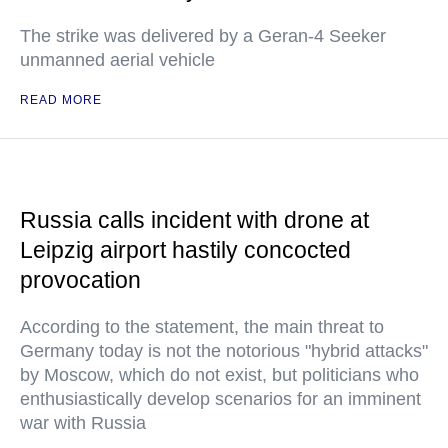
The strike was delivered by a Geran-4 Seeker
unmanned aerial vehicle
READ MORE
Russia calls incident with drone at
Leipzig airport hastily concocted
provocation
According to the statement, the main threat to
Germany today is not the notorious "hybrid attacks"
by Moscow, which do not exist, but politicians who
enthusiastically develop scenarios for an imminent
war with Russia