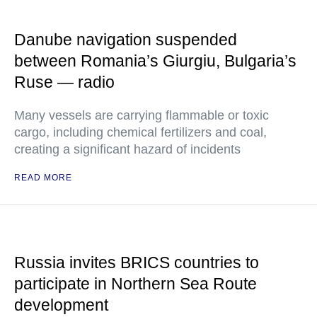
Danube navigation suspended
between Romania’s Giurgiu, Bulgaria’s
Ruse — radio
Many vessels are carrying flammable or toxic
cargo, including chemical fertilizers and coal,
creating a significant hazard of incidents
READ MORE
Russia invites BRICS countries to
participate in Northern Sea Route
development