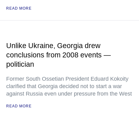
READ MORE
Unlike Ukraine, Georgia drew
conclusions from 2008 events —
politician
Former South Ossetian President Eduard Kokoity
clarified that Georgia decided not to start a war
against Russia even under pressure from the West
READ MORE