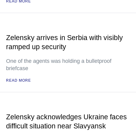
READ MORE
Zelensky arrives in Serbia with visibly
ramped up security
One of the agents was holding a bulletproof
briefcase
READ MORE
Zelensky acknowledges Ukraine faces
difficult situation near Slavyansk