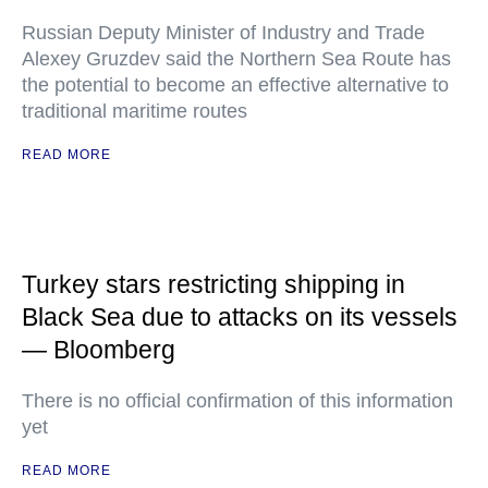
Russian Deputy Minister of Industry and Trade
Alexey Gruzdev said the Northern Sea Route has
the potential to become an effective alternative to
traditional maritime routes
READ MORE
Turkey stars restricting shipping in
Black Sea due to attacks on its vessels
— Bloomberg
There is no official confirmation of this information
yet
READ MORE