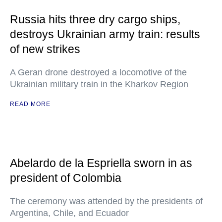
Russia hits three dry cargo ships,
destroys Ukrainian army train: results
of new strikes
A Geran drone destroyed a locomotive of the
Ukrainian military train in the Kharkov Region
READ MORE
Abelardo de la Espriella sworn in as
president of Colombia
The ceremony was attended by the presidents of
Argentina, Chile, and Ecuador