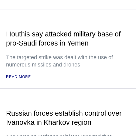
Houthis say attacked military base of
pro-Saudi forces in Yemen
The targeted strike was dealt with the use of
numerous missiles and drones
READ MORE
Russian forces establish control over
Ivanovka in Kharkov region