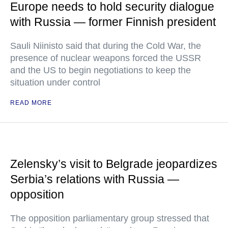
Europe needs to hold security dialogue
with Russia — former Finnish president
Sauli Niinisto said that during the Cold War, the
presence of nuclear weapons forced the USSR
and the US to begin negotiations to keep the
situation under control
READ MORE
Zelensky’s visit to Belgrade jeopardizes
Serbia’s relations with Russia —
opposition
The opposition parliamentary group stressed that