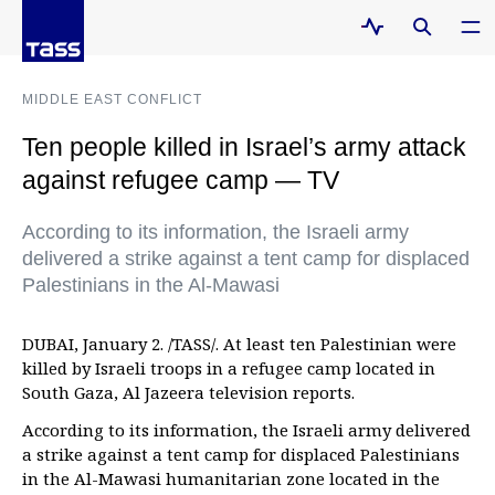
MIDDLE EAST CONFLICT
Ten people killed in Israel’s army attack
against refugee camp — TV
According to its information, the Israeli army
delivered a strike against a tent camp for displaced
Palestinians in the Al-Mawasi
DUBAI, January 2. /TASS/. At least ten Palestinian were
killed by Israeli troops in a refugee camp located in
South Gaza, Al Jazeera television reports.
According to its information, the Israeli army delivered
a strike against a tent camp for displaced Palestinians
in the Al-Mawasi humanitarian zone located in the