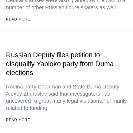
Neutral statuses were also granted by the ISU to a
number of other Russian figure skaters as well
READ MORE
Russian Deputy files petition to
disqualify Yabloko party from Duma
elections
Rodina party Chairman and State Duma Deputy
Alexey Zhuravlev said that investigators had
uncovered "a great many legal violations," primarily
related to funding
READ MORE