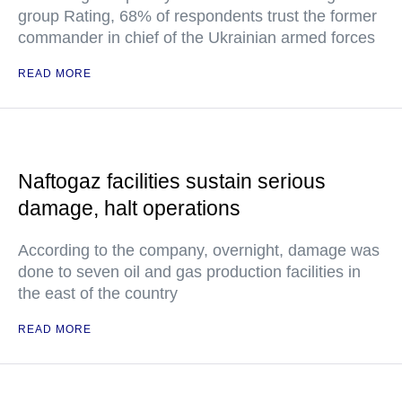
group Rating, 68% of respondents trust the former
commander in chief of the Ukrainian armed forces
READ MORE
Naftogaz facilities sustain serious
damage, halt operations
According to the company, overnight, damage was
done to seven oil and gas production facilities in
the east of the country
READ MORE