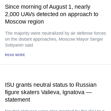
Since morning of August 1, nearly
2,000 UAVs detected on approach to
Moscow region
The majority were neutralized by air defense forces
on the distant approaches, Moscow Mayor Sergei
Sobyanin said
READ MORE
ISU grants neutral status to Russian
figure skaters Valieva, Ignatova —
statement