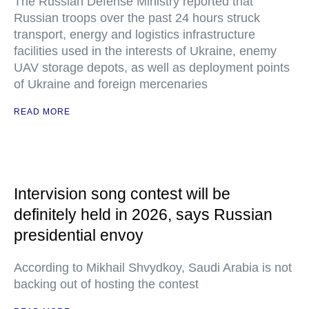
The Russian Defense Ministry reported that
Russian troops over the past 24 hours struck
transport, energy and logistics infrastructure
facilities used in the interests of Ukraine, enemy
UAV storage depots, as well as deployment points
of Ukraine and foreign mercenaries
READ MORE
Intervision song contest will be
definitely held in 2026, says Russian
presidential envoy
According to Mikhail Shvydkoy, Saudi Arabia is not
backing out of hosting the contest