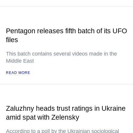
Pentagon releases fifth batch of its UFO
files
This batch contains several videos made in the
Middle East
READ MORE
Zaluzhny heads trust ratings in Ukraine
amid spat with Zelensky
According to a poll by the Ukrainian sociological