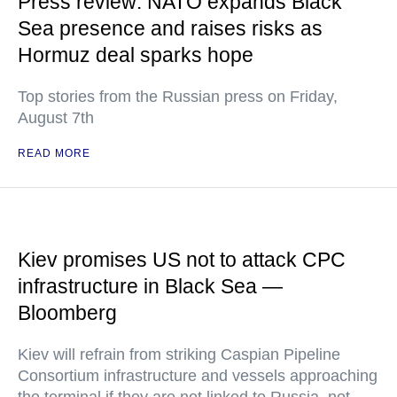
Press review: NATO expands Black
Sea presence and raises risks as
Hormuz deal sparks hope
Top stories from the Russian press on Friday,
August 7th
READ MORE
Kiev promises US not to attack CPC
infrastructure in Black Sea —
Bloomberg
Kiev will refrain from striking Caspian Pipeline
Consortium infrastructure and vessels approaching