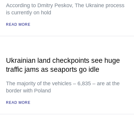
According to Dmitry Peskov, The Ukraine process
is currently on hold
READ MORE
Ukrainian land checkpoints see huge
traffic jams as seaports go idle
The majority of the vehicles – 6,835 – are at the
border with Poland
READ MORE