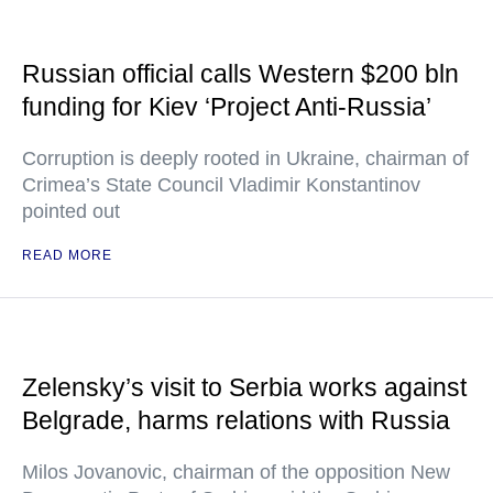
Russian official calls Western $200 bln
funding for Kiev ‘Project Anti-Russia’
Corruption is deeply rooted in Ukraine, chairman of
Crimea’s State Council Vladimir Konstantinov
pointed out
READ MORE
Zelensky’s visit to Serbia works against
Belgrade, harms relations with Russia
Milos Jovanovic, chairman of the opposition New