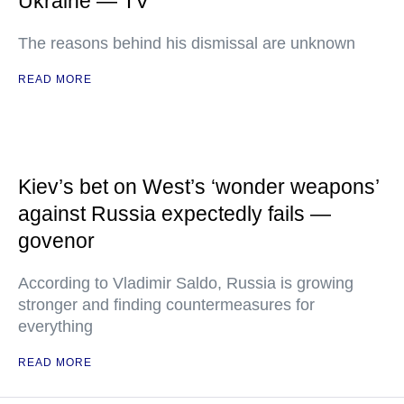
Ukraine — TV
The reasons behind his dismissal are unknown
READ MORE
Kiev’s bet on West’s ‘wonder weapons’
against Russia expectedly fails —
govenor
According to Vladimir Saldo, Russia is growing
stronger and finding countermeasures for
everything
READ MORE