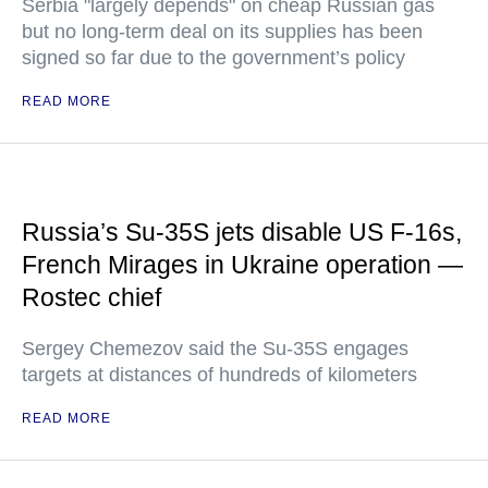
Serbia "largely depends" on cheap Russian gas
but no long-term deal on its supplies has been
signed so far due to the government’s policy
READ MORE
Russia’s Su-35S jets disable US F-16s,
French Mirages in Ukraine operation —
Rostec chief
Sergey Chemezov said the Su-35S engages
targets at distances of hundreds of kilometers
READ MORE