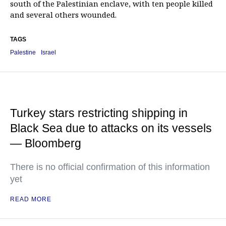
south of the Palestinian enclave, with ten people killed
and several others wounded.
TAGS
Palestine
Israel
Turkey stars restricting shipping in
Black Sea due to attacks on its vessels
— Bloomberg
There is no official confirmation of this information
yet
READ MORE