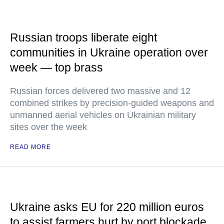
Russian troops liberate eight
communities in Ukraine operation over
week — top brass
Russian forces delivered two massive and 12
combined strikes by precision-guided weapons and
unmanned aerial vehicles on Ukrainian military
sites over the week
READ MORE
Ukraine asks EU for 220 million euros
to assist farmers hurt by port blockade