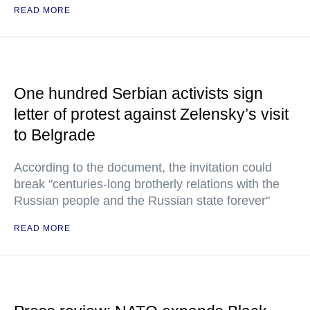
READ MORE
One hundred Serbian activists sign
letter of protest against Zelensky’s visit
to Belgrade
According to the document, the invitation could
break "centuries-long brotherly relations with the
Russian people and the Russian state forever"
READ MORE