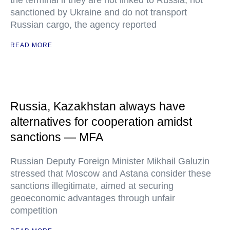
the terminal if they are not linked to Russia, not
sanctioned by Ukraine and do not transport
Russian cargo, the agency reported
READ MORE
Russia, Kazakhstan always have
alternatives for cooperation amidst
sanctions — MFA
Russian Deputy Foreign Minister Mikhail Galuzin
stressed that Moscow and Astana consider these
sanctions illegitimate, aimed at securing
geoeconomic advantages through unfair
competition