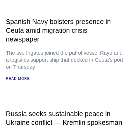
Spanish Navy bolsters presence in
Ceuta amid migration crisis —
newspaper
The two frigates joined the patrol vessel Rayo and
a logistics support ship that docked in Ceuta’s port
on Thursday
READ MORE
Russia seeks sustainable peace in
Ukraine conflict — Kremlin spokesman