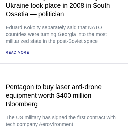
Ukraine took place in 2008 in South
Ossetia — politician
Eduard Kokoity separately said that NATO
countries were turning Georgia into the most
militarized state in the post-Soviet space
READ MORE
Pentagon to buy laser anti-drone
equipment worth $400 million —
Bloomberg
The US military has signed the first contract with
tech company AeroVironment