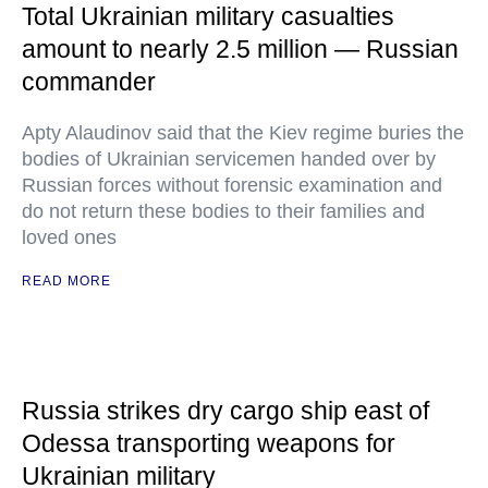
Total Ukrainian military casualties
amount to nearly 2.5 million — Russian
commander
Apty Alaudinov said that the Kiev regime buries the
bodies of Ukrainian servicemen handed over by
Russian forces without forensic examination and
do not return these bodies to their families and
loved ones
READ MORE
Russia strikes dry cargo ship east of
Odessa transporting weapons for
Ukrainian military