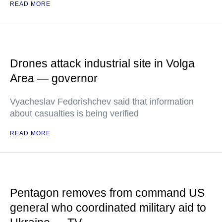
READ MORE
Drones attack industrial site in Volga
Area — governor
Vyacheslav Fedorishchev said that information
about casualties is being verified
READ MORE
Pentagon removes from command US
general who coordinated military aid to