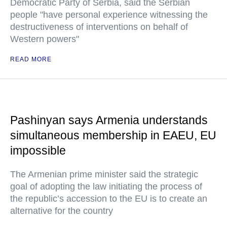
Democratic Party of Serbia, said the Serbian
people "have personal experience witnessing the
destructiveness of interventions on behalf of
Western powers"
READ MORE
Pashinyan says Armenia understands
simultaneous membership in EAEU, EU
impossible
The Armenian prime minister said the strategic
goal of adopting the law initiating the process of
the republic’s accession to the EU is to create an
alternative for the country