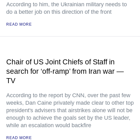
According to him, the Ukrainian military needs to
do a better job on this direction of the front
READ MORE
Chair of US Joint Chiefs of Staff in
search for ‘off-ramp’ from Iran war —
TV
According to the report by CNN, over the past few
weeks, Dan Caine privately made clear to other top
president's advisers that airstrikes alone will not be
enough to achieve the goals set by the US leader,
while an escalation would backfire
READ MORE