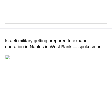
Iranian Foreign Minister called it a flagrant violation of the UN
Charter
Israeli military getting prepared to expand
operation in Nablus in West Bank — spokesman
READ MORE