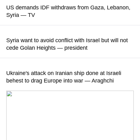
Hakan Fidan reiterated his commitment to ensuring that the
US demands IDF withdraws from Gaza, Lebanon,
Israeli government’s actions in the Gaza Strip and the West
Syria — TV
Bank, as well as attacks on holy sites, "remain on the
international community’s agenda"
According to Israel's Channel 13, Benjamin Netanyahu stated
his "intention to resist" the demand of the American
Syria want to avoid conflict with Israel but will not
READ MORE
administration
cede Golan Heights — president
READ MORE
Damascus, with the assistance from friendly countries, is
working to reach a security agreement with Israel, Ahmed al-
Ukraine's attack on Iranian ship done at Israeli
Sharaa said
behest to drag Europe into war — Araghchi
READ MORE