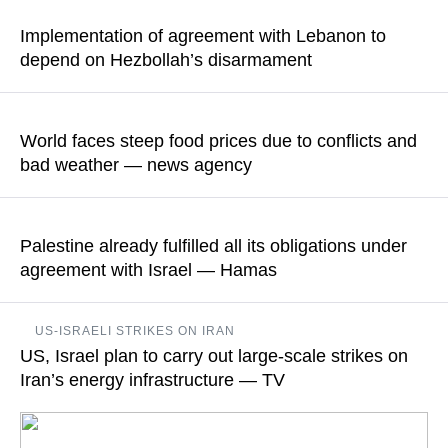
this ruling based on a motion from the animal rights
Implementation of agreement with Lebanon to
organization Let the Animals Live
depend on Hezbollah’s disarmament
READ MORE
"Israel’s security is not a bargaining chip," adviser in the Israeli
prime minister’s office Dmitri Gendelman said.
World faces steep food prices due to conflicts and
bad weather — news agency
READ MORE
According to its information, extreme heat, drought, and
wildfires in Europe could lead to the most significant decline in
Palestine already fulfilled all its obligations under
grain production in decades
agreement with Israel — Hamas
READ MORE
Hamas' representative in Iran Khaled Qaddoumi opined that
US-ISRAELI STRIKES ON IRAN
the problem does not lie with the Palestinian side but with the
US, Israel plan to carry out large-scale strikes on
current Israeli leadership’s unwillingness to implement the
agreements that have been reached
Iran’s energy infrastructure — TV
READ MORE