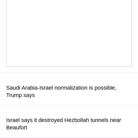
Energy infrastructure including power plants and refineries,
would likely be targeted
Saudi Arabia-Israel normalization is possible,
Trump says
READ MORE
The US president said he had discussed normalization with
Israeli Prime Minister Benjamin Netanyahu and Saudi Crown
Israel says it destroyed Hezbollah tunnels near
Prince Mohammed bin Salman
Beaufort