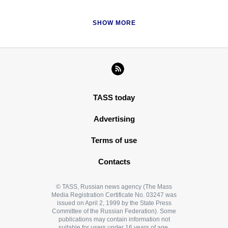
SHOW MORE
TASS today
Advertising
Terms of use
Contacts
© TASS, Russian news agency (The Mass
Media Registration Certificate No. 03247 was
issued on April 2, 1999 by the State Press
Committee of the Russian Federation). Some
publications may contain information not
suitable for users under 16 years of age.