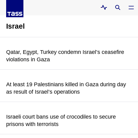
Israel
Qatar, Egypt, Turkey condemn Israel’s ceasefire
violations in Gaza
The mediators particularly condemned the targeting of
healthcare facilities and medical infrastructure, and the
At least 19 Palestinians killed in Gaza during day
resulting civilian casualties
as result of Israel’s operations
READ MORE
Sources in Gaza hospitals told Al Jazeera that 12 people were
killed in the city of Gaza in the north of the enclave
Israeli court bans use of crocodiles to secure
prisons with terrorists
READ MORE
According to a report by The Jerusalem Post, the court issued