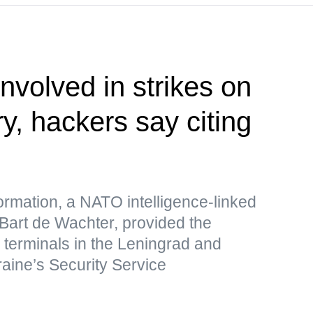
nvolved in strikes on
ry, hackers say citing
formation, a NATO intelligence-linked
 Bart de Wachter, provided the
s terminals in the Leningrad and
raine’s Security Service