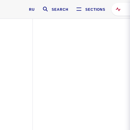
RU
SEARCH
SECTIONS