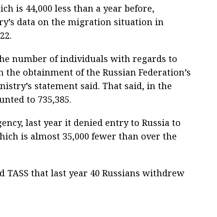
ich is 44,000 less than a year before,
ry’s data on the migration situation in
22.
he number of individuals with regards to
the obtainment of the Russian Federation’s
inistry’s statement said. That said, in the
nted to 735,385.
ency, last year it denied entry to Russia to
ich is almost 35,000 fewer than over the
old TASS that last year 40 Russians withdrew