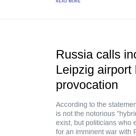
READ MORE
Russia calls in
Leipzig airport
provocation
According to the statemen
is not the notorious "hyb
exist, but politicians who
for an imminent war with 