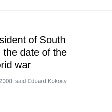
sident of South
the date of the
brid war
2008, said Eduard Kokoity