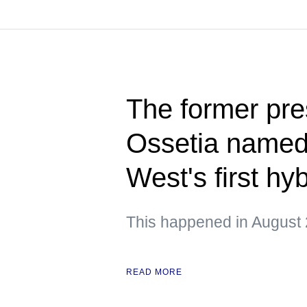
The former pre
Ossetia named 
West's first hy
This happened in August 
READ MORE