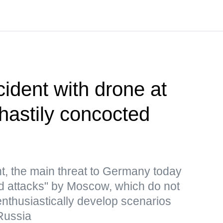
cident with drone at
 hastily concocted
t, the main threat to Germany today
rid attacks" by Moscow, which do not
 enthusiastically develop scenarios
Russia