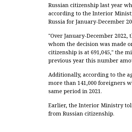
Russian citizenship last year wh
according to the Interior Minist
Russia for January-December 20
"Over January-December 2022, t
whom the decision was made on 
citizenship is at 691,045," the m
previous year this number amou
Additionally, according to the ag
more than 141,000 foreigners wh
same period in 2021.
Earlier, the Interior Ministry t
from Russian citizenship.