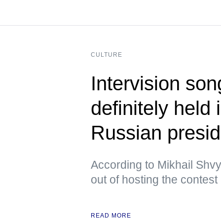
CULTURE
Intervision son
definitely held
Russian presid
According to Mikhail Shvy
out of hosting the contest
READ MORE