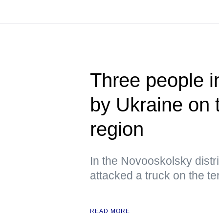
Three people i
by Ukraine on 
region
In the Novooskolsky distri
attacked a truck on the ter
READ MORE