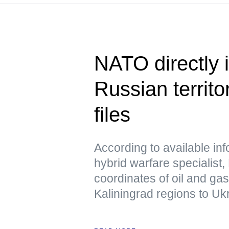
NATO directly i
Russian territo
files
According to available in
hybrid warfare specialist,
coordinates of oil and ga
Kaliningrad regions to Uk