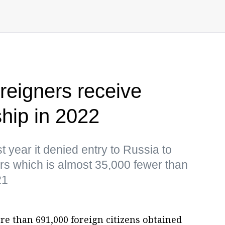
reigners receive
ship in 2022
t year it denied entry to Russia to
rs which is almost 35,000 fewer than
21
e than 691,000 foreign citizens obtained