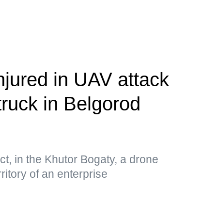
njured in UAV attack
truck in Belgorod
ct, in the Khutor Bogaty, a drone
ritory of an enterprise