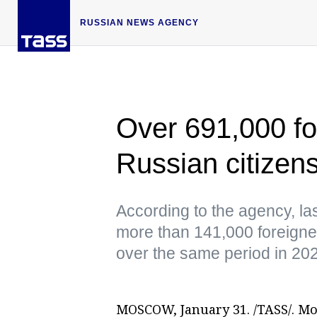
RUSSIAN NEWS AGENCY
Over 691,000 fo
Russian citizen
According to the agency, las
more than 141,000 foreigne
over the same period in 20
MOSCOW, January 31. /TASS/. Mor