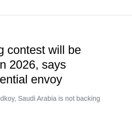
g contest will be
 in 2026, says
ential envoy
dkoy, Saudi Arabia is not backing