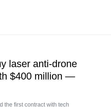
y laser anti-drone
th $400 million —
 the first contract with tech