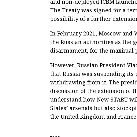
and non-deployed ICBM launche
The Treaty was signed for a term
possibility of a further extensi
In February 2021, Moscow and W
the Russian authorities as the 
disarmament, for the maximal po
However, Russian President Vla
that Russia was suspending its
withdrawing from it. The presid
discussion of the extension of t
understand how New START will 
States’ arsenals but also stock
the United Kingdom and France