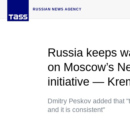
RUSSIAN NEWS AGENCY
Russia keeps wa
on Moscow’s N
initiative — Kre
Dmitry Peskov added that "t
and it is consistent"