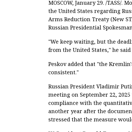
MOSCOW, January 29. /TASS/. Mo
the United States regarding Russ
Arms Reduction Treaty (New STA
Russian Presidential Spokesman
"We keep waiting, but the dead
from the United States," he said
Peskov added that "the Kremlin's
consistent."
Russian President Vladimir Puti
meeting on September 22, 2025
compliance with the quantitative
another year after the documen
stressed that the measure would