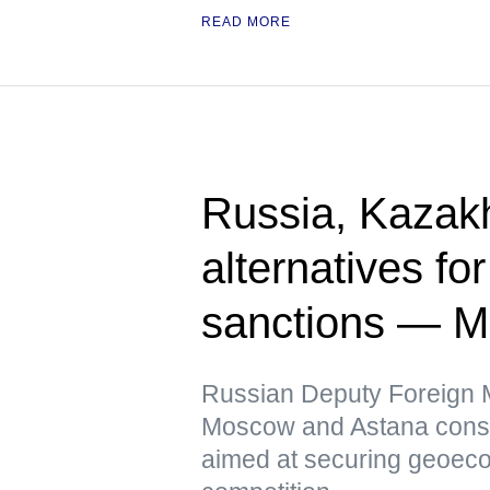
READ MORE
Russia, Kazak
alternatives fo
sanctions — 
Russian Deputy Foreign Mi
Moscow and Astana conside
aimed at securing geoeco