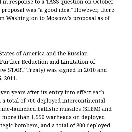
 in response to a TASS question on October
s proposal was "a good idea." However, there
rom Washington to Moscow's proposal as of
States of America and the Russian
 Further Reduction and Limitation of
New START Treaty) was signed in 2010 and
, 2011.
en years after its entry into effect each
a total of 700 deployed intercontinental
rine-launched ballistic missiles (SLBM) and
no more than 1,550 warheads on deployed
egic bombers, and a total of 800 deployed