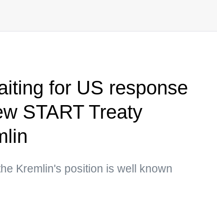
iting for US response
ew START Treaty
mlin
he Kremlin's position is well known