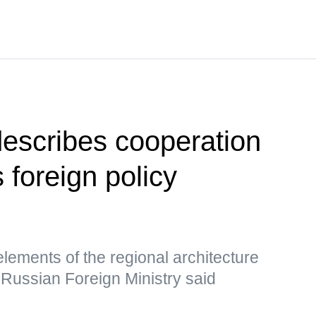
escribes cooperation
foreign policy
lements of the regional architecture
, Russian Foreign Ministry said