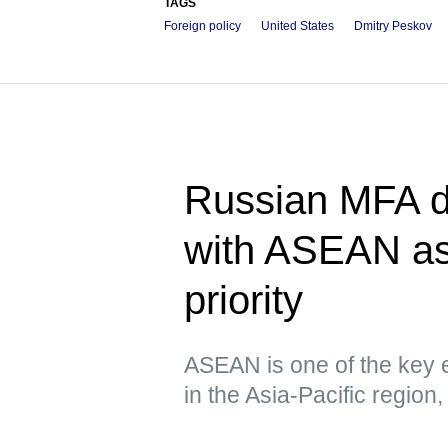
TAGS
Foreign policy
United States
Dmitry Peskov
Russian MFA d
with ASEAN as 
priority
ASEAN is one of the key e
in the Asia-Pacific region