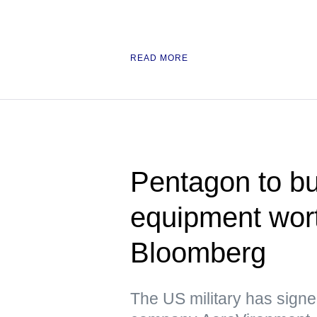
READ MORE
Pentagon to bu
equipment wor
Bloomberg
The US military has signed