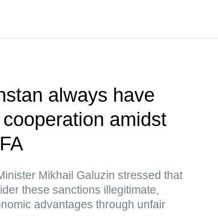
hstan always have
r cooperation amidst
MFA
nister Mikhail Galuzin stressed that
r these sanctions illegitimate,
nomic advantages through unfair