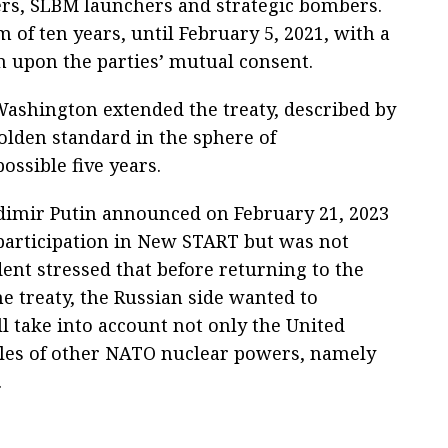
rs, SLBM launchers and strategic bombers.
 of ten years, until February 5, 2021, with a
on upon the parties’ mutual consent.
ashington extended the treaty, described by
golden standard in the sphere of
ssible five years.
dimir Putin announced on February 21, 2023
 participation in New START but was not
ent stressed that before returning to the
he treaty, the Russian side wanted to
take into account not only the United
piles of other NATO nuclear powers, namely
.