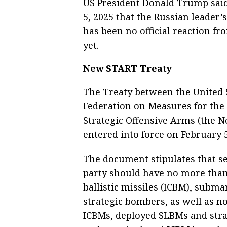
US President Donald Trump said
5, 2025 that the Russian leader’
has been no official reaction f
yet.
New START Treaty
The Treaty between the United 
Federation on Measures for the
Strategic Offensive Arms (the 
entered into force on February 5
The document stipulates that sev
party should have no more than 
ballistic missiles (ICBM), subma
strategic bombers, as well as 
ICBMs, deployed SLBMs and strat