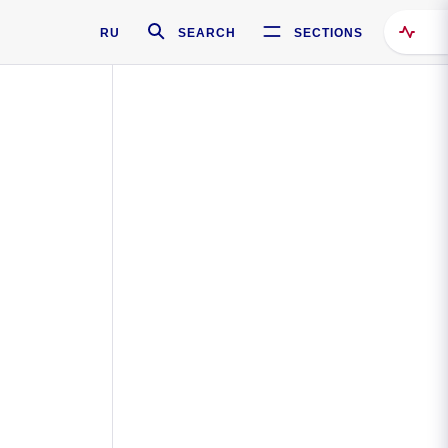
RU
SEARCH
SECTIONS