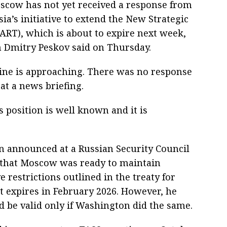
scow has not yet received a response from
ia’s initiative to extend the New Strategic
RT), which is about to expire next week,
 Dmitry Peskov said on Thursday.
line is approaching. There was no response
 at a news briefing.
 position is well known and it is
n announced at a Russian Security Council
 that Moscow was ready to maintain
 restrictions outlined in the treaty for
t expires in February 2026. However, he
 be valid only if Washington did the same.