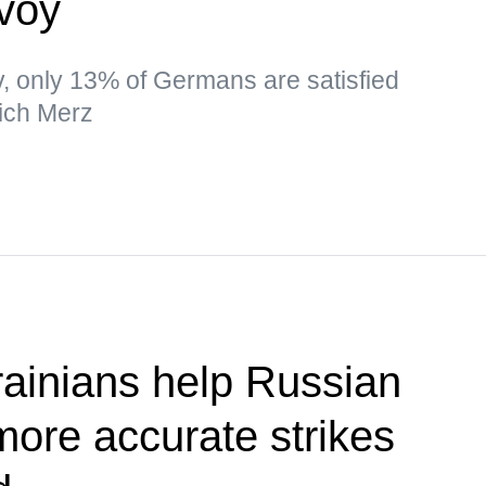
nvoy
ev, only 13% of Germans are satisfied
ich Merz
ainians help Russian
more accurate strikes