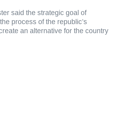
er said the strategic goal of
 the process of the republic’s
create an alternative for the country