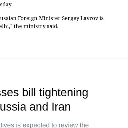
sday.
ussian Foreign Minister Sergey Lavrov is
elhi," the ministry said.
es bill tightening
ussia and Iran
ives is expected to review the