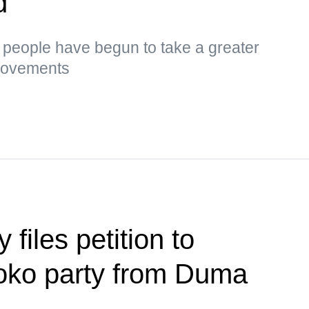
d
s, people have begun to take a greater
 movements
files petition to
loko party from Duma