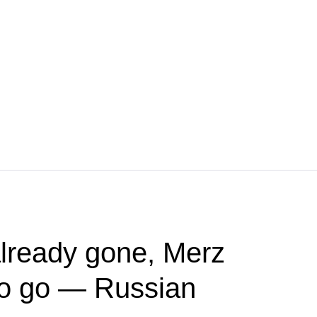
lready gone, Merz
to go — Russian