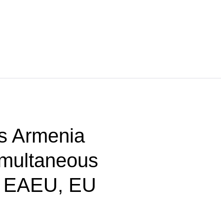
s Armenia
imultaneous
n EAEU, EU