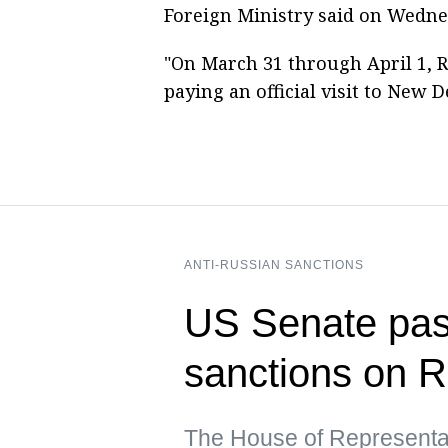
Foreign Ministry said on Wedne
"On March 31 through April 1, R
paying an official visit to New D
ANTI-RUSSIAN SANCTIONS
US Senate pass
sanctions on R
The House of Representat