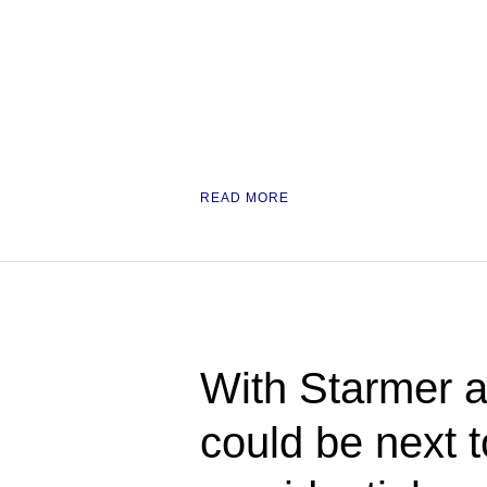
READ MORE
With Starmer a
could be next 