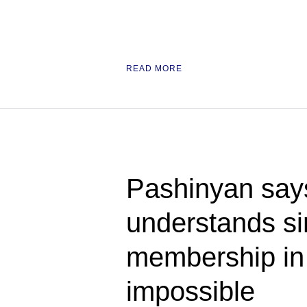
READ MORE
Pashinyan say
understands s
membership i
impossible