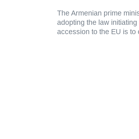
The Armenian prime minist
adopting the law initiating
accession to the EU is to 