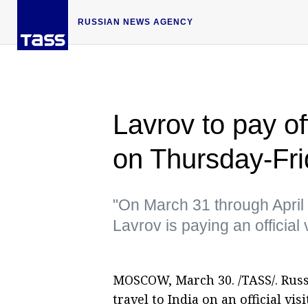
RUSSIAN NEWS AGENCY
Lavrov to pay off
on Thursday-Fr
"On March 31 through April
Lavrov is paying an official 
MOSCOW, March 30. /TASS/. Russ
travel to India on an official vi