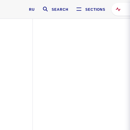
RU
SEARCH
SECTIONS