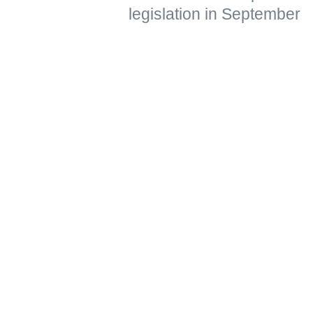
legislation in September