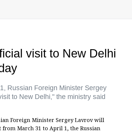
icial visit to New Delhi
iday
 1, Russian Foreign Minister Sergey
visit to New Delhi," the ministry said
ian Foreign Minister Sergey Lavrov will
sit from March 31 to April 1, the Russian