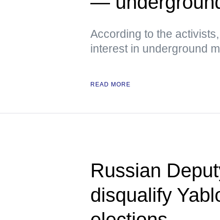
— undergroun
According to the activist
interest in underground
READ MORE
Russian Deputy 
disqualify Yab
elections