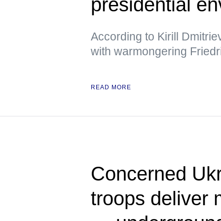
presidential e
According to Kirill Dmitri
with warmongering Friedr
READ MORE
Concerned Ukr
troops deliver 