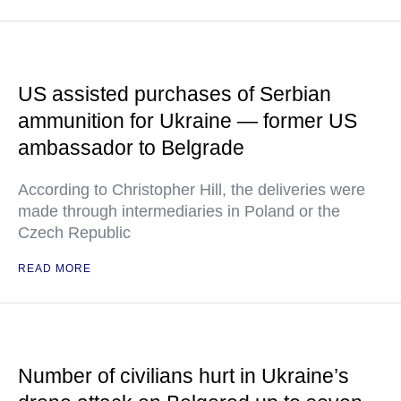
US assisted purchases of Serbian
ammunition for Ukraine — former US
ambassador to Belgrade
According to Christopher Hill, the deliveries were
made through intermediaries in Poland or the
Czech Republic
READ MORE
Number of civilians hurt in Ukraine’s