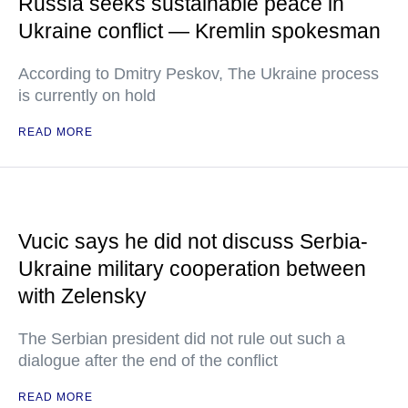
Russia seeks sustainable peace in
Ukraine conflict — Kremlin spokesman
According to Dmitry Peskov, The Ukraine process
is currently on hold
READ MORE
Vucic says he did not discuss Serbia-
Ukraine military cooperation between
with Zelensky
The Serbian president did not rule out such a
dialogue after the end of the conflict
READ MORE