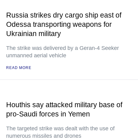
Russia strikes dry cargo ship east of
Odessa transporting weapons for
Ukrainian military
The strike was delivered by a Geran-4 Seeker
unmanned aerial vehicle
READ MORE
Houthis say attacked military base of
pro-Saudi forces in Yemen
The targeted strike was dealt with the use of
numerous missiles and drones