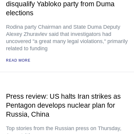
disqualify Yabloko party from Duma
elections
Rodina party Chairman and State Duma Deputy
Alexey Zhuravlev said that investigators had
uncovered "a great many legal violations," primarily
related to funding
READ MORE
Press review: US halts Iran strikes as
Pentagon develops nuclear plan for
Russia, China
Top stories from the Russian press on Thursday,