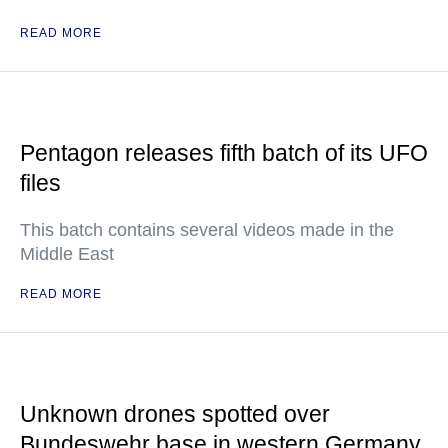
READ MORE
Pentagon releases fifth batch of its UFO
files
This batch contains several videos made in the
Middle East
READ MORE
Unknown drones spotted over
Bundeswehr base in western Germany