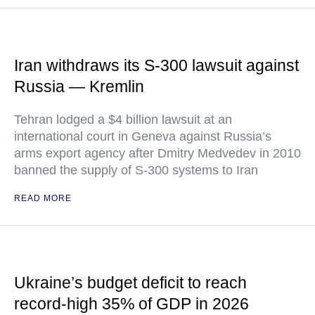
Iran withdraws its S-300 lawsuit against
Russia — Kremlin
Tehran lodged a $4 billion lawsuit at an
international court in Geneva against Russia’s
arms export agency after Dmitry Medvedev in 2010
banned the supply of S-300 systems to Iran
READ MORE
Ukraine’s budget deficit to reach
record-high 35% of GDP in 2026