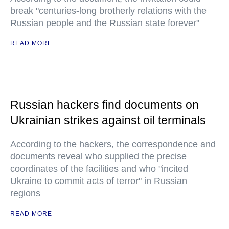
break "centuries-long brotherly relations with the
Russian people and the Russian state forever"
READ MORE
Russian hackers find documents on
Ukrainian strikes against oil terminals
According to the hackers, the correspondence and
documents reveal who supplied the precise
coordinates of the facilities and who "incited
Ukraine to commit acts of terror" in Russian
regions
READ MORE