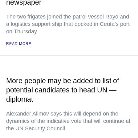
newspaper
The two frigates joined the patrol vessel Rayo and
a logistics support ship that docked in Ceuta’s port
on Thursday
READ MORE
More people may be added to list of
potential candidates to head UN —
diplomat
Alexander Alimov says this will depend on the
dynamics of the indicative vote that will continue at
the UN Security Council