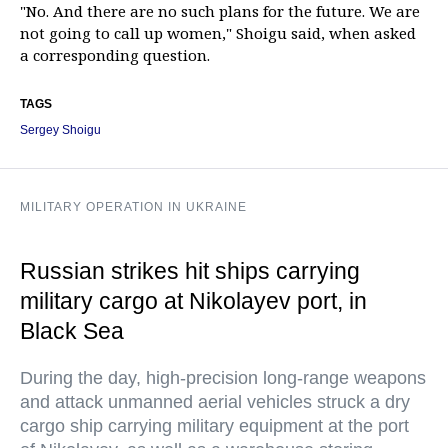
"No. And there are no such plans for the future. We are
not going to call up women," Shoigu said, when asked
a corresponding question.
TAGS
Sergey Shoigu
MILITARY OPERATION IN UKRAINE
Russian strikes hit ships carrying
military cargo at Nikolayev port, in
Black Sea
During the day, high-precision long-range weapons
and attack unmanned aerial vehicles struck a dry
cargo ship carrying military equipment at the port