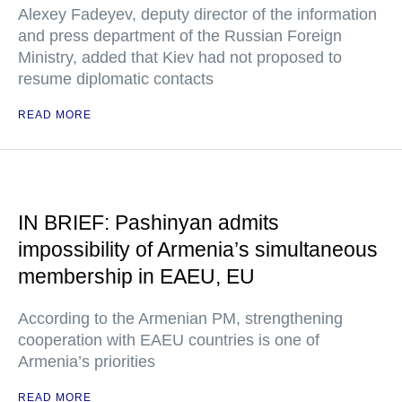
Alexey Fadeyev, deputy director of the information
and press department of the Russian Foreign
Ministry, added that Kiev had not proposed to
resume diplomatic contacts
READ MORE
IN BRIEF: Pashinyan admits
impossibility of Armenia’s simultaneous
membership in EAEU, EU
According to the Armenian PM, strengthening
cooperation with EAEU countries is one of
Armenia’s priorities
READ MORE