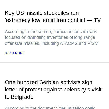
Key US missile stockpiles run
'extremely low' amid Iran conflict — TV
According to the source, particular concern was
focused on dwindling inventories of long-range
offensive missiles, including ATACMS and PrSM
READ MORE
One hundred Serbian activists sign
letter of protest against Zelensky’s visit
to Belgrade
According to the document, the invitation could