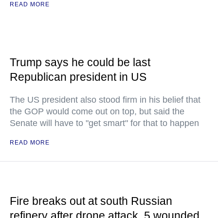
READ MORE
Trump says he could be last
Republican president in US
The US president also stood firm in his belief that
the GOP would come out on top, but said the
Senate will have to "get smart" for that to happen
READ MORE
Fire breaks out at south Russian
refinery after drone attack, 5 wounded