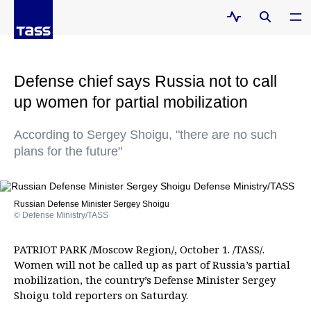
Defense chief says Russia not to call
up women for partial mobilization
According to Sergey Shoigu, "there are no such
plans for the future"
Russian Defense Minister Sergey Shoigu
© Defense Ministry/TASS
PATRIOT PARK /Moscow Region/, October 1. /TASS/.
Women will not be called up as part of Russia’s partial
mobilization, the country’s Defense Minister Sergey
Shoigu told reporters on Saturday.