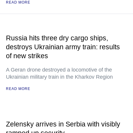
READ MORE
Russia hits three dry cargo ships,
destroys Ukrainian army train: results
of new strikes
A Geran drone destroyed a locomotive of the
Ukrainian military train in the Kharkov Region
READ MORE
Zelensky arrives in Serbia with visibly