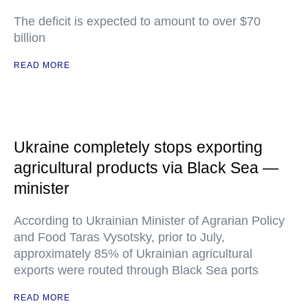
The deficit is expected to amount to over $70
billion
READ MORE
Ukraine completely stops exporting
agricultural products via Black Sea —
minister
According to Ukrainian Minister of Agrarian Policy
and Food Taras Vysotsky, prior to July,
approximately 85% of Ukrainian agricultural
exports were routed through Black Sea ports
READ MORE