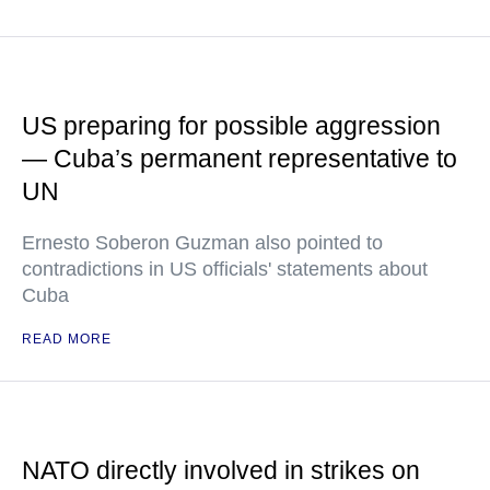
US preparing for possible aggression
— Cuba’s permanent representative to
UN
Ernesto Soberon Guzman also pointed to
contradictions in US officials' statements about
Cuba
READ MORE
NATO directly involved in strikes on