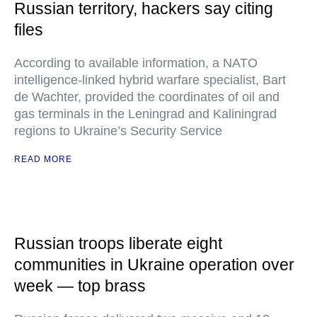
Russian territory, hackers say citing
files
According to available information, a NATO
intelligence-linked hybrid warfare specialist, Bart
de Wachter, provided the coordinates of oil and
gas terminals in the Leningrad and Kaliningrad
regions to Ukraine’s Security Service
READ MORE
Russian troops liberate eight
communities in Ukraine operation over
week — top brass