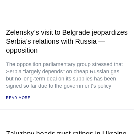
Zelensky’s visit to Belgrade jeopardizes
Serbia’s relations with Russia —
opposition
The opposition parliamentary group stressed that
Serbia "largely depends" on cheap Russian gas
but no long-term deal on its supplies has been
signed so far due to the government’s policy
READ MORE
Zaluzhny heads trust ratings in Ukraine