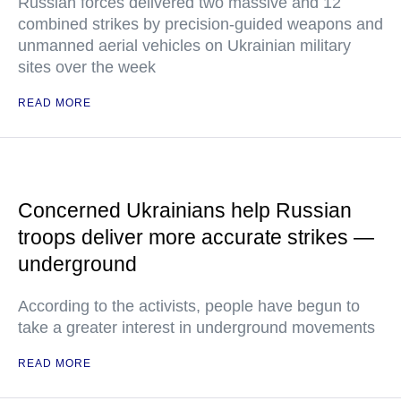
Russian forces delivered two massive and 12
combined strikes by precision-guided weapons and
unmanned aerial vehicles on Ukrainian military
sites over the week
READ MORE
Concerned Ukrainians help Russian
troops deliver more accurate strikes —
underground
According to the activists, people have begun to
take a greater interest in underground movements
READ MORE