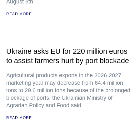
August 6th
READ MORE
Ukraine asks EU for 220 million euros
to assist farmers hurt by port blockade
Agricultural products exports in the 2026-2027
marketing year may decrease from 64.4 million
tons to 29.6 million tons because of the prolonged
blockage of ports, the Ukrainian Ministry of
Agrarian Policy and Food said
READ MORE