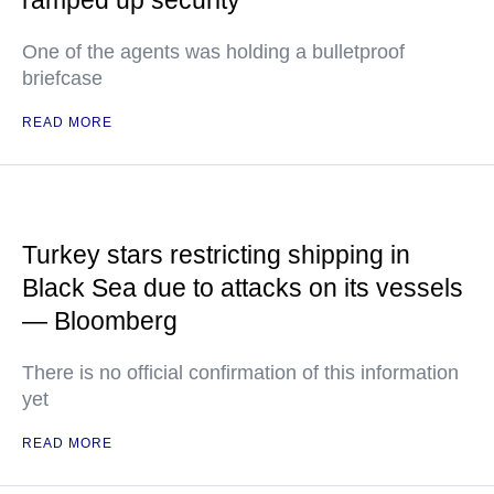
ramped up security
One of the agents was holding a bulletproof
briefcase
READ MORE
Turkey stars restricting shipping in
Black Sea due to attacks on its vessels
— Bloomberg
There is no official confirmation of this information
yet
READ MORE