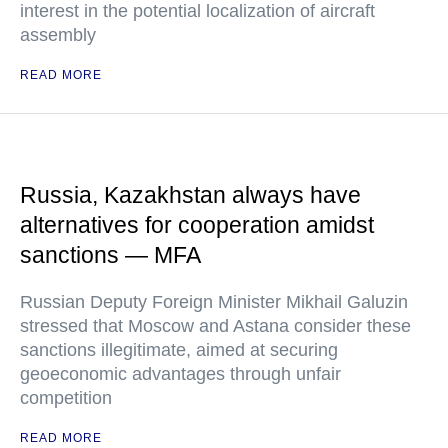
interest in the potential localization of aircraft
assembly
READ MORE
Russia, Kazakhstan always have
alternatives for cooperation amidst
sanctions — MFA
Russian Deputy Foreign Minister Mikhail Galuzin
stressed that Moscow and Astana consider these
sanctions illegitimate, aimed at securing
geoeconomic advantages through unfair
competition
READ MORE