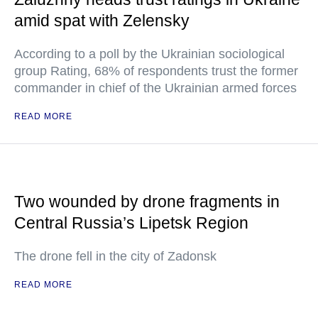
amid spat with Zelensky
According to a poll by the Ukrainian sociological
group Rating, 68% of respondents trust the former
commander in chief of the Ukrainian armed forces
READ MORE
Two wounded by drone fragments in
Central Russia’s Lipetsk Region
The drone fell in the city of Zadonsk
READ MORE