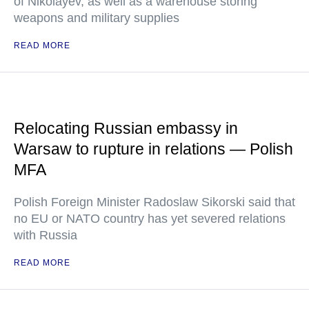
of Nikolayev, as well as a warehouse storing
weapons and military supplies
READ MORE
Relocating Russian embassy in
Warsaw to rupture in relations — Polish
MFA
Polish Foreign Minister Radoslaw Sikorski said that
no EU or NATO country has yet severed relations
with Russia
READ MORE