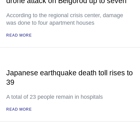
drone attack on Belgorod up to seven
According to the regional crisis center, damage
was done to four apartment houses
READ MORE
Japanese earthquake death toll rises to
39
A total of 23 people remain in hospitals
READ MORE