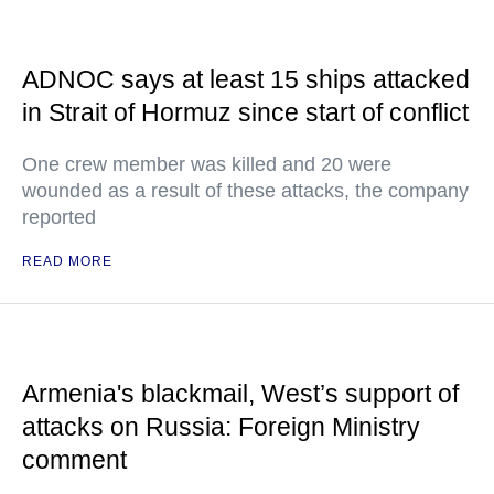
ADNOC says at least 15 ships attacked
in Strait of Hormuz since start of conflict
One crew member was killed and 20 were
wounded as a result of these attacks, the company
reported
READ MORE
Armenia's blackmail, West’s support of
attacks on Russia: Foreign Ministry
comment