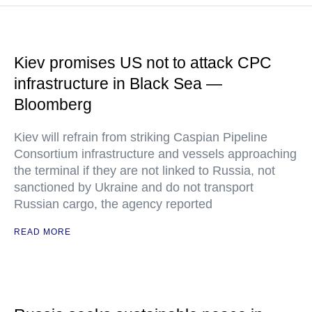
Kiev promises US not to attack CPC
infrastructure in Black Sea —
Bloomberg
Kiev will refrain from striking Caspian Pipeline
Consortium infrastructure and vessels approaching
the terminal if they are not linked to Russia, not
sanctioned by Ukraine and do not transport
Russian cargo, the agency reported
READ MORE