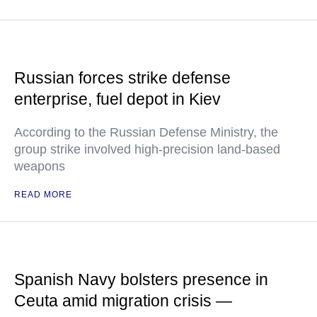
Russian forces strike defense
enterprise, fuel depot in Kiev
According to the Russian Defense Ministry, the
group strike involved high-precision land-based
weapons
READ MORE
Spanish Navy bolsters presence in
Ceuta amid migration crisis —