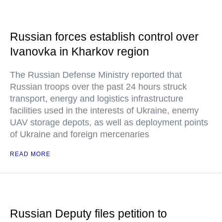
Russian forces establish control over
Ivanovka in Kharkov region
The Russian Defense Ministry reported that
Russian troops over the past 24 hours struck
transport, energy and logistics infrastructure
facilities used in the interests of Ukraine, enemy
UAV storage depots, as well as deployment points
of Ukraine and foreign mercenaries
READ MORE
Russian Deputy files petition to