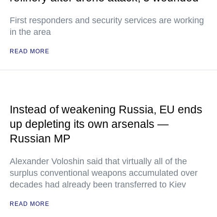
First responders and security services are working
in the area
READ MORE
Instead of weakening Russia, EU ends
up depleting its own arsenals —
Russian MP
Alexander Voloshin said that virtually all of the
surplus conventional weapons accumulated over
decades had already been transferred to Kiev
READ MORE