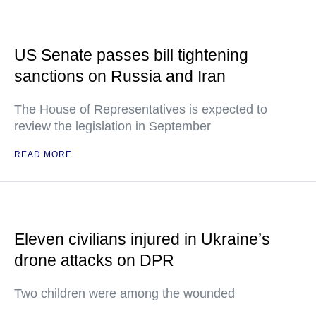
US Senate passes bill tightening
sanctions on Russia and Iran
The House of Representatives is expected to
review the legislation in September
READ MORE
Eleven civilians injured in Ukraine’s
drone attacks on DPR
Two children were among the wounded