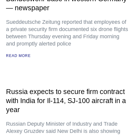
— newspaper
Sueddeutsche Zeitung reported that employees of
a private security firm documented six drone flights
between Thursday evening and Friday morning
and promptly alerted police
READ MORE
Russia expects to secure firm contract
with India for Il-114, SJ-100 aircraft in a
year
Russian Deputy Minister of Industry and Trade
Alexey Gruzdev said New Delhi is also showing