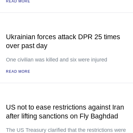
READ MORE
Ukrainian forces attack DPR 25 times
over past day
One civilian was killed and six were injured
READ MORE
US not to ease restrictions against Iran
after lifting sanctions on Fly Baghdad
The US Treasury clarified that the restrictions were