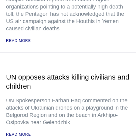
organizations pointing to a potentially high death
toll, the Pentagon has not acknowledged that the
US air campaign against the Houthis in Yemen
caused civilian deaths
READ MORE
UN opposes attacks killing civilians and
children
UN Spokesperson Farhan Haq commented on the
attacks of Ukrainian drones on a playground in the
Belgorod Region and on the beach in Arkhipo-
Osipovka near Gelendzhik
READ MORE