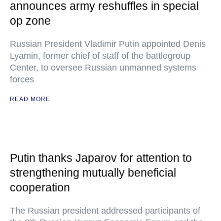
announces army reshuffles in special
op zone
Russian President Vladimir Putin appointed Denis
Lyamin, former chief of staff of the battlegroup
Center, to oversee Russian unmanned systems
forces
READ MORE
Putin thanks Japarov for attention to
strengthening mutually beneficial
cooperation
The Russian president addressed participants of