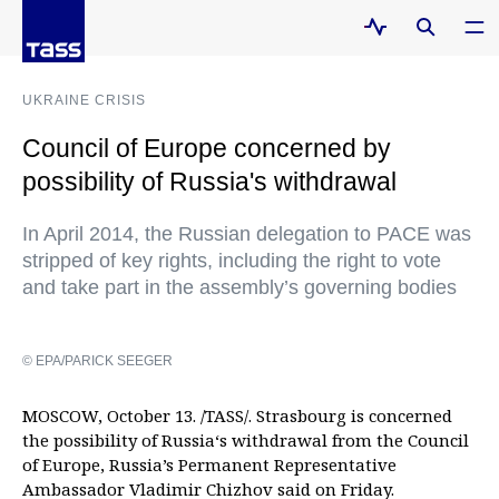
UKRAINE CRISIS
Council of Europe concerned by
possibility of Russia's withdrawal
In April 2014, the Russian delegation to PACE was
stripped of key rights, including the right to vote
and take part in the assembly’s governing bodies
© EPA/PARICK SEEGER
MOSCOW, October 13. /TASS/. Strasbourg is concerned
the possibility of Russia‘s withdrawal from the Council
of Europe, Russia’s Permanent Representative
Ambassador Vladimir Chizhov said on Friday.