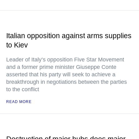
Italian opposition against arms supplies
to Kiev
Leader of Italy’s opposition Five Star Movement
and a former prime minister Giuseppe Conte
asserted that his party will seek to achieve a
breakthrough in negotiations between the parties
to the conflict
READ MORE