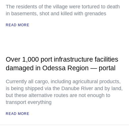
The residents of the village were tortured to death
in basements, shot and killed with grenades
READ MORE
Over 1,000 port infrastructure facilities
damaged in Odessa Region — portal
Currently all cargo, including agricultural products,
is being shipped via the Danube River and by land,
but these alternative routes are not enough to
transport everything
READ MORE