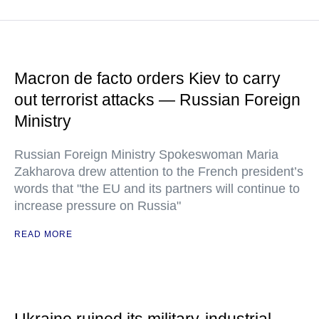
Macron de facto orders Kiev to carry
out terrorist attacks — Russian Foreign
Ministry
Russian Foreign Ministry Spokeswoman Maria
Zakharova drew attention to the French president’s
words that "the EU and its partners will continue to
increase pressure on Russia"
READ MORE