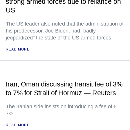
strong armed forces due to reliance on
US
The US leader also noted that the administration of
his predecessor, Joe Biden, had "badly
jeopardized" the state of the US armed forces
READ MORE
Iran, Oman discussing transit fee of 3%
to 7% for Strait of Hormuz — Reuters
The Iranian side insists on introducing a fee of 5-
7%
READ MORE