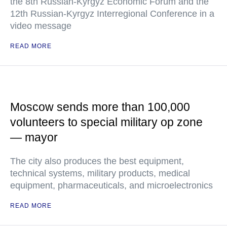
the 8th Russian-Kyrgyz Economic Forum and the
12th Russian-Kyrgyz Interregional Conference in a
video message
READ MORE
Moscow sends more than 100,000
volunteers to special military op zone
— mayor
The city also produces the best equipment,
technical systems, military products, medical
equipment, pharmaceuticals, and microelectronics
READ MORE