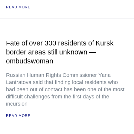
READ MORE
Fate of over 300 residents of Kursk
border areas still unknown —
ombudswoman
Russian Human Rights Commissioner Yana
Lantratova said that finding local residents who
had been out of contact has been one of the most
difficult challenges from the first days of the
incursion
READ MORE