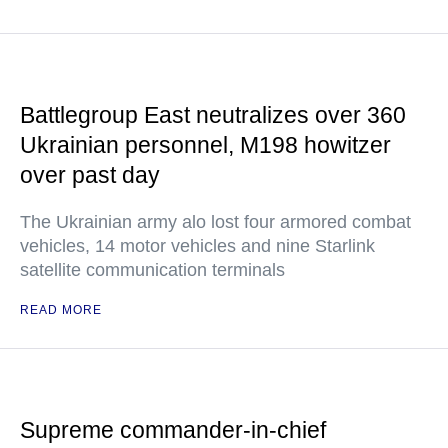
Battlegroup East neutralizes over 360
Ukrainian personnel, M198 howitzer
over past day
The Ukrainian army alo lost four armored combat
vehicles, 14 motor vehicles and nine Starlink
satellite communication terminals
READ MORE
Supreme commander-in-chief