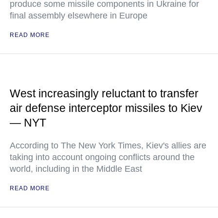
produce some missile components in Ukraine for
final assembly elsewhere in Europe
READ MORE
West increasingly reluctant to transfer
air defense interceptor missiles to Kiev
— NYT
According to The New York Times, Kiev's allies are
taking into account ongoing conflicts around the
world, including in the Middle East
READ MORE