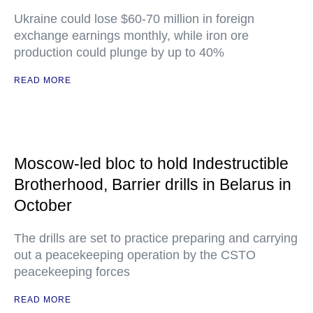
Ukraine could lose $60-70 million in foreign
exchange earnings monthly, while iron ore
production could plunge by up to 40%
READ MORE
Moscow-led bloc to hold Indestructible
Brotherhood, Barrier drills in Belarus in
October
The drills are set to practice preparing and carrying
out a peacekeeping operation by the CSTO
peacekeeping forces
READ MORE