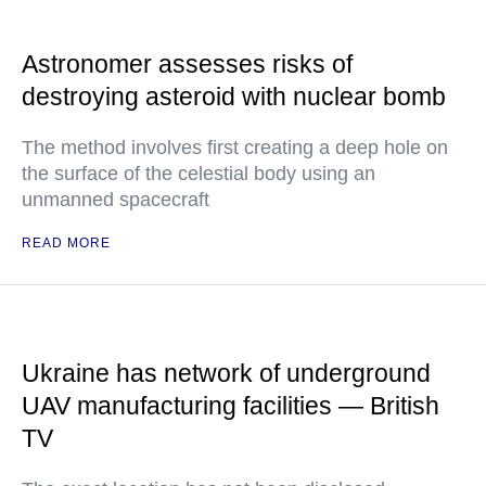
Astronomer assesses risks of
destroying asteroid with nuclear bomb
The method involves first creating a deep hole on
the surface of the celestial body using an
unmanned spacecraft
READ MORE
Ukraine has network of underground
UAV manufacturing facilities — British
TV