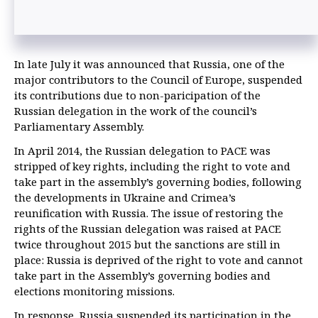
In late July it was announced that Russia, one of the
major contributors to the Council of Europe, suspended
its contributions due to non-paricipation of the
Russian delegation in the work of the council’s
Parliamentary Assembly.
In April 2014, the Russian delegation to PACE was
stripped of key rights, including the right to vote and
take part in the assembly’s governing bodies, following
the developments in Ukraine and Crimea’s
reunification with Russia. The issue of restoring the
rights of the Russian delegation was raised at PACE
twice throughout 2015 but the sanctions are still in
place: Russia is deprived of the right to vote and cannot
take part in the Assembly’s governing bodies and
elections monitoring missions.
In response, Russia suspended its participation in the