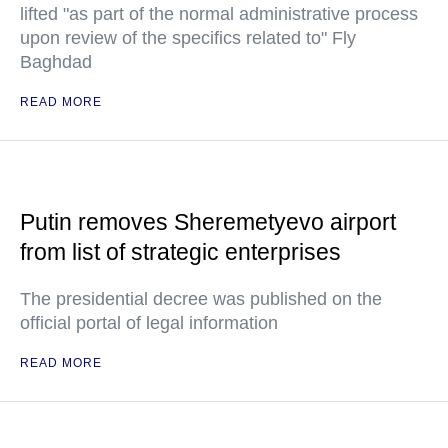
lifted "as part of the normal administrative process
upon review of the specifics related to" Fly
Baghdad
READ MORE
Putin removes Sheremetyevo airport
from list of strategic enterprises
The presidential decree was published on the
official portal of legal information
READ MORE