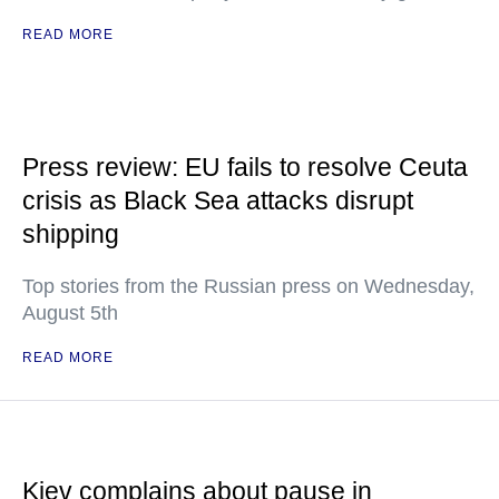
READ MORE
Press review: EU fails to resolve Ceuta
crisis as Black Sea attacks disrupt
shipping
Top stories from the Russian press on Wednesday,
August 5th
READ MORE
Kiev complains about pause in