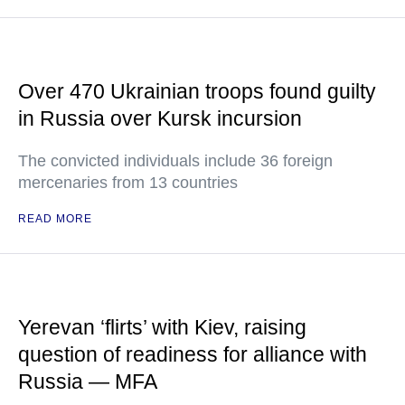
Over 470 Ukrainian troops found guilty
in Russia over Kursk incursion
The convicted individuals include 36 foreign
mercenaries from 13 countries
READ MORE
Yerevan ‘flirts’ with Kiev, raising
question of readiness for alliance with
Russia — MFA