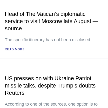
Head of The Vatican’s diplomatic
service to visit Moscow late August —
source
The specific itinerary has not been disclosed
READ MORE
US presses on with Ukraine Patriot
missile talks, despite Trump’s doubts —
Reuters
According to one of the sources, one option is to