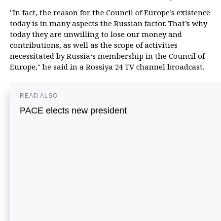
"In fact, the reason for the Council of Europe’s existence
today is in many aspects the Russian factor. That’s why
today they are unwilling to lose our money and
contributions, as well as the scope of activities
necessitated by Russia‘s membership in the Council of
Europe," he said in a Rossiya 24 TV channel broadcast.
READ ALSO
PACE elects new president