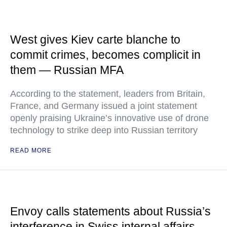
West gives Kiev carte blanche to
commit crimes, becomes complicit in
them — Russian MFA
According to the statement, leaders from Britain,
France, and Germany issued a joint statement
openly praising Ukraine’s innovative use of drone
technology to strike deep into Russian territory
READ MORE
Envoy calls statements about Russia’s
interference in Swiss internal affairs