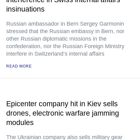
insinuations
Russian ambassador in Bern Sergey Garmonin
stressed that the Russian embassy in Bern, nor
other Russian diplomatic missions in the
confederation, nor the Russian Foreign Ministry
interfere in Switzerland’s internal affairs
READ MORE
Epicenter company hit in Kiev sells
drones, electronic warfare jamming
modules
The Ukrainian company also sells military gear