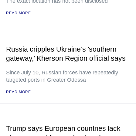
The exact location has not been disclosed
READ MORE
Russia cripples Ukraine’s 'southern
gateway,' Kherson Region official says
Since July 10, Russian forces have repeatedly
targeted ports in Greater Odessa
READ MORE
Trump says European countries lack