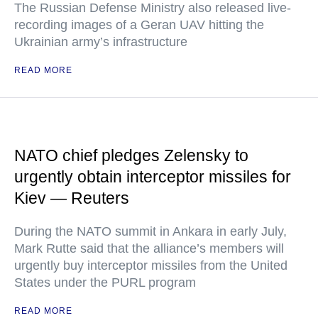
The Russian Defense Ministry also released live-
recording images of a Geran UAV hitting the
Ukrainian army’s infrastructure
READ MORE
NATO chief pledges Zelensky to
urgently obtain interceptor missiles for
Kiev — Reuters
During the NATO summit in Ankara in early July,
Mark Rutte said that the alliance’s members will
urgently buy interceptor missiles from the United
States under the PURL program
READ MORE