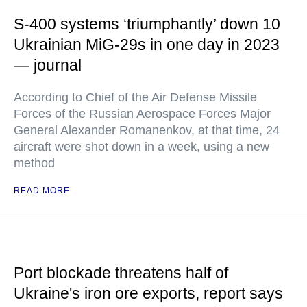
S-400 systems ‘triumphantly’ down 10
Ukrainian MiG-29s in one day in 2023
— journal
According to Chief of the Air Defense Missile
Forces of the Russian Aerospace Forces Major
General Alexander Romanenkov, at that time, 24
aircraft were shot down in a week, using a new
method
READ MORE
Port blockade threatens half of
Ukraine's iron ore exports, report says