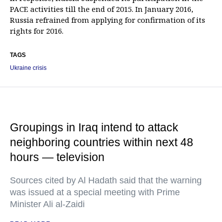
PACE activities till the end of 2015. In January 2016,
Russia refrained from applying for confirmation of its
rights for 2016.
TAGS
Ukraine crisis
Groupings in Iraq intend to attack
neighboring countries within next 48
hours — television
Sources cited by Al Hadath said that the warning
was issued at a special meeting with Prime
Minister Ali al-Zaidi