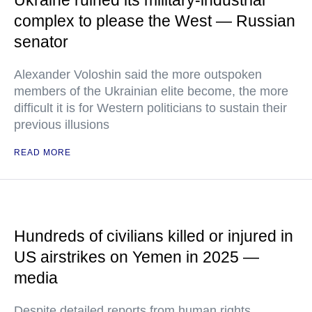
Ukraine ruined its military-industrial
complex to please the West — Russian
senator
Alexander Voloshin said the more outspoken
members of the Ukrainian elite become, the more
difficult it is for Western politicians to sustain their
previous illusions
READ MORE
Hundreds of civilians killed or injured in
US airstrikes on Yemen in 2025 —
media
Despite detailed reports from human rights