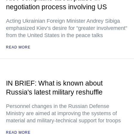
negotiation process involving US
Acting Ukrainian Foreign Minister Andrey Sibiga
emphasized Kiev’s desire for "greater involvement"
from the United States in the peace talks
READ MORE
IN BRIEF: What is known about
Russia's latest military reshuffle
Personnel changes in the Russian Defense
Ministry are aimed at improving the systems of
material and military-technical support for troops
READ MORE