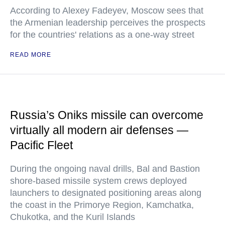
According to Alexey Fadeyev, Moscow sees that
the Armenian leadership perceives the prospects
for the countries' relations as a one-way street
READ MORE
Russia’s Oniks missile can overcome
virtually all modern air defenses —
Pacific Fleet
During the ongoing naval drills, Bal and Bastion
shore-based missile system crews deployed
launchers to designated positioning areas along
the coast in the Primorye Region, Kamchatka,
Chukotka, and the Kuril Islands