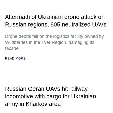
Aftermath of Ukrainian drone attack on
Russian regions, 605 neutralized UAVs
Drone debris fell on the logistics facility owned by
Wildberries in the Tver Region, damaging its
facade
READ MORE
Russian Geran UAVs hit railway
locomotive with cargo for Ukrainian
army in Kharkov area