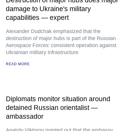
Destruction of major hubs does major
damage to Ukraine's military
capabilities — expert
Alexander Dudchak emphasized that the
destruction of major hubs is part of the Russian
Aerospace Forces’ consistent operation against
Ukrainian military infrastructure
READ MORE
Diplomats monitor situation around
detained Russian orientalist —
ambassador
Anatoly Viktorov pointed out that the embassy