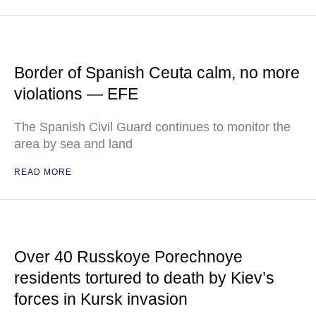
Border of Spanish Ceuta calm, no more
violations — EFE
The Spanish Civil Guard continues to monitor the
area by sea and land
READ MORE
Over 40 Russkoye Porechnoye
residents tortured to death by Kiev’s
forces in Kursk invasion